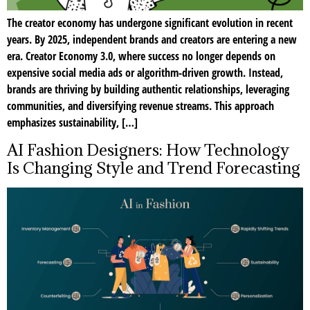
The creator economy has undergone significant evolution in recent
years. By 2025, independent brands and creators are entering a new
era. Creator Economy 3.0, where success no longer depends on
expensive social media ads or algorithm-driven growth. Instead,
brands are thriving by building authentic relationships, leveraging
communities, and diversifying revenue streams. This approach
emphasizes sustainability, […]
AI Fashion Designers: How Technology
Is Changing Style and Trend Forecasting