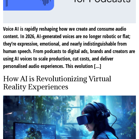
Voice AI is rapidly reshaping how we create and consume audio
content. In 2026, AI-generated voices are no longer robotic or flat;
they’re expressive, emotional, and nearly indistinguishable from
human speech. From podcasts to digital ads, brands and creators are
using AI voices to scale production, cut costs, and deliver
personalised audio experiences. This evolution […]
How AI is Revolutionizing Virtual
Reality Experiences