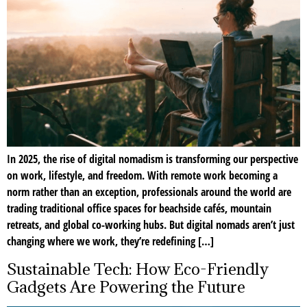
In 2025, the rise of digital nomadism is transforming our perspective
on work, lifestyle, and freedom. With remote work becoming a
norm rather than an exception, professionals around the world are
trading traditional office spaces for beachside cafés, mountain
retreats, and global co-working hubs. But digital nomads aren’t just
changing where we work, they’re redefining […]
Sustainable Tech: How Eco-Friendly
Gadgets Are Powering the Future