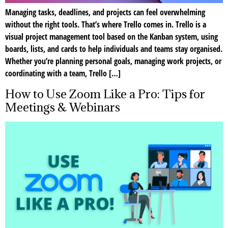
Managing tasks, deadlines, and projects can feel overwhelming
without the right tools. That’s where Trello comes in. Trello is a
visual project management tool based on the Kanban system, using
boards, lists, and cards to help individuals and teams stay organised.
Whether you’re planning personal goals, managing work projects, or
coordinating with a team, Trello […]
How to Use Zoom Like a Pro: Tips for
Meetings & Webinars