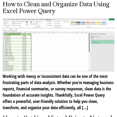
How to Clean and Organize Data Using
Excel Power Query
Working with messy or inconsistent data can be one of the most
frustrating parts of data analysis. Whether you’re managing business
reports, financial summaries, or survey responses, clean data is the
foundation of accurate insights. Thankfully, Excel Power Query
offers a powerful, user-friendly solution to help you clean,
transform, and organise your data efficiently, all […]