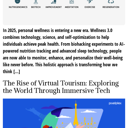
In 2025, personal wellness is entering a new era. Wellness 3.0
combines technology, science, and self-optimization to help
individuals achieve peak health. From biohacking experiments to AI-
powered nutrition tracking and advanced sleep technology, people
are now able to monitor, enhance, and personalize their well-being
like never before. This holistic approach is transforming how we
think […]
The Rise of Virtual Tourism: Exploring
the World Through Immersive Tech