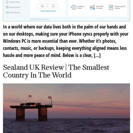
In a world where our data lives both in the palm of our hands and
on our desktops, making sure your iPhone syncs properly with your
Windows PC is more essential than ever. Whether it’s photos,
contacts, music, or backups, keeping everything aligned means less
hassle and more peace of mind. Below is a clear, […]
Sealand UK Review | The Smallest
Country In The World