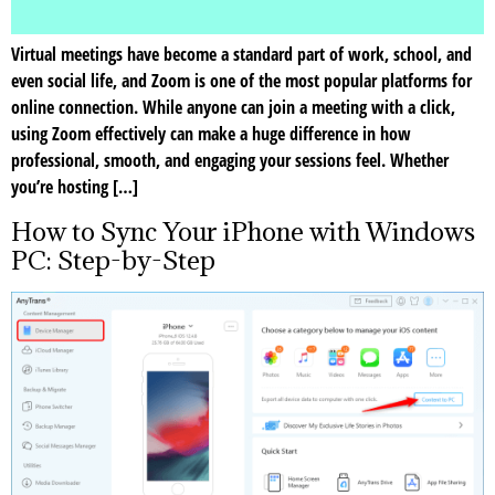
Virtual meetings have become a standard part of work, school, and
even social life, and Zoom is one of the most popular platforms for
online connection. While anyone can join a meeting with a click,
using Zoom effectively can make a huge difference in how
professional, smooth, and engaging your sessions feel. Whether
you’re hosting […]
How to Sync Your iPhone with Windows
PC: Step-by-Step