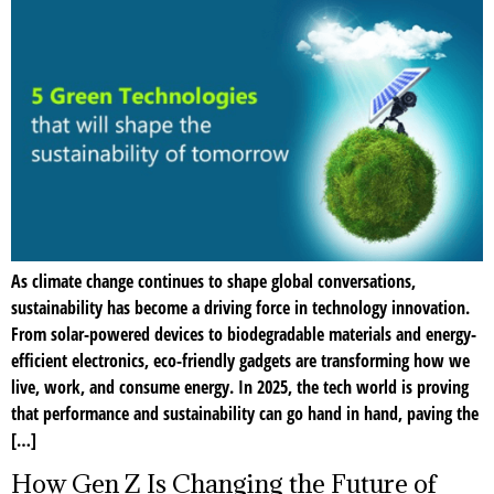
As climate change continues to shape global conversations,
sustainability has become a driving force in technology innovation.
From solar-powered devices to biodegradable materials and energy-
efficient electronics, eco-friendly gadgets are transforming how we
live, work, and consume energy. In 2025, the tech world is proving
that performance and sustainability can go hand in hand, paving the
[…]
How Gen Z Is Changing the Future of