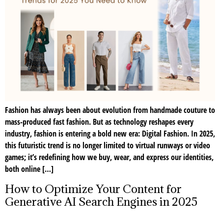
Fashion has always been about evolution from handmade couture to
mass-produced fast fashion. But as technology reshapes every
industry, fashion is entering a bold new era: Digital Fashion. In 2025,
this futuristic trend is no longer limited to virtual runways or video
games; it’s redefining how we buy, wear, and express our identities,
both online […]
How to Optimize Your Content for
Generative AI Search Engines in 2025