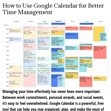
How to Use Google Calendar for Better
Time Management
Managing your time effectively has never been more important.
Between work commitments, personal errands, and social events,
it’s easy to feel overwhelmed. Google Calendar is a powerful, free
tool that can help you stay organized, plan, and make the most of