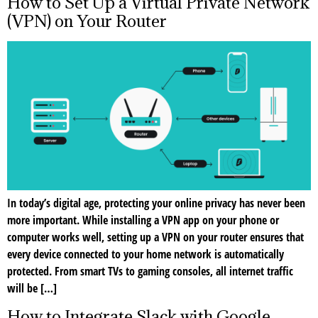
How to Set Up a Virtual Private Network
(VPN) on Your Router
In today’s digital age, protecting your online privacy has never been
more important. While installing a VPN app on your phone or
computer works well, setting up a VPN on your router ensures that
every device connected to your home network is automatically
protected. From smart TVs to gaming consoles, all internet traffic
will be […]
How to Integrate Slack with Google