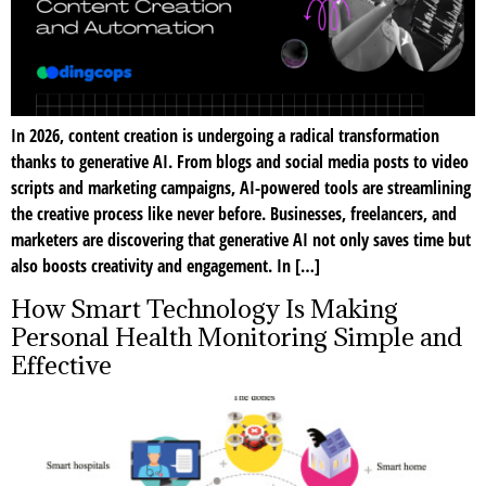
In 2026, content creation is undergoing a radical transformation
thanks to generative AI. From blogs and social media posts to video
scripts and marketing campaigns, AI-powered tools are streamlining
the creative process like never before. Businesses, freelancers, and
marketers are discovering that generative AI not only saves time but
also boosts creativity and engagement. In […]
How Smart Technology Is Making
Personal Health Monitoring Simple and
Effective