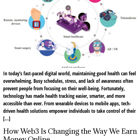
In today’s fast-paced digital world, maintaining good health can feel
overwhelming. Busy schedules, stress, and lack of awareness often
prevent people from focusing on their well-being. Fortunately,
technology has made health tracking easier, smarter, and more
accessible than ever. From wearable devices to mobile apps, tech-
driven health solutions empower individuals to take control of their
[…]
How Web3 Is Changing the Way We Earn
Money Online