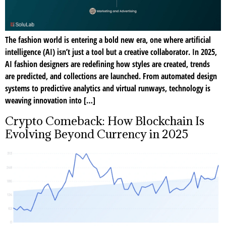
The fashion world is entering a bold new era, one where artificial
intelligence (AI) isn’t just a tool but a creative collaborator. In 2025,
AI fashion designers are redefining how styles are created, trends
are predicted, and collections are launched. From automated design
systems to predictive analytics and virtual runways, technology is
weaving innovation into […]
Crypto Comeback: How Blockchain Is
Evolving Beyond Currency in 2025