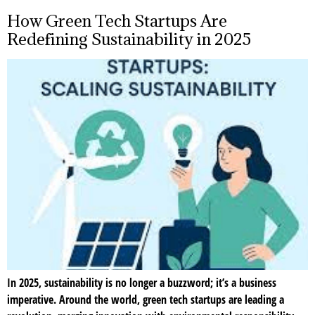
How Green Tech Startups Are
Redefining Sustainability in 2025
In 2025, sustainability is no longer a buzzword; it’s a business
imperative. Around the world, green tech startups are leading a