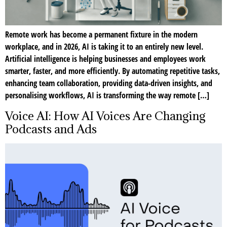
Remote work has become a permanent fixture in the modern
workplace, and in 2026, AI is taking it to an entirely new level.
Artificial intelligence is helping businesses and employees work
smarter, faster, and more efficiently. By automating repetitive tasks,
enhancing team collaboration, providing data-driven insights, and
personalising workflows, AI is transforming the way remote […]
Voice AI: How AI Voices Are Changing
Podcasts and Ads