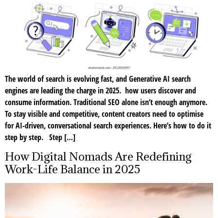
The world of search is evolving fast, and Generative AI search
engines are leading the charge in 2025. how users discover and
consume information. Traditional SEO alone isn’t enough anymore.
To stay visible and competitive, content creators need to optimise
for AI-driven, conversational search experiences. Here’s how to do it
step by step. Step […]
How Digital Nomads Are Redefining
Work-Life Balance in 2025