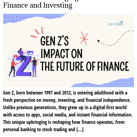
Finance and Investing
Gen Z, born between 1997 and 2012, is entering adulthood with a
fresh perspective on money, investing, and financial independence.
Unlike previous generations, they grew up in a digital-first world
with access to apps, social media, and instant financial information.
This unique upbringing is reshaping how finance operates, from
personal banking to stock trading and […]