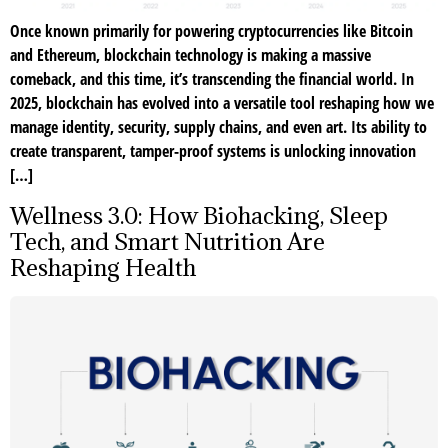
Once known primarily for powering cryptocurrencies like Bitcoin
and Ethereum, blockchain technology is making a massive
comeback, and this time, it’s transcending the financial world. In
2025, blockchain has evolved into a versatile tool reshaping how we
manage identity, security, supply chains, and even art. Its ability to
create transparent, tamper-proof systems is unlocking innovation
[…]
Wellness 3.0: How Biohacking, Sleep
Tech, and Smart Nutrition Are
Reshaping Health