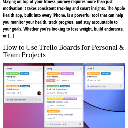
Staying on top of your fitness journey requires more than just
motivation it takes consistent tracking and smart insights. The Apple
Health app, built into every iPhone, is a powerful tool that can help
you monitor your health, track progress, and stay accountable to
your goals. Whether you’re looking to lose weight, build endurance,
or […]
How to Use Trello Boards for Personal &
Team Projects