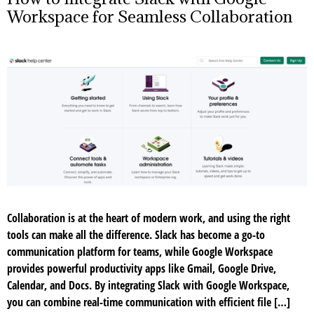
Workspace for Seamless Collaboration
Collaboration is at the heart of modern work, and using the right
tools can make all the difference. Slack has become a go-to
communication platform for teams, while Google Workspace
provides powerful productivity apps like Gmail, Google Drive,
Calendar, and Docs. By integrating Slack with Google Workspace,
you can combine real-time communication with efficient file […]