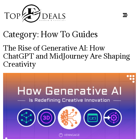
Category:
How To Guides
The Rise of Generative AI: How
ChatGPT and MidJourney Are Shaping
Creativity