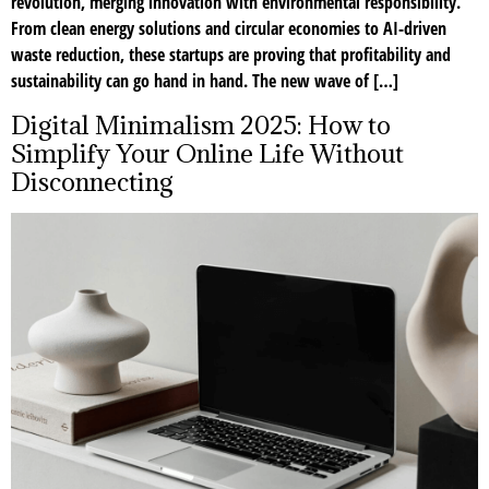
revolution, merging innovation with environmental responsibility.
From clean energy solutions and circular economies to AI-driven
waste reduction, these startups are proving that profitability and
sustainability can go hand in hand. The new wave of […]
Digital Minimalism 2025: How to
Simplify Your Online Life Without
Disconnecting