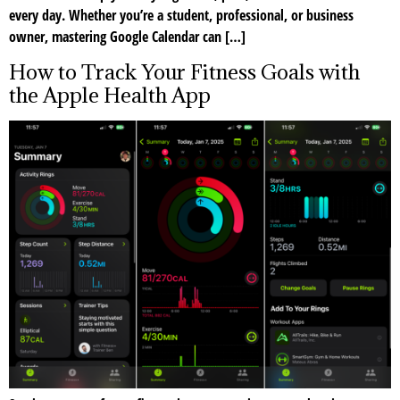
every day. Whether you’re a student, professional, or business
owner, mastering Google Calendar can […]
How to Track Your Fitness Goals with
the Apple Health App