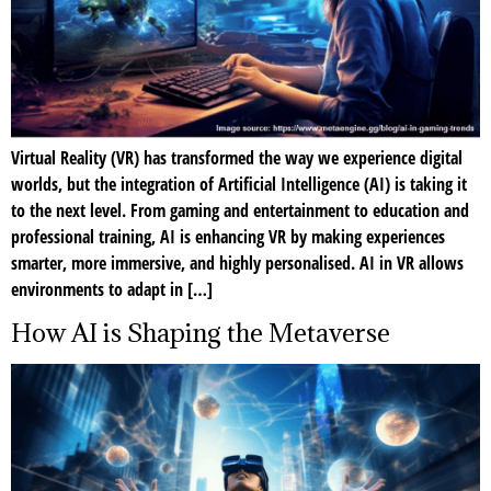
Virtual Reality (VR) has transformed the way we experience digital
worlds, but the integration of Artificial Intelligence (AI) is taking it
to the next level. From gaming and entertainment to education and
professional training, AI is enhancing VR by making experiences
smarter, more immersive, and highly personalised. AI in VR allows
environments to adapt in […]
How AI is Shaping the Metaverse