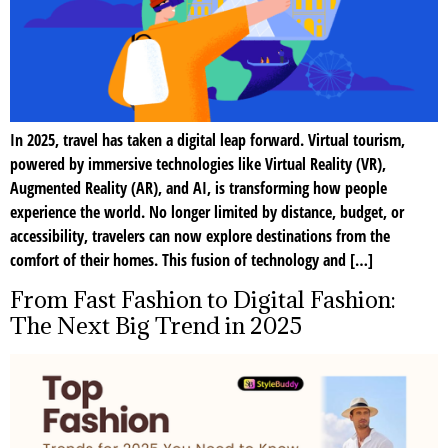
In 2025, travel has taken a digital leap forward. Virtual tourism,
powered by immersive technologies like Virtual Reality (VR),
Augmented Reality (AR), and AI, is transforming how people
experience the world. No longer limited by distance, budget, or
accessibility, travelers can now explore destinations from the
comfort of their homes. This fusion of technology and […]
From Fast Fashion to Digital Fashion:
The Next Big Trend in 2025