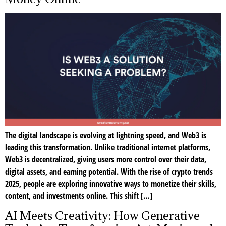
The digital landscape is evolving at lightning speed, and Web3 is
leading this transformation. Unlike traditional internet platforms,
Web3 is decentralized, giving users more control over their data,
digital assets, and earning potential. With the rise of crypto trends
2025, people are exploring innovative ways to monetize their skills,
content, and investments online. This shift […]
AI Meets Creativity: How Generative