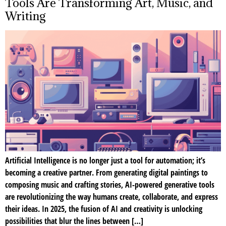
Tools Are Transforming Art, Music, and
Writing
Artificial Intelligence is no longer just a tool for automation; it’s
becoming a creative partner. From generating digital paintings to
composing music and crafting stories, AI-powered generative tools
are revolutionizing the way humans create, collaborate, and express
their ideas. In 2025, the fusion of AI and creativity is unlocking
possibilities that blur the lines between […]