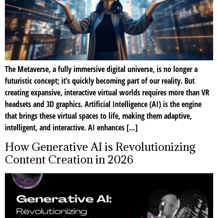
The Metaverse, a fully immersive digital universe, is no longer a
futuristic concept; it’s quickly becoming part of our reality. But
creating expansive, interactive virtual worlds requires more than VR
headsets and 3D graphics. Artificial Intelligence (AI) is the engine
that brings these virtual spaces to life, making them adaptive,
intelligent, and interactive. AI enhances […]
How Generative AI is Revolutionizing
Content Creation in 2026