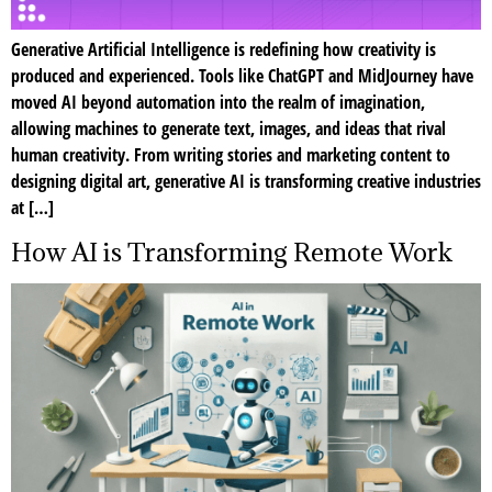
Generative Artificial Intelligence is redefining how creativity is
produced and experienced. Tools like ChatGPT and MidJourney have
moved AI beyond automation into the realm of imagination,
allowing machines to generate text, images, and ideas that rival
human creativity. From writing stories and marketing content to
designing digital art, generative AI is transforming creative industries
at […]
How AI is Transforming Remote Work