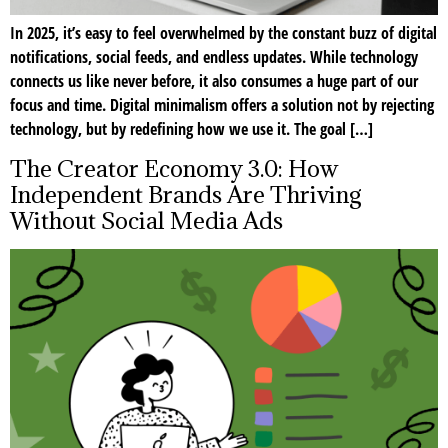
In 2025, it’s easy to feel overwhelmed by the constant buzz of digital
notifications, social feeds, and endless updates. While technology
connects us like never before, it also consumes a huge part of our
focus and time. Digital minimalism offers a solution not by rejecting
technology, but by redefining how we use it. The goal […]
The Creator Economy 3.0: How
Independent Brands Are Thriving
Without Social Media Ads