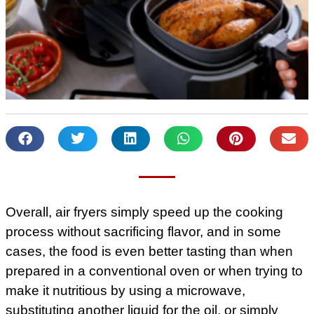
Overall, air fryers simply speed up the cooking
process without sacrificing flavor, and in some
cases, the food is even better tasting than when
prepared in a conventional oven or when trying to
make it nutritious by using a microwave,
substituting another liquid for the oil, or simply