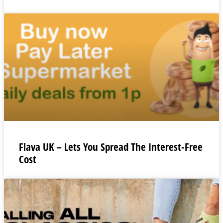
Flava UK – Lets You Spread The Interest-Free
Cost