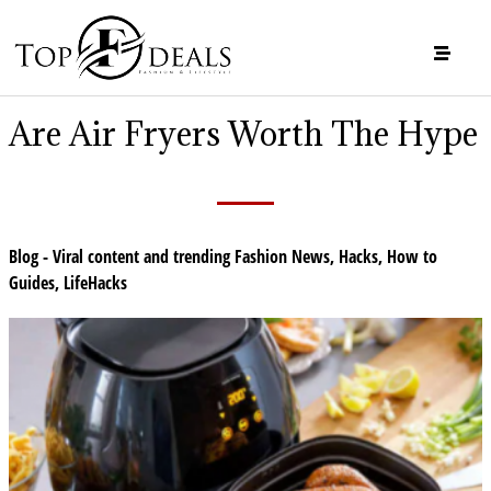
Are Air Fryers Worth The Hype
Blog - Viral content and trending Fashion News
,
Hacks
,
How to
Guides
,
LifeHacks