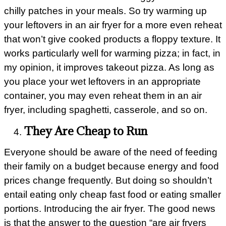
chilly patches in your meals. So try warming up
your leftovers in an air fryer for a more even reheat
that won’t give cooked products a floppy texture. It
works particularly well for warming pizza; in fact, in
my opinion, it improves takeout pizza. As long as
you place your wet leftovers in an appropriate
container, you may even reheat them in an air
fryer, including spaghetti, casserole, and so on.
They Are Cheap to Run
Everyone should be aware of the need of feeding
their family on a budget because energy and food
prices change frequently. But doing so shouldn’t
entail eating only cheap fast food or eating smaller
portions. Introducing the air fryer. The good news
is that the answer to the question “are air fryers