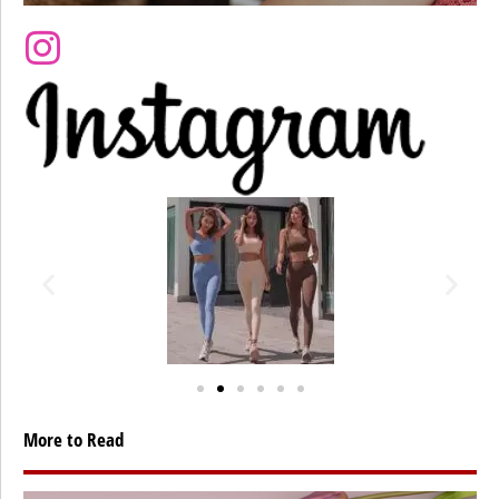
More to Read