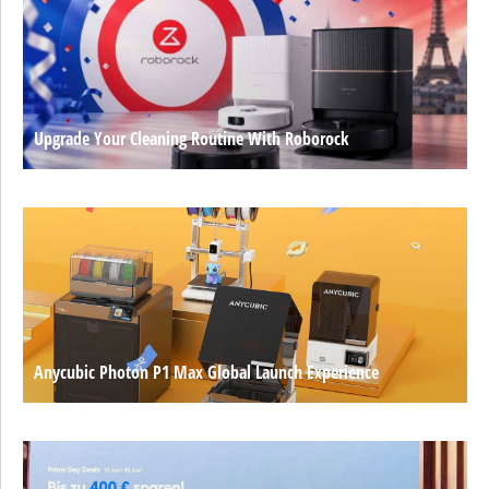
Upgrade Your Cleaning Routine With Roborock
Anycubic Photon P1 Max Global Launch Experience