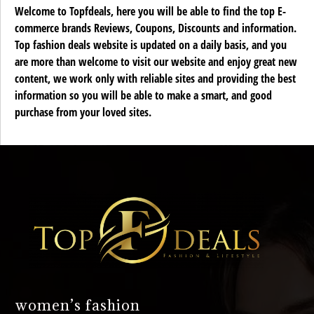
Welcome to Topfdeals, here you will be able to find the top E-
commerce brands Reviews, Coupons, Discounts and information.
Top fashion deals website is updated on a daily basis, and you
are more than welcome to visit our website and enjoy great new
content, we work only with reliable sites and providing the best
information so you will be able to make a smart, and good
purchase from your loved sites.
women’s fashion