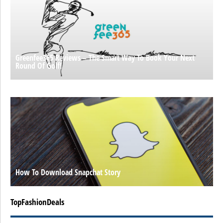
Greenfee365 Reviews – The Smart Way To Book Your Next
Round Of Golf!
How To Download Snapchat Story
TopFashionDeals