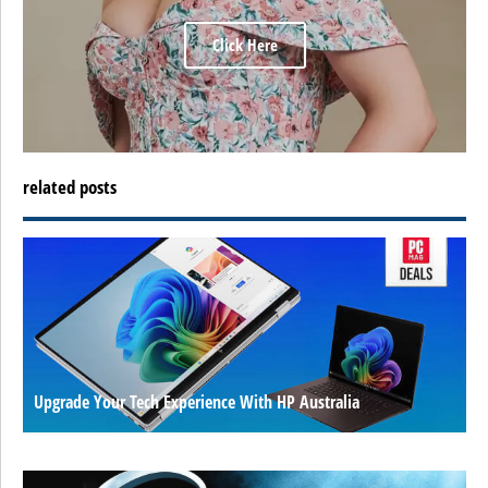
Click Here
related posts
Upgrade Your Tech Experience With HP Australia