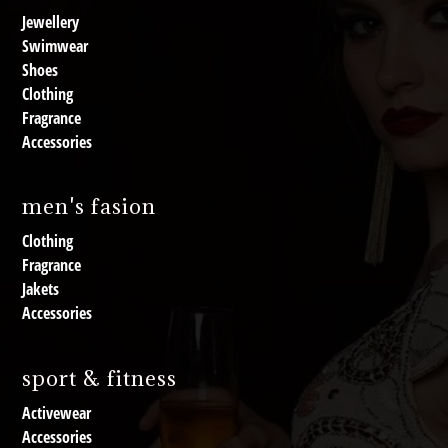
Jewellery
Swimwear
Shoes
Clothing
Fragrance
Accessories
men's fasion
Clothing
Fragrance
Jakets
Accessories
sport & fitness
Activewear
Accessories