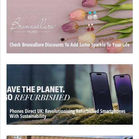
Check Bronzallure Discounts To Add Some Sparkle To Your Life
Phones Direct UK: Revolutionising Refurbished Smartphones
With Sustainability