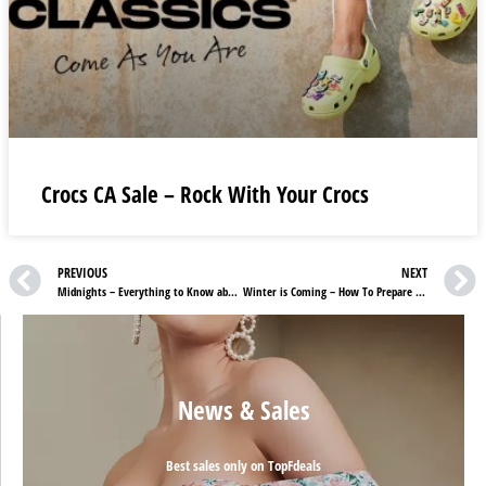
Crocs CA Sale – Rock With Your Crocs
PREVIOUS
NEXT
Midnights – Everything to Know about Taylor Swift’s 10th Studio Album
Winter is Coming – How To Prepare Your Skin For The Changing Weather
News & Sales
Best sales only on TopFdeals