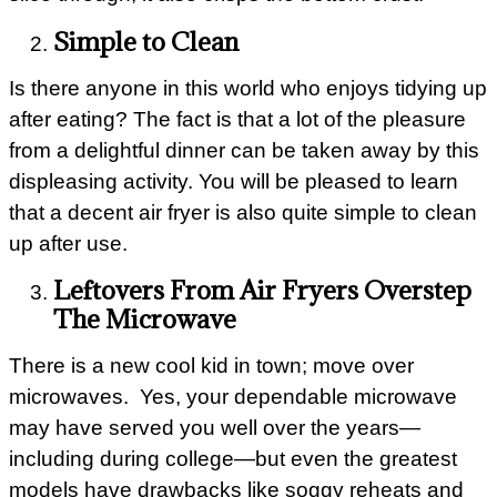
Simple to Clean
Is there anyone in this world who enjoys tidying up
after eating? The fact is that a lot of the pleasure
from a delightful dinner can be taken away by this
displeasing activity. You will be pleased to learn
that a decent air fryer is also quite simple to clean
up after use.
Leftovers From Air Fryers Overstep
The Microwave
There is a new cool kid in town; move over
microwaves. Yes, your dependable microwave
may have served you well over the years—
including during college—but even the greatest
models have drawbacks like soggy reheats and