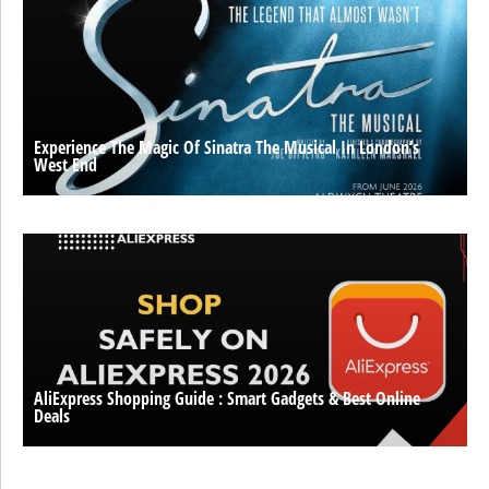
Experience The Magic Of Sinatra The Musical In London’s
West End
AliExpress Shopping Guide : Smart Gadgets & Best Online
Deals