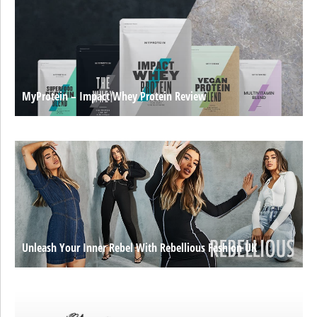
MyProtein – Impact Whey Protein Review
Unleash Your Inner Rebel With Rebellious Fashion UK