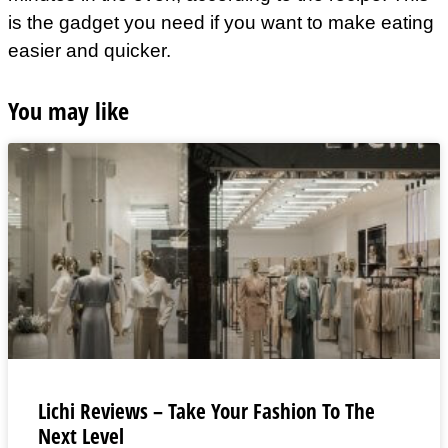
is the gadget you need if you want to make eating
easier and quicker.
You may like
Lichi Reviews – Take Your Fashion To The
Next Level