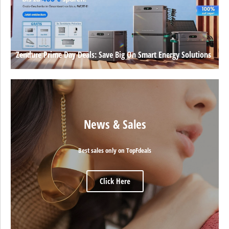
Zendure Prime Day Deals: Save Big On Smart Energy Solutions
News & Sales
Best sales only on TopFdeals
Click Here