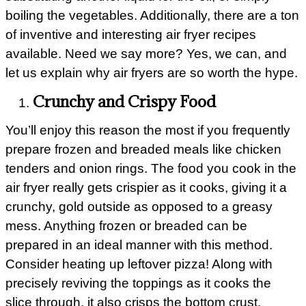
boiling the vegetables. Additionally, there are a ton
of inventive and interesting air fryer recipes
available. Need we say more? Yes, we can, and
let us explain why air fryers are so worth the hype.
Crunchy and Crispy Food
You’ll enjoy this reason the most if you frequently
prepare frozen and breaded meals like chicken
tenders and onion rings. The food you cook in the
air fryer really gets crispier as it cooks, giving it a
crunchy, gold outside as opposed to a greasy
mess. Anything frozen or breaded can be
prepared in an ideal manner with this method.
Consider heating up leftover pizza! Along with
precisely reviving the toppings as it cooks the
slice through, it also crisps the bottom crust.