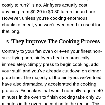
costly to run?” is no. Air fryers actually cost
anything from $0.20 to $0.80 to run for an hour.
However, unless you’re cooking enormous
chunks of meat, you won’t even need to use it for
that long.
They Improve The Cooking Process
Contrary to your fan oven or even your finest non-
stick frying pan, air fryers heat up practically
immediately. Simply press to begin cooking, add
your stuff, and you’ve already cut down on dinner
prep time. The majority of the air fryers we’ve tried
have also dramatically accelerated the cooking
process. Fishcakes that would normally require 40
minutes in the oven to finish cooking take only 25
minutes in the oven, according to the recipe. This