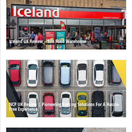
Iceland UK Review – The Food Warehouse
NCP UK Review | Pioneering Parking Solutions For A Hassle-
Free Experience