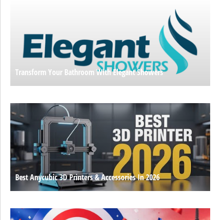
Transform Your Bathroom With Elegant Showers
Best Anycubic 3D Printers & Accessories In 2026