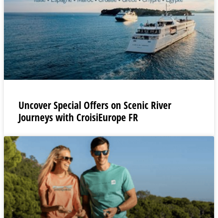
Uncover Special Offers on Scenic River
Journeys with CroisiEurope FR