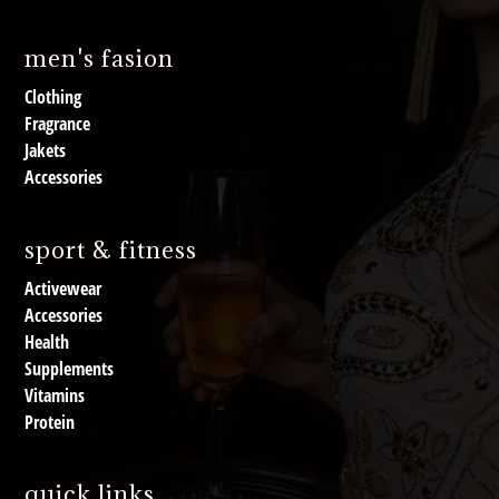
men's fasion
Clothing
Fragrance
Jakets
Accessories
sport & fitness
Activewear
Accessories
Health
Supplements
Vitamins
Protein
quick links