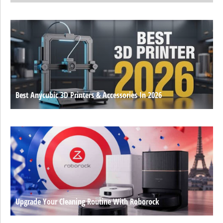
Best Anycubic 3D Printers & Accessories In 2026
Upgrade Your Cleaning Routine With Roborock