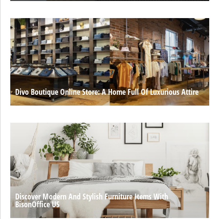
Divo Boutique Online Store: A Home Full Of Luxurious Attire
Discover Modern And Stylish Furniture Items With
BisonOffice US