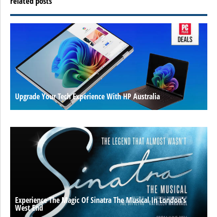
related posts
Upgrade Your Tech Experience With HP Australia
Experience The Magic Of Sinatra The Musical In London’s
West End