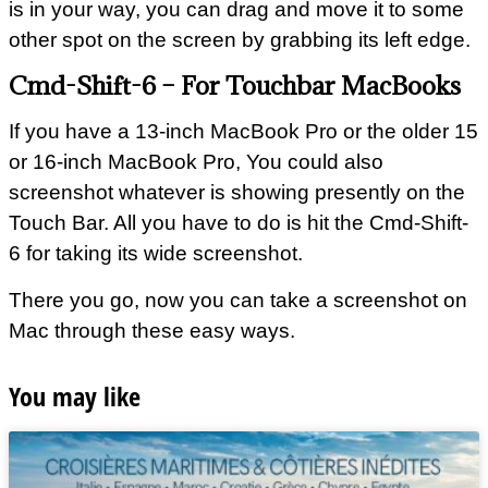
is in your way, you can drag and move it to some
other spot on the screen by grabbing its left edge.
Cmd-Shift-6 – For Touchbar MacBooks
If you have a 13-inch MacBook Pro or the older 15
or 16-inch MacBook Pro, You could also
screenshot whatever is showing presently on the
Touch Bar. All you have to do is hit the Cmd-Shift-
6 for taking its wide screenshot.
There you go, now you can take a screenshot on
Mac through these easy ways.
You may like