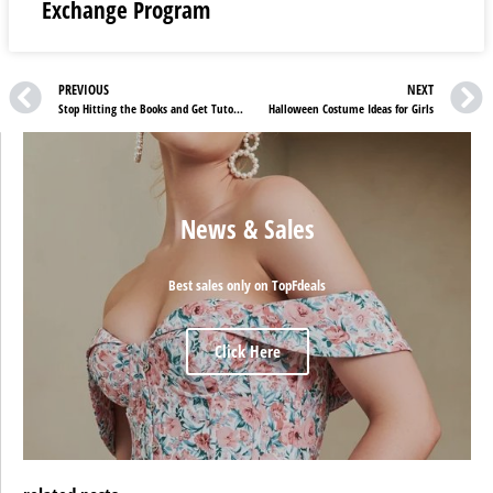
Exchange Program
PREVIOUS
NEXT
Stop Hitting the Books and Get Tutorful UK Help
Halloween Costume Ideas for Girls
News & Sales
Best sales only on TopFdeals
Click Here