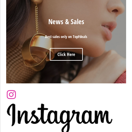
News & Sales
Best sales only on TopFdeals
Click Here