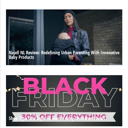
Najell NL Review: Redefining Urban Parenting With Innovative
Baby Products
Shop Type One Style UK Black Friday Discounted Deals