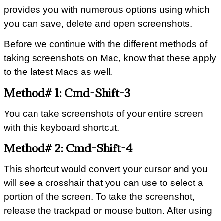
provides you with numerous options using which
you can save, delete and open screenshots.
Before we continue with the different methods of
taking screenshots on Mac, know that these apply
to the latest Macs as well.
Method# 1: Cmd-Shift-3
You can take screenshots of your entire screen
with this keyboard shortcut.
Method# 2: Cmd-Shift-4
This shortcut would convert your cursor and you
will see a crosshair that you can use to select a
portion of the screen. To take the screenshot,
release the trackpad or mouse button. After using