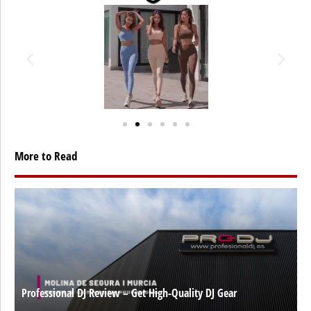
More to Read
Professional DJ Review – Get High-Quality DJ Gear