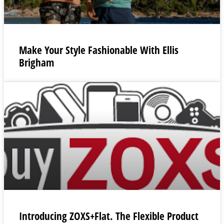
Make Your Style Fashionable With Ellis
Brigham
Introducing ZOXS+Flat. The Flexible Product