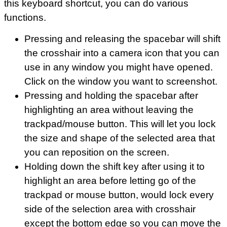
this keyboard shortcut, you can do various
functions.
Pressing and releasing the spacebar will shift
the crosshair into a camera icon that you can
use in any window you might have opened.
Click on the window you want to screenshot.
Pressing and holding the spacebar after
highlighting an area without leaving the
trackpad/mouse button. This will let you lock
the size and shape of the selected area that
you can reposition on the screen.
Holding down the shift key after using it to
highlight an area before letting go of the
trackpad or mouse button, would lock every
side of the selection area with crosshair
except the bottom edge so you can move the