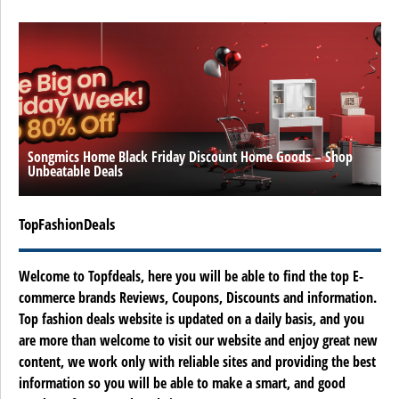
Songmics Home Black Friday Discount Home Goods – Shop
Unbeatable Deals
TopFashionDeals
Welcome to Topfdeals, here you will be able to find the top E-
commerce brands Reviews, Coupons, Discounts and information.
Top fashion deals website is updated on a daily basis, and you
are more than welcome to visit our website and enjoy great new
content, we work only with reliable sites and providing the best
information so you will be able to make a smart, and good