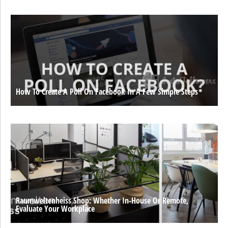
How To Create A Poll On Facebook In A Few Simple Steps
Raumweltenheiss Shop: Whether In-House Or Remote,
Evaluate Your Workplace