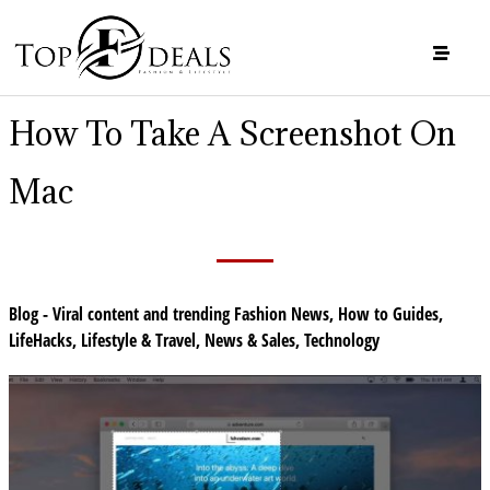
How To Take A Screenshot On
Mac
Blog - Viral content and trending Fashion News
,
How to Guides
,
LifeHacks
,
Lifestyle & Travel
,
News & Sales
,
Technology