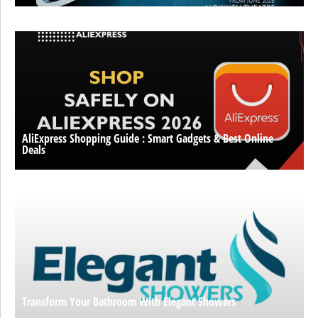
AliExpress Shopping Guide : Smart Gadgets & Best Online
Deals
Transform Your Bathroom With Elegant Showers