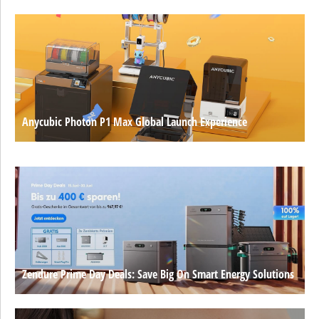
Anycubic Photon P1 Max Global Launch Experience
Zendure Prime Day Deals: Save Big On Smart Energy Solutions