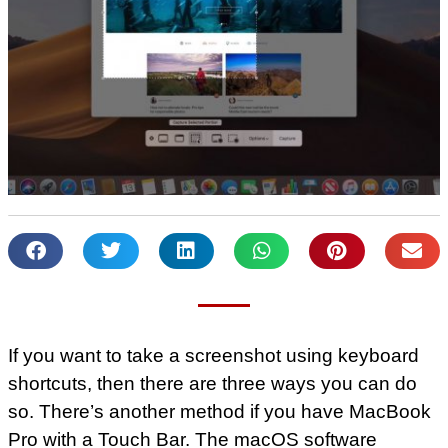
If you want to take a screenshot using keyboard
shortcuts, then there are three ways you can do
so. There’s another method if you have MacBook
Pro with a Touch Bar. The macOS software