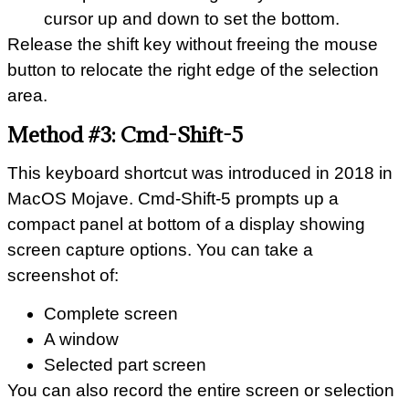
cursor up and down to set the bottom.
Release the shift key without freeing the mouse
button to relocate the right edge of the selection
area.
Method #3: Cmd-Shift-5
This keyboard shortcut was introduced in 2018 in
MacOS Mojave. Cmd-Shift-5 prompts up a
compact panel at bottom of a display showing
screen capture options. You can take a
screenshot of:
Complete screen
A window
Selected part screen
You can also record the entire screen or selection