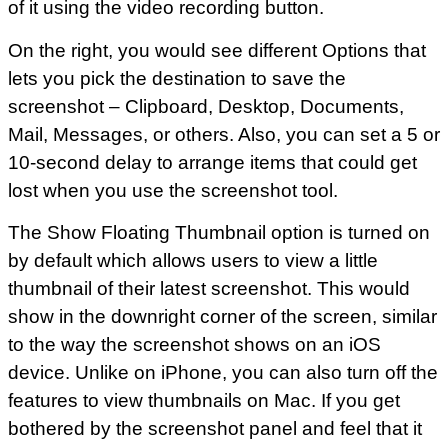
of it using the video recording button.
On the right, you would see different Options that
lets you pick the destination to save the
screenshot – Clipboard, Desktop, Documents,
Mail, Messages, or others. Also, you can set a 5 or
10-second delay to arrange items that could get
lost when you use the screenshot tool.
The Show Floating Thumbnail option is turned on
by default which allows users to view a little
thumbnail of their latest screenshot. This would
show in the downright corner of the screen, similar
to the way the screenshot shows on an iOS
device. Unlike on iPhone, you can also turn off the
features to view thumbnails on Mac. If you get
bothered by the screenshot panel and feel that it