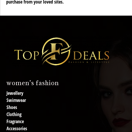
purchase from your loved sites.
women’s fashion
Jewellery
Swimwear
Shoes
Clothing
Fragrance
Accessories