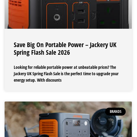
Save Big On Portable Power – Jackery UK
Spring Flash Sale 2026
Looking for reliable portable power at unbeatable prices? The
Jackery UK Spring Flash Sale is the perfect time to upgrade your
energy setup. With discounts
BRANDS