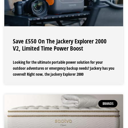
Save £550 On The Jackery Explorer 2000
V2, Limited Time Power Boost
Looking for the ultimate portable power solution for your
outdoor adventures or emergency backup needs? Jackery has you
covered! Right now, the Jackery Explorer 2000
BRANDS