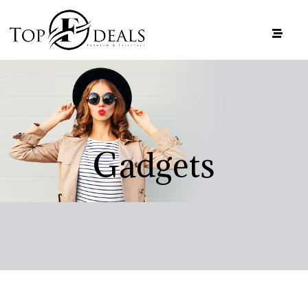
Gadgets