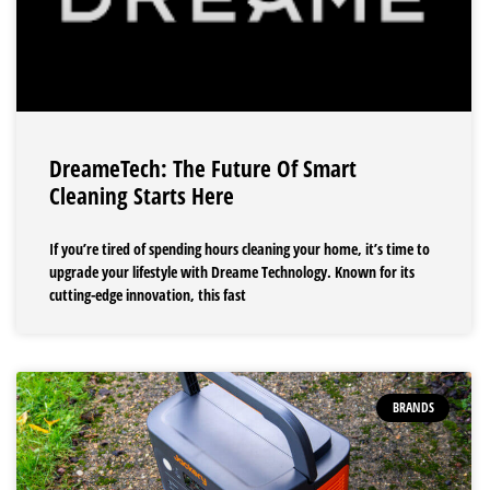
DreameTech: The Future Of Smart
Cleaning Starts Here
If you’re tired of spending hours cleaning your home, it’s time to
upgrade your lifestyle with Dreame Technology. Known for its
cutting-edge innovation, this fast
BRANDS