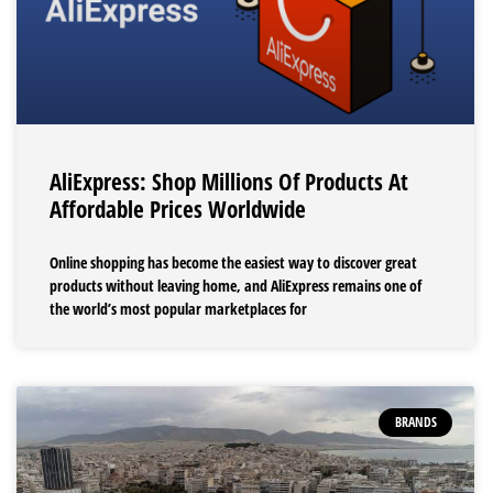
AliExpress: Shop Millions Of Products At
Affordable Prices Worldwide
Online shopping has become the easiest way to discover great
products without leaving home, and AliExpress remains one of
the world’s most popular marketplaces for
BRANDS