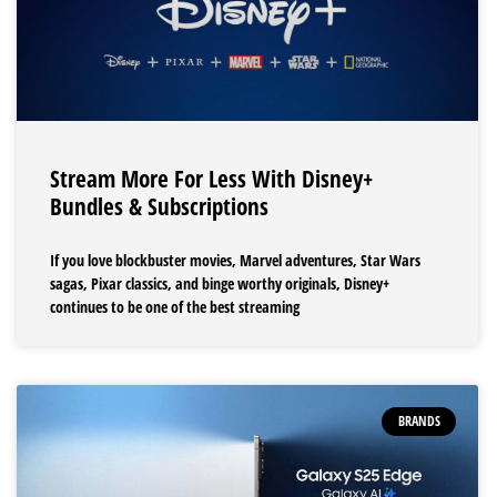
Stream More For Less With Disney+
Bundles & Subscriptions
If you love blockbuster movies, Marvel adventures, Star Wars
sagas, Pixar classics, and binge worthy originals, Disney+
continues to be one of the best streaming
BRANDS