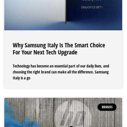
Why Samsung Italy Is The Smart Choice
For Your Next Tech Upgrade
Technology has become an essential part of our daily lives, and
choosing the right brand can make all the difference. Samsung
Italy is a go
BRANDS