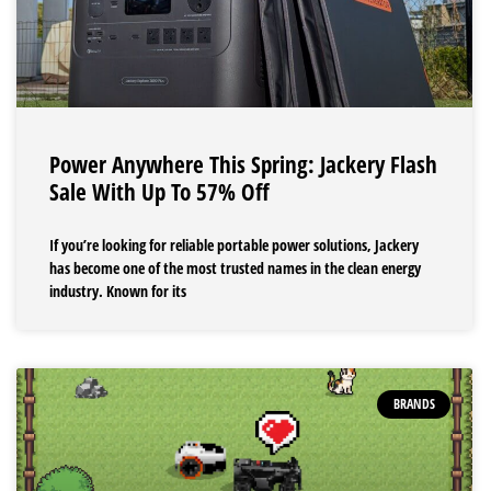
Power Anywhere This Spring: Jackery Flash
Sale With Up To 57% Off
If you’re looking for reliable portable power solutions, Jackery
has become one of the most trusted names in the clean energy
industry. Known for its
BRANDS