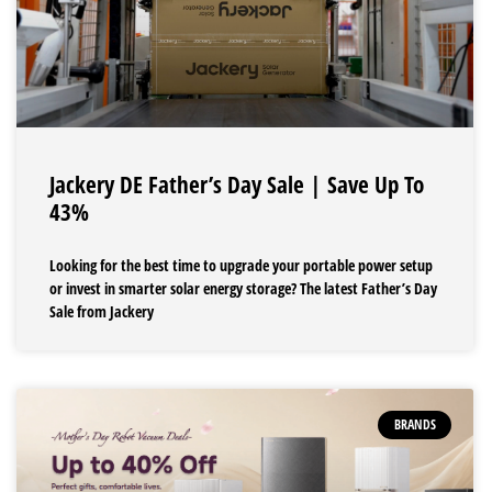
Jackery DE Father’s Day Sale | Save Up To
43%
Looking for the best time to upgrade your portable power setup
or invest in smarter solar energy storage? The latest Father’s Day
Sale from Jackery
BRANDS