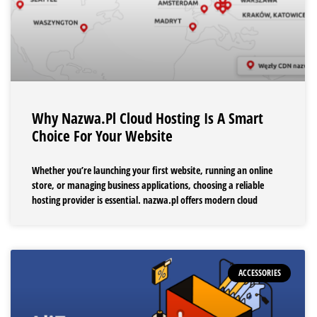
Why Nazwa.pl Cloud Hosting Is A Smart
Choice For Your Website
Whether you’re launching your first website, running an online
store, or managing business applications, choosing a reliable
hosting provider is essential. nazwa.pl offers modern cloud
ACCESSORIES