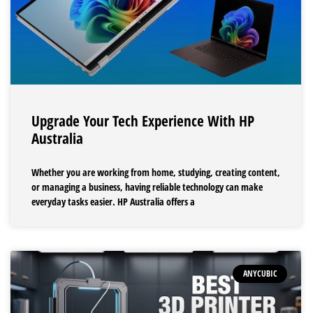
Upgrade Your Tech Experience With HP
Australia
Whether you are working from home, studying, creating content,
or managing a business, having reliable technology can make
everyday tasks easier. HP Australia offers a
ANYCUBIC