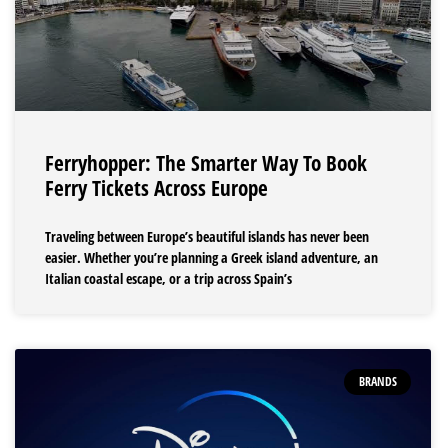
Ferryhopper: The Smarter Way To Book
Ferry Tickets Across Europe
Traveling between Europe’s beautiful islands has never been
easier. Whether you’re planning a Greek island adventure, an
Italian coastal escape, or a trip across Spain’s
BRANDS