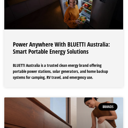
Power Anywhere With BLUETTI Australia:
Smart Portable Energy Solutions
BLUETTI Australia is a trusted clean energy brand offering
portable power stations, solar generators, and home backup
systems for camping, RV travel, and emergency use.
BRANDS