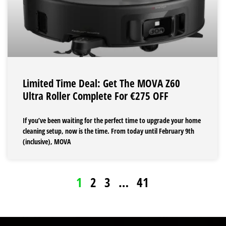
Limited Time Deal: Get The MOVA Z60
Ultra Roller Complete For €275 OFF
If you’ve been waiting for the perfect time to upgrade your home
cleaning setup, now is the time. From today until February 9th
(inclusive), MOVA
1
2
3
…
41