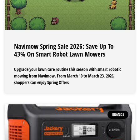
Navimow Spring Sale 2026: Save Up To
43% On Smart Robot Lawn Mowers
Upgrade your lawn care routine this season with smart robotic
mowing from Navimow. From March 10 to March 23, 2026,
shoppers can enjoy Spring Offers
BRANDS