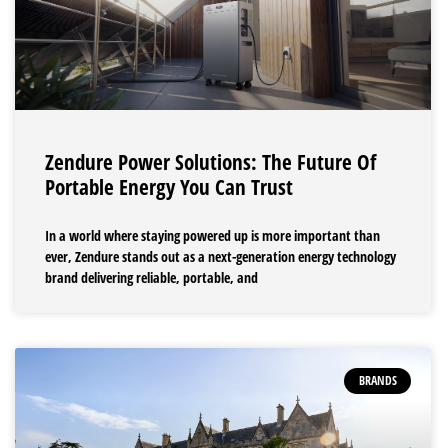
Zendure Power Solutions: The Future Of
Portable Energy You Can Trust
In a world where staying powered up is more important than
ever, Zendure stands out as a next-generation energy technology
brand delivering reliable, portable, and
BRANDS