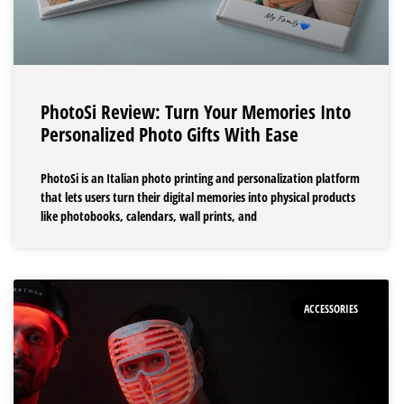
PhotoSi Review: Turn Your Memories Into
Personalized Photo Gifts With Ease
PhotoSi is an Italian photo printing and personalization platform
that lets users turn their digital memories into physical products
like photobooks, calendars, wall prints, and
ACCESSORIES