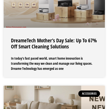
DreameTech Mother’s Day Sale: Up To 67%
Off Smart Cleaning Solutions
In today’s fast paced world, smart home innovation is
transforming the way we clean and manage our living spaces.
Dreame Technology has emerged as one
ACCESSORIES