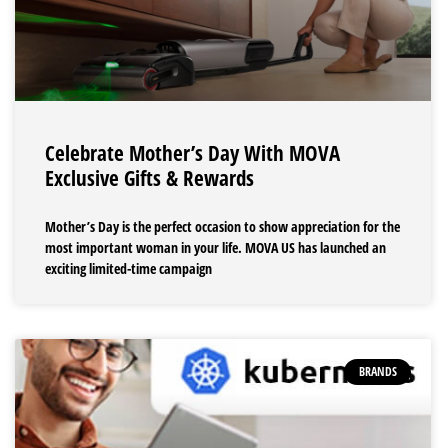
Celebrate Mother’s Day With MOVA
Exclusive Gifts & Rewards
Mother’s Day is the perfect occasion to show appreciation for the
most important woman in your life. MOVA US has launched an
exciting limited-time campaign
BRANDS