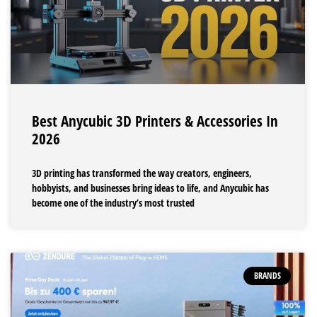
Best Anycubic 3D Printers & Accessories In
2026
3D printing has transformed the way creators, engineers,
hobbyists, and businesses bring ideas to life, and Anycubic has
become one of the industry’s most trusted
BRANDS