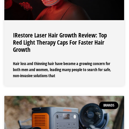
IRestore Laser Hair Growth Review: Top
Red Light Therapy Caps For Faster Hair
Growth
Hair loss and thinning hair have become a growing concern for
both men and women, leading many people to search for safe,
non-invasive solutions that
BRANDS