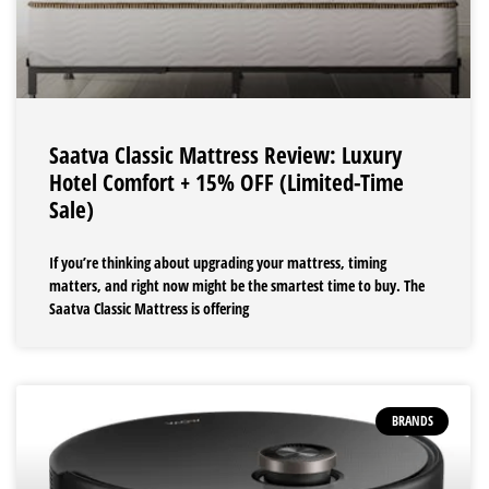
Saatva Classic Mattress Review: Luxury
Hotel Comfort + 15% OFF (Limited-Time
Sale)
If you’re thinking about upgrading your mattress, timing
matters, and right now might be the smartest time to buy. The
Saatva Classic Mattress is offering
BRANDS