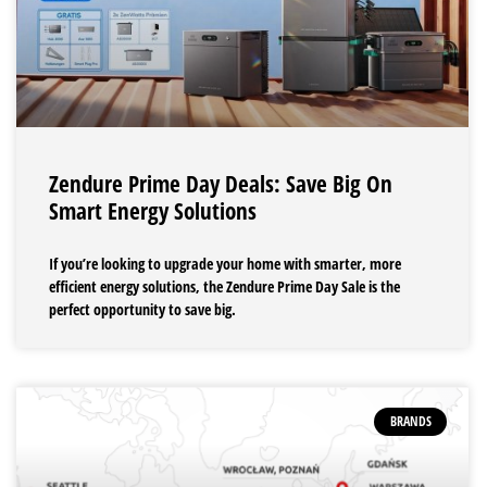
Zendure Prime Day Deals: Save Big On
Smart Energy Solutions
If you’re looking to upgrade your home with smarter, more
efficient energy solutions, the Zendure Prime Day Sale is the
perfect opportunity to save big.
BRANDS