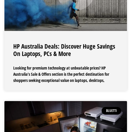
HP Australia Deals: Discover Huge Savings
On Laptops, PCs & More
Looking for premium technology at unbeatable prices? HP
Australia’s Sale & Offers section is the perfect destination for
shoppers seeking exceptional value on laptops, desktops,
BLUETTI