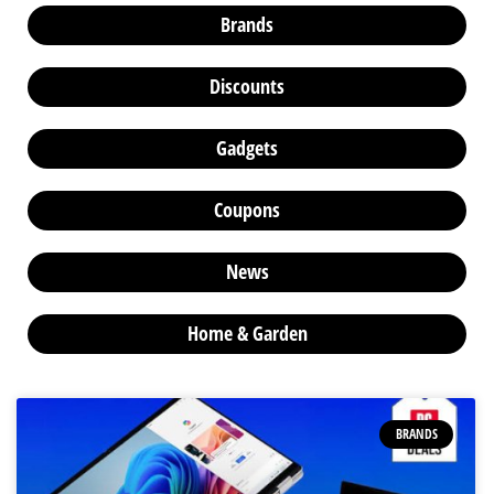
Brands
Discounts
Gadgets
Coupons
News
Home & Garden
BRANDS