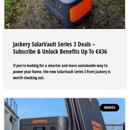
Jackery SolarVault Series 3 Deals –
Subscribe & Unlock Benefits Up To €436
If you’re looking for a smarter and more sustainable way to
power your home, the new SolarVault Series 3 from Jackery is
worth checking out.
BRANDS