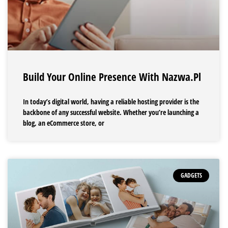
Build Your Online Presence With Nazwa.pl
In today’s digital world, having a reliable hosting provider is the
backbone of any successful website. Whether you’re launching a
blog, an eCommerce store, or
GADGETS