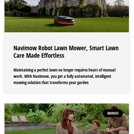
Navimow Robot Lawn Mower, Smart Lawn
Care Made Effortless
Maintaining a perfect lawn no longer requires hours of manual
work. With Navimow, you get a fully automated, intelligent
mowing solution that transforms your garden
BRANDS