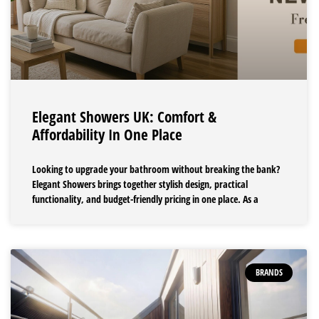
Elegant Showers UK: Comfort &
Affordability In One Place
Looking to upgrade your bathroom without breaking the bank?
Elegant Showers brings together stylish design, practical
functionality, and budget-friendly pricing in one place. As a
BRANDS