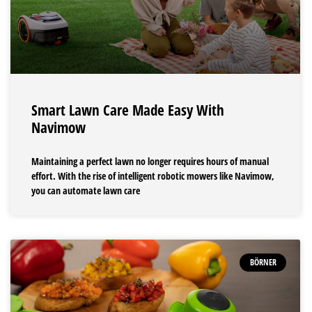
Smart Lawn Care Made Easy With
Navimow
Maintaining a perfect lawn no longer requires hours of manual
effort. With the rise of intelligent robotic mowers like Navimow,
you can automate lawn care
BÖRNER