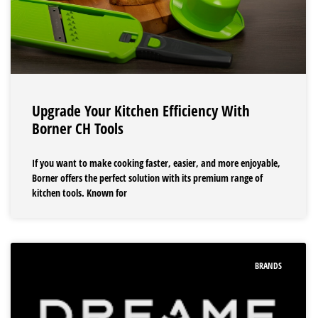
Upgrade Your Kitchen Efficiency With
Borner CH Tools
If you want to make cooking faster, easier, and more enjoyable,
Borner offers the perfect solution with its premium range of
kitchen tools. Known for
BRANDS