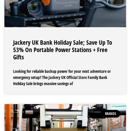
Jackery UK Bank Holiday Sale; Save Up To
53% On Portable Power Stations + Free
Gifts
Looking for reliable backup power for your next adventure or
emergency setup? The Jackery UK Official Store Family Bank
Holiday Sale brings massive savings of
BRANDS