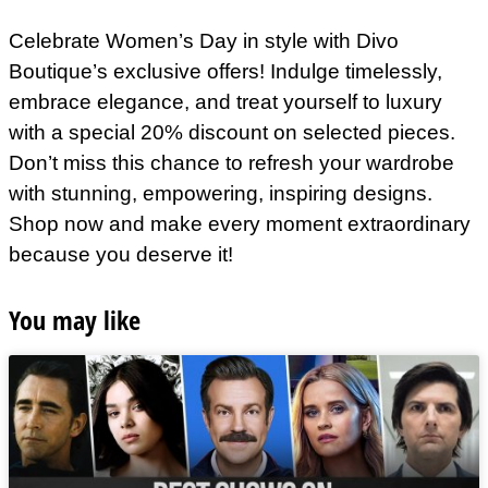
Celebrate Women’s Day in style with Divo
Boutique’s exclusive offers! Indulge timelessly,
embrace elegance, and treat yourself to luxury
with a special 20% discount on selected pieces.
Don’t miss this chance to refresh your wardrobe
with stunning, empowering, inspiring designs.
Shop now and make every moment extraordinary
because you deserve it!
You may like