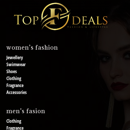
women’s fashion
Jewellery
Swimwear
Shoes
Clothing
Fragrance
Accessories
men's fasion
Clothing
Fragrance