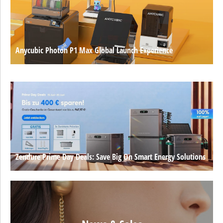
Anycubic Photon P1 Max Global Launch Experience
Zendure Prime Day Deals: Save Big On Smart Energy Solutions