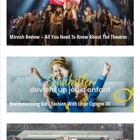
Mirvish Review – All You Need To Know About The Theatres
Revolutionising Kids’ Fashion With Little Cigogne DE