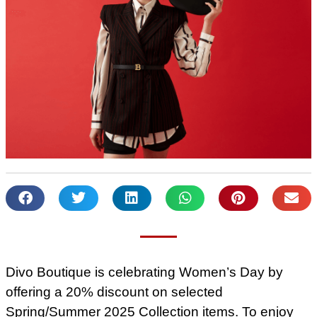
Divo Boutique is celebrating Women’s Day by
offering a 20% discount on selected
Spring/Summer 2025 Collection items. To enjoy