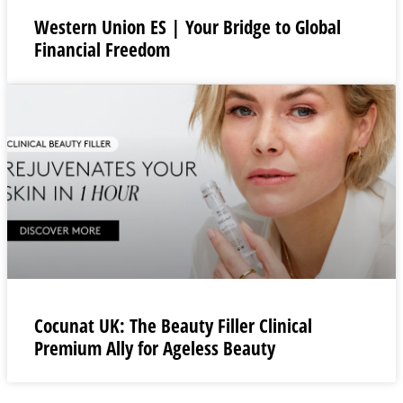
Western Union ES | Your Bridge to Global
Financial Freedom
Cocunat UK: The Beauty Filler Clinical
Premium Ally for Ageless Beauty