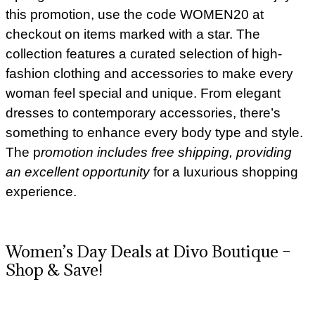
this promotion, use the code WOMEN20 at
checkout on items marked with a star. The
collection features a curated selection of high-
fashion clothing and accessories to make every
woman feel special and unique. From elegant
dresses to contemporary accessories, there’s
something to enhance every body type and style.
The p
romotion includes free shipping, providing
an excellent opportunity
for a luxurious shopping
experience.
Women’s Day Deals at Divo Boutique –
Shop & Save!