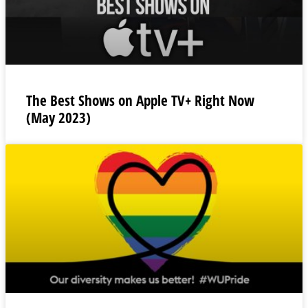
The Best Shows on Apple TV+ Right Now
(May 2023)