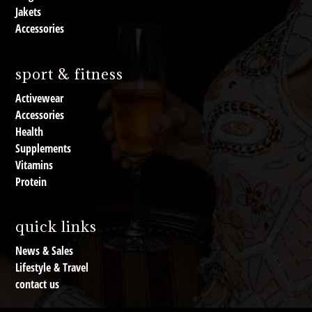
Jakets
Accessories
sport & fitness
Activewear
Accessories
Health
Supplements
Vitamins
Protein
quick links
News & Sales
Lifestyle & Travel
contact us