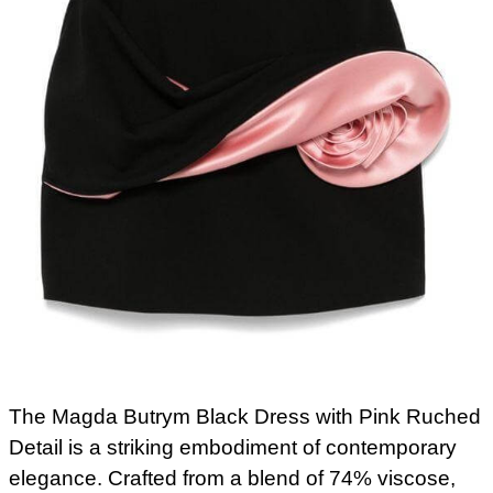
The Magda Butrym Black Dress with Pink Ruched
Detail is a striking embodiment of contemporary
elegance. Crafted from a blend of 74% viscose,