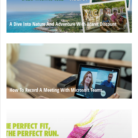
A Dive Into Nature And Adventure With Xcaret Discount
How To Record A Meeting With Microsoft Teams