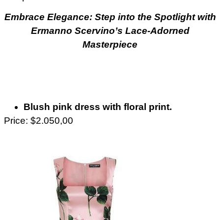
Embrace Elegance: Step into the Spotlight with
Ermanno Scervino’s Lace-Adorned
Masterpiece
Blush pink dress with floral print.
Price: $2.050,00