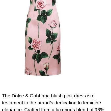
The Dolce & Gabbana blush pink dress is a
testament to the brand’s dedication to feminine
elegance. Crafted from a luxurious blend of 96%