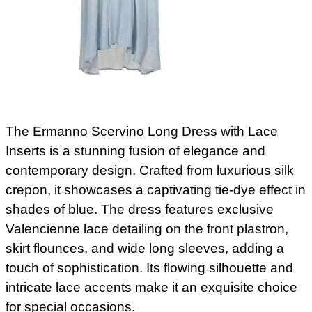
The Ermanno Scervino Long Dress with Lace
Inserts is a stunning fusion of elegance and
contemporary design. Crafted from luxurious silk
crepon, it showcases a captivating tie-dye effect in
shades of blue. The dress features exclusive
Valencienne lace detailing on the front plastron,
skirt flounces, and wide long sleeves, adding a
touch of sophistication. Its flowing silhouette and
intricate lace accents make it an exquisite choice
for special occasions.