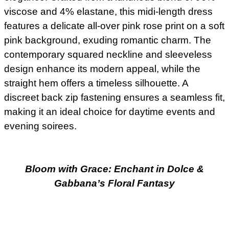
viscose and 4% elastane, this midi-length dress
features a delicate all-over pink rose print on a soft
pink background, exuding romantic charm. The
contemporary squared neckline and sleeveless
design enhance its modern appeal, while the
straight hem offers a timeless silhouette. A
discreet back zip fastening ensures a seamless fit,
making it an ideal choice for daytime events and
evening soirees.
Bloom with Grace: Enchant in Dolce &
Gabbana’s Floral Fantasy