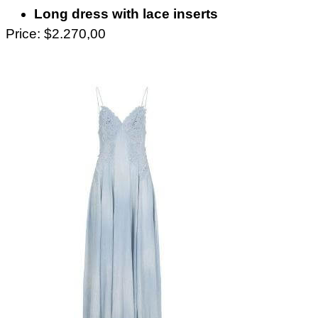
Long dress with lace inserts
Price: $2.270,00