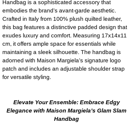
Handbag is a sophisticated accessory that
embodies the brand’s avant-garde aesthetic.
Crafted in Italy from 100% plush quilted leather,
this bag features a distinctive padded design that
exudes luxury and comfort. Measuring 17x14x11
cm, it offers ample space for essentials while
maintaining a sleek silhouette. The handbag is
adorned with Maison Margiela’s signature logo
patch and includes an adjustable shoulder strap
for versatile styling.
Elevate Your Ensemble: Embrace Edgy
Elegance with Maison Margiela’s Glam Slam
Handbag