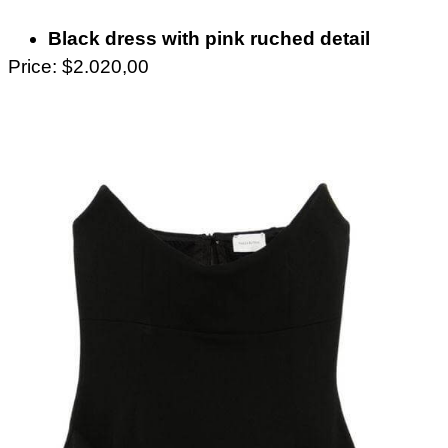
Black dress with pink ruched detail
Price: $2.020,00