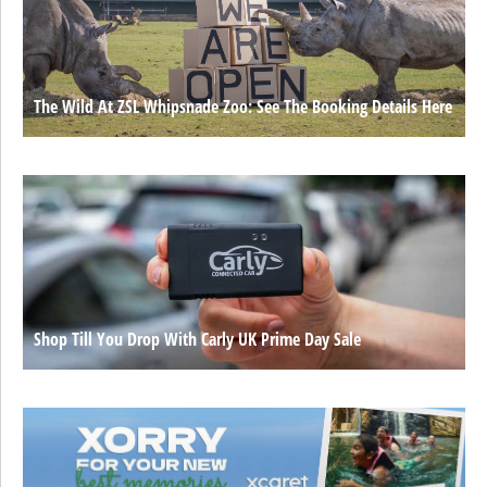
The Wild At ZSL Whipsnade Zoo: See The Booking Details Here
Shop Till You Drop With Carly UK Prime Day Sale