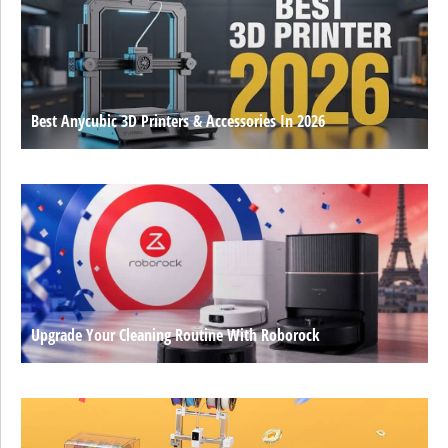
Best Anycubic 3D Printers & Accessories In 2026
Upgrade Your Cleaning Routine With Roborock