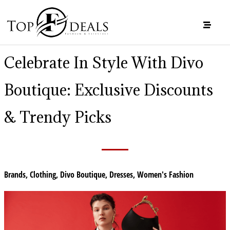
Celebrate In Style With Divo
Boutique: Exclusive Discounts
& Trendy Picks
Brands
,
Clothing
,
Divo Boutique
,
Dresses
,
Women's Fashion