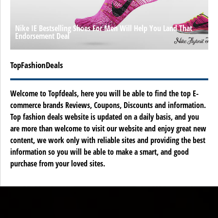
Nike IE Bestselling Shoes For Men Will Help You Land That
Endorsement Deal
TopFashionDeals
Welcome to Topfdeals, here you will be able to find the top E-
commerce brands Reviews, Coupons, Discounts and information.
Top fashion deals website is updated on a daily basis, and you
are more than welcome to visit our website and enjoy great new
content, we work only with reliable sites and providing the best
information so you will be able to make a smart, and good
purchase from your loved sites.