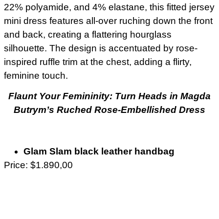
22% polyamide, and 4% elastane, this fitted jersey
mini dress features all-over ruching down the front
and back, creating a flattering hourglass
silhouette. The design is accentuated by rose-
inspired ruffle trim at the chest, adding a flirty,
feminine touch.
Flaunt Your Femininity: Turn Heads in Magda
Butrym’s Ruched Rose-Embellished Dress
Glam Slam black leather handbag
Price: $1.890,00