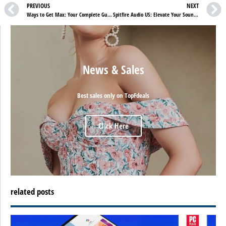
PREVIOUS
NEXT
Ways to Get Max: Your Complete Guide to Streaming Options
Spitfire Audio US: Elevate Your Sound to Cinematic Excellence
News & Sales
Best sales only on TopFdeals
Click Here
related posts