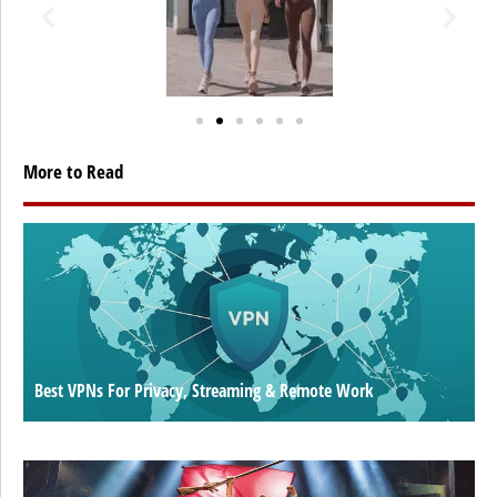
More to Read
Best VPNs For Privacy, Streaming & Remote Work