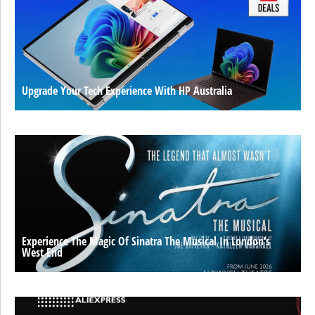
Upgrade Your Tech Experience With HP Australia
Experience The Magic Of Sinatra The Musical In London’s
West End