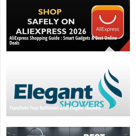
AliExpress Shopping Guide : Smart Gadgets & Best Online
Deals
Transform Your Bathroom With Elegant Showers