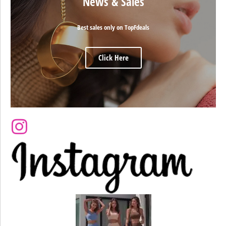
News & Sales
Best sales only on TopFdeals
Click Here