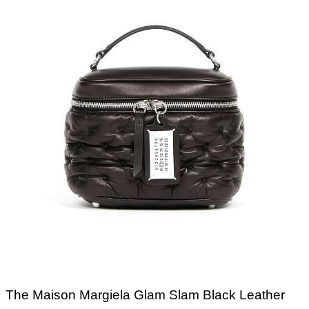
The Maison Margiela Glam Slam Black Leather