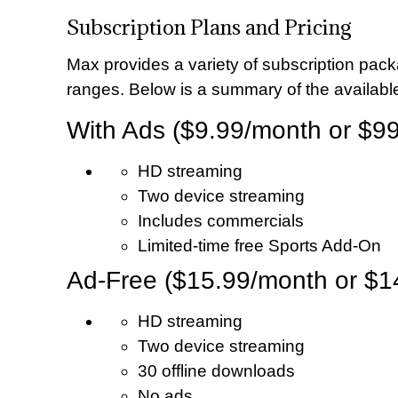
Subscription Plans and Pricing
Max provides a variety of subscription pack
ranges. Below is a summary of the available
With Ads ($9.99/month or $99
HD streaming
Two device streaming
Includes commercials
Limited-time free Sports Add-On
Ad-Free ($15.99/month or $1
HD streaming
Two device streaming
30 offline downloads
No ads