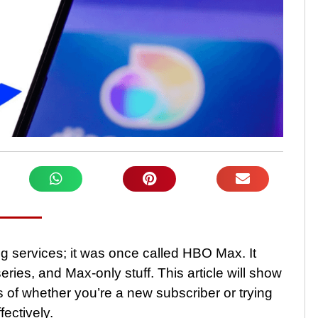
g services; it was once called HBO Max. It
ries, and Max-only stuff. This article will show
 of whether you’re a new subscriber or trying
fectively.