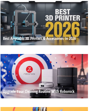
Best Anycubic 3D Printers & Accessories In 2026
Upgrade Your Cleaning Routine With Roborock