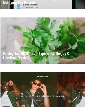
Notifying The Person?
Parsley Box UK Offers – Experience The Joy Of
Effortless Meals