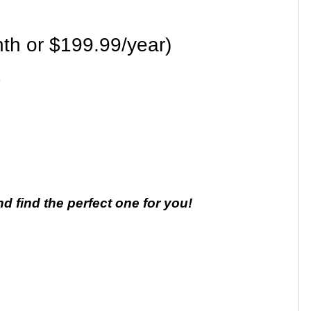
th or $199.99/year)
nd find the perfect one for you!