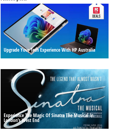
Upgrade Your Tech Experience With HP Australia
Experience The Magic Of Sinatra The Musical In
London’s West End