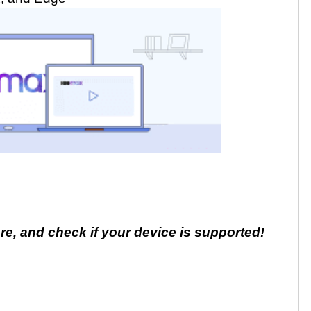
e, and check if your device is supported!