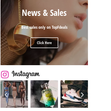
News & Sales
Best sales only on TopFdeals
Click Here