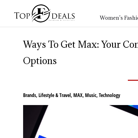
Women’s Fashi
Ways To Get Max: Your Co
Options
Brands
,
Lifestyle & Travel
,
MAX
,
Music
,
Technology