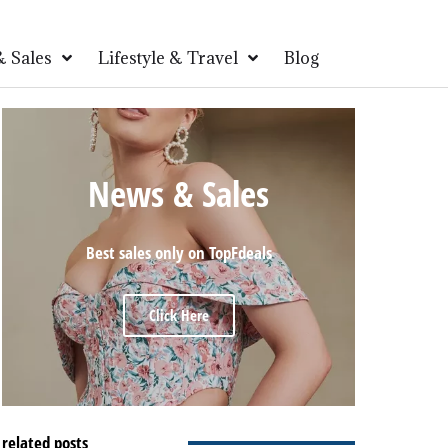
 Sales
Lifestyle & Travel
Blog
News & Sales
Best sales only on TopFdeals
Click Here
related posts