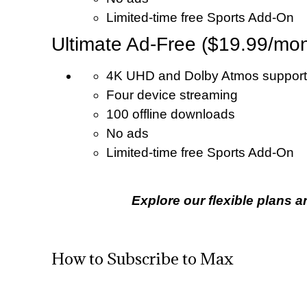
Limited-time free Sports Add-On
Ultimate Ad-Free ($19.99/mon
4K UHD and Dolby Atmos support
Four device streaming
100 offline downloads
No ads
Limited-time free Sports Add-On
Explore our flexible plans a
How to Subscribe to Max