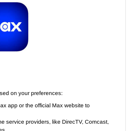
ased on your preferences:
 app or the official Max website to
e service providers, like DirecTV, Comcast,
es.