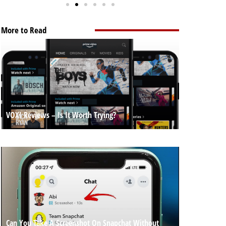
More to Read
VOXI Reviews – Is It Worth Trying?
Can You Take A Screenshot On Snapchat Without