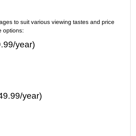
ages to suit various viewing tastes and price
 options:
.99/year)
49.99/year)