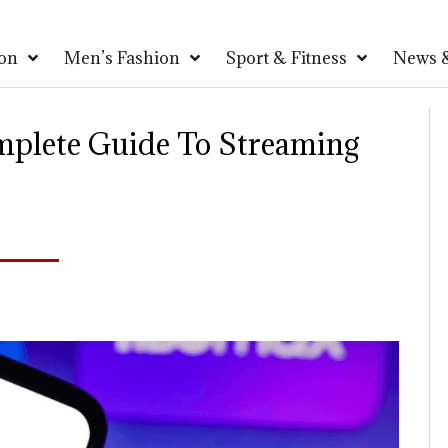
on
Men’s Fashion
Sport & Fitness
News &
mplete Guide To Streaming