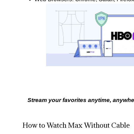
Stream your favorites anytime, anywher
How to Watch Max Without Cable