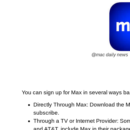
@mac daily news
You can sign up for Max in several ways b
Directly Through Max: Download the Max
subscribe.
Through a TV or Internet Provider: Som
and AT&T, include Max in their packag