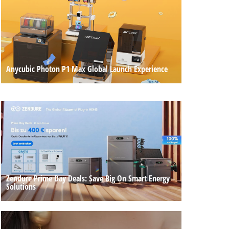
Anycubic Photon P1 Max Global Launch Experience
Zendure Prime Day Deals: Save Big On Smart Energy
Solutions