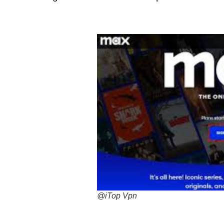
@iTop Vpn