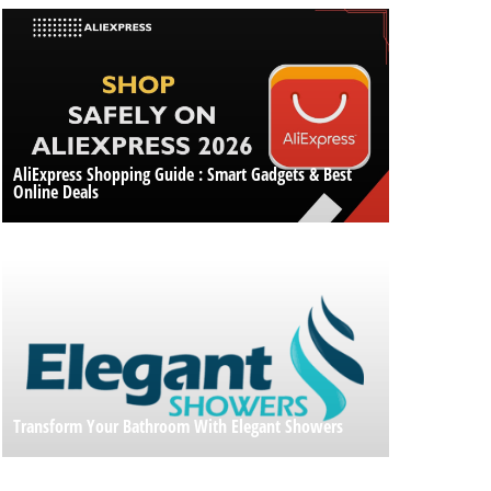
AliExpress Shopping Guide : Smart Gadgets & Best
Online Deals
Transform Your Bathroom With Elegant Showers