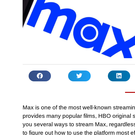
Max is one of the most well-known streamin
provides many popular films, HBO original se
you several ways to stream Max, regardless
to figure out how to use the platform most ef