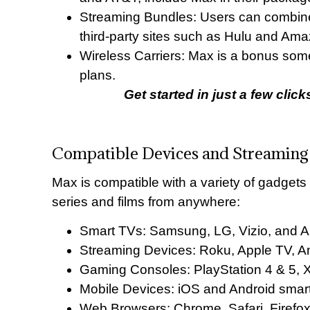
Streaming Bundles: Users can combine 
third-party sites such as Hulu and Am
Wireless Carriers: Max is a bonus some
plans.
Get started in just a few clic
Compatible Devices and Streaming
Max is compatible with a variety of gadgets
series and films from anywhere:
Smart TVs: Samsung, LG, Vizio, and 
Streaming Devices: Roku, Apple TV, A
Gaming Consoles: PlayStation 4 & 5, 
Mobile Devices: iOS and Android smar
Web Browsers: Chrome, Safari, Firefo