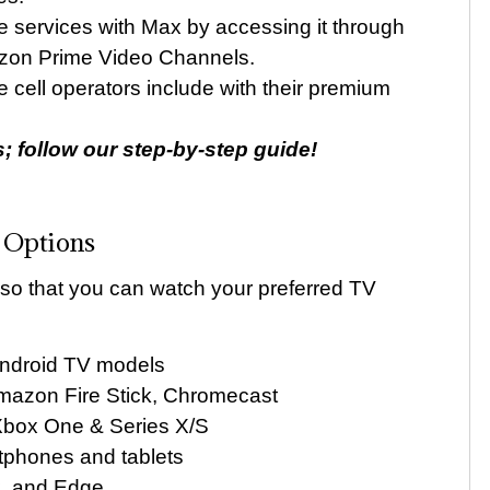
services with Max by accessing it through
azon Prime Video Channels.
 cell operators include with their premium
ks; follow our step-by-step guide!
 Options
 so that you can watch your preferred TV
Android TV models
mazon Fire Stick, Chromecast
Xbox One & Series X/S
tphones and tablets
x, and Edge