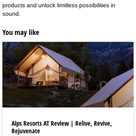
products and unlock limitless possibilities in
sound.
You may like
Alps Resorts AT Review | Relive, Revive,
Rejuvenate