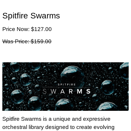
Spitfire Swarms
Price Now: $127.00
Was Price: $159.00
Spitfire Swarms is a unique and expressive
orchestral library designed to create evolving