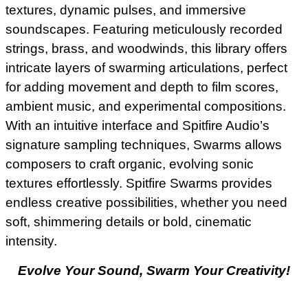
textures, dynamic pulses, and immersive
soundscapes. Featuring meticulously recorded
strings, brass, and woodwinds, this library offers
intricate layers of swarming articulations, perfect
for adding movement and depth to film scores,
ambient music, and experimental compositions.
With an intuitive interface and Spitfire Audio’s
signature sampling techniques, Swarms allows
composers to craft organic, evolving sonic
textures effortlessly. Spitfire Swarms provides
endless creative possibilities, whether you need
soft, shimmering details or bold, cinematic
intensity.
Evolve Your Sound, Swarm Your Creativity!