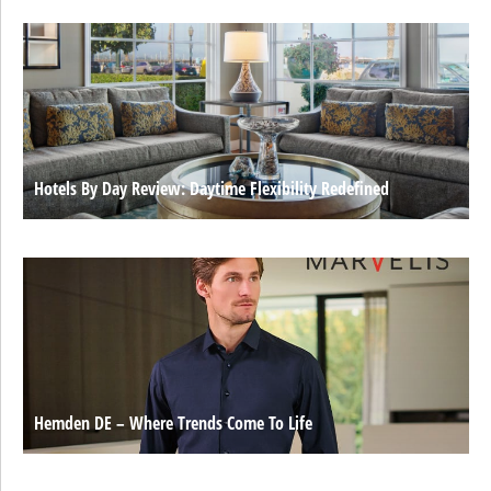
Hotels By Day Review: Daytime Flexibility Redefined
Hemden DE – Where Trends Come To Life