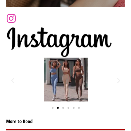
More to Read