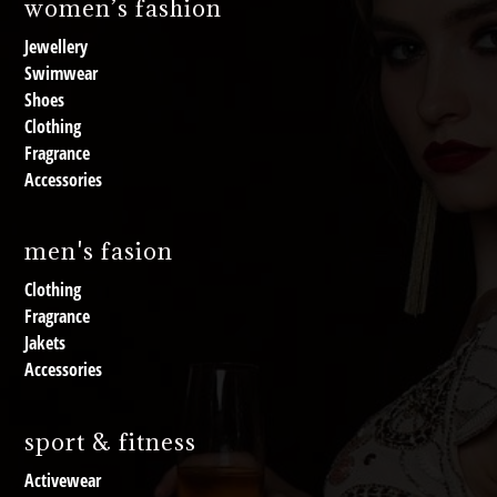
women’s fashion
Jewellery
Swimwear
Shoes
Clothing
Fragrance
Accessories
men's fasion
Clothing
Fragrance
Jakets
Accessories
sport & fitness
Activewear