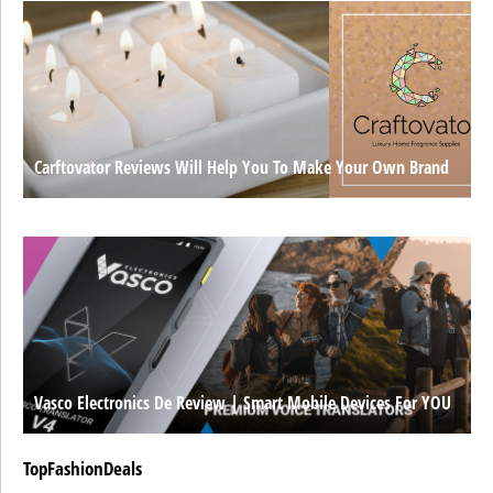
Carftovator Reviews Will Help You To Make Your Own Brand
Vasco Electronics De Review | Smart Mobile Devices For YOU
TopFashionDeals