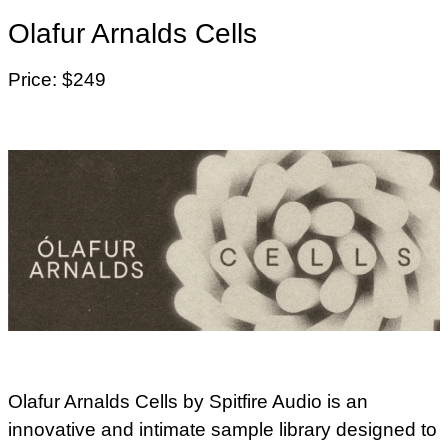
Olafur Arnalds Cells
Price: $249
Olafur Arnalds Cells by Spitfire Audio is an
innovative and intimate sample library designed to