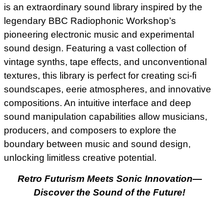
is an extraordinary sound library inspired by the
legendary BBC Radiophonic Workshop’s
pioneering electronic music and experimental
sound design. Featuring a vast collection of
vintage synths, tape effects, and unconventional
textures, this library is perfect for creating sci-fi
soundscapes, eerie atmospheres, and innovative
compositions. An intuitive interface and deep
sound manipulation capabilities allow musicians,
producers, and composers to explore the
boundary between music and sound design,
unlocking limitless creative potential.
Retro Futurism Meets Sonic Innovation—
Discover the Sound of the Future!