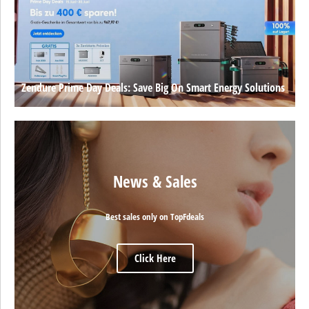
Zendure Prime Day Deals: Save Big On Smart Energy Solutions
News & Sales
Best sales only on TopFdeals
Click Here