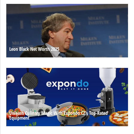
Leon Black Net Worth 2025
Unleash Culinary Magic With Expondo CZ’s Top-Rated
Equipment