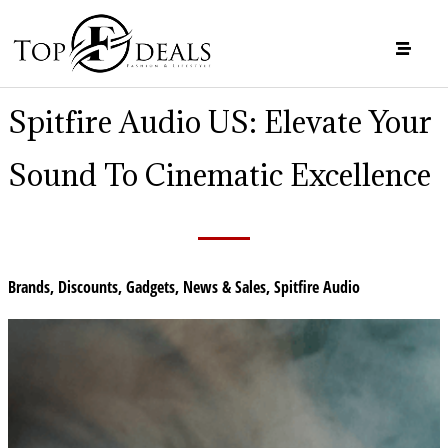
Spitfire Audio US: Elevate Your
Sound To Cinematic Excellence
Brands
,
Discounts
,
Gadgets
,
News & Sales
,
Spitfire Audio