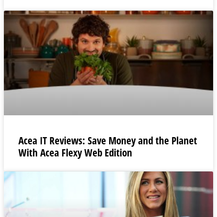
Acea IT Reviews: Save Money and the Planet
With Acea Flexy Web Edition