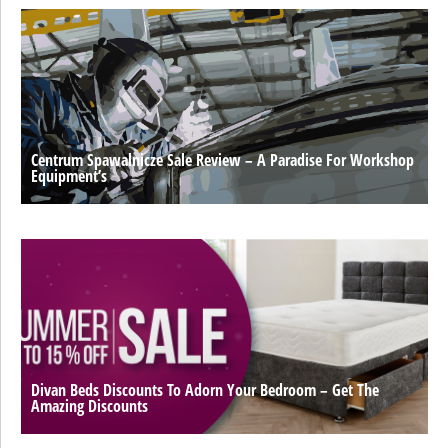
Centrum Spawalnicze Sale Review – A Paradise For Workshop
Equipment’s
Divan Beds Discounts To Adorn Your Bedroom – Get The
Amazing Discounts