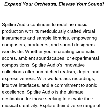
Expand Your Orchestra, Elevate Your Sound!
Spitfire Audio continues to redefine music
production with its meticulously crafted virtual
instruments and sample libraries, empowering
composers, producers, and sound designers
worldwide. Whether you’re creating cinematic
scores, ambient soundscapes, or experimental
compositions, Spitfire Audio’s innovative
collections offer unmatched realism, depth, and
expressiveness. With world-class recordings,
intuitive interfaces, and a commitment to sonic
excellence, Spitfire Audio is the ultimate
destination for those seeking to elevate their
musical creativity. Explore their diverse range of