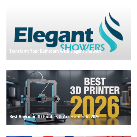
Transform Your Bathroom With Elegant Showers
Best Anycubic 3D Printers & Accessories In 2026