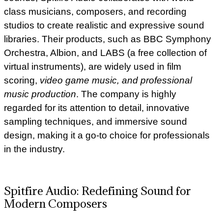
class musicians, composers, and recording
studios to create realistic and expressive sound
libraries. Their products, such as BBC Symphony
Orchestra, Albion, and LABS (a free collection of
virtual instruments), are widely used in film
scoring,
video game music, and professional
music production
. The company is highly
regarded for its attention to detail, innovative
sampling techniques, and immersive sound
design, making it a go-to choice for professionals
in the industry.
Spitfire Audio: Redefining Sound for
Modern Composers