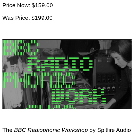
Price Now: $159.00
Was Price: $199.00
The
BBC Radiophonic Workshop
by Spitfire Audio