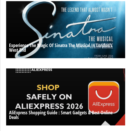
Experience The Magic Of Sinatra The Musical In London’s
West End
AliExpress Shopping Guide : Smart Gadgets & Best Online
Deals