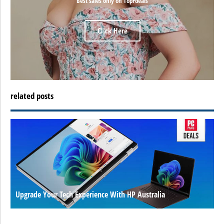
Best sales only on TopFdeals
Click Here
related posts
Upgrade Your Tech Experience With HP Australia