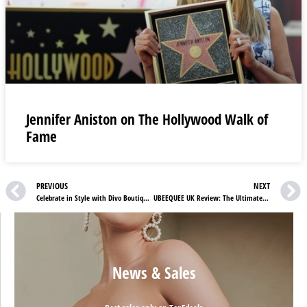
Jennifer Aniston on The Hollywood Walk of
Fame
PREVIOUS
NEXT
Celebrate in Style with Divo Boutique: Exclusive Discounts & Trendy Picks
UBEEQUEE UK Review: The Ultimate GPS Tracker for Pets, Loved Ones & Vehicles
News & Sales