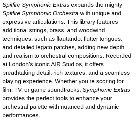
Spitfire Symphonic Extras
expands the mighty
Spitfire Symphonic Orchestra
with unique and
expressive articulations. This library features
additional strings, brass, and woodwind
techniques, such as flautando, flutter tongues,
and detailed legato patches, adding new depth
and realism to orchestral compositions. Recorded
at London’s iconic AIR Studios, it offers
breathtaking detail, rich textures, and a seamless
playing experience. Whether you’re scoring for
film, TV, or game soundtracks,
Symphonic Extras
provides the perfect tools to enhance your
orchestral palette with nuanced and dynamic
performances.