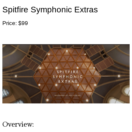
Spitfire Symphonic Extras
Price: $99
Overview: