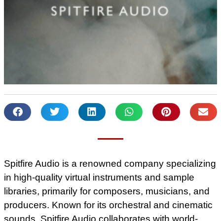
Spitfire Audio is a renowned company specializing
in high-quality virtual instruments and sample
libraries, primarily for composers, musicians, and
producers. Known for its orchestral and cinematic
sounds, Spitfire Audio collaborates with world-