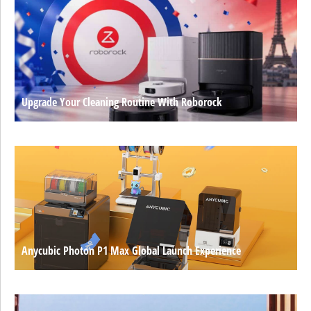
Upgrade Your Cleaning Routine With Roborock
Anycubic Photon P1 Max Global Launch Experience