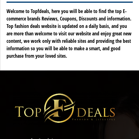
Welcome to Topfdeals, here you will be able to find the top E-
commerce brands Reviews, Coupons, Discounts and information.
Top fashion deals website is updated on a daily basis, and you
are more than welcome to visit our website and enjoy great new
content, we work only with reliable sites and providing the best
information so you will be able to make a smart, and good
purchase from your loved sites.