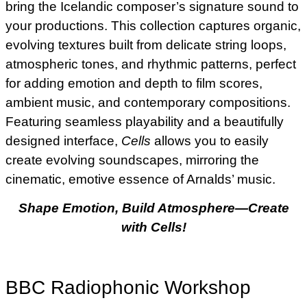
bring the Icelandic composer’s signature sound to
your productions. This collection captures organic,
evolving textures built from delicate string loops,
atmospheric tones, and rhythmic patterns, perfect
for adding emotion and depth to film scores,
ambient music, and contemporary compositions.
Featuring seamless playability and a beautifully
designed interface,
Cells
allows you to easily
create evolving soundscapes, mirroring the
cinematic, emotive essence of Arnalds’ music.
Shape Emotion, Build Atmosphere—Create
with Cells!
BBC Radiophonic Workshop