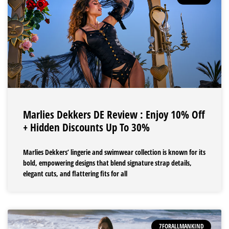
Marlies Dekkers DE Review : Enjoy 10% Off
+ Hidden Discounts Up To 30%
Marlies Dekkers’ lingerie and swimwear collection is known for its
bold, empowering designs that blend signature strap details,
elegant cuts, and flattering fits for all
7FORALLMANKIND