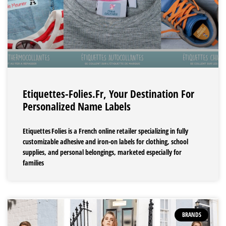
Etiquettes-Folies.fr, Your Destination For
Personalized Name Labels
Etiquettes Folies is a French online retailer specializing in fully
customizable adhesive and iron-on labels for clothing, school
supplies, and personal belongings, marketed especially for
families
BRANDS