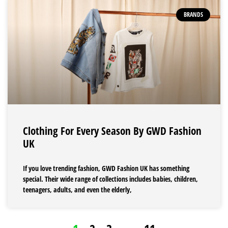
BRANDS
Clothing For Every Season By GWD Fashion
UK
If you love trending fashion, GWD Fashion UK has something
special. Their wide range of collections includes babies, children,
teenagers, adults, and even the elderly,