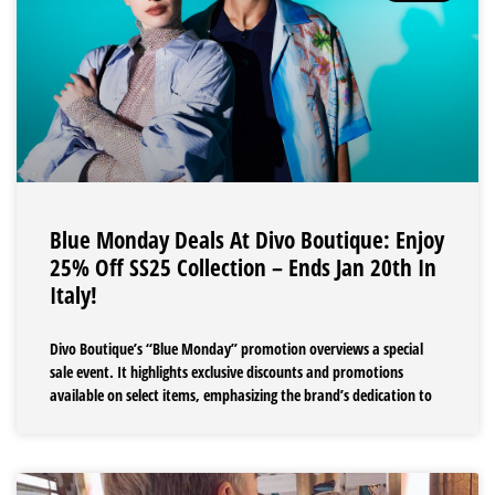
Blue Monday Deals At Divo Boutique: Enjoy
25% Off SS25 Collection – Ends Jan 20th In
Italy!
Divo Boutique’s “Blue Monday” promotion overviews a special
sale event. It highlights exclusive discounts and promotions
available on select items, emphasizing the brand’s dedication to