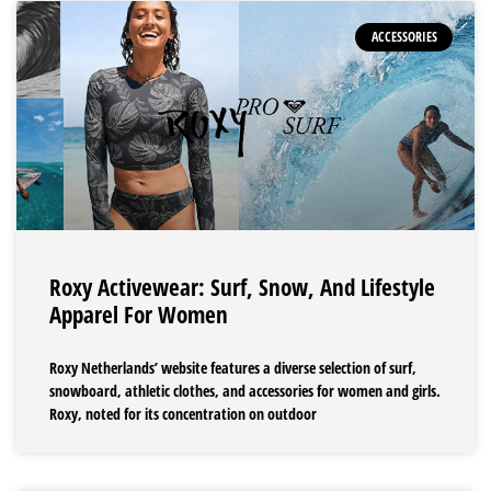
ACCESSORIES
Roxy Activewear: Surf, Snow, And Lifestyle
Apparel For Women
Roxy Netherlands’ website features a diverse selection of surf,
snowboard, athletic clothes, and accessories for women and girls.
Roxy, noted for its concentration on outdoor