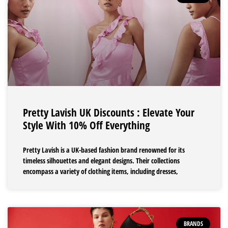
Pretty Lavish UK Discounts : Elevate Your
Style With 10% Off Everything
Pretty Lavish is a UK-based fashion brand renowned for its
timeless silhouettes and elegant designs. Their collections
encompass a variety of clothing items, including dresses,
BRANDS