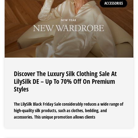
ACCESSORIES
Discover The Luxury Silk Clothing Sale At
LilySilk DE – Up To 70% Off On Premium
Styles
The LilySilk Black Friday Sale considerably reduces a wide range of
high-quality silk products, such as clothes, bedding, and
accessories. This unique promotion allows clients