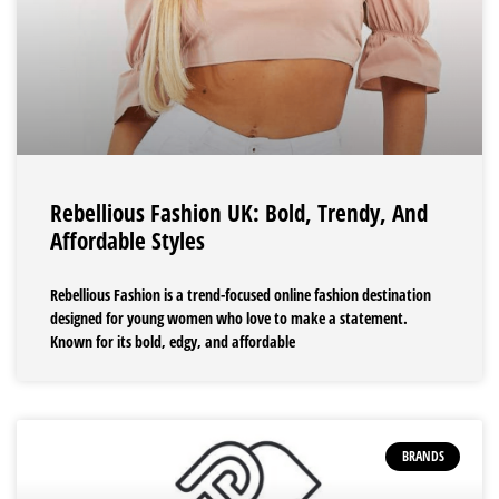
Rebellious Fashion UK: Bold, Trendy, And
Affordable Styles
Rebellious Fashion is a trend-focused online fashion destination
designed for young women who love to make a statement.
Known for its bold, edgy, and affordable
BRANDS