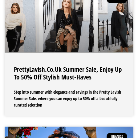
PrettyLavish.co.uk Summer Sale, Enjoy Up
To 50% Off Stylish Must-Haves
Step into summer with elegance and savings in the Pretty Lavish
Summer Sale, where you can enjoy up to 50% off a beautifully
curated selection
BRANDS