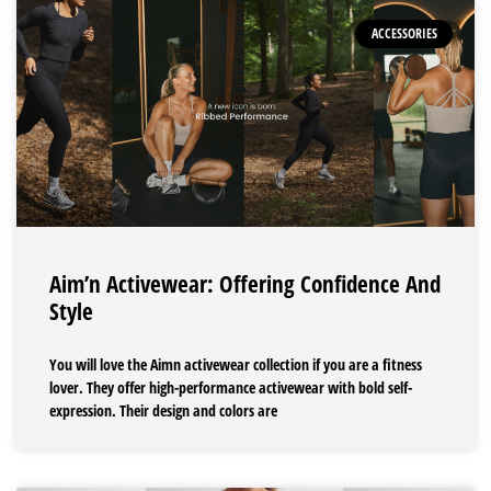
ACCESSORIES
Aim’n Activewear: Offering Confidence And
Style
You will love the Aimn activewear collection if you are a fitness
lover. They offer high-performance activewear with bold self-
expression. Their design and colors are