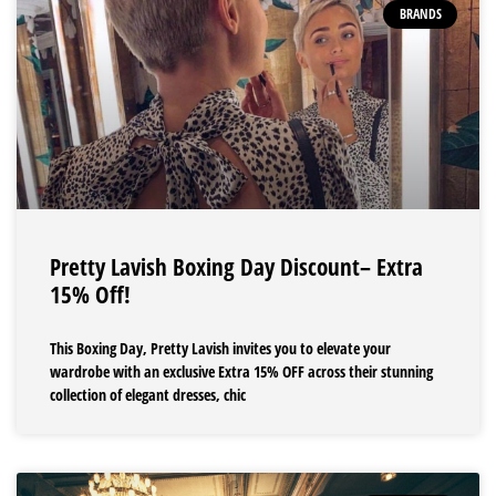
BRANDS
Pretty Lavish Boxing Day Discount– Extra
15% Off!
This Boxing Day, Pretty Lavish invites you to elevate your
wardrobe with an exclusive Extra 15% OFF across their stunning
collection of elegant dresses, chic