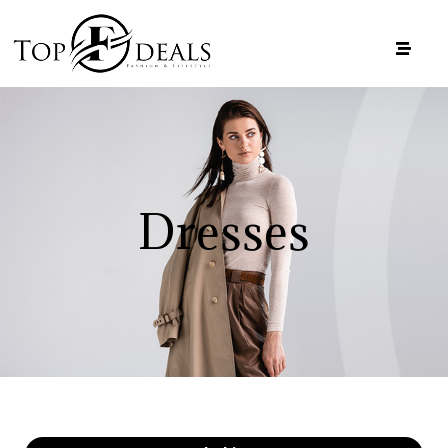
Dresses