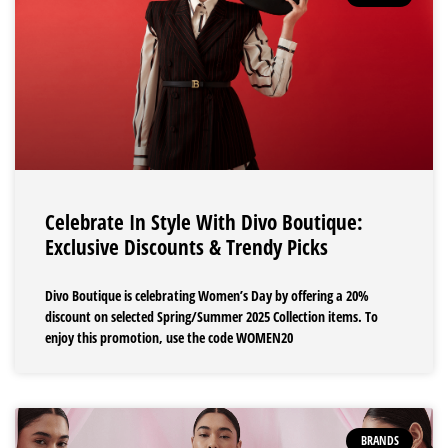
Celebrate In Style With Divo Boutique:
Exclusive Discounts & Trendy Picks
Divo Boutique is celebrating Women’s Day by offering a 20%
discount on selected Spring/Summer 2025 Collection items. To
enjoy this promotion, use the code WOMEN20
BRANDS