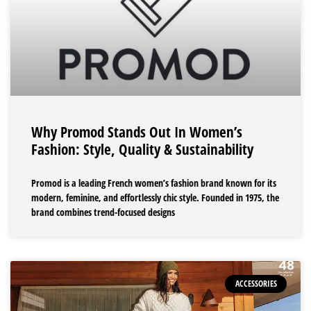
Why Promod Stands Out In Women’s
Fashion: Style, Quality & Sustainability
Promod is a leading French women’s fashion brand known for its
modern, feminine, and effortlessly chic style. Founded in 1975, the
brand combines trend-focused designs
ACCESSORIES