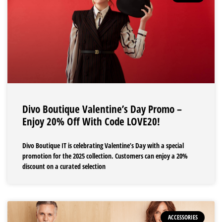
Divo Boutique Valentine’s Day Promo –
Enjoy 20% Off With Code LOVE20!
Divo Boutique IT is celebrating Valentine’s Day with a special
promotion for the 2025 collection. Customers can enjoy a 20%
discount on a curated selection
ACCESSORIES