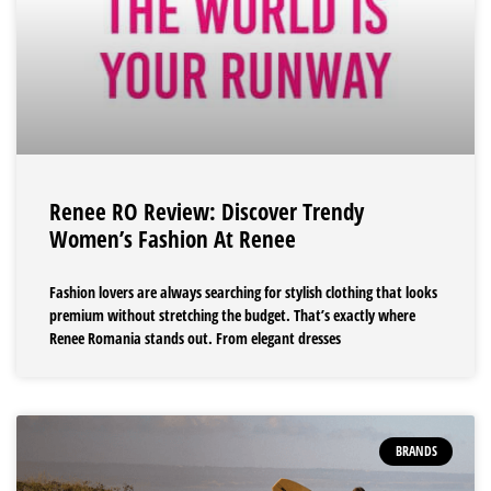
Renee RO Review: Discover Trendy
Women’s Fashion At Renee
Fashion lovers are always searching for stylish clothing that looks
premium without stretching the budget. That’s exactly where
Renee Romania stands out. From elegant dresses
BRANDS