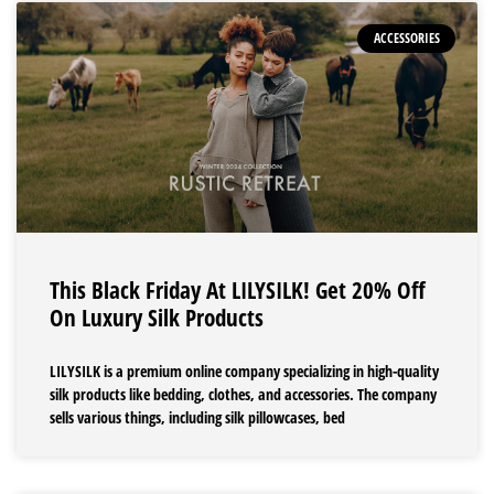
ACCESSORIES
This Black Friday At LILYSILK! Get 20% Off
On Luxury Silk Products
LILYSILK is a premium online company specializing in high-quality
silk products like bedding, clothes, and accessories. The company
sells various things, including silk pillowcases, bed