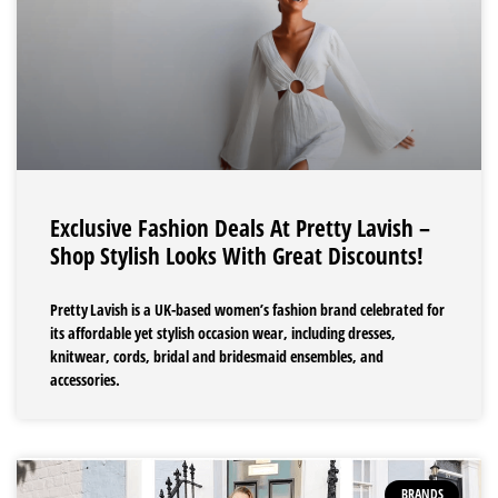
Exclusive Fashion Deals At Pretty Lavish –
Shop Stylish Looks With Great Discounts!
Pretty Lavish is a UK-based women’s fashion brand celebrated for
its affordable yet stylish occasion wear, including dresses,
knitwear, cords, bridal and bridesmaid ensembles, and
accessories.
BRANDS