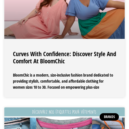
Curves With Confidence: Discover Style And
Comfort At BloomChic
BloomChic is a modern, size-inclusive fashion brand dedicated to
providing stylish, comfortable, and affordable clothing for
women sizes 10 to 30. Focused on empowering plus-size
BRANDS