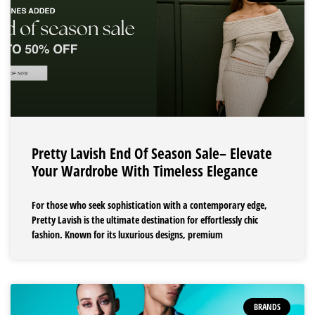
Pretty Lavish End Of Season Sale– Elevate
Your Wardrobe With Timeless Elegance
For those who seek sophistication with a contemporary edge,
Pretty Lavish is the ultimate destination for effortlessly chic
fashion. Known for its luxurious designs, premium
BRANDS