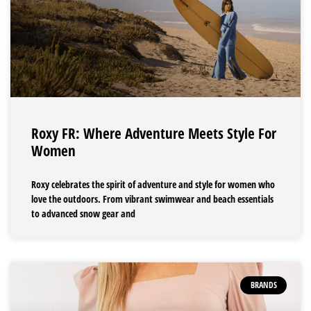
Roxy FR: Where Adventure Meets Style For
Women
Roxy celebrates the spirit of adventure and style for women who
love the outdoors. From vibrant swimwear and beach essentials
to advanced snow gear and
BRANDS