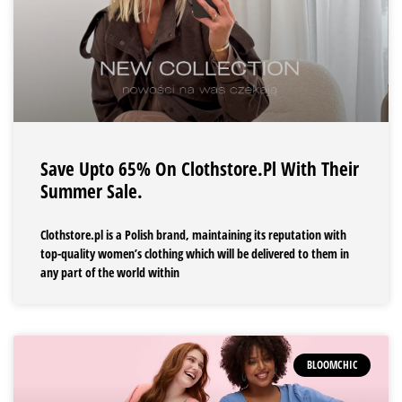
Save Upto 65% On Clothstore.pl With Their
Summer Sale.
Clothstore.pl is a Polish brand, maintaining its reputation with
top-quality women’s clothing which will be delivered to them in
any part of the world within
BLOOMCHIC