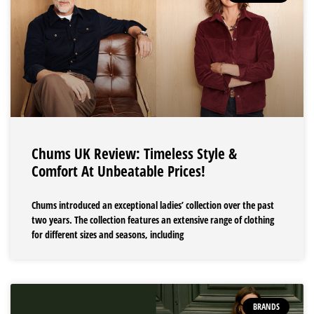
Chums UK Review: Timeless Style &
Comfort At Unbeatable Prices!
Chums introduced an exceptional ladies’ collection over the past
two years. The collection features an extensive range of clothing
for different sizes and seasons, including
BRANDS