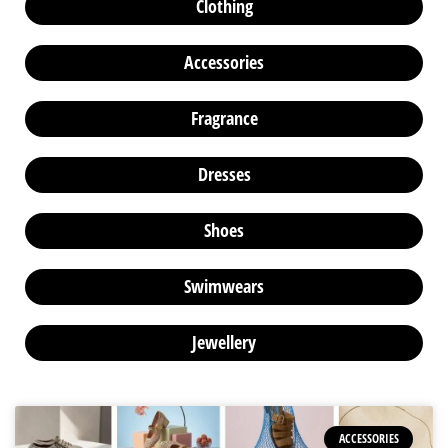
Clothing
Accessories
Fragrance
Dresses
Shoes
Swimwears
Jewellery
ACCESSORIES