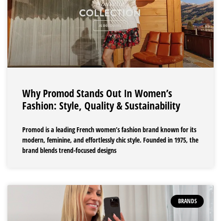
Why Promod Stands Out In Women’s
Fashion: Style, Quality & Sustainability
Promod is a leading French women’s fashion brand known for its
modern, feminine, and effortlessly chic style. Founded in 1975, the
brand blends trend-focused designs
BRANDS