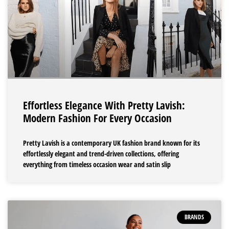
Effortless Elegance With Pretty Lavish:
Modern Fashion For Every Occasion
Pretty Lavish is a contemporary UK fashion brand known for its
effortlessly elegant and trend-driven collections, offering
everything from timeless occasion wear and satin slip
BRANDS