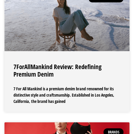
7ForAllMankind Review: Redefining
Premium Denim
7 For All Mankind is a premium denim brand renowned for its
distinctive style and craftsmanship. Established in Los Angeles,
California, the brand has gained
BRANDS