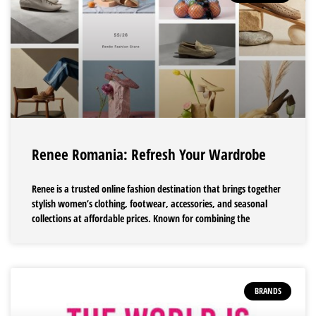
Renee Romania: Refresh Your Wardrobe
Renee is a trusted online fashion destination that brings together
stylish women’s clothing, footwear, accessories, and seasonal
collections at affordable prices. Known for combining the
BRANDS