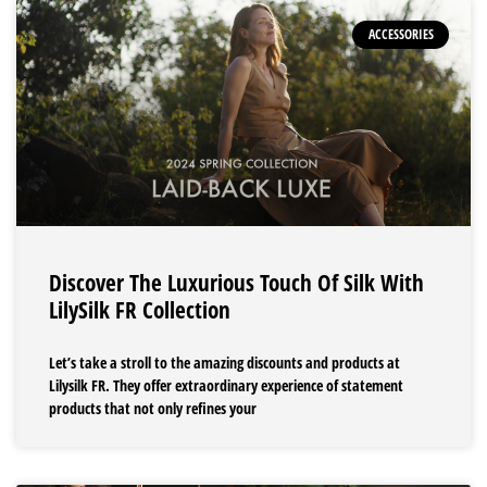
ACCESSORIES
Discover The Luxurious Touch Of Silk With
LilySilk FR Collection
Let’s take a stroll to the amazing discounts and products at
Lilysilk FR. They offer extraordinary experience of statement
products that not only refines your