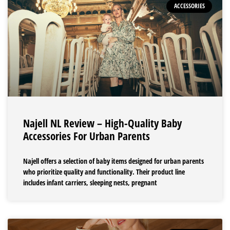
ACCESSORIES
Najell NL Review – High-Quality Baby
Accessories For Urban Parents
Najell offers a selection of baby items designed for urban parents
who prioritize quality and functionality. Their product line
includes infant carriers, sleeping nests, pregnant