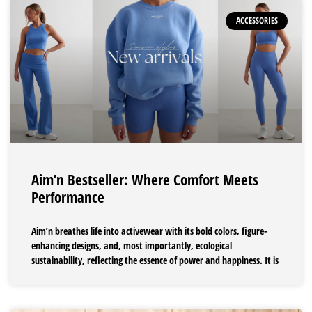
ACCESSORIES
Aim’n Bestseller: Where Comfort Meets
Performance
Aim’n breathes life into activewear with its bold colors, figure-
enhancing designs, and, most importantly, ecological
sustainability, reflecting the essence of power and happiness. It is