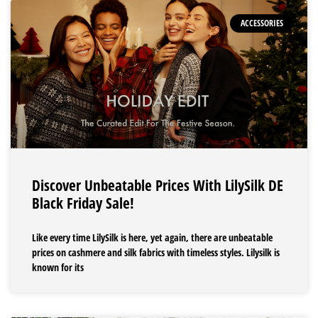
ACCESSORIES
Discover Unbeatable Prices With LilySilk DE
Black Friday Sale!
Like every time LilySilk is here, yet again, there are unbeatable
prices on cashmere and silk fabrics with timeless styles. Lilysilk is
known for its