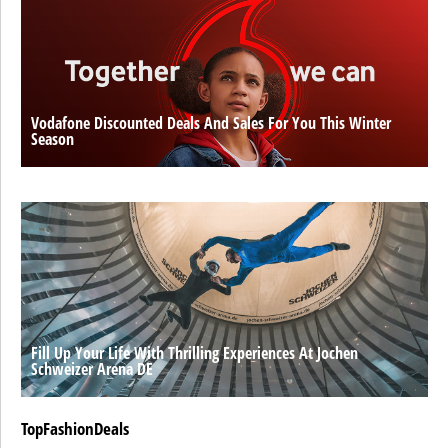
Vodafone Discounted Deals And Sales For You This Winter
Season
Fill Up Your Life With Thrilling Experiences At Jochen
Schweizer Arena DE
TopFashionDeals