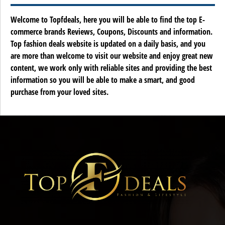
Welcome to Topfdeals, here you will be able to find the top E-
commerce brands Reviews, Coupons, Discounts and information.
Top fashion deals website is updated on a daily basis, and you
are more than welcome to visit our website and enjoy great new
content, we work only with reliable sites and providing the best
information so you will be able to make a smart, and good
purchase from your loved sites.