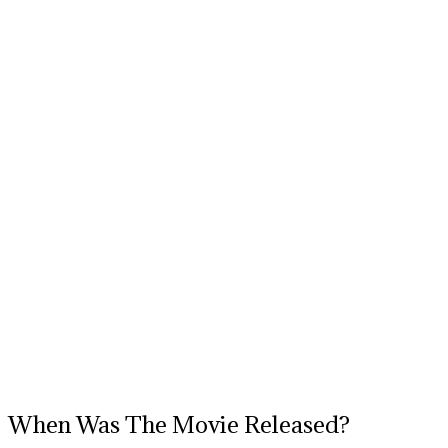
When Was The Movie Released?