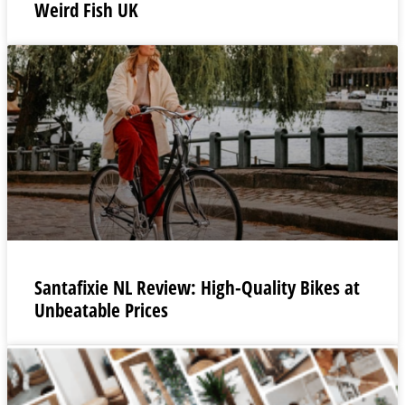
Weird Fish UK
Santafixie NL Review: High-Quality Bikes at
Unbeatable Prices