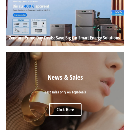
Zendure Prime Day Deals: Save Big On Smart Energy Solutions
News & Sales
Best sales only on TopFdeals
Click Here