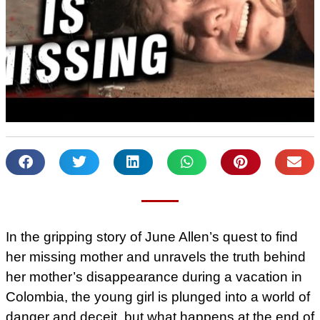
In the gripping story of June Allen’s quest to find
her missing mother and unravels the truth behind
her mother’s disappearance during a vacation in
Colombia, the young girl is plunged into a world of
danger and deceit, but what happens at the end of