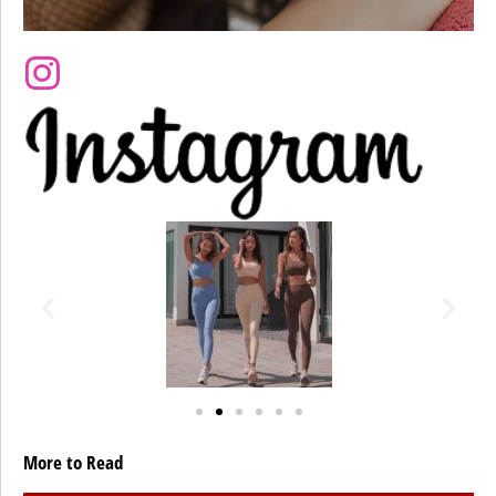
More to Read