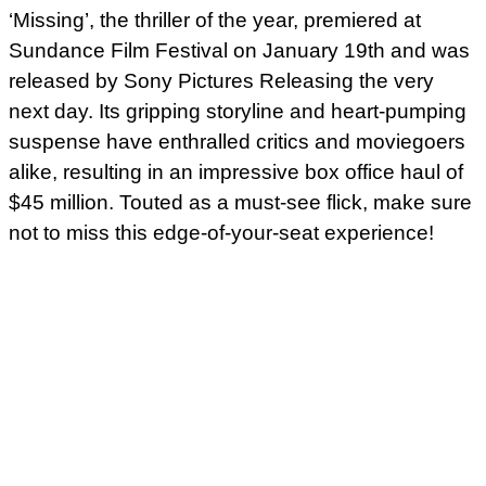
‘Missing’, the thriller of the year, premiered at
Sundance Film Festival on January 19th and was
released by Sony Pictures Releasing the very
next day. Its gripping storyline and heart-pumping
suspense have enthralled critics and moviegoers
alike, resulting in an impressive box office haul of
$45 million. Touted as a must-see flick, make sure
not to miss this edge-of-your-seat experience!