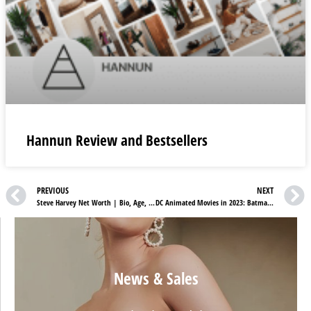
Hannun Review and Bestsellers
PREVIOUS
NEXT
Steve Harvey Net Worth | Bio, Age, Career & Height
DC Animated Movies in 2023: Batman, Justice League, RWBY, and more
News & Sales