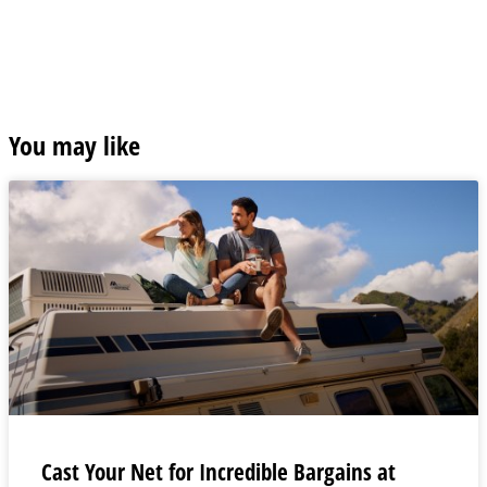
You may like
Cast Your Net for Incredible Bargains at