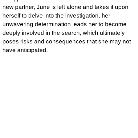
new partner, June is left alone and takes it upon
herself to delve into the investigation, her
unwavering determination leads her to become
deeply involved in the search, which ultimately
poses risks and consequences that she may not
have anticipated.