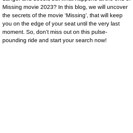
Missing movie 2023? In this blog, we will uncover
the secrets of the movie ‘Missing’, that will keep
you on the edge of your seat until the very last
moment. So, don’t miss out on this pulse-
pounding ride and start your search now!