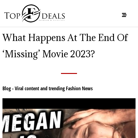
What Happens At The End Of
‘Missing’ Movie 2023?
Blog - Viral content and trending Fashion News