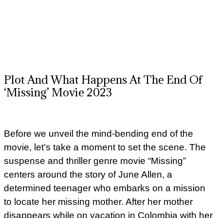
Plot And What Happens At The End Of
‘Missing’ Movie 2023
Before we unveil the mind-bending end of the
movie, let’s take a moment to set the scene. The
suspense and thriller genre movie “Missing”
centers around the story of June Allen, a
determined teenager who embarks on a mission
to locate her missing mother. After her mother
disappears while on vacation in Colombia with her