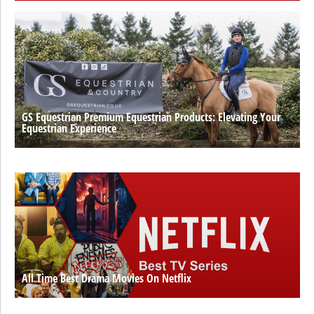
GS Equestrian Premium Equestrian Products: Elevating Your
Equestrian Experience
All Time Best Drama Movies On Netflix