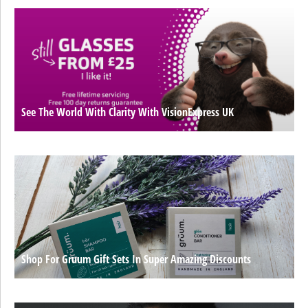
See The World With Clarity With VisionExpress UK
Shop For Gruum Gift Sets In Super Amazing Discounts