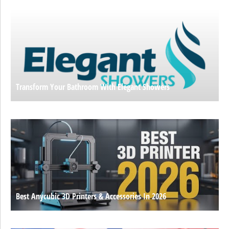
Transform Your Bathroom With Elegant Showers
Best Anycubic 3D Printers & Accessories In 2026