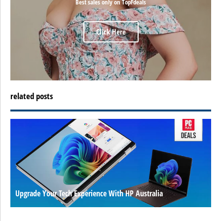
Best sales only on TopFdeals
Click Here
related posts
Upgrade Your Tech Experience With HP Australia