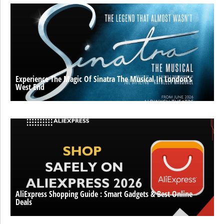
Experience The Magic Of Sinatra The Musical In London’s
West End
AliExpress Shopping Guide : Smart Gadgets & Best Online
Deals