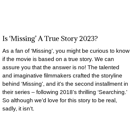
Is ‘Missing’ A True Story 2023?
As a fan of ‘Missing’, you might be curious to know
if the movie is based on a true story. We can
assure you that the answer is no! The talented
and imaginative filmmakers crafted the storyline
behind ‘Missing’, and it’s the second installment in
their series – following 2018’s thrilling ‘Searching.’
So although we’d love for this story to be real,
sadly, it isn’t.