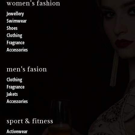
women’s fashion
Jewellery
Swimwear
Shoes
Clothing
Fragrance
Accessories
men's fasion
Clothing
Fragrance
Jakets
Accessories
sport & fitness
Activewear