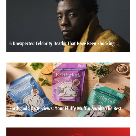
6 Unexpected Celebrity Deaths That Have Been Shocking
Forthglade UK Reviews: Your Fluffy Muffin Awaits The Best