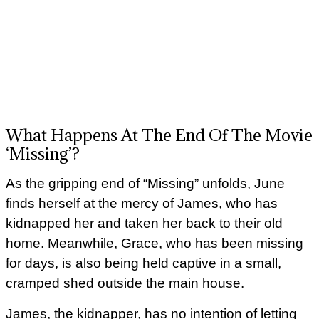
What Happens At The End Of The Movie
‘Missing’?
As the gripping end of “Missing” unfolds, June
finds herself at the mercy of James, who has
kidnapped her and taken her back to their old
home. Meanwhile, Grace, who has been missing
for days, is also being held captive in a small,
cramped shed outside the main house.
James, the kidnapper, has no intention of letting