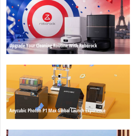
Upgrade Your Cleaning Routine With Roborock
Anycubic Photon P1 Max Global Launch Experience