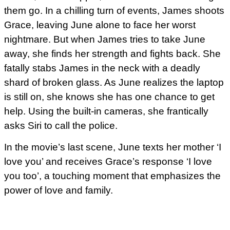
them go. In a chilling turn of events, James shoots
Grace, leaving June alone to face her worst
nightmare. But when James tries to take June
away, she finds her strength and fights back. She
fatally stabs James in the neck with a deadly
shard of broken glass. As June realizes the laptop
is still on, she knows she has one chance to get
help. Using the built-in cameras, she frantically
asks Siri to call the police.
In the movie’s last scene, June texts her mother ‘I
love you’ and receives Grace’s response ‘I love
you too’, a touching moment that emphasizes the
power of love and family.