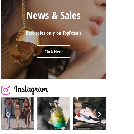
News & Sales
Best sales only on TopFdeals
Click Here