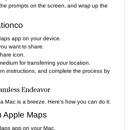
 the prompts on the screen, and wrap up the
tionco
aps app on your device.
you want to share.
hare icon.
dium for transferring your location.
een instructions, and complete the process by
eamless Endeavor
a Mac is a breeze. Here’s how you can do it:
om Apple Maps
aps app on your Mac.