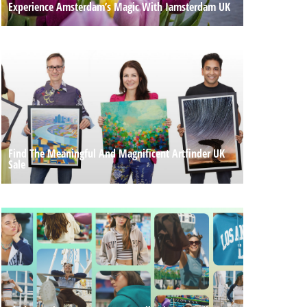
Experience Amsterdam’s Magic With Iamsterdam UK
Find The Meaningful And Magnificent Artfinder UK
Sale