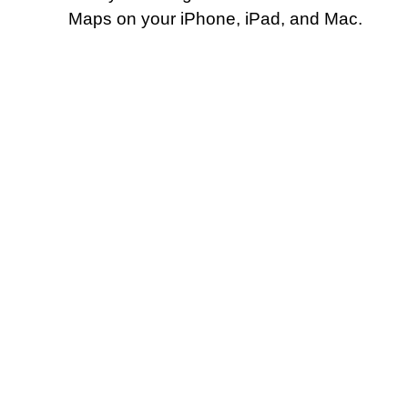
Maps on your iPhone, iPad, and Mac.