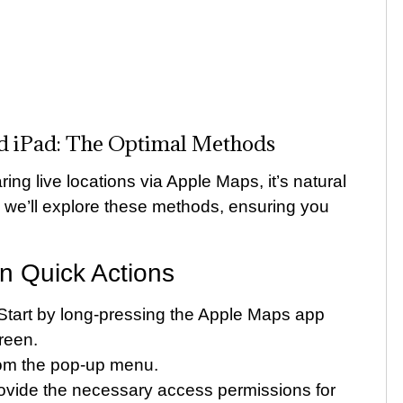
nd iPad: The Optimal Methods
ing live locations via Apple Maps, it’s natural
, we’ll explore these methods, ensuring you
 Quick Actions
tart by long-pressing the Apple Maps app
reen.
rom the pop-up menu.
rovide the necessary access permissions for