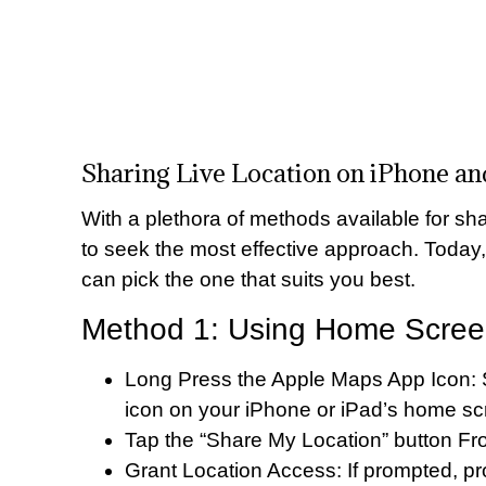
Sharing Live Location on iPhone a
With a plethora of methods available for shar
to seek the most effective approach. Today
can pick the one that suits you best.
Method 1: Using Home Screen
Long Press the Apple Maps App Icon: S
icon on your iPhone or iPad’s home sc
Tap the “Share My Location” button F
Grant Location Access: If prompted, p