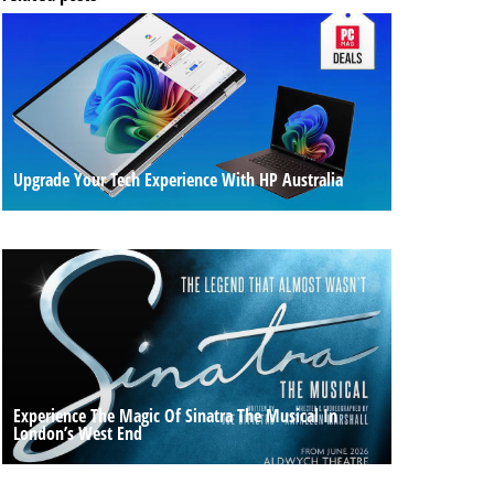
Upgrade Your Tech Experience With HP Australia
Experience The Magic Of Sinatra The Musical In
London’s West End