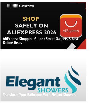
AliExpress Shopping Guide : Smart Gadgets & Best
Online Deals
Transform Your Bathroom With Elegant Showers