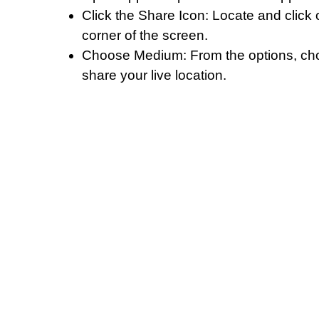
Click the Share Icon: Locate and click o
corner of the screen.
Choose Medium: From the options, choo
share your live location.