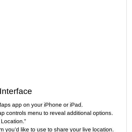
Interface
aps app on your iPhone or iPad.
 controls menu to reveal additional options.
Location.”
 you’d like to use to share your live location.