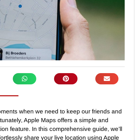
 moments when we need to keep our friends and
tunately, Apple Maps offers a simple and
tion feature. In this comprehensive guide, we’ll
rtlessly share your live location using Apple