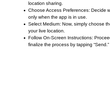
location sharing.
Choose Access Preferences: Decide whe
only when the app is in use.
Select Medium: Now, simply choose th
your live location.
Follow On-Screen Instructions: Procee
finalize the process by tapping “Send.”