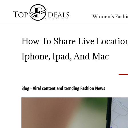
Women’s Fashi
How To Share Live Locatio
Iphone, Ipad, And Mac
Blog - Viral content and trending Fashion News