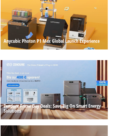
Anycubic Photon P1 Max Global Launch Experience
Zendure Prime Day Deals: Save Big On Smart Energy
Solutions