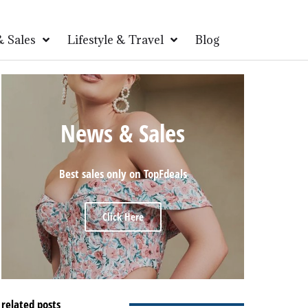
 Sales
Lifestyle & Travel
Blog
News & Sales
Best sales only on TopFdeals
Click Here
related posts