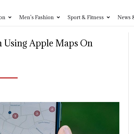
on
Men’s Fashion
Sport & Fitness
News &
n Using Apple Maps On