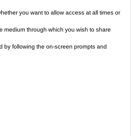
ther you want to allow access at all times or
e medium through which you wish to share
d by following the on-screen prompts and