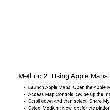
Method 2: Using Apple Maps 
Launch Apple Maps: Open the Apple M
Access Map Controls: Swipe up the map
Scroll down and then select “Share My 
Select Medium: Now, opt for the platform