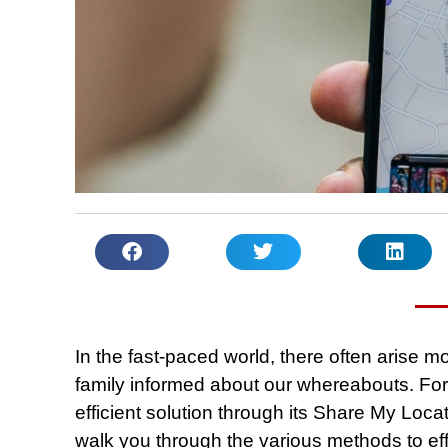
In the fast-paced world, there often arise
family informed about our whereabouts. For
efficient solution through its Share My Loca
walk you through the various methods to effo