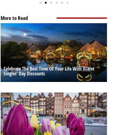
More to Read
Celebrate The Best Time Of Your Life With Xcaret
Singles’ Day Discounts