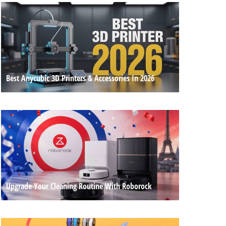
Best Anycubic 3D Printers & Accessories In 2026
Upgrade Your Cleaning Routine With Roborock