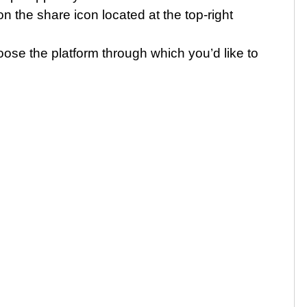
n the share icon located at the top-right
se the platform through which you’d like to