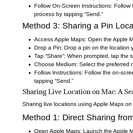
Follow On-Screen Instructions: Follow
process by tapping “Send.”
Method 3: Sharing a Pin Loca
Access Apple Maps: Open the Apple M
Drop a Pin: Drop a pin on the location 
Tap “Share”: When prompted, tap the s
Choose Medium: Select the preferred me
Follow Instructions: Follow the on-scr
tapping “Send.”
Sharing Live Location on Mac: A S
Sharing live locations using Apple Maps on 
Method 1: Direct Sharing fr
Open Apple Maps: Launch the Apple M