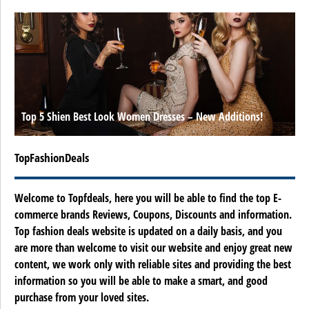
Top 5 Shien Best Look Women Dresses – New Additions!
TopFashionDeals
Welcome to Topfdeals, here you will be able to find the top E-
commerce brands Reviews, Coupons, Discounts and information.
Top fashion deals website is updated on a daily basis, and you
are more than welcome to visit our website and enjoy great new
content, we work only with reliable sites and providing the best
information so you will be able to make a smart, and good
purchase from your loved sites.