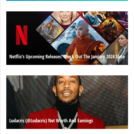
Netflix’s Upcoming Releases: Check Out The January 2024 Slate
Ludacris (@ludacris) Net Worth And Earnings