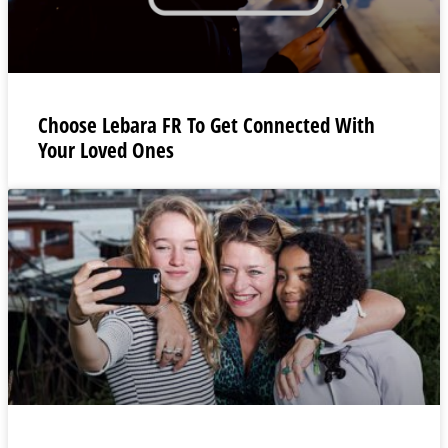
Choose Lebara FR To Get Connected With
Your Loved Ones