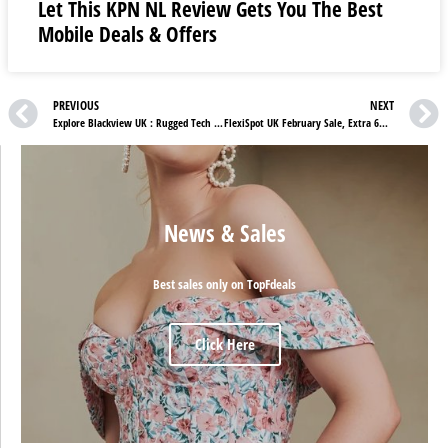
Let This KPN NL Review Gets You The Best
Mobile Deals & Offers
PREVIOUS
NEXT
Explore Blackview UK : Rugged Tech for Everyday Adventures
FlexiSpot UK February Sale, Extra 6% OFF Sitewide (Limited-Time Promotion!)
News & Sales
Best sales only on TopFdeals
Click Here