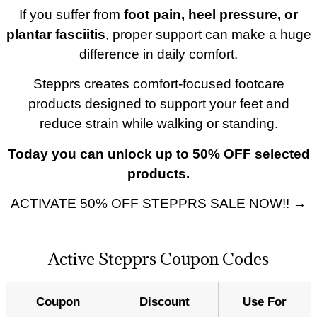
If you suffer from
foot pain, heel pressure, or
plantar fasciitis
, proper support can make a huge
difference in daily comfort.
Stepprs creates comfort-focused footcare
products designed to support your feet and
reduce strain while walking or standing.
Today you can unlock up to 50% OFF selected
products.
ACTIVATE 50% OFF STEPPRS SALE NOW!! →
Active Stepprs Coupon Codes
Coupon
Discount
Use For