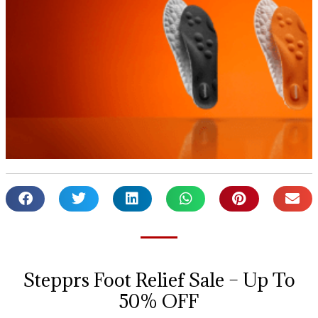
Stepprs Foot Relief Sale – Up To
50% OFF