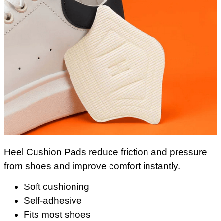
Heel Cushion Pads reduce friction and pressure
from shoes and improve comfort instantly.
Soft cushioning
Self-adhesive
Fits most shoes