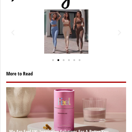
More to Read
We Are Feel UK: Innovative Solutions For A Better You