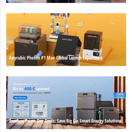
Anycubic Photon P1 Max Global Launch Experience
Zendure Prime Day Deals: Save Big On Smart Energy Solutions