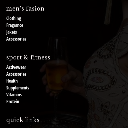
men's fasion
Clothing
Fragrance
Jakets
Accessories
sport & fitness
Activewear
Accessories
Health
Supplements
Vitamins
Protein
quick links