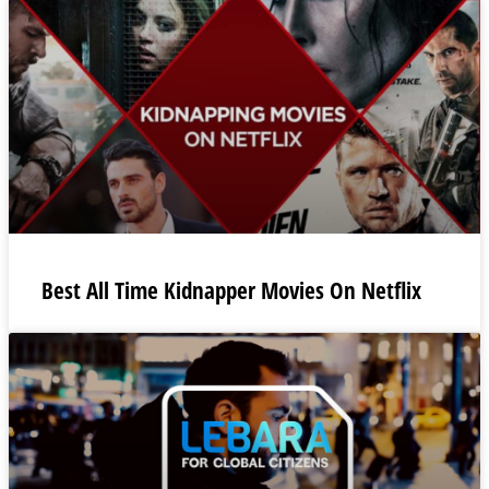
Best All Time Kidnapper Movies On Netflix