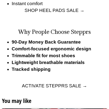
Instant comfort
SHOP HEEL PADS SALE →
Why People Choose Stepprs
90-Day Money Back Guarantee
Comfort-focused ergonomic design
Trimmable fit for most shoes
Lightweight breathable materials
Tracked shipping
ACTIVATE STEPPRS SALE →
You may like