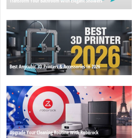
Transform Your Bathroom With Elegant Showers
Best Anycubic 3D Printers & Accessories In 2026
Upgrade Your Cleaning Routine With Roborock