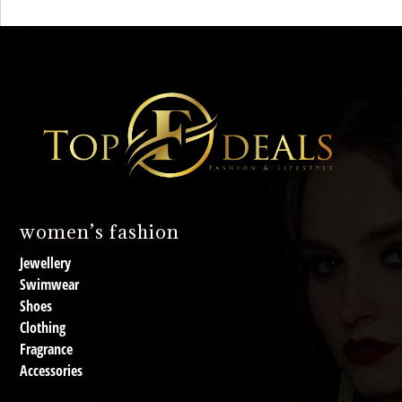
women’s fashion
Jewellery
Swimwear
Shoes
Clothing
Fragrance
Accessories