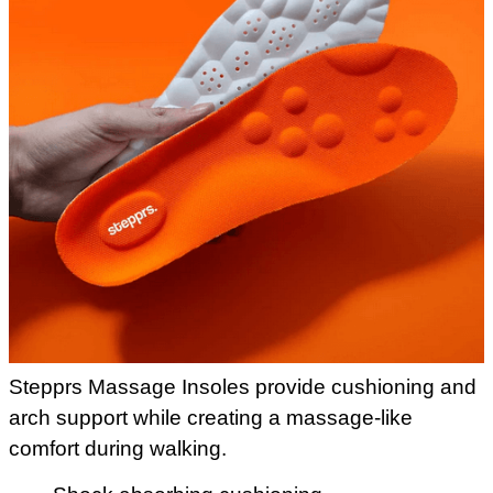
Stepprs Massage Insoles provide cushioning and
arch support while creating a massage-like
comfort during walking.