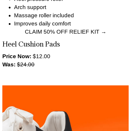
Arch support
Massage roller included
Improves daily comfort
CLAIM 50% OFF RELIEF KIT →
Heel Cushion Pads
Price Now:
$12.00
Was:
$24.00