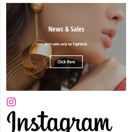
News & Sales
Best sales only on TopFdeals
Click Here