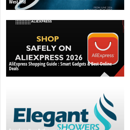
West End
AliExpress Shopping Guide : Smart Gadgets & Best Online
Deals