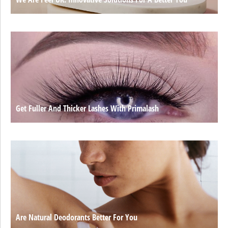
Get Fuller And Thicker Lashes With Primalash
Are Natural Deodorants Better For You