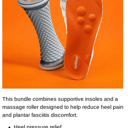
This bundle combines supportive insoles and a
massage roller designed to help reduce heel pain
and plantar fasciitis discomfort.
Heel pressure relief