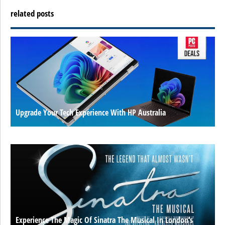
related posts
Upgrade Your Tech Experience With HP Australia
Experience The Magic Of Sinatra The Musical In London’s