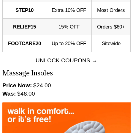
STEP10
Extra 10% OFF
Most Orders
RELIEF15
15% OFF
Orders $60+
FOOTCARE20
Up to 20% OFF
Sitewide
UNLOCK COUPONS →
Massage Insoles
Price Now:
$24.00
Was:
$48.00