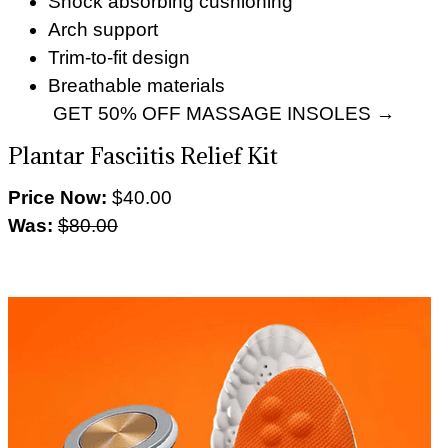
Shock absorbing cushioning
Arch support
Trim-to-fit design
Breathable materials
GET 50% OFF MASSAGE INSOLES →
Plantar Fasciitis Relief Kit
Price Now:
$40.00
Was:
$80.00