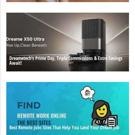
Dreametech’s Prime Day, Triple Commissions & Extra Savings
Await!
Best Remote Jobs Sites That Help You Land Your Dream Job