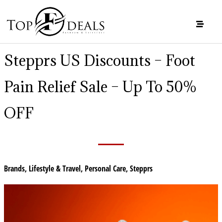
Stepprs US Discounts – Foot
Pain Relief Sale – Up To 50%
OFF
Brands
,
Lifestyle & Travel
,
Personal Care
,
Stepprs