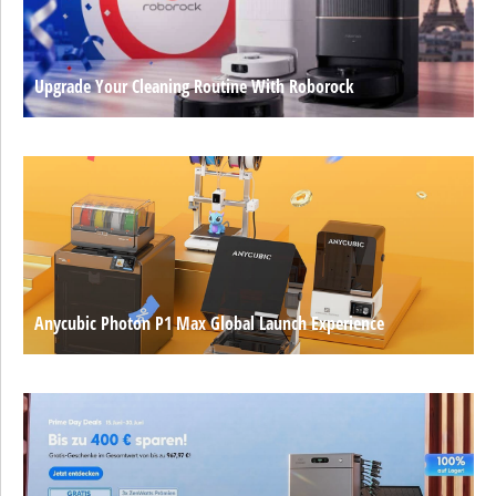
Upgrade Your Cleaning Routine With Roborock
Anycubic Photon P1 Max Global Launch Experience