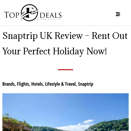
Snaptrip UK Review – Rent Out
Your Perfect Holiday Now!
Brands
,
Flights
,
Hotels
,
Lifestyle & Travel
,
Snaptrip