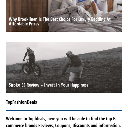
Why Brooklinen Is The Best Choice For Luxury Bedding At
Affordable Prices
Siroko ES Review – Invest In Your Happiness
TopFashionDeals
Welcome to Topfdeals, here you will be able to find the top E-
commerce brands Reviews, Coupons, Discounts and information.