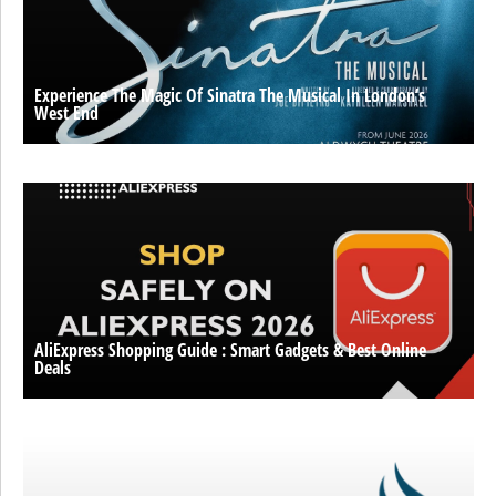
Experience The Magic Of Sinatra The Musical In London’s
West End
AliExpress Shopping Guide : Smart Gadgets & Best Online
Deals