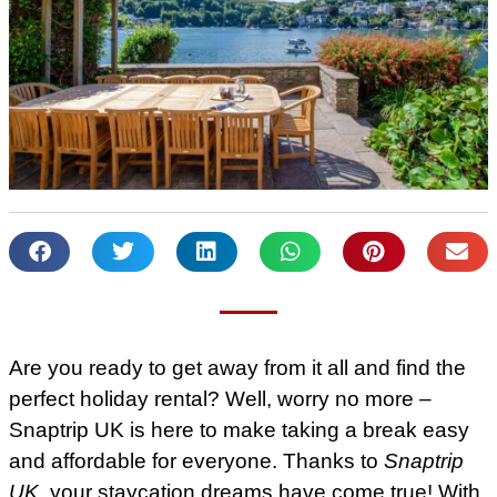
Are you ready to get away from it all and find the
perfect holiday rental? Well, worry no more –
Snaptrip UK is here to make taking a break easy
and affordable for everyone. Thanks to
Snaptrip
UK
, your staycation dreams have come true! With