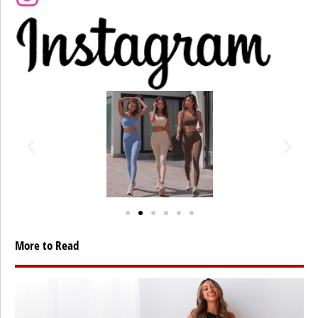
More to Read