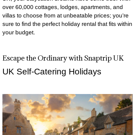
over 60,000 cottages, lodges, apartments, and
villas to choose from at unbeatable prices; you’re
sure to find the perfect holiday rental that fits within
your budget.
Escape the Ordinary with Snaptrip UK
UK Self-Catering Holidays