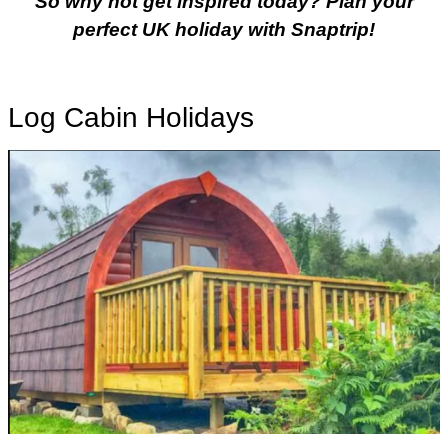
So why not get inspired today? Plan your
perfect UK holiday with Snaptrip!
Log Cabin Holidays