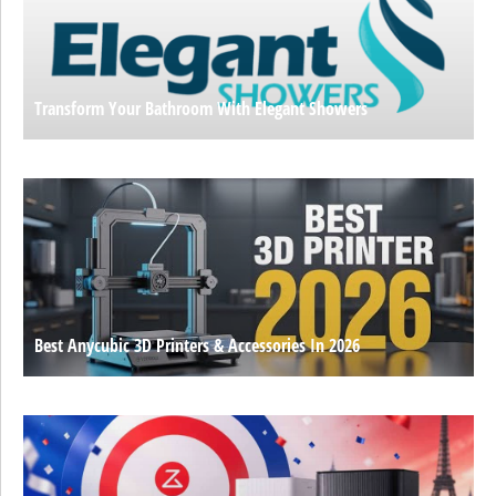
Transform Your Bathroom With Elegant Showers
Best Anycubic 3D Printers & Accessories In 2026