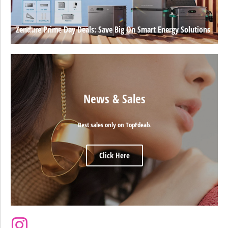
Zendure Prime Day Deals: Save Big On Smart Energy Solutions
News & Sales
Best sales only on TopFdeals
Click Here