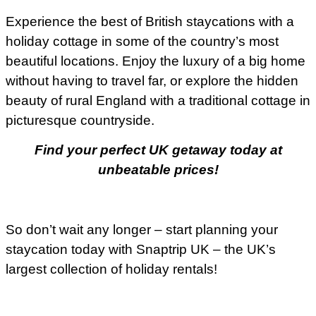
Experience the best of British staycations with a
holiday cottage in some of the country’s most
beautiful locations. Enjoy the luxury of a big home
without having to travel far, or explore the hidden
beauty of rural England with a traditional cottage in
picturesque countryside.
Find your perfect UK getaway today at
unbeatable prices!
So don’t wait any longer – start planning your
staycation today with Snaptrip UK – the UK’s
largest collection of holiday rentals!