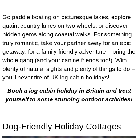
Go paddle boating on picturesque lakes, explore
quaint country lanes on two wheels, or discover
hidden gems along coastal walks. For something
truly romantic, take your partner away for an epic
getaway; for a family-friendly adventure – bring the
whole gang (and your canine friends too!). With
plenty of natural sights and plenty of things to do –
you’ll never tire of UK log cabin holidays!
Book a log cabin holiday in Britain and treat
yourself to some stunning outdoor activities!
Dog-Friendly Holiday Cottages