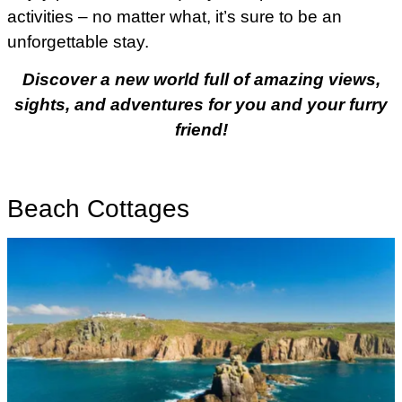
activities – no matter what, it’s sure to be an
unforgettable stay.
Discover a new world full of amazing views,
sights, and adventures for you and your furry
friend!
Beach Cottages