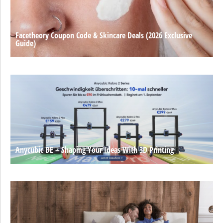
Facetheory Coupon Code & Skincare Deals (2026 Exclusive
Guide)
Anycubic DE – Shaping Your Ideas With 3D Printing