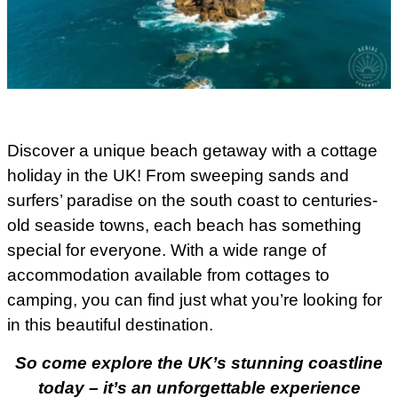
Discover a unique beach getaway with a cottage
holiday in the UK! From sweeping sands and
surfers’ paradise on the south coast to centuries-
old seaside towns, each beach has something
special for everyone. With a wide range of
accommodation available from cottages to
camping, you can find just what you’re looking for
in this beautiful destination.
So come explore the UK’s stunning coastline
today – it’s an unforgettable experience