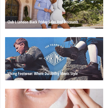
Club L London Black Friday Sales And Discounts
Viking Footwear: Where Durability Meets Style