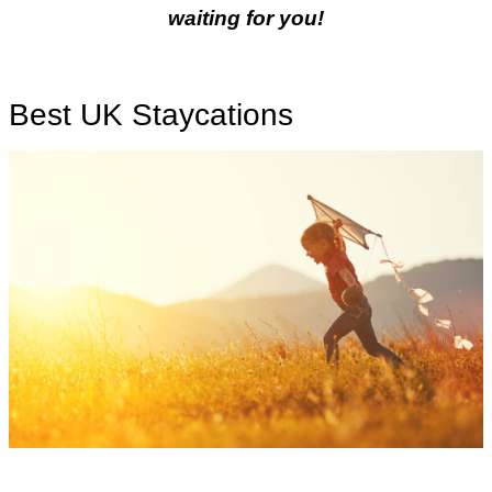
waiting for you!
Best UK Staycations