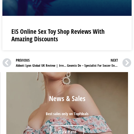
EIS Online Sex Toy Shop Reviews With
Amazing Discounts
PREVIOUS
NEXT
Abbott Lyon Global UK Review | Irresistible Wrist Accessory for Every Occasion
Geomix De – Specialist For Soccer Enthusiasts!
News & Sales
Best sales only on TopFdeals
Click Here