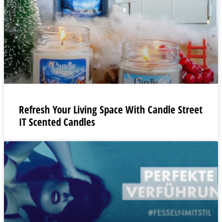
Refresh Your Living Space With Candle Street
IT Scented Candles