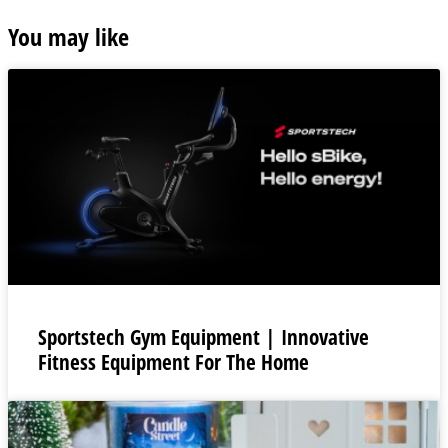
You may like
Sportstech Gym Equipment | Innovative
Fitness Equipment For The Home