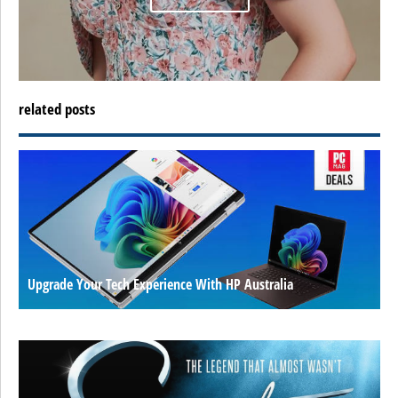
related posts
Upgrade Your Tech Experience With HP Australia