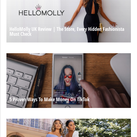
HelloMolly UK Review | The Store, Every Hidden Fashionista
Must Check
5 Proven Ways To Make Money On TikTok