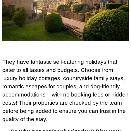
They have fantastic self-catering holidays that
cater to all tastes and budgets. Choose from
luxury holiday cottages, countryside family stays,
romantic escapes for couples, and dog-friendly
accommodations – with no booking fees or hidden
costs! Their properties are checked by the team
before being added to ensure you can trust in the
quality of the stay.