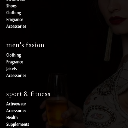
Shoes
Clothing
Fragrance
Accessories
men's fasion
Clothing
Fragrance
Jakets
Accessories
sport & fitness
Activewear
Accessories
Health
Supplements