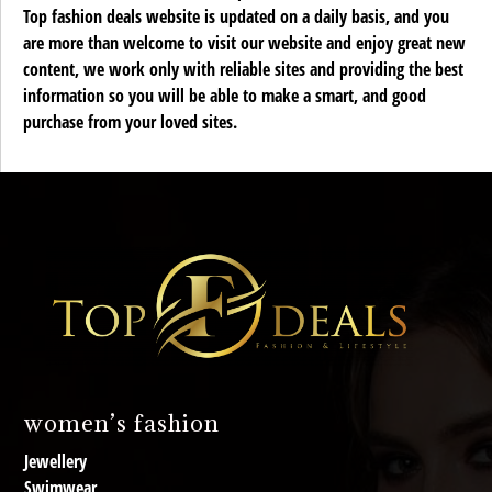
Top fashion deals website is updated on a daily basis, and you
are more than welcome to visit our website and enjoy great new
content, we work only with reliable sites and providing the best
information so you will be able to make a smart, and good
purchase from your loved sites.
women’s fashion
Jewellery
Swimwear