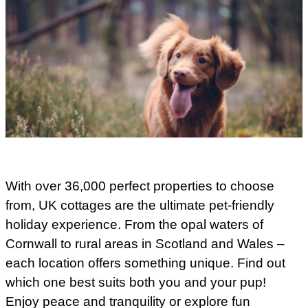
With over 36,000 perfect properties to choose
from, UK cottages are the ultimate pet-friendly
holiday experience. From the opal waters of
Cornwall to rural areas in Scotland and Wales –
each location offers something unique. Find out
which one best suits both you and your pup!
Enjoy peace and tranquility or explore fun