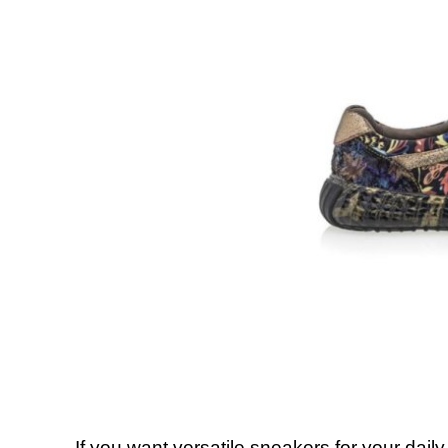
If you want versatile sneakers for your daily