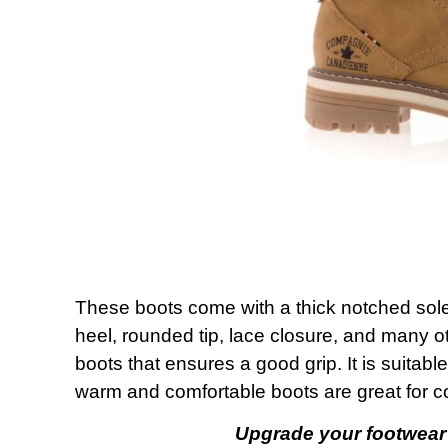
These boots come with a thick notched sole 
heel, rounded tip, lace closure, and many ot
boots that ensures a good grip. It is suitabl
warm and comfortable boots are great for c
Upgrade your footwear 