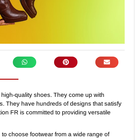
f high-quality shoes. They come up with
s. They have hundreds of designs that satisfy
tion FR is committed to providing versatile
 to choose footwear from a wide range of