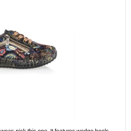
 wear; pick this one. It features wedge heels,