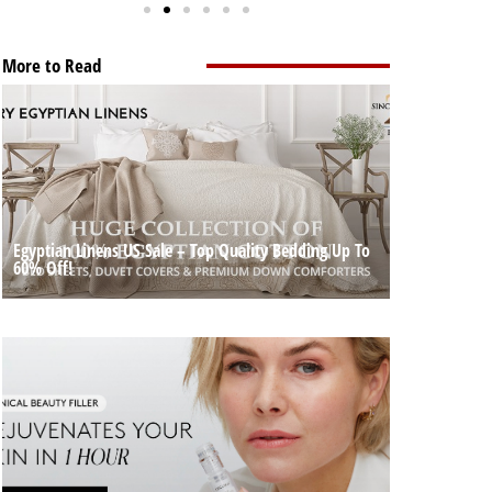
More to Read
Egyptian Linens US Sale – Top Quality Bedding Up To
60% Off!