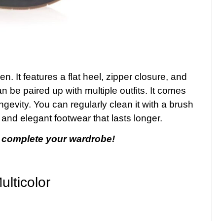
 It features a flat heel, zipper closure, and
an be paired up with multiple outfits. It comes
ngevity. You can regularly clean it with a brush
ss and elegant footwear that lasts longer.
 complete your wardrobe!
lticolor