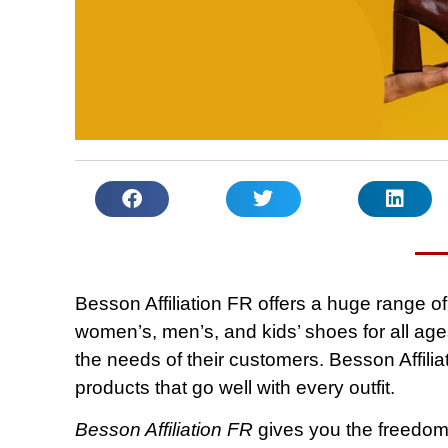
Besson Affiliation FR offers a huge range o
women’s, men’s, and kids’ shoes for all age
the needs of their customers. Besson Affilia
products that go well with every outfit.
Besson Affiliation FR
gives you the freedom