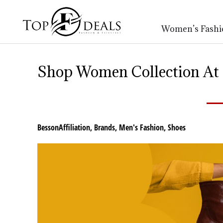
Women’s Fashi
Shop Women Collection At B
BessonAffiliation
,
Brands
,
Men's Fashion
,
Shoes