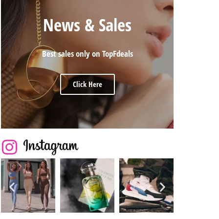
News & Sales
Best sales only on TopFdeals
Click Here