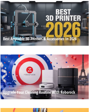
Best Anycubic 3D Printers & Accessories In 2026
Upgrade Your Cleaning Routine With Roborock