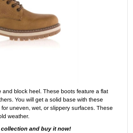
and block heel. These boots feature a flat
hers. You will get a solid base with these
e for uneven, wet, or slippery surfaces. These
old weather.
collection and buy it now!