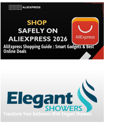
AliExpress Shopping Guide : Smart Gadgets & Best
Online Deals
Transform Your Bathroom With Elegant Showers