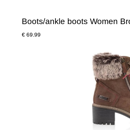
Boots/ankle boots Women B
€ 69.99