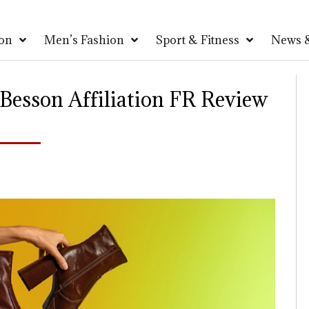
on
Men’s Fashion
Sport & Fitness
News &
esson Affiliation FR Review