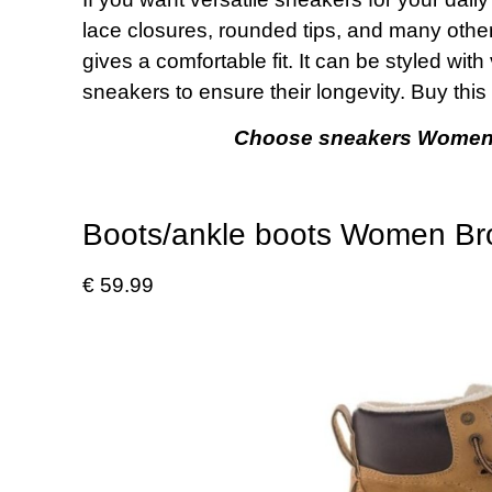
lace closures, rounded tips, and many others
gives a comfortable fit. It can be styled with
sneakers to ensure their longevity. Buy thi
Choose sneakers Women Mu
Boots/ankle boots Women B
€ 59.99