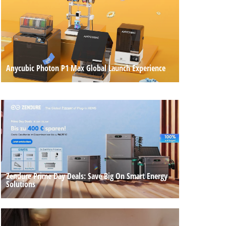
Anycubic Photon P1 Max Global Launch Experience
Zendure Prime Day Deals: Save Big On Smart Energy
Solutions