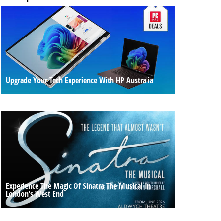
Upgrade Your Tech Experience With HP Australia
Experience The Magic Of Sinatra The Musical In
London’s West End