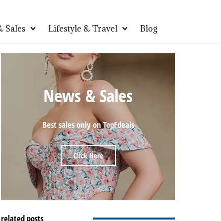
 Sales
Lifestyle & Travel
Blog
News & Sales
Best sales only on TopFdeals
Click Here
related posts