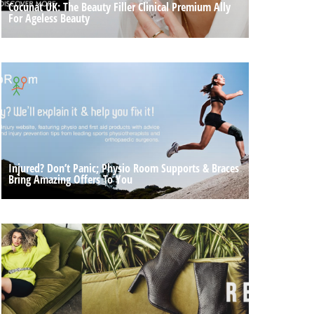
Cocunat UK: The Beauty Filler Clinical Premium Ally
For Ageless Beauty
Injured? Don’t Panic; Physio Room Supports & Braces
Bring Amazing Offers To You