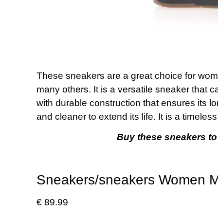
These sneakers are a great choice for women.
many others. It is a versatile sneaker that c
with durable construction that ensures its lo
and cleaner to extend its life. It is a timele
Buy these sneakers to
Sneakers/sneakers Women Mu
€ 89.99