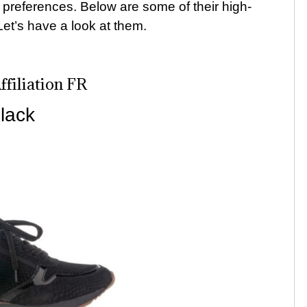
le preferences. Below are some of their high-
Let’s have a look at them.
filiation FR
lack