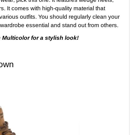
. It comes with high-quality material that
 various outfits. You should regularly clean your
s wardrobe essential and stand out from others.
lticolor for a stylish look!
rown