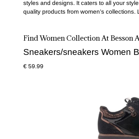
styles and designs. It caters to all your sty
quality products from women’s collections. 
Find Women Collection At Besson Af
Sneakers/sneakers Women B
€ 59.99