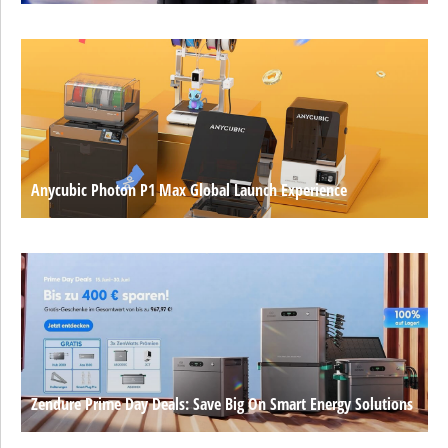
Anycubic Photon P1 Max Global Launch Experience
Zendure Prime Day Deals: Save Big On Smart Energy Solutions