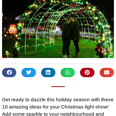
Get ready to dazzle this holiday season with these
10 amazing ideas for your Christmas light show!
Add some sparkle to your neighbourhood and