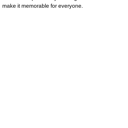
make it memorable for everyone.