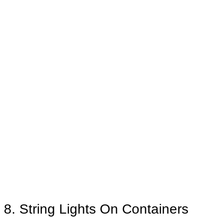
8. String Lights On Containers