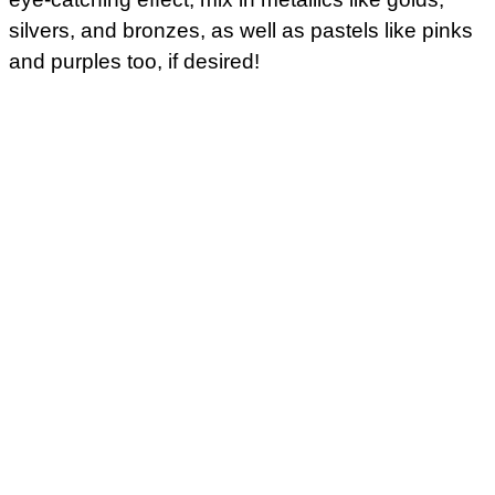
silvers, and bronzes, as well as pastels like pinks
and purples too, if desired!