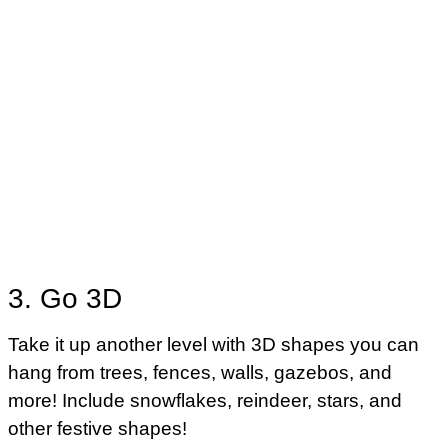
3. Go 3D
Take it up another level with 3D shapes you can
hang from trees, fences, walls, gazebos, and
more! Include snowflakes, reindeer, stars, and
other festive shapes!