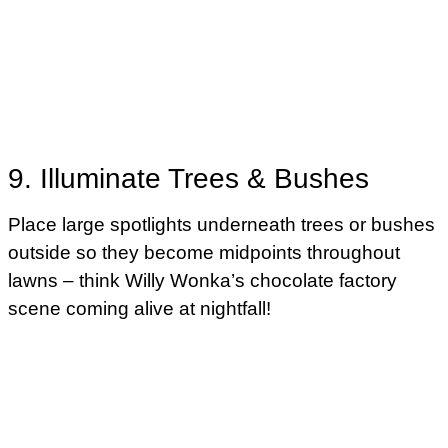
9. Illuminate Trees & Bushes
Place large spotlights underneath trees or bushes
outside so they become midpoints throughout
lawns – think Willy Wonka’s chocolate factory
scene coming alive at nightfall!