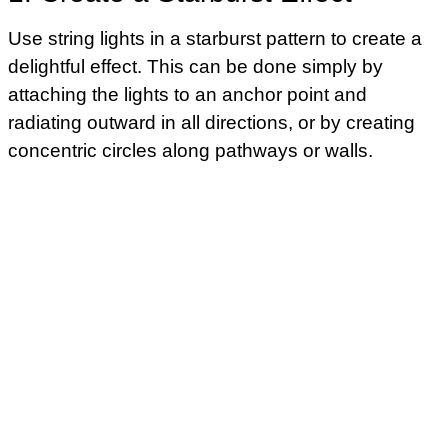
Use string lights in a starburst pattern to create a
delightful effect. This can be done simply by
attaching the lights to an anchor point and
radiating outward in all directions, or by creating
concentric circles along pathways or walls.