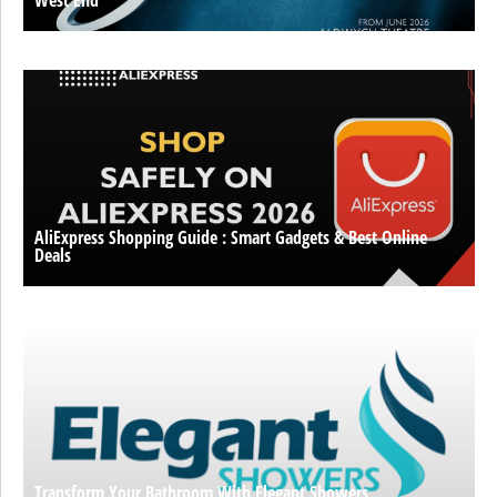
West End
AliExpress Shopping Guide : Smart Gadgets & Best Online
Deals
Transform Your Bathroom With Elegant Showers