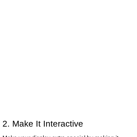
2. Make It Interactive