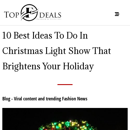
10 Best Ideas To Do In
Christmas Light Show That
Brightens Your Holiday
Blog - Viral content and trending Fashion News