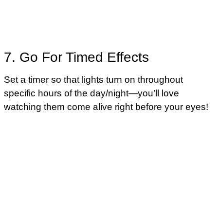
7. Go For Timed Effects
Set a timer so that lights turn on throughout
specific hours of the day/night—you’ll love
watching them come alive right before your eyes!