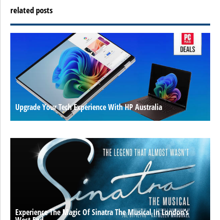
related posts
Upgrade Your Tech Experience With HP Australia
Experience The Magic Of Sinatra The Musical In London’s