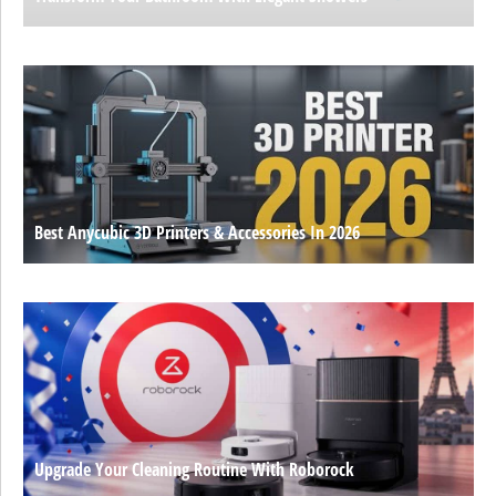
Best Anycubic 3D Printers & Accessories In 2026
Upgrade Your Cleaning Routine With Roborock