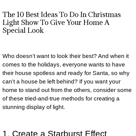
The 10 Best Ideas To Do In Christmas
Light Show To Give Your Home A
Special Look
Who doesn’t want to look their best? And when it
comes to the holidays, everyone wants to have
their house spotless and ready for Santa, so why
can’t a house be left behind? If you want your
home to stand out from the others, consider some
of these tried-and-true methods for creating a
stunning display of light.
1. Create a Starburst Effect