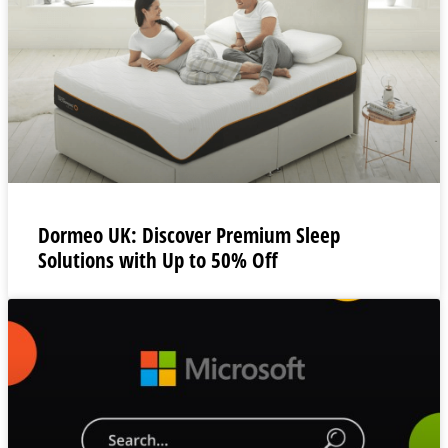
Dormeo UK: Discover Premium Sleep
Solutions with Up to 50% Off