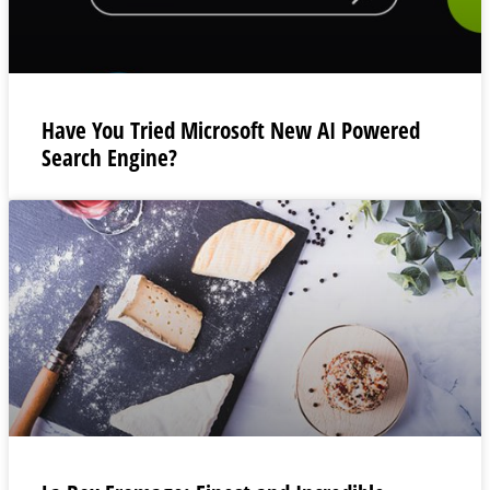
Have You Tried Microsoft New AI Powered
Search Engine?