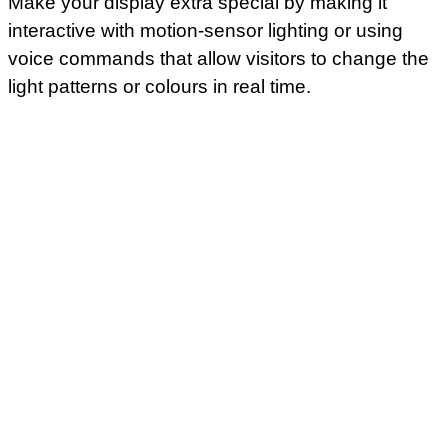
Make your display extra special by making it
interactive with motion-sensor lighting or using
voice commands that allow visitors to change the
light patterns or colours in real time.