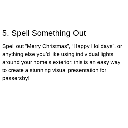
5. Spell Something Out
Spell out “Merry Christmas”, “Happy Holidays”, or
anything else you’d like using individual lights
around your home’s exterior; this is an easy way
to create a stunning visual presentation for
passersby!