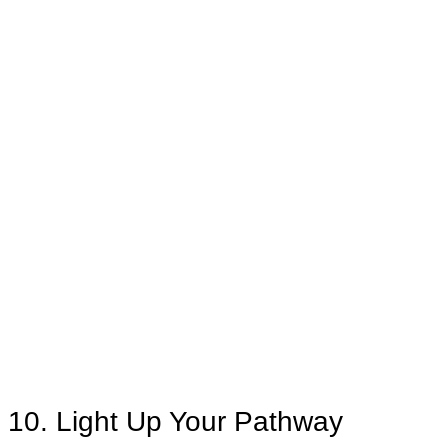
10. Light Up Your Pathway