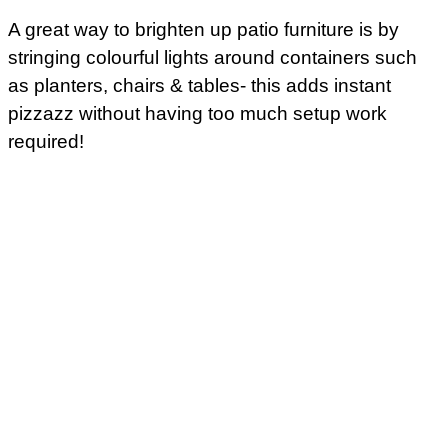
A great way to brighten up patio furniture is by
stringing colourful lights around containers such
as planters, chairs & tables- this adds instant
pizzazz without having too much setup work
required!