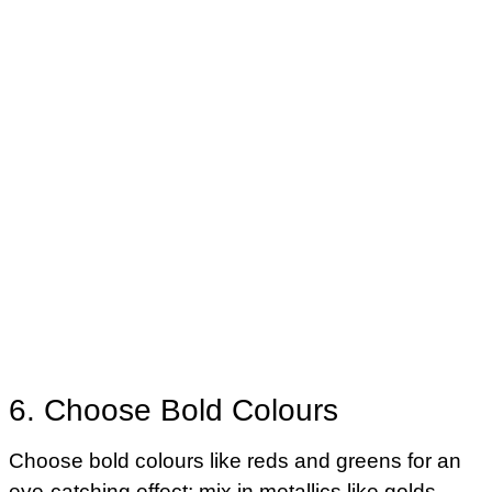
6. Choose Bold Colours
Choose bold colours like reds and greens for an
eye-catching effect; mix in metallics like golds,