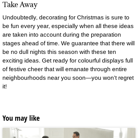
Take Away
Undoubtedly, decorating for Christmas is sure to
be fun every year, especially when all these ideas
are taken into account during the preparation
stages ahead of time. We guarantee that there will
be no dull nights this season with these ten
exciting ideas. Get ready for colourful displays full
of festive cheer that will emanate through entire
neighbourhoods near you soon—you won’t regret
it!
You may like