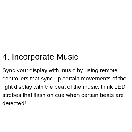
4. Incorporate Music
Sync your display with music by using remote
controllers that sync up certain movements of the
light display with the beat of the music; think LED
strobes that flash on cue when certain beats are
detected!