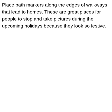
Place path markers along the edges of walkways
that lead to homes. These are great places for
people to stop and take pictures during the
upcoming holidays because they look so festive.