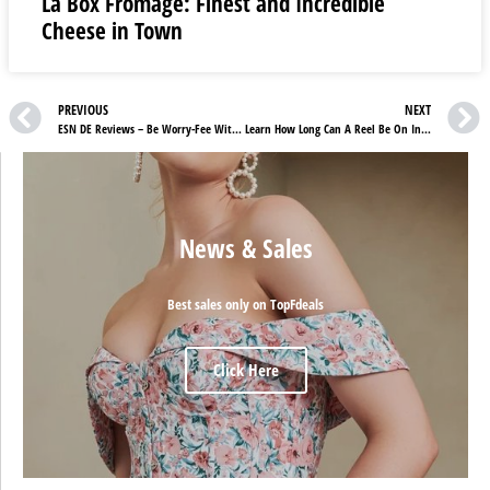
La Box Fromage: Finest and Incredible
Cheese in Town
PREVIOUS
NEXT
ESN DE Reviews – Be Worry-Fee With ESN Deals
Learn How Long Can A Reel Be On Instagram To Get More Views And Followers
News & Sales
Best sales only on TopFdeals
Click Here