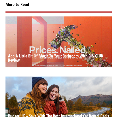
More to Read
Add A Little Bit Of Magic To Your Bathroom With B & Q UK
Review
Budget UK – Save With The Best International Car Rental Deals