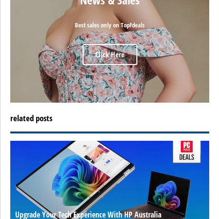
Best sales only on TopFdeals
Click Here
related posts
Upgrade Your Tech Experience With HP Australia