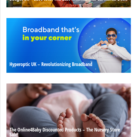
Hyperoptic UK – Revolutionizing Broadband
The Online4Baby Discounted Products – The Nursery Store
Sale!