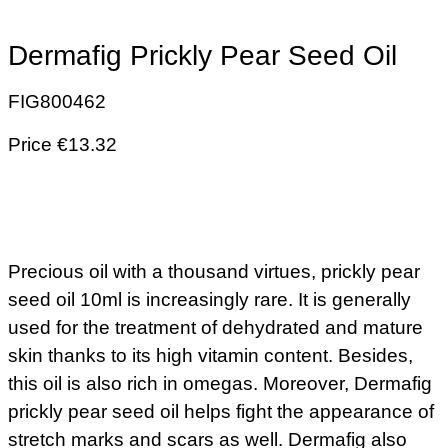
Dermafig Prickly Pear Seed Oil
FIG800462
Price €13.32
Precious oil with a thousand virtues, prickly pear
seed oil 10ml is increasingly rare. It is generally
used for the treatment of dehydrated and mature
skin thanks to its high vitamin content. Besides,
this oil is also rich in omegas. Moreover, Dermafig
prickly pear seed oil helps fight the appearance of
stretch marks and scars as well. Dermafig also