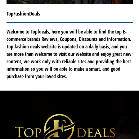
TopFashionDeals
Welcome to Topfdeals, here you will be able to find the top E-
commerce brands Reviews, Coupons, Discounts and information.
Top fashion deals website is updated on a daily basis, and you
are more than welcome to visit our website and enjoy great new
content, we work only with reliable sites and providing the best
information so you will be able to make a smart, and good
purchase from your loved sites.