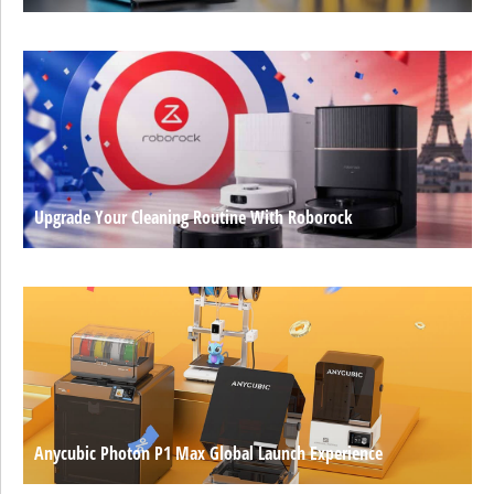
Upgrade Your Cleaning Routine With Roborock
Anycubic Photon P1 Max Global Launch Experience