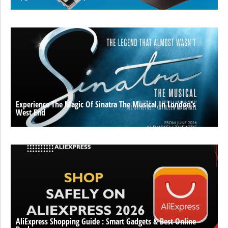
Experience The Magic Of Sinatra The Musical In London’s
West End
AliExpress Shopping Guide : Smart Gadgets & Best Online