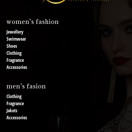
women’s fashion
Jewellery
Swimwear
Shoes
Clothing
Fragrance
Accessories
men's fasion
Clothing
Fragrance
Jakets
Accessories