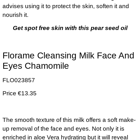
advises using it to protect the skin, soften it and
nourish it.
Get spot free skin with this pear seed oil
Florame Cleansing Milk Face And
Eyes Chamomile
FLO023857
Price €13.35
The smooth texture of this milk offers a soft make-
up removal of the face and eyes. Not only it is
enriched in aloe Vera hydrating but it will reveal