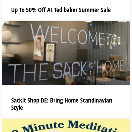
Up To 50% Off At Ted baker Summer Sale
SackIt Shop DE: Bring Home Scandinavian
Style