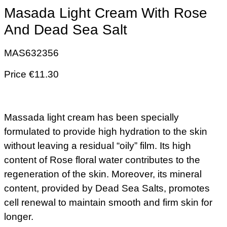
Masada Light Cream With Rose
And Dead Sea Salt
MAS632356
Price €11.30
Massada light cream has been specially
formulated to provide high hydration to the skin
without leaving a residual “oily” film. Its high
content of Rose floral water contributes to the
regeneration of the skin. Moreover, its mineral
content, provided by Dead Sea Salts, promotes
cell renewal to maintain smooth and firm skin for
longer.