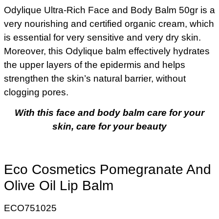
Odylique Ultra-Rich Face and Body Balm 50gr is a
very nourishing and certified organic cream, which
is essential for very sensitive and very dry skin.
Moreover, this Odylique balm effectively hydrates
the upper layers of the epidermis and helps
strengthen the skin’s natural barrier, without
clogging pores.
With this face and body balm care for your
skin, care for your beauty
Eco Cosmetics Pomegranate And
Olive Oil Lip Balm
ECO751025