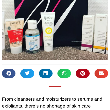
From cleansers and moisturizers to serums and
exfoliants, there’s no shortage of skin care