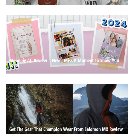
Moonpig AU Review – Never Miss A Moment To Show You
Love!
Get The Gear That Champion Wear From Salomon MX Review