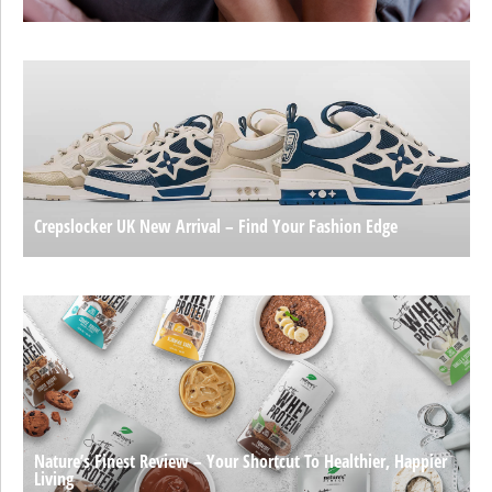
Crepslocker UK New Arrival – Find Your Fashion Edge
Nature’s Finest Review – Your Shortcut To Healthier, Happier
Living