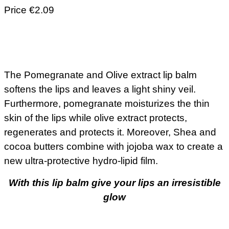
Price €2.09
The Pomegranate and Olive extract lip balm
softens the lips and leaves a light shiny veil.
Furthermore, pomegranate moisturizes the thin
skin of the lips while olive extract protects,
regenerates and protects it. Moreover, Shea and
cocoa butters combine with jojoba wax to create a
new ultra-protective hydro-lipid film.
With this lip balm give your lips an irresistible
glow