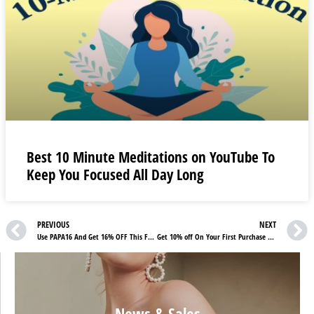
Best 10 Minute Meditations on YouTube To
Keep You Focused All Day Long
PREVIOUS
NEXT
Use PAPA16 And Get 16% OFF This Father’s Day From Mondebio Promotions
Get 10% off On Your First Purchase | Check Stroili Reviews
News & Sales