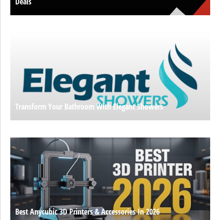
Deals
Transform Your Bathroom With Elegant Showers
Best Anycubic 3D Printers & Accessories In 2026