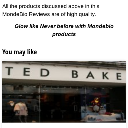
All the products discussed above in this
MondeBio Reviews are of high quality.
Glow like Never before with Mondebio
products
You may like