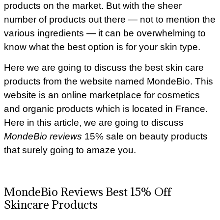
products on the market. But with the sheer
number of products out there — not to mention the
various ingredients — it can be overwhelming to
know what the best option is for your skin type.
Here we are going to discuss the best skin care
products from the website named MondeBio. This
website is an online marketplace for cosmetics
and organic products which is located in France.
Here in this article, we are going to discuss
MondeBio reviews
15% sale on beauty products
that surely going to amaze you.
MondeBio Reviews Best 15% Off
Skincare Products