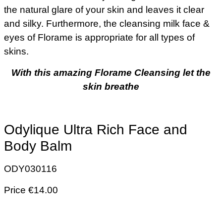
the natural glare of your skin and leaves it clear
and silky. Furthermore, the cleansing milk face &
eyes of Florame is appropriate for all types of
skins.
With this amazing Florame Cleansing let the
skin breathe
Odylique Ultra Rich Face and
Body Balm
ODY030116
Price €14.00