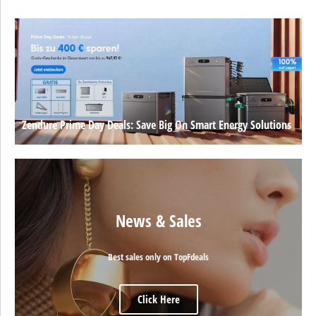
Zendure Prime Day Deals: Save Big On Smart Energy Solutions
News & Sales
Best sales only on TopFdeals
Click Here