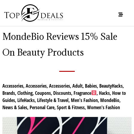
MondeBio Reviews 15% Sale
On Beauty Products
Accessories
,
Accessories
,
Accessories
,
Adult
,
Babies
,
BeautyHacks
,
Brands
,
Clothing
,
Coupons
,
Discounts
,
Fragrance
,
Hacks
,
How to
Guides
,
LifeHacks
,
Lifestyle & Travel
,
Men's Fashion
,
MondeBio
,
News & Sales
,
Personal Care
,
Sport & Fitness
,
Women's Fashion