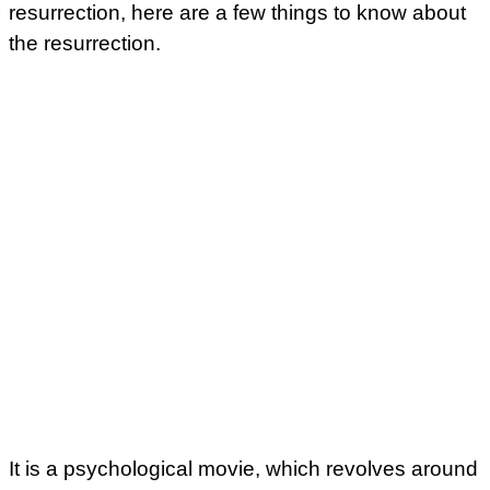
resurrection, here are a few things to know about
the resurrection.
It is a psychological movie, which revolves around