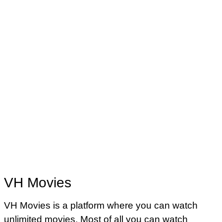
VH Movies
VH Movies is a platform where you can watch
unlimited movies. Most of all you can watch