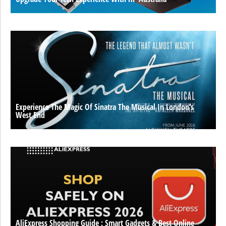
Experience The Magic Of Sinatra The Musical In London’s
West End
AliExpress Shopping Guide : Smart Gadgets & Best Online