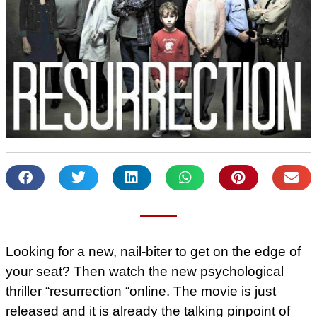
Looking for a new, nail-biter to get on the edge of
your seat? Then watch the new psychological
thriller “resurrection “online. The movie is just
released and it is already the talking pinpoint of