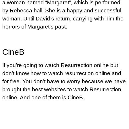
a woman named “Margaret”, which is performed
by Rebecca hall. She is a happy and successful
woman. Until David’s return, carrying with him the
horrors of Margaret’s past.
CineB
If you’re going to watch Resurrection online but
don’t know how to watch resurrection online and
for free. You don’t have to worry because we have
brought the best websites to watch Resurrection
online. And one of them is CineB.