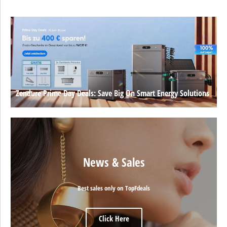
Zendure Prime Day Deals: Save Big On Smart Energy Solutions
News & Sales
Best sales only on TopFdeals
Click Here