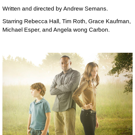
Written and directed by Andrew Semans.
Starring Rebecca Hall, Tim Roth, Grace Kaufman,
Michael Esper, and Angela wong Carbon.