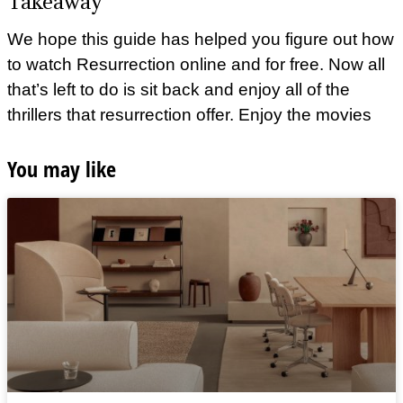
Takeaway
We hope this guide has helped you figure out how
to watch Resurrection online and for free. Now all
that’s left to do is sit back and enjoy all of the
thrillers that resurrection offer. Enjoy the movies
You may like