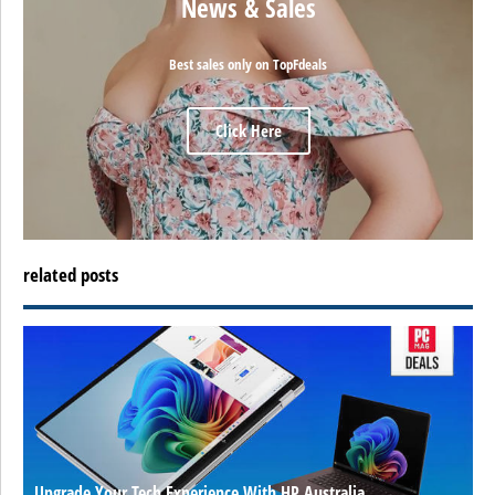
News & Sales
Best sales only on TopFdeals
Click Here
related posts
Upgrade Your Tech Experience With HP Australia