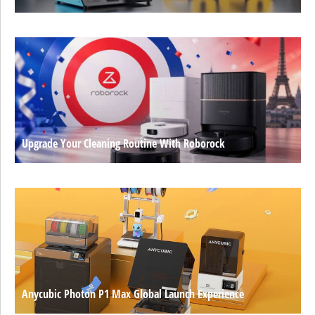
Upgrade Your Cleaning Routine With Roborock
Anycubic Photon P1 Max Global Launch Experience