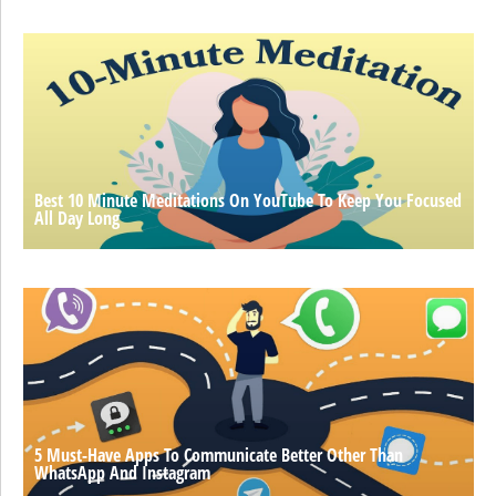
Best 10 Minute Meditations On YouTube To Keep You Focused
All Day Long
5 Must-Have Apps To Communicate Better Other Than
WhatsApp And Instagram