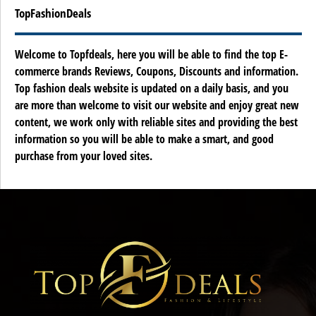
TopFashionDeals
Welcome to Topfdeals, here you will be able to find the top E-
commerce brands Reviews, Coupons, Discounts and information.
Top fashion deals website is updated on a daily basis, and you
are more than welcome to visit our website and enjoy great new
content, we work only with reliable sites and providing the best
information so you will be able to make a smart, and good
purchase from your loved sites.