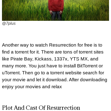
@7plus
Another way to watch Resurrection for free is to
find a torrent for it. There are tons of torrent sites
like Pirate Bay, Kickass, 1337x, YTS MX, and
many more. You just have to install BitTorrent or
uTorrent. Then go to a torrent website search for
your movie and let it download. After downloading
enjoy your movies and relax
Plot And Cast Of Resurrection