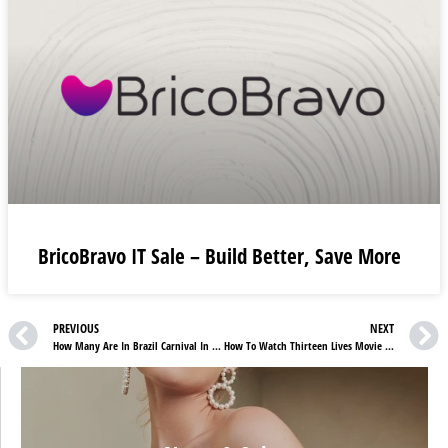
BricoBravo IT Sale – Build Better, Save More
PREVIOUS
NEXT
How Many Are In Brazil Carnival In 2022?
How To Watch Thirteen Lives Movie Online