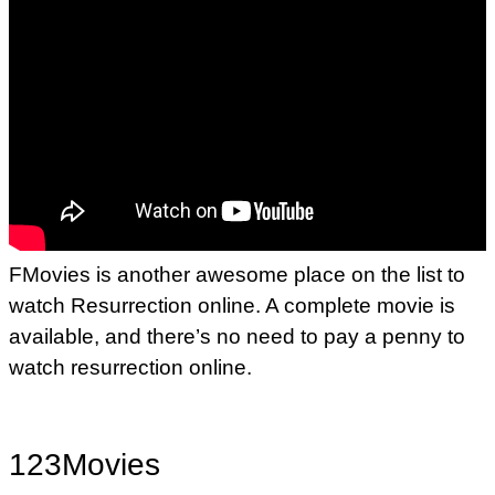
FMovies is another awesome place on the list to
watch Resurrection online. A complete movie is
available, and there’s no need to pay a penny to
watch resurrection online.
123Movies