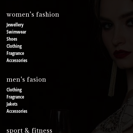
women’s fashion
Jewellery
Swimwear
Shoes
Clothing
Fragrance
Accessories
men's fasion
Clothing
Fragrance
Jakets
Accessories
sport & fitness