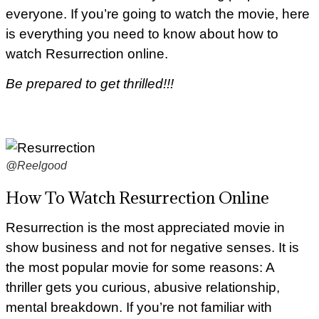
everyone. If you’re going to watch the movie, here
is everything you need to know about how to
watch Resurrection online.
Be prepared to get thrilled!!!
@Reelgood
How To Watch Resurrection Online
Resurrection is the most appreciated movie in
show business and not for negative senses. It is
the most popular movie for some reasons: A
thriller gets you curious, abusive relationship,
mental breakdown. If you’re not familiar with