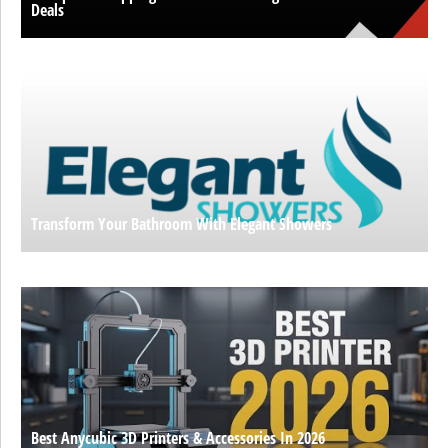
Deals
Transform Your Bathroom With Elegant Showers
Best Anycubic 3D Printers & Accessories In 2026