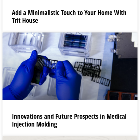
Add a Minimalistic Touch to Your Home With
Trit House
Innovations and Future Prospects in Medical
Injection Molding