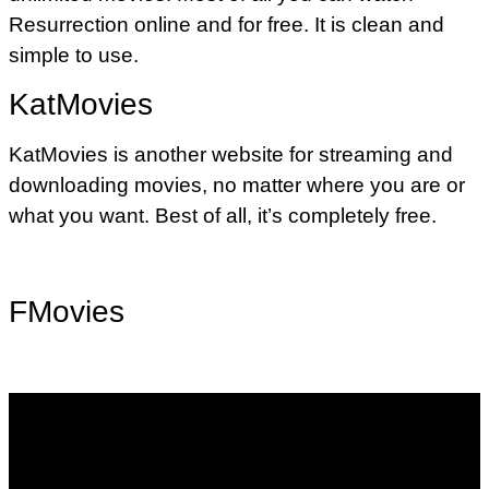
Resurrection online and for free. It is clean and
simple to use.
KatMovies
KatMovies is another website for streaming and
downloading movies, no matter where you are or
what you want. Best of all, it’s completely free.
FMovies