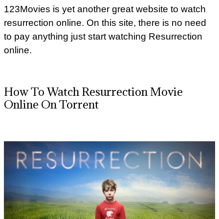
123Movies is yet another great website to watch
resurrection online. On this site, there is no need
to pay anything just start watching Resurrection
online.
How To Watch Resurrection Movie
Online On Torrent