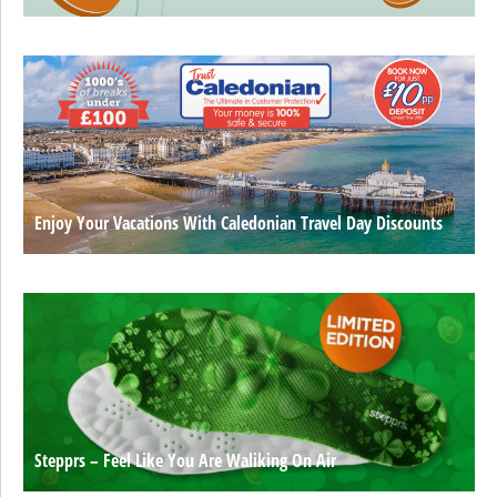
Enjoy Your Vacations With Caledonian Travel Day Discounts
Stepprs – Feel Like You Are Waliking On Air