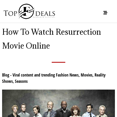
How To Watch Resurrection
Movie Online
Blog - Viral content and trending Fashion News
,
Movies
,
Reality
Shows
,
Seasons