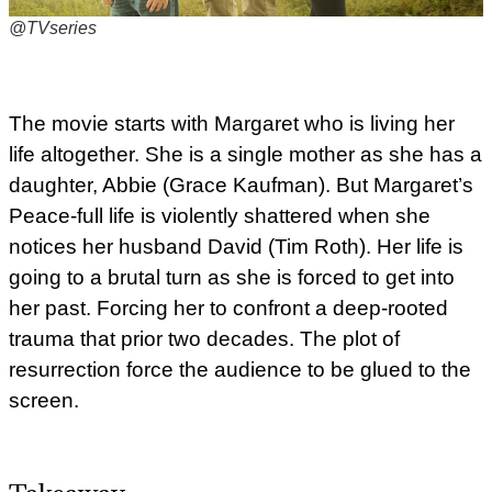
@TVseries
The movie starts with Margaret who is living her
life altogether. She is a single mother as she has a
daughter, Abbie (Grace Kaufman). But Margaret’s
Peace-full life is violently shattered when she
notices her husband David (Tim Roth). Her life is
going to a brutal turn as she is forced to get into
her past. Forcing her to confront a deep-rooted
trauma that prior two decades. The plot of
resurrection force the audience to be glued to the
screen.