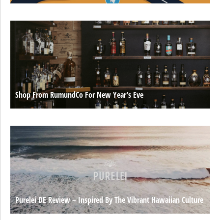
Shop From RumundCo For New Year’s Eve
Purelei DE Review – Inspired By The Vibrant Hawaiian Culture