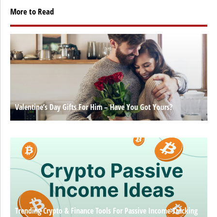
More to Read
Valentine’s Day Gifts For Him – Have You Got Yours?
Trending Crypto & Finance Tools For Passive Income Tracking