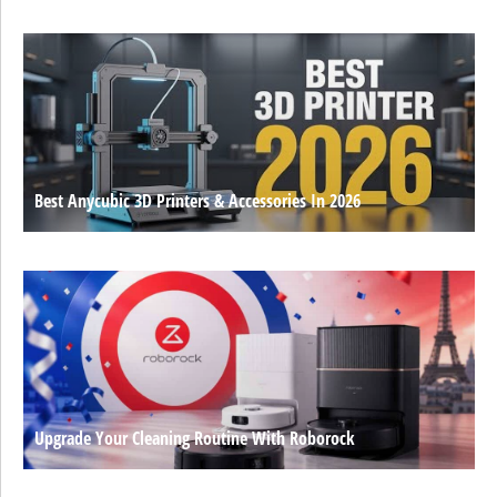
Best Anycubic 3D Printers & Accessories In 2026
Upgrade Your Cleaning Routine With Roborock