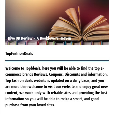
Hive UK Review – A Booklover’s Heaven
TopFashionDeals
Welcome to Topfdeals, here you will be able to find the top E-
commerce brands Reviews, Coupons, Discounts and information.
Top fashion deals website is updated on a daily basis, and you
are more than welcome to visit our website and enjoy great new
content, we work only with reliable sites and providing the best
information so you will be able to make a smart, and good
purchase from your loved sites.