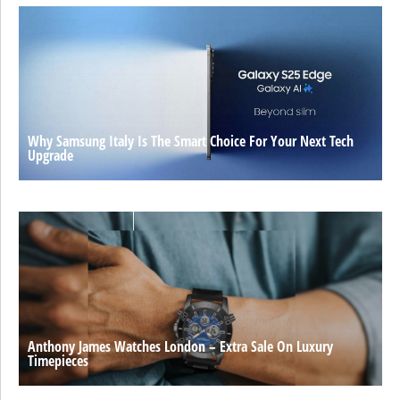
Why Samsung Italy Is The Smart Choice For Your Next Tech
Upgrade
Anthony James Watches London – Extra Sale On Luxury
Timepieces