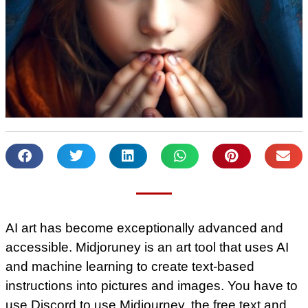
AI art has become exceptionally advanced and
accessible. Midjoruney is an art tool that uses AI
and machine learning to create text-based
instructions into pictures and images. You have to
use Discord to use Midjourney, the free text and