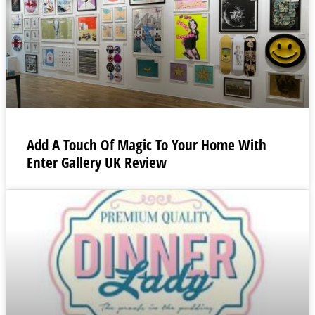
Add A Touch Of Magic To Your Home With
Enter Gallery UK Review