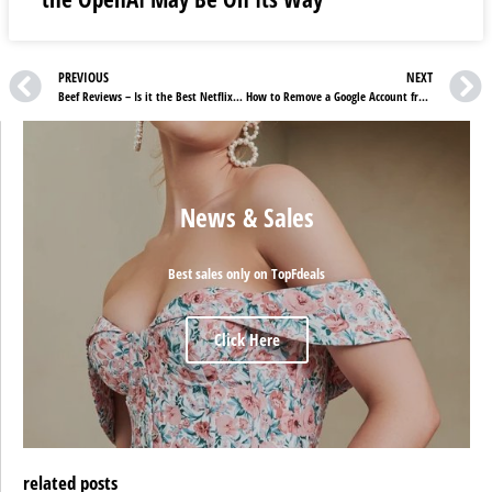
PREVIOUS
NEXT
Beef Reviews – Is it the Best Netflix Show After Squid Games?
How to Remove a Google Account from an Old Phone
News & Sales
Best sales only on TopFdeals
Click Here
related posts