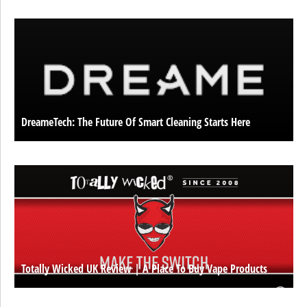
DreameTech: The Future Of Smart Cleaning Starts Here
Totally Wicked UK Review | A Place To Buy Vape Products