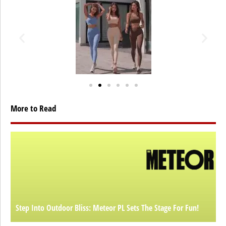
More to Read
Step Into Outdoor Bliss: Meteor PL Sets The Stage For Fun!