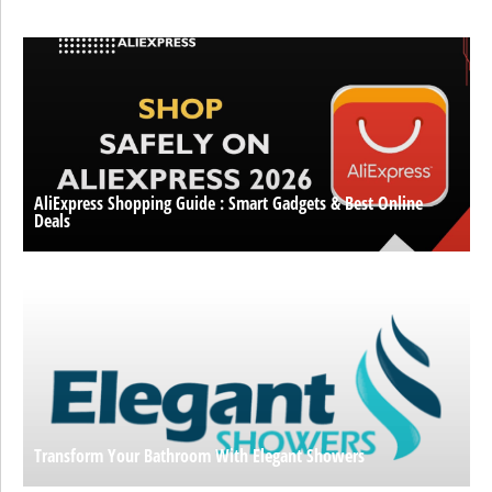
AliExpress Shopping Guide : Smart Gadgets & Best Online
Deals
Transform Your Bathroom With Elegant Showers