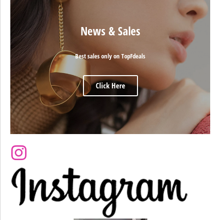
News & Sales
Best sales only on TopFdeals
Click Here