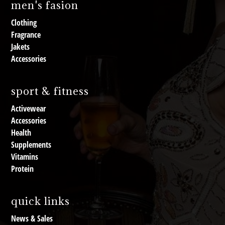
men's fasion
Clothing
Fragrance
Jakets
Accessories
sport & fitness
Activewear
Accessories
Health
Supplements
Vitamins
Protein
quick links
News & Sales