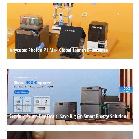
Anycubic Photon P1 Max Global Launch Experience
Zendure Prime Day Deals: Save Big On Smart Energy Solutions