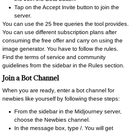
Tap on the Accept Invite button to join the
server.
You can use the 25 free queries the tool provides.
You can use different subscription plans after
consuming the free offer and carry on using the
image generator. You have to follow the rules.
Find the terms of service and community
guidelines from the sidebar in the Rules section.
Join a Bot Channel
When you are ready, enter a bot channel for
newbies like yourself by following these steps:
From the sidebar in the Midjourney server,
choose the Newbies channel.
In the message box, type /. You will get