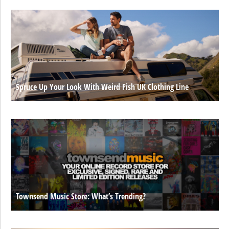
Spruce Up Your Look With Weird Fish UK Clothing Line
Townsend Music Store: What’s Trending?