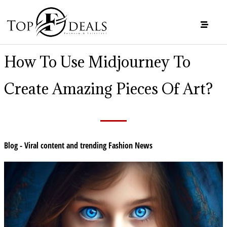
How To Use Midjourney To
Create Amazing Pieces Of Art?
Blog - Viral content and trending Fashion News