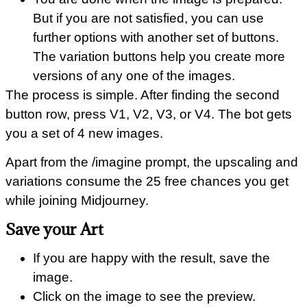
But if you are not satisfied, you can use
further options with another set of buttons.
The variation buttons help you create more
versions of any one of the images.
The process is simple. After finding the second
button row, press V1, V2, V3, or V4. The bot gets
you a set of 4 new images.
Apart from the /imagine prompt, the upscaling and
variations consume the 25 free chances you get
while joining Midjourney.
Save your Art
If you are happy with the result, save the
image.
Click on the image to see the preview.