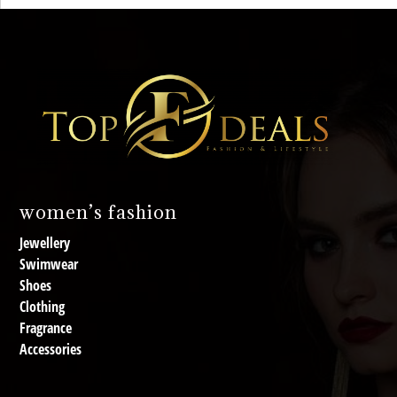
women’s fashion
Jewellery
Swimwear
Shoes
Clothing
Fragrance
Accessories