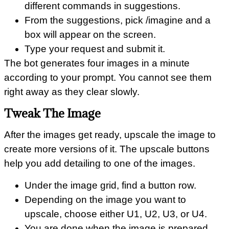
different commands in suggestions.
From the suggestions, pick /imagine and a
box will appear on the screen.
Type your request and submit it.
The bot generates four images in a minute
according to your prompt. You cannot see them
right away as they clear slowly.
Tweak The Image
After the images get ready, upscale the image to
create more versions of it. The upscale buttons
help you add detailing to one of the images.
Under the image grid, find a button row.
Depending on the image you want to
upscale, choose either U1, U2, U3, or U4.
You are done when the image is prepared.