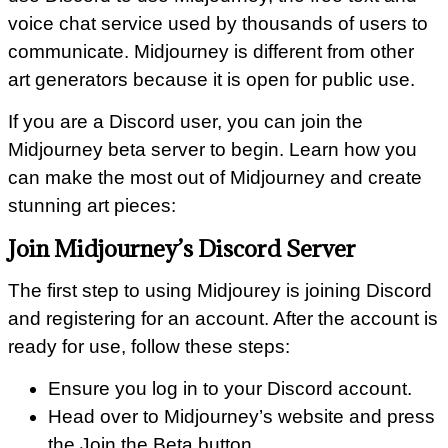
voice chat service used by thousands of users to
communicate. Midjourney is different from other
art generators because it is open for public use.
If you are a Discord user, you can join the
Midjourney beta server to begin. Learn how you
can make the most out of Midjourney and create
stunning art pieces:
Join Midjourney’s Discord Server
The first step to using Midjourey is joining Discord
and registering for an account. After the account is
ready for use, follow these steps:
Ensure you log in to your Discord account.
Head over to Midjourney’s website and press
the Join the Beta button.