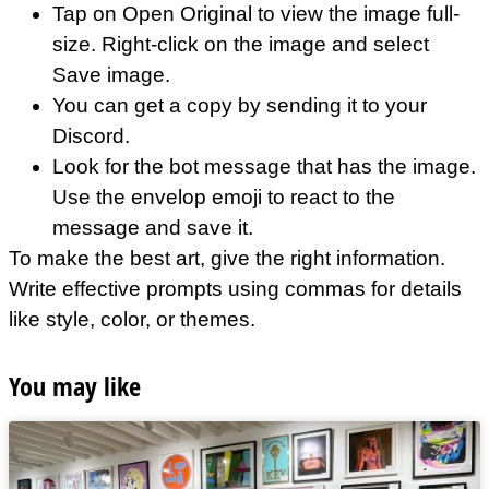
Tap on Open Original to view the image full-
size. Right-click on the image and select
Save image.
You can get a copy by sending it to your
Discord.
Look for the bot message that has the image.
Use the envelop emoji to react to the
message and save it.
To make the best art, give the right information.
Write effective prompts using commas for details
like style, color, or themes.
You may like