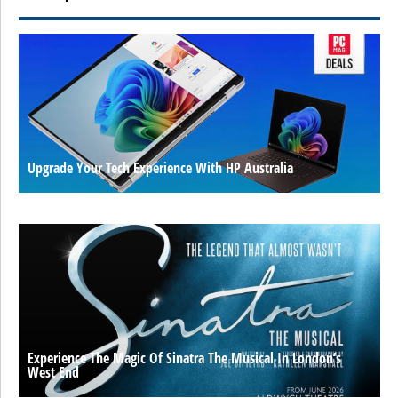
Upgrade Your Tech Experience With HP Australia
Experience The Magic Of Sinatra The Musical In London’s
West End