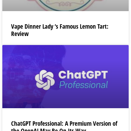
Vape Dinner Lady ‘s Famous Lemon Tart:
Review
ChatGPT Professional: A Premium Version of
the OpenAI May Be On Its Way