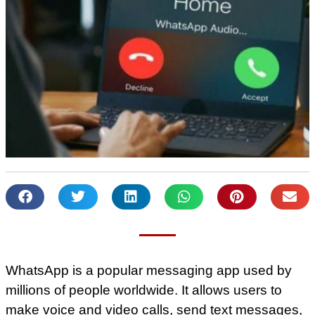
WhatsApp is a popular messaging app used by
millions of people worldwide. It allows users to
make voice and video calls, send text messages,