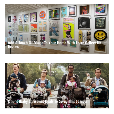
Add A Touch Of Magic To Your Home With Enter Gallery UK
Review
Online4baby Christmas Deals To Sway This Season