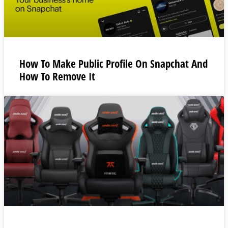
How To Make Public Profile On Snapchat And
How To Remove It