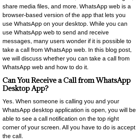
share media files, and more. WhatsApp web is a
browser-based version of the app that lets you
use WhatsApp on your desktop. While you can
use WhatsApp web to send and receive
messages, many users wonder if it is possible to
take a call from WhatsApp web. In this blog post,
we will discuss whether you can take a call from
WhatsApp web and how to do it.
Can You Receive a Call from WhatsApp
Desktop App?
Yes. When someone is calling you and your
WhatsApp desktop application is open, you will be
able to see a call notification on the top right
corner of your screen. All you have to do is accept
the call.