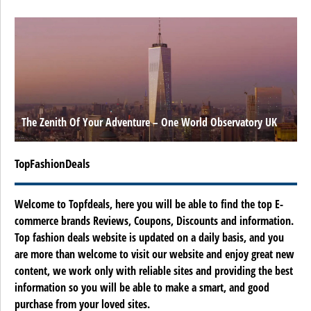
The Zenith Of Your Adventure – One World Observatory UK
TopFashionDeals
Welcome to Topfdeals, here you will be able to find the top E-
commerce brands Reviews, Coupons, Discounts and information.
Top fashion deals website is updated on a daily basis, and you
are more than welcome to visit our website and enjoy great new
content, we work only with reliable sites and providing the best
information so you will be able to make a smart, and good
purchase from your loved sites.