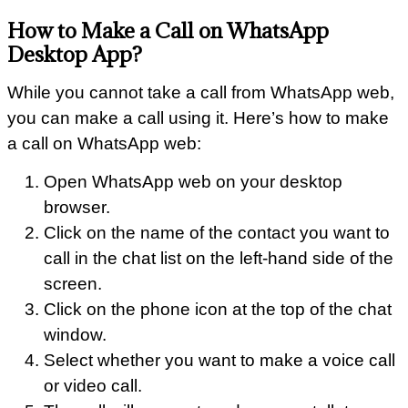
How to Make a Call on WhatsApp
Desktop App?
While you cannot take a call from WhatsApp web,
you can make a call using it. Here’s how to make
a call on WhatsApp web:
Open WhatsApp web on your desktop
browser.
Click on the name of the contact you want to
call in the chat list on the left-hand side of the
screen.
Click on the phone icon at the top of the chat
window.
Select whether you want to make a voice call
or video call.