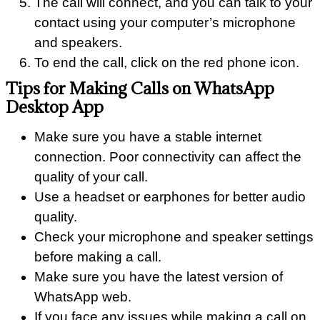
The call will connect, and you can talk to your
contact using your computer’s microphone
and speakers.
To end the call, click on the red phone icon.
Tips for Making Calls on WhatsApp
Desktop App
Make sure you have a stable internet
connection. Poor connectivity can affect the
quality of your call.
Use a headset or earphones for better audio
quality.
Check your microphone and speaker settings
before making a call.
Make sure you have the latest version of
WhatsApp web.
If you face any issues while making a call on