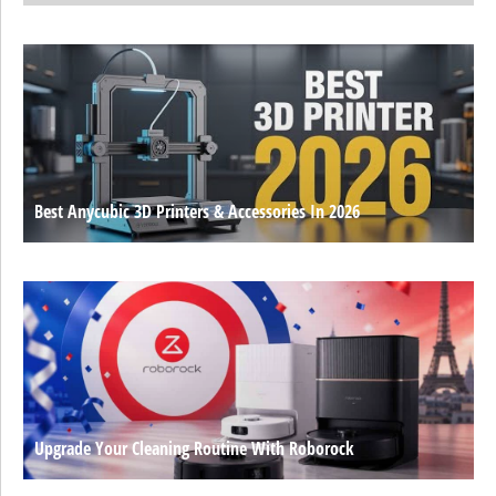
Best Anycubic 3D Printers & Accessories In 2026
Upgrade Your Cleaning Routine With Roborock