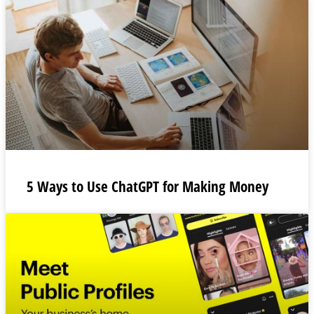
5 Ways to Use ChatGPT for Making Money