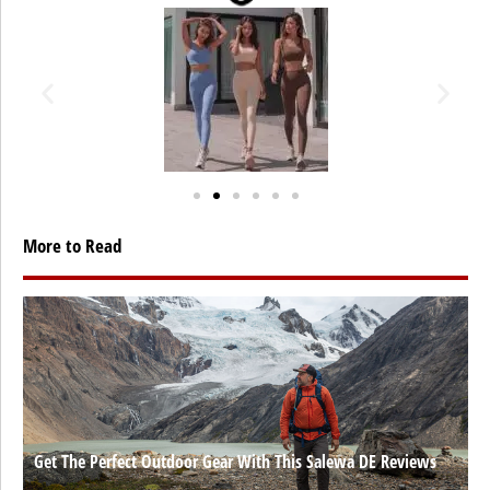
More to Read
Get The Perfect Outdoor Gear With This Salewa DE Reviews