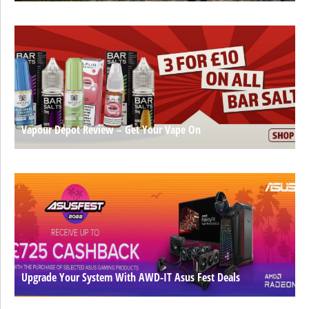
Vapour Depot Review – Get Your Vape On
Upgrade Your System With AWD-IT Asus Fest Deals