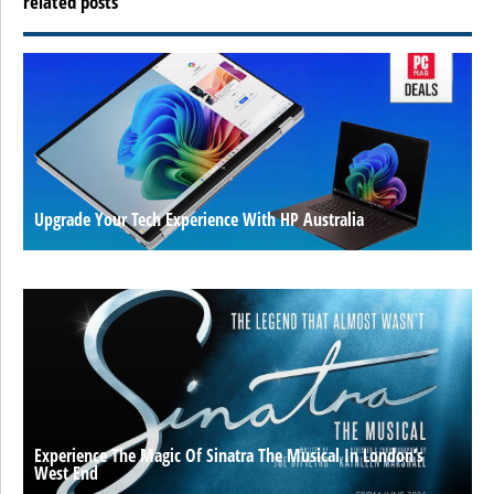
related posts
Upgrade Your Tech Experience With HP Australia
Experience The Magic Of Sinatra The Musical In London’s
West End