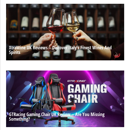
XtraWine UK Reviews – Discover Italy’s Finest Wines And
Spirits
GTRacing Gaming Chair UK Review – Are You Missing
Something?