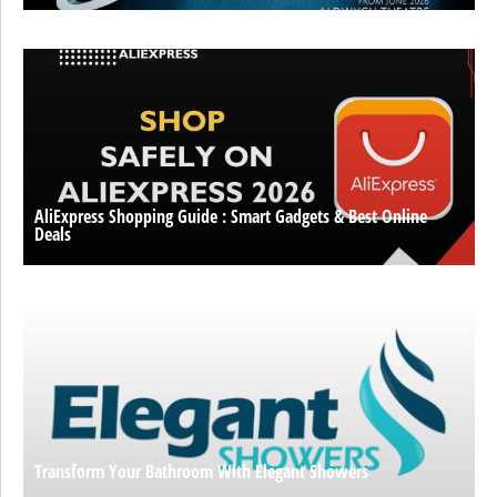
AliExpress Shopping Guide : Smart Gadgets & Best Online
Deals
Transform Your Bathroom With Elegant Showers