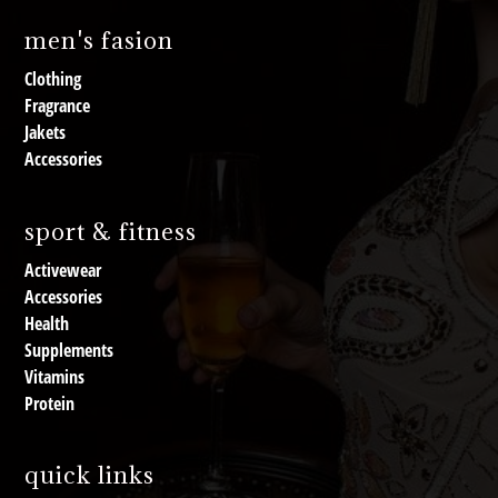
men's fasion
Clothing
Fragrance
Jakets
Accessories
sport & fitness
Activewear
Accessories
Health
Supplements
Vitamins
Protein
quick links