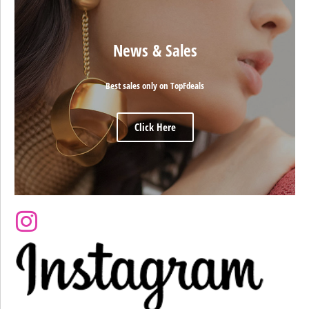
News & Sales
Best sales only on TopFdeals
Click Here