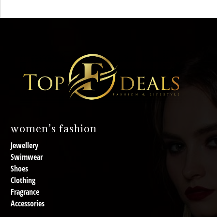
women’s fashion
Jewellery
Swimwear
Shoes
Clothing
Fragrance
Accessories