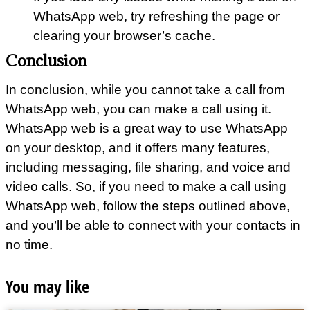
WhatsApp web, try refreshing the page or
clearing your browser’s cache.
Conclusion
In conclusion, while you cannot take a call from
WhatsApp web, you can make a call using it.
WhatsApp web is a great way to use WhatsApp
on your desktop, and it offers many features,
including messaging, file sharing, and voice and
video calls. So, if you need to make a call using
WhatsApp web, follow the steps outlined above,
and you’ll be able to connect with your contacts in
no time.
You may like