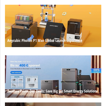
Anycubic Photon P1 Max Global Launch Experience
Zendure Prime Day Deals: Save Big On Smart Energy Solutions