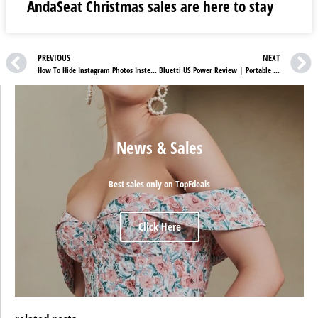
AndaSeat Christmas sales are here to stay
PREVIOUS
NEXT
How To Hide Instagram Photos Instead Of Deleting Them?
Bluetti US Power Review | Portable Solar Panels For Your Ease
News & Sales
Best sales only on TopFdeals
Click Here