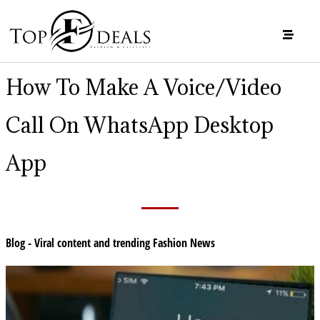
How To Make A Voice/Video
Call On WhatsApp Desktop
App
Blog - Viral content and trending Fashion News