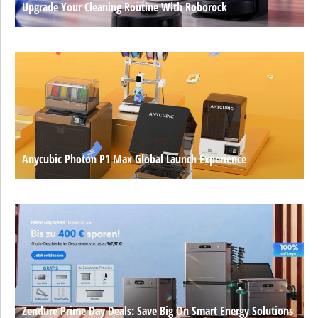
Upgrade Your Cleaning Routine With Roborock
Anycubic Photon P1 Max Global Launch Experience
Zendure Prime Day Deals: Save Big On Smart Energy Solutions