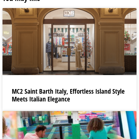
MC2 Saint Barth Italy, Effortless Island Style
Meets Italian Elegance