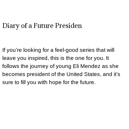
Diary of a Future Presiden
If you’re looking for a feel-good series that will
leave you inspired, this is the one for you. It
follows the journey of young Eli Mendez as she
becomes president of the United States, and it’s
sure to fill you with hope for the future.