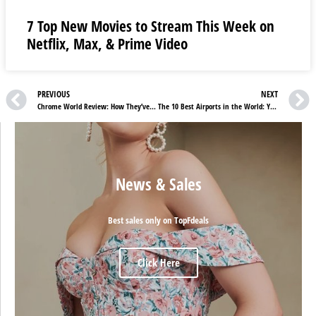
7 Top New Movies to Stream This Week on
Netflix, Max, & Prime Video
PREVIOUS
NEXT
Chrome World Review: How They’ve Escalated The Fashion Industry
The 10 Best Airports in the World: Your Journey Begins Here
News & Sales
Best sales only on TopFdeals
Click Here