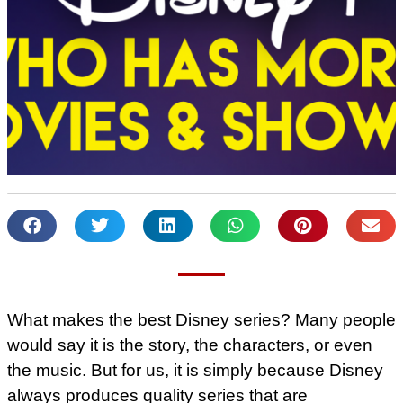
What makes the best Disney series? Many people
would say it is the story, the characters, or even
the music. But for us, it is simply because Disney
always produces quality series that are