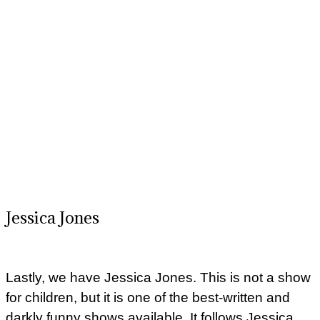
Jessica Jones
Lastly, we have Jessica Jones. This is not a show
for children, but it is one of the best-written and
darkly funny shows available. It follows Jessica