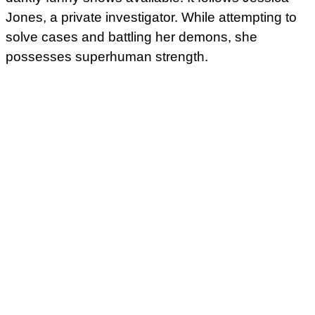
Jones, a private investigator. While attempting to
solve cases and battling her demons, she
possesses superhuman strength.