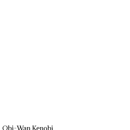
Obi-Wan Kenobi