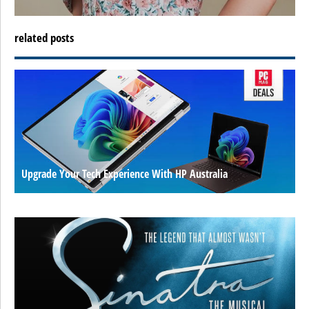
related posts
Upgrade Your Tech Experience With HP Australia