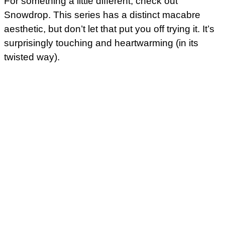
For something a little different, check out
Snowdrop. This series has a distinct macabre
aesthetic, but don’t let that put you off trying it. It’s
surprisingly touching and heartwarming (in its
twisted way).