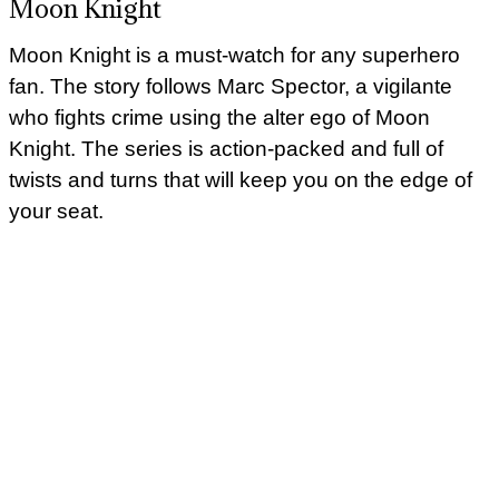
Moon Knight
Moon Knight is a must-watch for any superhero
fan. The story follows Marc Spector, a vigilante
who fights crime using the alter ego of Moon
Knight. The series is action-packed and full of
twists and turns that will keep you on the edge of
your seat.