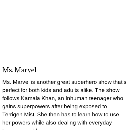
Ms. Marvel
Ms. Marvel is another great superhero show that’s
perfect for both kids and adults alike. The show
follows Kamala Khan, an Inhuman teenager who
gains superpowers after being exposed to
Terrigen Mist. She then has to learn how to use
her powers while also dealing with everyday