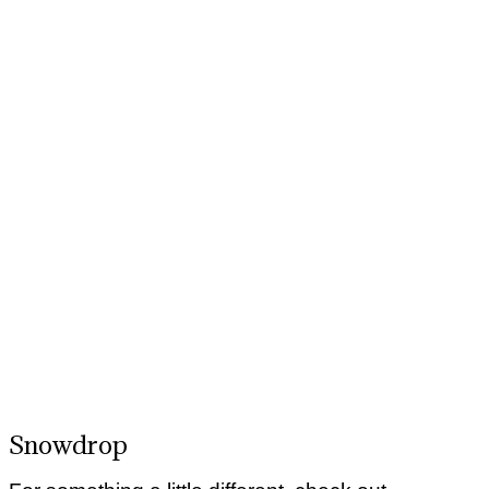
Snowdrop