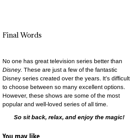
Final Words
No one has great television series better than
Disney.
These are just a few of the fantastic
Disney series created over the years. It’s difficult
to choose between so many excellent options.
However, these shows are some of the most
popular and well-loved series of all time.
So sit back, relax, and enjoy the magic!
You may like