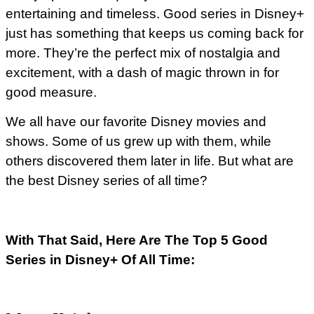
entertaining and timeless. Good series in Disney+
just has something that keeps us coming back for
more. They’re the perfect mix of nostalgia and
excitement, with a dash of magic thrown in for
good measure.
We all have our favorite Disney movies and
shows. Some of us grew up with them, while
others discovered them later in life. But what are
the best Disney series of all time?
With That Said, Here Are The Top 5 Good
Series in Disney+ Of All Time: