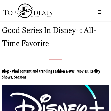
Good Series In Disney+: All-
Time Favorite
Blog - Viral content and trending Fashion News
,
Movies
,
Reality
Shows
,
Seasons