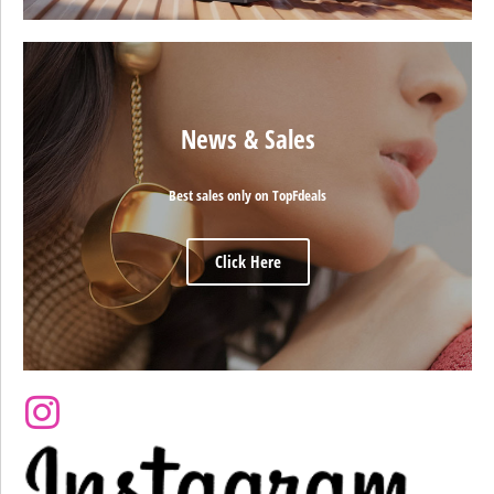
News & Sales
Best sales only on TopFdeals
Click Here