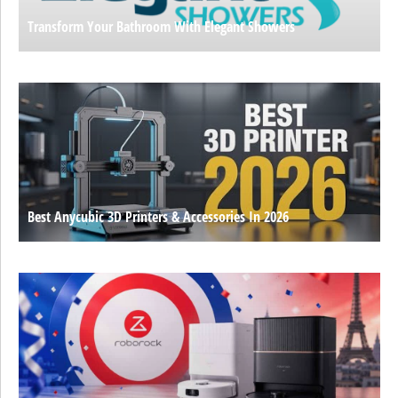
Transform Your Bathroom With Elegant Showers
Best Anycubic 3D Printers & Accessories In 2026