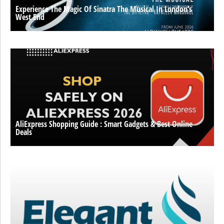
Experience The Magic Of Sinatra The Musical In London’s
West End
AliExpress Shopping Guide : Smart Gadgets & Best Online
Deals