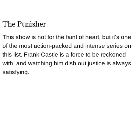
The Punisher
This show is not for the faint of heart, but it’s one
of the most action-packed and intense series on
this list. Frank Castle is a force to be reckoned
with, and watching him dish out justice is always
satisfying.