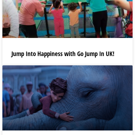
Jump Into Happiness with Go Jump In UK!