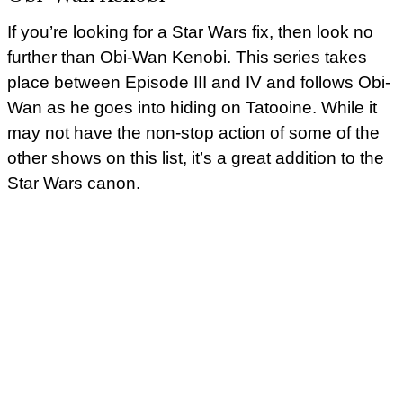
If you’re looking for a Star Wars fix, then look no
further than Obi-Wan Kenobi. This series takes
place between Episode III and IV and follows Obi-
Wan as he goes into hiding on Tatooine. While it
may not have the non-stop action of some of the
other shows on this list, it’s a great addition to the
Star Wars canon.