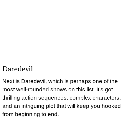
Daredevil
Next is Daredevil, which is perhaps one of the
most well-rounded shows on this list. It’s got
thrilling action sequences, complex characters,
and an intriguing plot that will keep you hooked
from beginning to end.