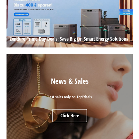
Zendure Prime Day Deals: Save Big On Smart Energy Solutions
News & Sales
Best sales only on TopFdeals
Click Here