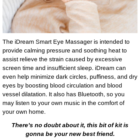
The iDream Smart Eye Massager is intended to
provide calming pressure and soothing heat to
assist relieve the strain caused by excessive
screen time and insufficient sleep. iDream can
even help minimize dark circles, puffiness, and dry
eyes by boosting blood circulation and blood
vessel dilatation. It also has Bluetooth, so you
may listen to your own music in the comfort of
your own home.
There’s no doubt about it, this bit of kit is
gonna be your new best friend.