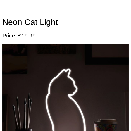
Neon Cat Light
Price: £19.99