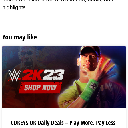
highlights.
You may like
CDKEYS UK Daily Deals – Play More. Pay Less