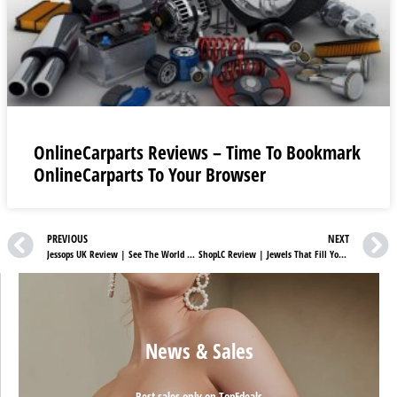
OnlineCarparts Reviews – Time To Bookmark
OnlineCarparts To Your Browser
PREVIOUS
NEXT
Jessops UK Review | See The World Through Jessops Lenses
ShopLC Review | Jewels That Fill Your Life With Sparkles
News & Sales
Best sales only on TopFdeals