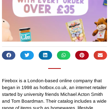
Firebox is a London-based online company that
began in 1998 as hotbox.co.uk, an internet retailer
started by university friends Michael Acton Smith
and Tom Boardman. Their catalog includes a wide
range of items such as homewares, lifestyle