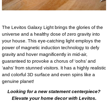
The Levitos Galaxy Light brings the glories of the
universe and a healthy dose of zero gravity into
your house. This eye-catching light employs the
power of magnetic induction technology to defy
gravity and hover magnificently in mid-air,
guaranteed to provoke a chorus of ‘oohs’ and
‘aahs’ from stunned visitors. It has a highly realistic
and colorful 3D surface and even spins like a
genuine planet!
Looking for a new statement centerpiece?
Elevate your home decor with Levitos.