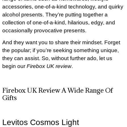
accessories, one-of-a-kind technology, and quirky
alcohol presents. They’re putting together a
collection of one-of-a-kind, hilarious, edgy, and
occasionally provocative presents.
And they want you to share their mindset. Forget
the popular; if you’re seeking something unique,
they can assist. So, without further ado, let us
begin our
Firebox UK review
.
Firebox UK Review A Wide Range Of
Gifts
Levitos Cosmos Light