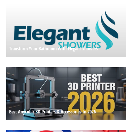
Transform Your Bathroom With Elegant Showers
Best Anycubic 3D Printers & Accessories In 2026