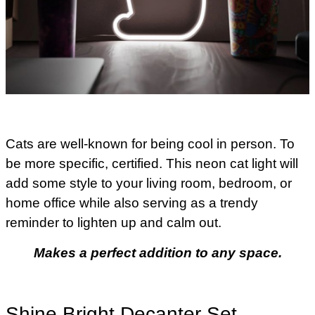
Cats are well-known for being cool in person. To
be more specific, certified. This neon cat light will
add some style to your living room, bedroom, or
home office while also serving as a trendy
reminder to lighten up and calm out.
Makes a perfect addition to any space.
Shine Bright Decanter Set