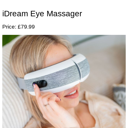
iDream Eye Massager
Price: £79.99