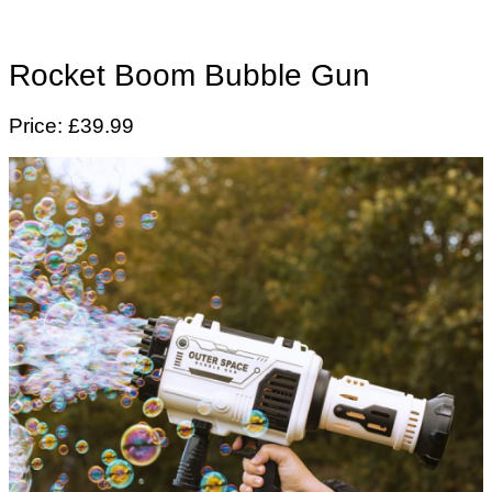
Rocket Boom Bubble Gun
Price: £39.99