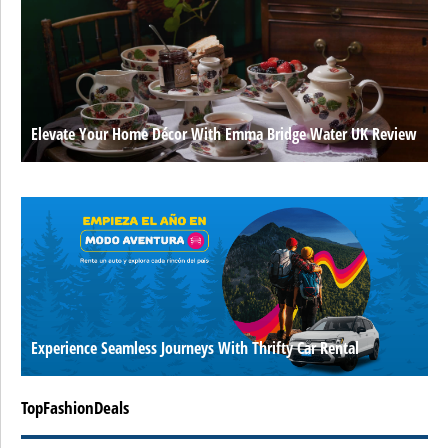
Elevate Your Home Décor With Emma Bridge Water UK Review
Experience Seamless Journeys With Thrifty Car Rental
TopFashionDeals