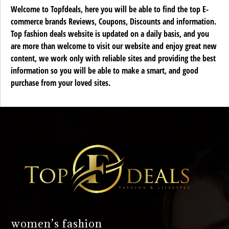
Welcome to Topfdeals, here you will be able to find the top E-
commerce brands Reviews, Coupons, Discounts and information.
Top fashion deals website is updated on a daily basis, and you
are more than welcome to visit our website and enjoy great new
content, we work only with reliable sites and providing the best
information so you will be able to make a smart, and good
purchase from your loved sites.
women’s fashion