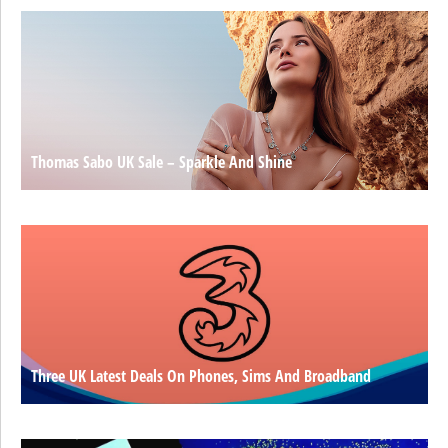
Thomas Sabo UK Sale – Sparkle And Shine
Three UK Latest Deals On Phones, Sims And Broadband