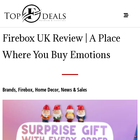
Firebox UK Review | A Place
Where You Buy Emotions
Brands
,
Firebox
,
Home Decor
,
News & Sales