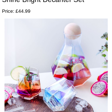
Price: £44.99