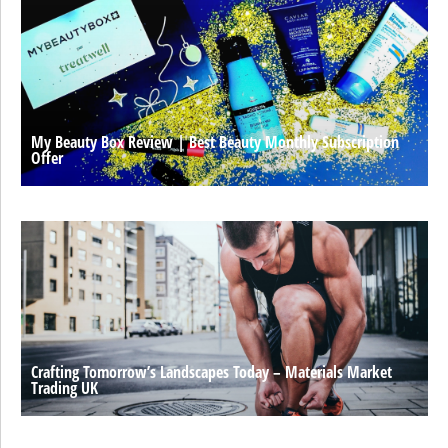
My Beauty Box Review | Best Beauty Monthly Subscription
Offer
Crafting Tomorrow’s Landscapes Today – Materials Market
Trading UK