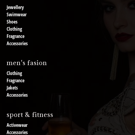
Jewellery
Swimwear
Shoes
Clothing
Fragrance
Accessories
men's fasion
Clothing
Fragrance
Jakets
Accessories
sport & fitness
Activewear
Accessories