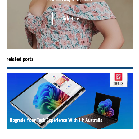
Click Here
related posts
Upgrade Your Tech Experience With HP Australia