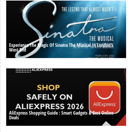
Experience The Magic Of Sinatra The Musical In London’s
West End
AliExpress Shopping Guide : Smart Gadgets & Best Online
Deals