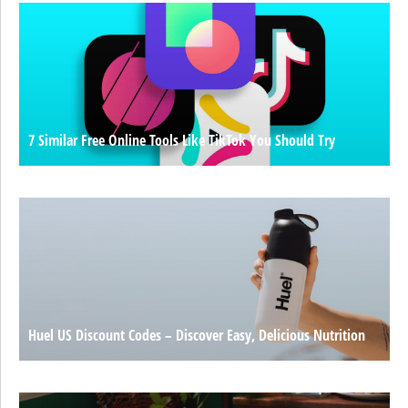
7 Similar Free Online Tools Like TikTok You Should Try
Huel US Discount Codes – Discover Easy, Delicious Nutrition