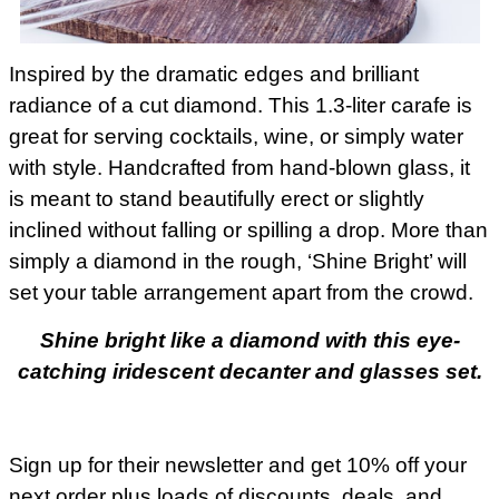
Inspired by the dramatic edges and brilliant
radiance of a cut diamond. This 1.3-liter carafe is
great for serving cocktails, wine, or simply water
with style. Handcrafted from hand-blown glass, it
is meant to stand beautifully erect or slightly
inclined without falling or spilling a drop. More than
simply a diamond in the rough, ‘Shine Bright’ will
set your table arrangement apart from the crowd.
Shine bright like a diamond with this eye-
catching iridescent decanter and glasses set.
Sign up for their newsletter and get 10% off your
next order plus loads of discounts, deals, and