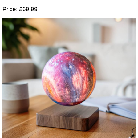
Price: £69.99