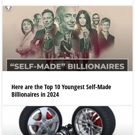
Here are the Top 10 Youngest Self-Made
Billionaires in 2024