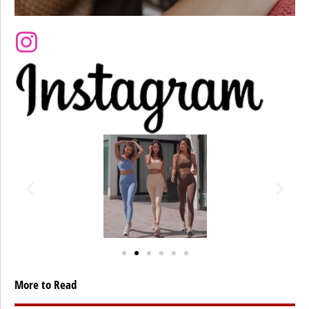
More to Read