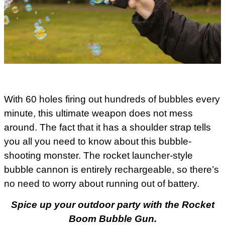
With 60 holes firing out hundreds of bubbles every
minute, this ultimate weapon does not mess
around. The fact that it has a shoulder strap tells
you all you need to know about this bubble-
shooting monster. The rocket launcher-style
bubble cannon is entirely rechargeable, so there’s
no need to worry about running out of battery.
Spice up your outdoor party with the Rocket
Boom Bubble Gun.