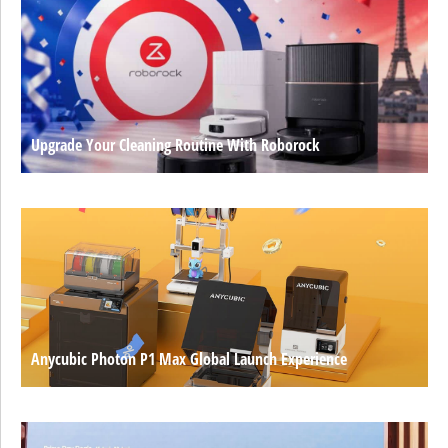
Upgrade Your Cleaning Routine With Roborock
Anycubic Photon P1 Max Global Launch Experience