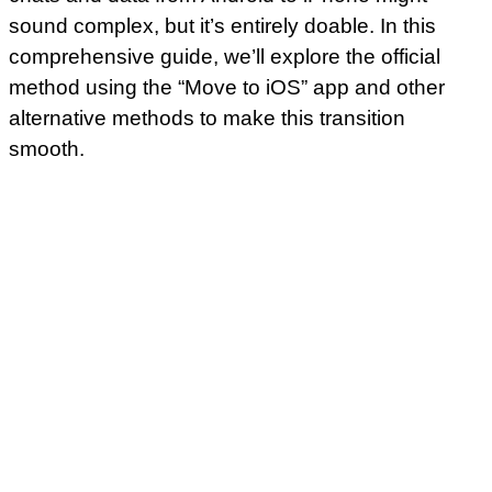
sound complex, but it’s entirely doable. In this
comprehensive guide, we’ll explore the official
method using the “Move to iOS” app and other
alternative methods to make this transition
smooth.