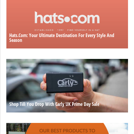
Hats.com: Your Ultimate Destination For Every Style And
Season
Shop Till You Drop With Carly UK Prime Day Sale