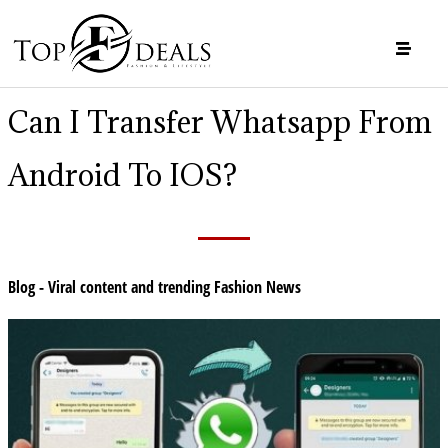
Can I Transfer Whatsapp From
Android To IOS?
Blog - Viral content and trending Fashion News