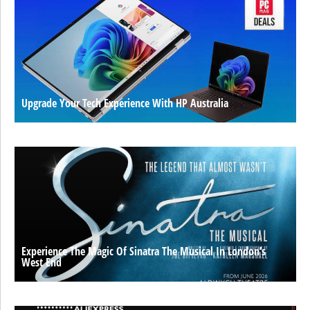
Upgrade Your Tech Experience With HP Australia
Experience The Magic Of Sinatra The Musical In London’s
West End