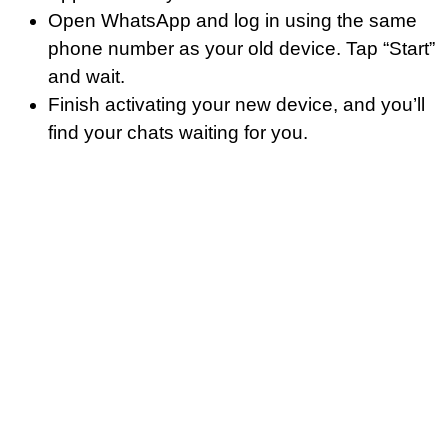
Open WhatsApp and log in using the same
phone number as your old device. Tap “Start”
and wait.
Finish activating your new device, and you’ll
find your chats waiting for you.