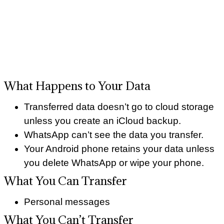
What Happens to Your Data
Transferred data doesn’t go to cloud storage
unless you create an iCloud backup.
WhatsApp can’t see the data you transfer.
Your Android phone retains your data unless
you delete WhatsApp or wipe your phone.
What You Can Transfer
Personal messages
What You Can’t Transfer