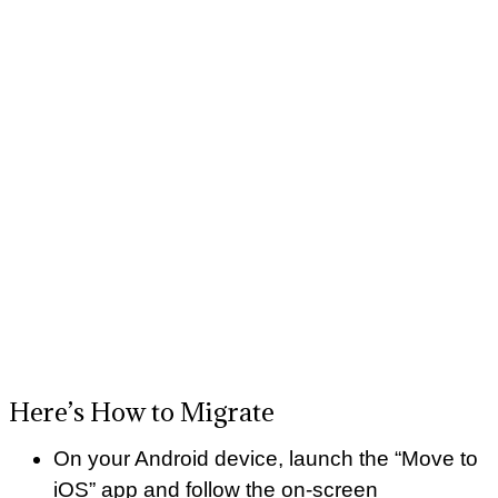
Here’s How to Migrate
On your Android device, launch the “Move to
iOS” app and follow the on-screen