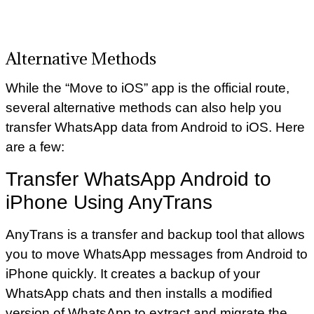
Alternative Methods
While the “Move to iOS” app is the official route,
several alternative methods can also help you
transfer WhatsApp data from Android to iOS. Here
are a few:
Transfer WhatsApp Android to
iPhone Using AnyTrans
AnyTrans is a transfer and backup tool that allows
you to move WhatsApp messages from Android to
iPhone quickly. It creates a backup of your
WhatsApp chats and then installs a modified
version of WhatsApp to extract and migrate the