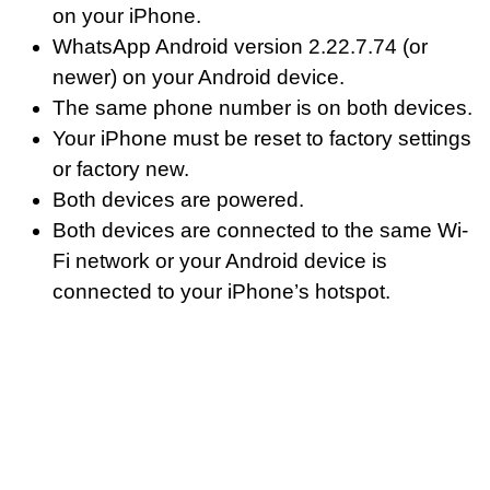
on your iPhone.
WhatsApp Android version 2.22.7.74 (or
newer) on your Android device.
The same phone number is on both devices.
Your iPhone must be reset to factory settings
or factory new.
Both devices are powered.
Both devices are connected to the same Wi-
Fi network or your Android device is
connected to your iPhone’s hotspot.