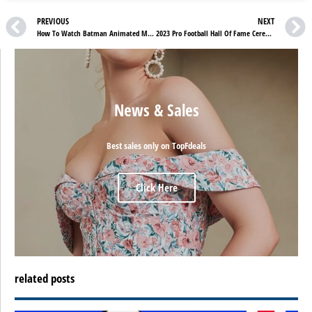
PREVIOUS
NEXT
How To Watch Batman Animated Movies In Order Free Online
2023 Pro Football Hall Of Fame Ceremony – How To Watch Free Online
News & Sales
Best sales only on TopFdeals
Click Here
related posts