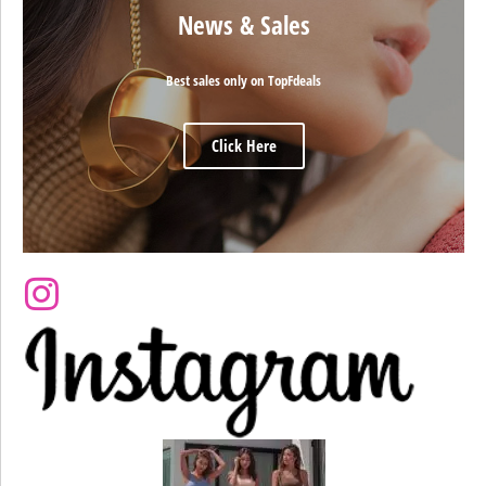
News & Sales
Best sales only on TopFdeals
Click Here