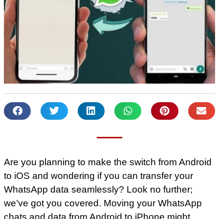
Are you planning to make the switch from Android
to iOS and wondering if you can transfer your
WhatsApp data seamlessly? Look no further;
we’ve got you covered. Moving your WhatsApp
chats and data from Android to iPhone might