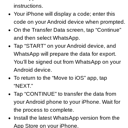
instructions.
Your iPhone will display a code; enter this
code on your Android device when prompted.
On the Transfer Data screen, tap “Continue”
and then select WhatsApp.
Tap “START” on your Android device, and
WhatsApp will prepare the data for export.
You’ll be signed out from WhatsApp on your
Android device.
To return to the “Move to iOS” app, tap
“NEXT.”
Tap “CONTINUE” to transfer the data from
your Android phone to your iPhone. Wait for
the process to complete.
Install the latest WhatsApp version from the
App Store on your iPhone.