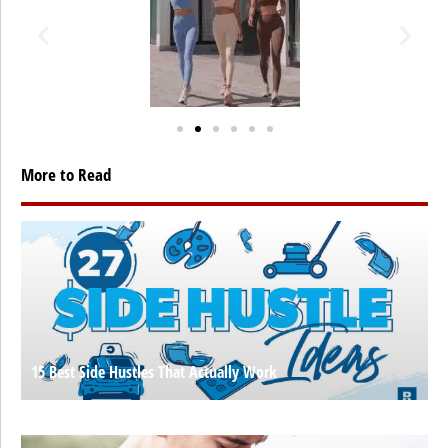
More to Read
15 Best Side Hustles That Actually Work