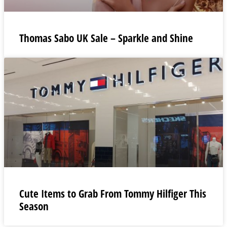
Thomas Sabo UK Sale – Sparkle and Shine
Cute Items to Grab From Tommy Hilfiger This
Season