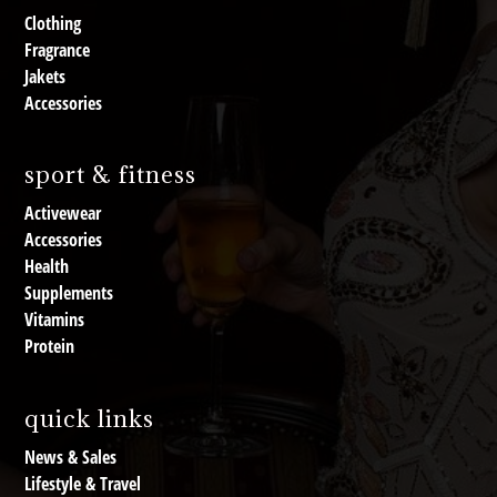
Clothing
Fragrance
Jakets
Accessories
sport & fitness
Activewear
Accessories
Health
Supplements
Vitamins
Protein
quick links
News & Sales
Lifestyle & Travel