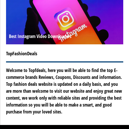
Best Instagram Video Downloaders
TopFashionDeals
Welcome to Topfdeals, here you will be able to find the top E-
commerce brands Reviews, Coupons, Discounts and information.
Top fashion deals website is updated on a daily basis, and you
are more than welcome to visit our website and enjoy great new
content, we work only with reliable sites and providing the best
information so you will be able to make a smart, and good
purchase from your loved sites.