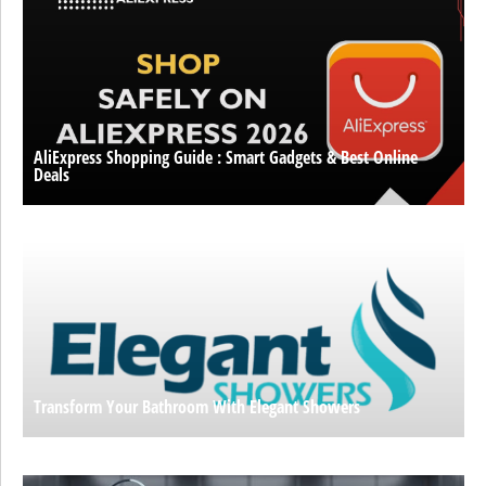
AliExpress Shopping Guide : Smart Gadgets & Best Online
Deals
Transform Your Bathroom With Elegant Showers