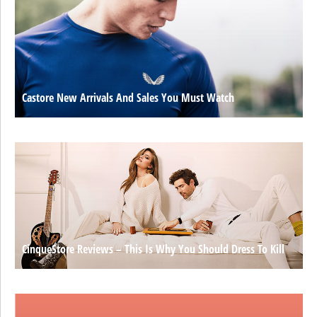
Castore New Arrivals And Sales You Must Watch
CinqueStore Reviews – This Is Why You Should Dress To Kill