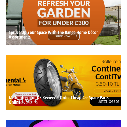
Spruce Up Your Space With The Range Home Décor
Assortments
Motointegrator DE Review – Order Cheap Car Spare Parts
Online