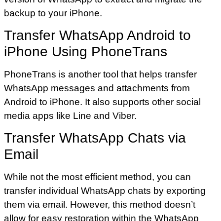
backup to your iPhone.
Transfer WhatsApp Android to
iPhone Using PhoneTrans
PhoneTrans is another tool that helps transfer
WhatsApp messages and attachments from
Android to iPhone. It also supports other social
media apps like Line and Viber.
Transfer WhatsApp Chats via
Email
While not the most efficient method, you can
transfer individual WhatsApp chats by exporting
them via email. However, this method doesn’t
allow for easy restoration within the WhatsApp