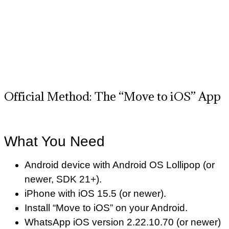
Official Method: The “Move to iOS” App
What You Need
Android device with Android OS Lollipop (or
newer, SDK 21+).
iPhone with iOS 15.5 (or newer).
Install “Move to iOS” on your Android.
WhatsApp iOS version 2.22.10.70 (or newer)