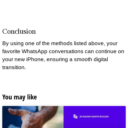
Conclusion
By using one of the methods listed above, your
favorite WhatsApp conversations can continue on
your new iPhone, ensuring a smooth digital
transition.
You may like