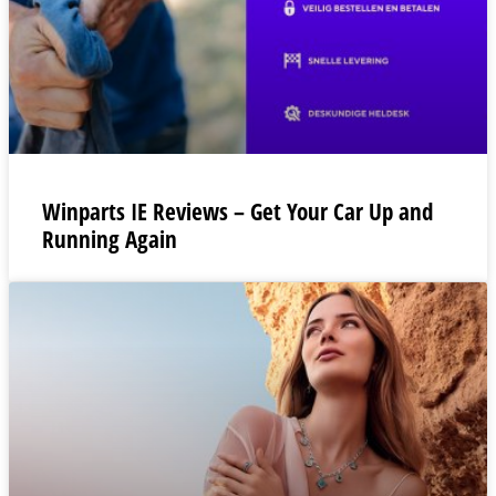
Winparts IE Reviews – Get Your Car Up and
Running Again