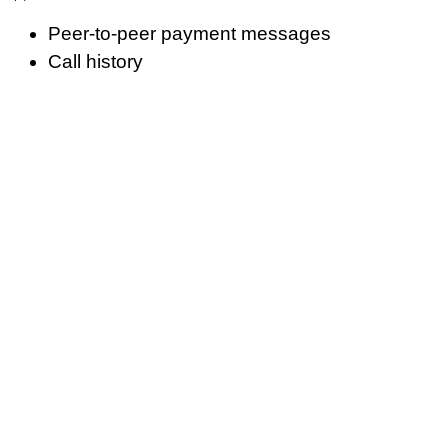
Peer-to-peer payment messages
Call history