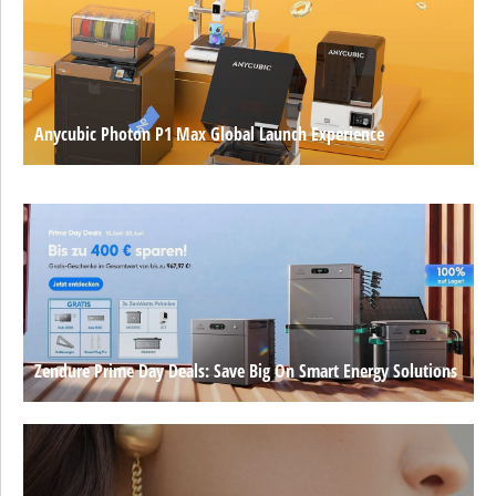
Anycubic Photon P1 Max Global Launch Experience
Zendure Prime Day Deals: Save Big On Smart Energy Solutions