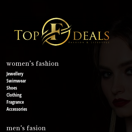
women’s fashion
Jewellery
Swimwear
Shoes
Clothing
Fragrance
Accessories
men's fasion