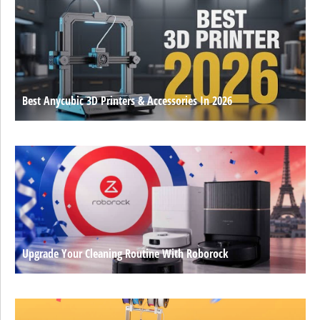
Best Anycubic 3D Printers & Accessories In 2026
Upgrade Your Cleaning Routine With Roborock