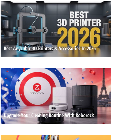
Best Anycubic 3D Printers & Accessories In 2026
Upgrade Your Cleaning Routine With Roborock