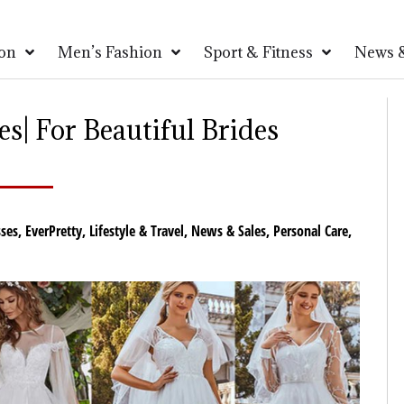
on
Men’s Fashion
Sport & Fitness
News &
s| For Beautiful Brides
ses
,
EverPretty
,
Lifestyle & Travel
,
News & Sales
,
Personal Care
,