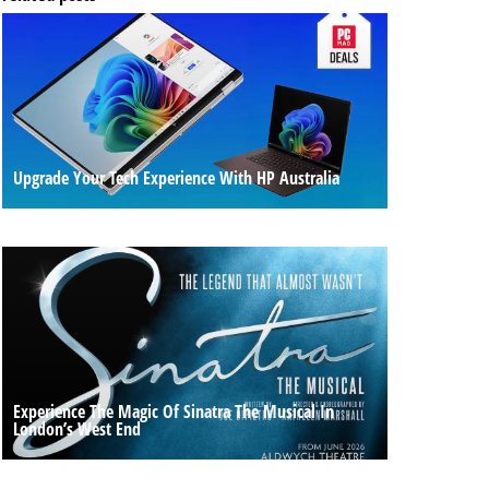
Upgrade Your Tech Experience With HP Australia
Experience The Magic Of Sinatra The Musical In
London’s West End