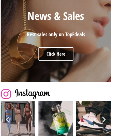
News & Sales
Best sales only on TopFdeals
Click Here