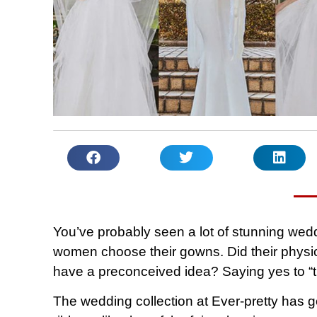
You’ve probably seen a lot of stunning we
women choose their gowns. Did their physica
have a preconceived idea? Saying yes to “the
The wedding collection at Ever-pretty has g