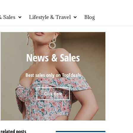
 Sales
Lifestyle & Travel
Blog
News & Sales
Best sales only on TopFdeals
Click Here
related posts