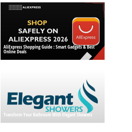
AliExpress Shopping Guide : Smart Gadgets & Best
Online Deals
Transform Your Bathroom With Elegant Showers