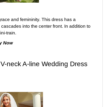
 grace and femininity. This dress has a
cascades into the center front. In addition to
ini-train.
y Now
 V-neck A-line Wedding Dress