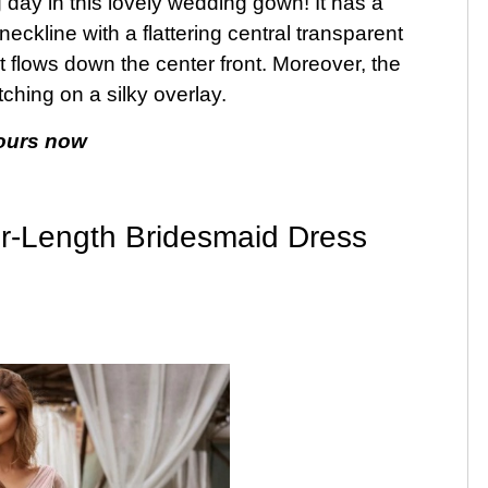
 day in this lovely wedding gown! It has a
neckline with a flattering central transparent
t flows down the center front. Moreover, the
itching on a silky overlay.
ours now
r-Length Bridesmaid Dress