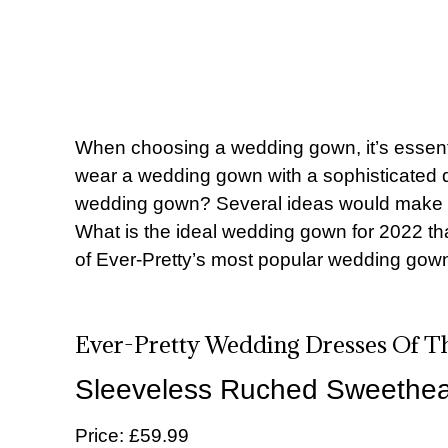
When choosing a wedding gown, it’s essenti
wear a wedding gown with a sophisticated 
wedding gown? Several ideas would make a br
What is the ideal wedding gown for 2022 tha
of
Ever-Pretty’s most popular wedding gow
Ever-Pretty Wedding Dresses Of T
Sleeveless Ruched Sweethear
Price: £59.99