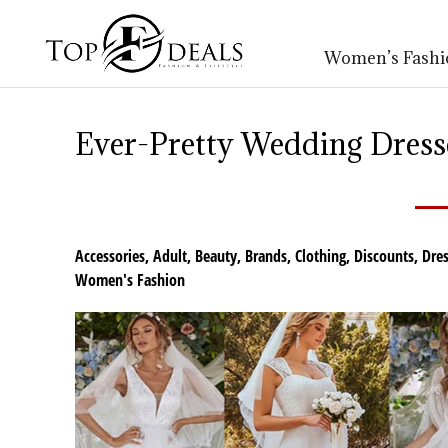
Women’s Fashi
Ever-Pretty Wedding Dresse
Accessories
,
Adult
,
Beauty
,
Brands
,
Clothing
,
Discounts
,
Dres
Women's Fashion