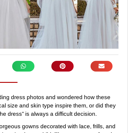
dding dress photos and wondered how these
l size and skin type inspire them, or did they
 dress” is always a difficult decision.
orgeous gowns decorated with lace, frills, and