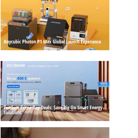
Anycubic Photon P1 Max Global Launch Experience
Zendure Prime Day Deals: Save Big On Smart Energy
Solutions