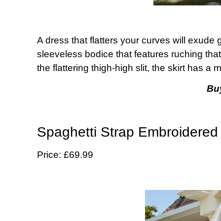
A dress that flatters your curves will exude
sleeveless bodice that features ruching that 
the flattering thigh-high slit, the skirt has a m
Bu
Spaghetti Strap Embroidered
Price: £69.99