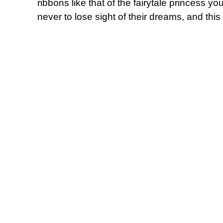
ribbons like that of the fairytale princess 
never to lose sight of their dreams, and this 