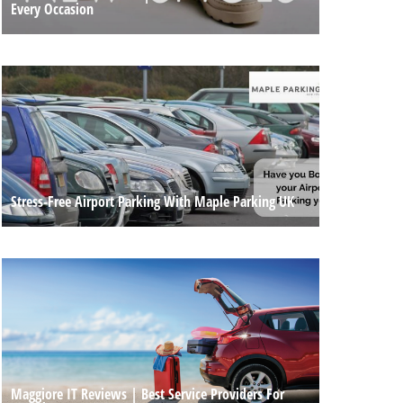
Every Occasion
Stress-Free Airport Parking With Maple Parking UK
Maggiore IT Reviews | Best Service Providers For