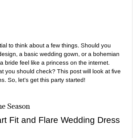
al to think about a few things. Should you
design, a basic wedding gown, or a bohemian
ide feel like a princess on the internet.
t you should check? This post will look at five
ns.
So, let’s get this party started!
he Season
t Fit and Flare Wedding Dress