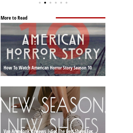
More to Read
How To Watch American Horror Story Season 10
Van Arendonk Reviews | Get The Best Shoes For