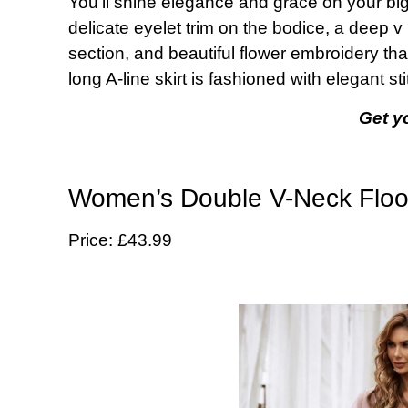
You’ll shine elegance and grace on your big
delicate eyelet trim on the bodice, a deep v 
section, and beautiful flower embroidery tha
long A-line skirt is fashioned with elegant st
Get y
Women’s Double V-Neck Floo
Price: £43.99