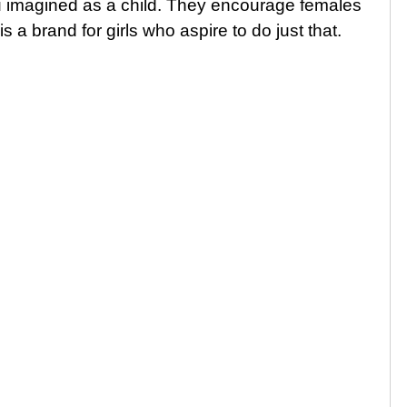
you imagined as a child. They encourage females
is a brand for girls who aspire to do just that.