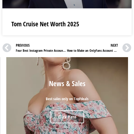
Tom Cruise Net Worth 2025
PREVIOUS
NEXT
Four Best Instagram Private Account Viewer Apps In 2023
How to Make an OnlyFans Account Without Showing Your Face
News & Sales
Best sales only on TopFdeals
Click Here