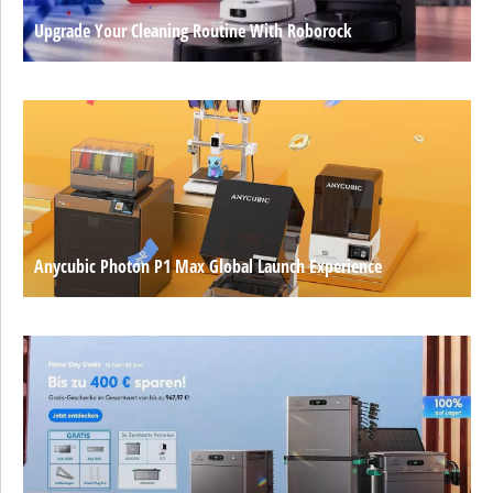
Upgrade Your Cleaning Routine With Roborock
Anycubic Photon P1 Max Global Launch Experience