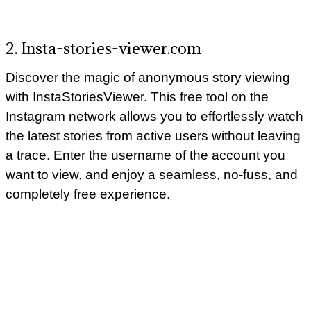
2. Insta-stories-viewer.com
Discover the magic of anonymous story viewing
with InstaStoriesViewer. This free tool on the
Instagram network allows you to effortlessly watch
the latest stories from active users without leaving
a trace. Enter the username of the account you
want to view, and enjoy a seamless, no-fuss, and
completely free experience.