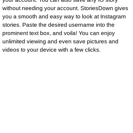
without needing your account. StoriesDown gives
you a smooth and easy way to look at Instagram
stories. Paste the desired username into the
prominent text box, and voila! You can enjoy
unlimited viewing and even save pictures and
videos to your device with a few clicks.