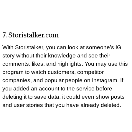
7. Storistalker.com
With Storistalker, you can look at someone’s IG
story without their knowledge and see their
comments, likes, and highlights. You may use this
program to watch customers, competitor
companies, and popular people on Instagram. If
you added an account to the service before
deleting it to save data, it could even show posts
and user stories that you have already deleted.