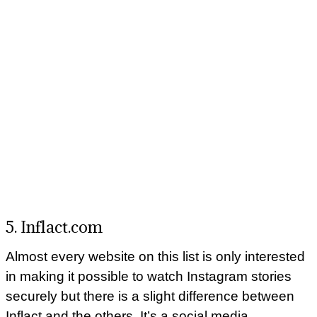
5. Inflact.com
Almost every website on this list is only interested
in making it possible to watch Instagram stories
securely but there is a slight difference between
Inflact and the others. It’s a social media