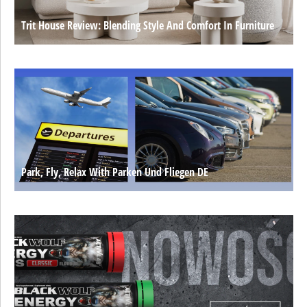
Trit House Review: Blending Style And Comfort In Furniture
Park, Fly, Relax With Parken Und Fliegen DE