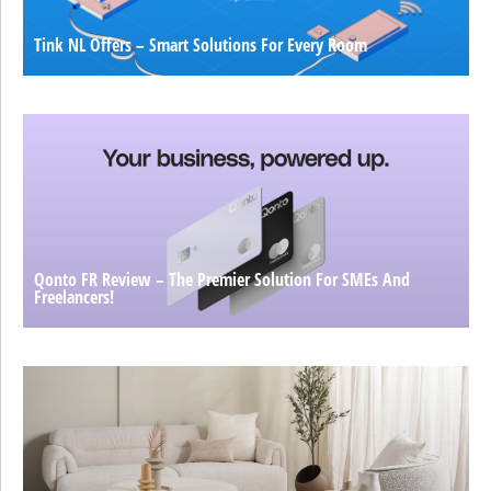
Tink NL Offers – Smart Solutions For Every Room
Qonto FR Review – The Premier Solution For SMEs And
Freelancers!