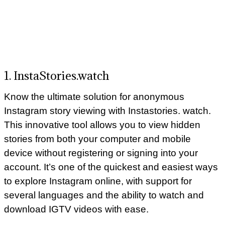
1. InstaStories.watch
Know the ultimate solution for anonymous
Instagram story viewing with Instastories. watch.
This innovative tool allows you to view hidden
stories from both your computer and mobile
device without registering or signing into your
account. It’s one of the quickest and easiest ways
to explore Instagram online, with support for
several languages and the ability to watch and
download IGTV videos with ease.