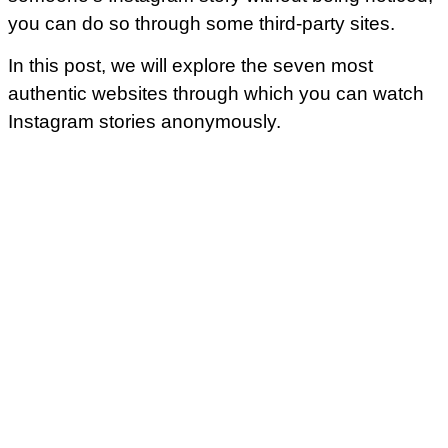
you can do so through some third-party sites.
In this post, we will explore the seven most
authentic websites through which you can watch
Instagram stories anonymously.