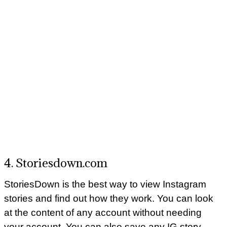
4. Storiesdown.com
StoriesDown is the best way to view Instagram
stories and find out how they work. You can look
at the content of any account without needing
your account. You can also save any IG story