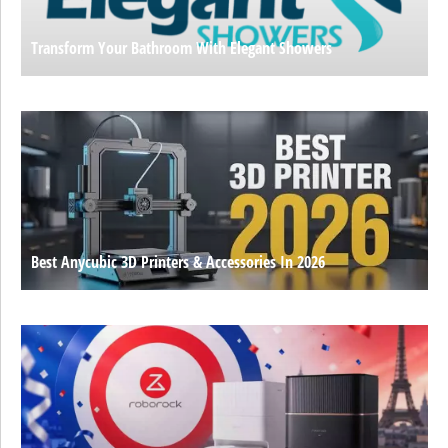
Transform Your Bathroom With Elegant Showers
Best Anycubic 3D Printers & Accessories In 2026