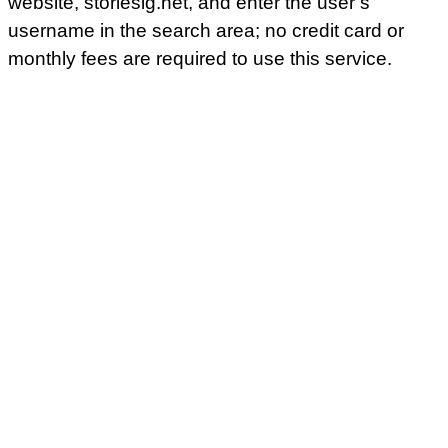
website, storiesig.net, and enter the user’s
username in the search area; no credit card or
monthly fees are required to use this service.