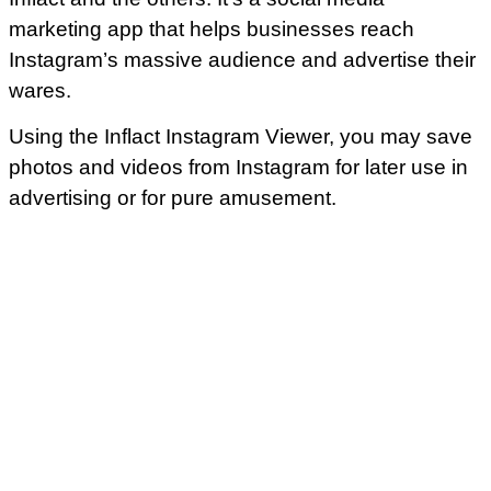
marketing app that helps businesses reach
Instagram’s massive audience and advertise their
wares.
Using the Inflact Instagram Viewer, you may save
photos and videos from Instagram for later use in
advertising or for pure amusement.