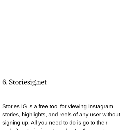
6. Storiesig.net
Stories IG is a free tool for viewing Instagram
stories, highlights, and reels of any user without
signing up. All you need to do is go to their