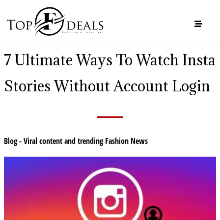
7 Ultimate Ways To Watch Insta
Stories Without Account Login
Blog - Viral content and trending Fashion News