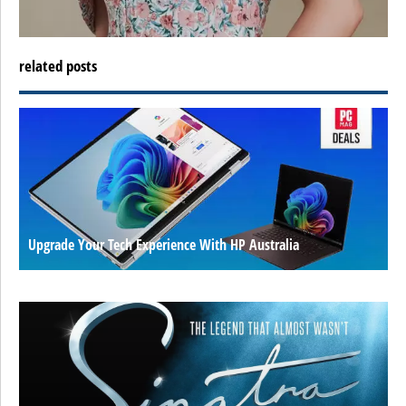
related posts
Upgrade Your Tech Experience With HP Australia