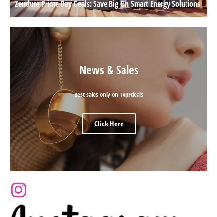
Zendure Prime Day Deals: Save Big On Smart Energy Solutions
News & Sales
Best sales only on TopFdeals
Click Here