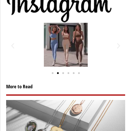
More to Read