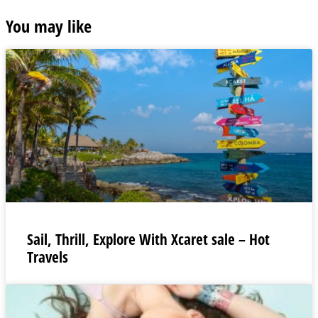
You may like
Sail, Thrill, Explore With Xcaret sale – Hot
Travels