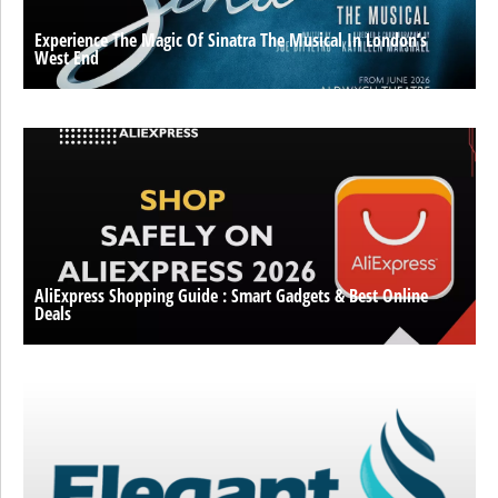
Experience The Magic Of Sinatra The Musical In London’s
West End
AliExpress Shopping Guide : Smart Gadgets & Best Online
Deals