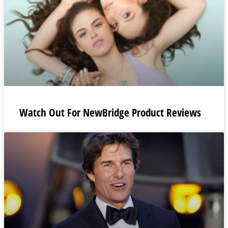
Watch Out For NewBridge Product Reviews