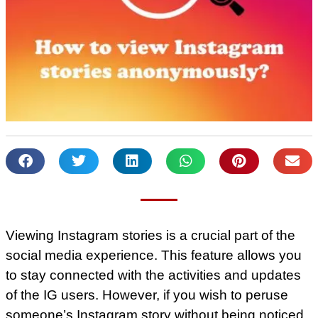
Viewing Instagram stories is a crucial part of the
social media experience. This feature allows you
to stay connected with the activities and updates
of the IG users. However, if you wish to peruse
someone’s Instagram story without being noticed,