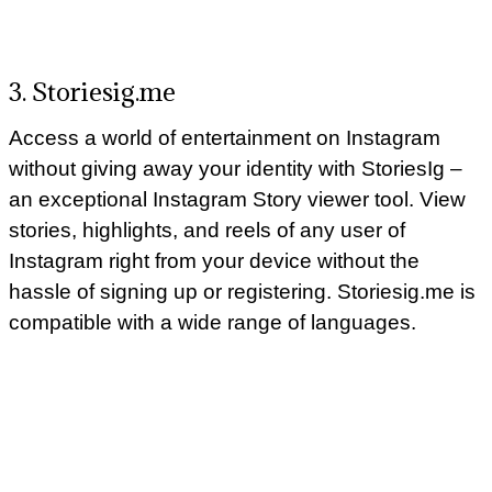
3. Storiesig.me
Access a world of entertainment on Instagram
without giving away your identity with StoriesIg –
an exceptional Instagram Story viewer tool. View
stories, highlights, and reels of any user of
Instagram right from your device without the
hassle of signing up or registering. Storiesig.me is
compatible with a wide range of languages.