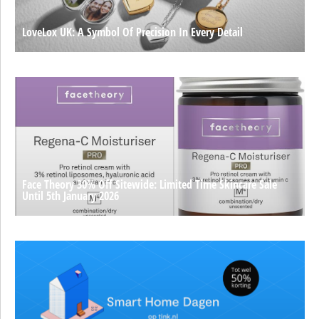
LoveLox UK: A Symbol Of Precision In Every Detail
Face Theory 30% Off Sitewide: Limited Time Skincare Sale
Until 5th January 2026