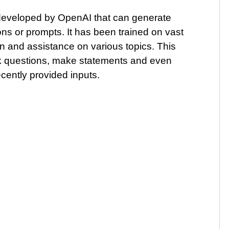
eveloped by OpenAI that can generate
ns or prompts. It has been trained on vast
n and assistance on various topics. This
sk questions, make statements and even
ently provided inputs.