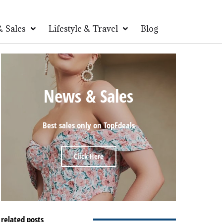
 Sales
Lifestyle & Travel
Blog
News & Sales
Best sales only on TopFdeals
Click Here
related posts