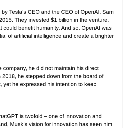
led by Tesla’s CEO and the CEO of OpenAI, Sam
015. They invested $1 billion in the venture,
hat could benefit humanity. And so, OpenAI was
al of artificial intelligence and create a brighter
e company, he did not maintain his direct
 In 2018, he stepped down from the board of
st, yet he expressed his intention to keep
.
atGPT is twofold – one of innovation and
and, Musk’s vision for innovation has seen him