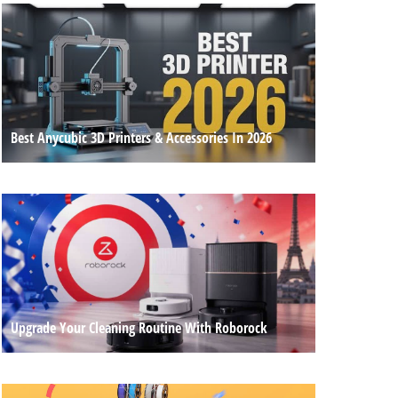
Best Anycubic 3D Printers & Accessories In 2026
Upgrade Your Cleaning Routine With Roborock