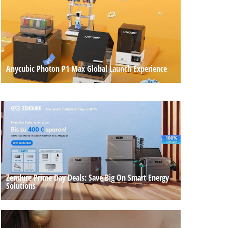
Anycubic Photon P1 Max Global Launch Experience
Zendure Prime Day Deals: Save Big On Smart Energy
Solutions