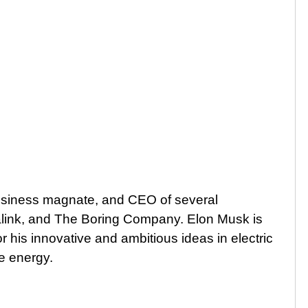
usiness magnate, and CEO of several
link, and The Boring Company. Elon Musk is
r his innovative and ambitious ideas in electric
e energy.