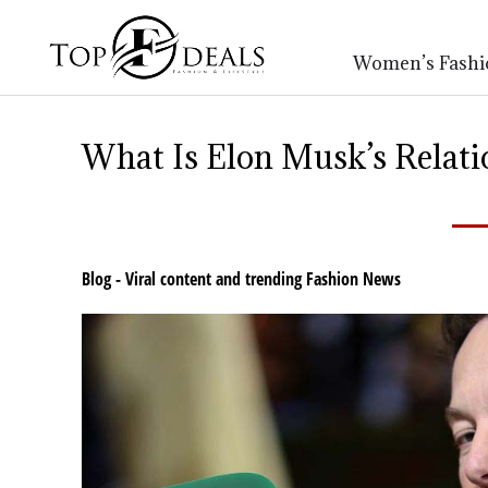
Women’s Fashi
What Is Elon Musk’s Relat
Blog - Viral content and trending Fashion News