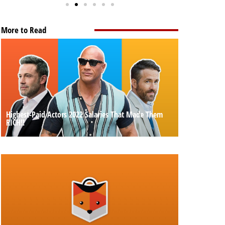
More to Read
Highest-Paid Actors 2022 Salaries That Made Them
RICH!!