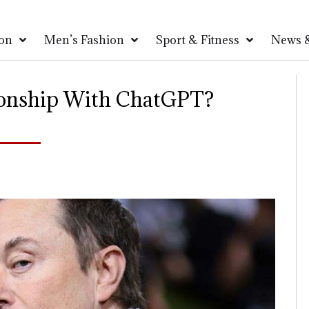
on
Men’s Fashion
Sport & Fitness
News &
ionship With ChatGPT?