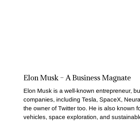
Elon Musk – A Business Magnate
Elon Musk is a well-known entrepreneur, b
companies, including Tesla, SpaceX, Neura
the owner of Twitter too. He is also known fo
vehicles, space exploration, and sustainabl