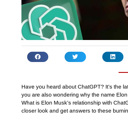
Have you heard about ChatGPT? It’s the late
you are also wondering why the name Elon
What is Elon Musk’s relationship with ChatG
closer look and get answers to these burni