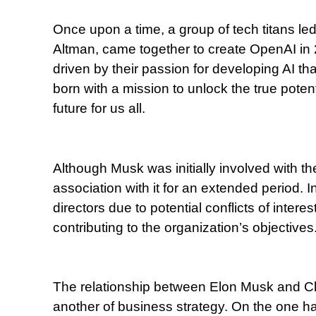
Once upon a time, a group of tech titans 
Altman, came together to create OpenAI in 2
driven by their passion for developing AI t
born with a mission to unlock the true potenti
future for us all.
Although Musk was initially involved with th
association with it for an extended period.
directors due to potential conflicts of intere
contributing to the organization’s objectives
The relationship between Elon Musk and Ch
another of business strategy. On the one h