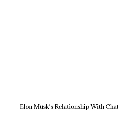
Elon Musk’s Relationship With Ch