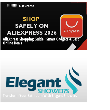
AliExpress Shopping Guide : Smart Gadgets & Best
Online Deals
Transform Your Bathroom With Elegant Showers