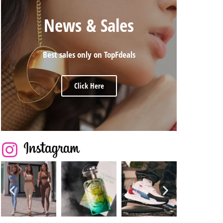
News & Sales
Best sales only on TopFdeals
Click Here