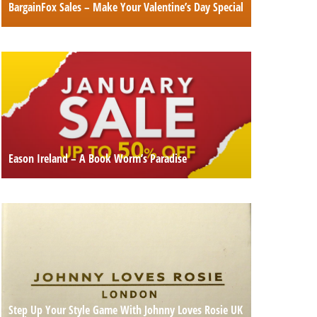
BargainFox Sales – Make Your Valentine’s Day Special
Eason Ireland – A Book Worm’s Paradise
Step Up Your Style Game With Johnny Loves Rosie UK