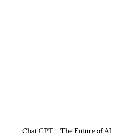
Chat GPT – The Future of AI