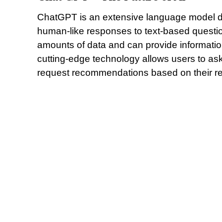
ChatGPT is an extensive language model d
human-like responses to text-based questio
amounts of data and can provide informatio
cutting-edge technology allows users to a
request recommendations based on their rec