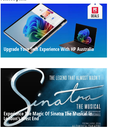
Upgrade Your Tech Experience With HP Australia
Experience The Magic Of Sinatra The Musical In
London’s West End