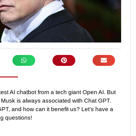
st AI chatbot from a tech giant Open AI. But
 Musk is always associated with Chat GPT.
PT, and how can it benefit us? Let’s have a
ng questions!