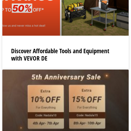
Discover Affordable Tools and Equipment
with VEVOR DE