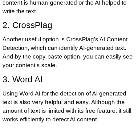
content is human-generated or the AI helped to
write the text.
2. CrossPlag
Another useful option is CrossPlag’s AI Content
Detection, which can identify AI-generated text.
And by the copy-paste option, you can easily see
your content’s scale.
3. Word AI
Using Word AI for the detection of AI generated
text is also very helpful and easy. Although the
amount of text is limited with its free feature, it still
works efficiently to detect AI content.