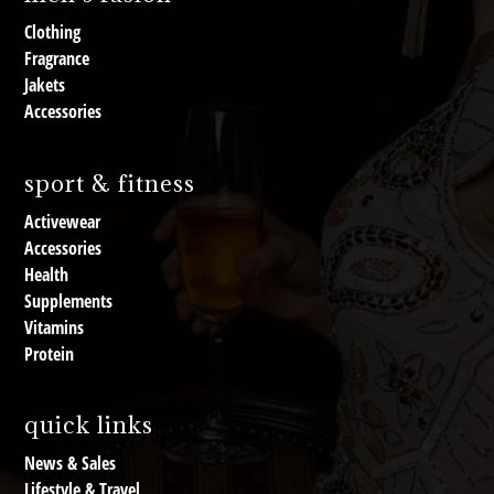
Clothing
Fragrance
Jakets
Accessories
sport & fitness
Activewear
Accessories
Health
Supplements
Vitamins
Protein
quick links
News & Sales
Lifestyle & Travel