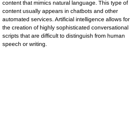
content that mimics natural language. This type of
content usually appears in chatbots and other
automated services. Artificial intelligence allows for
the creation of highly sophisticated conversational
scripts that are difficult to distinguish from human
speech or writing.