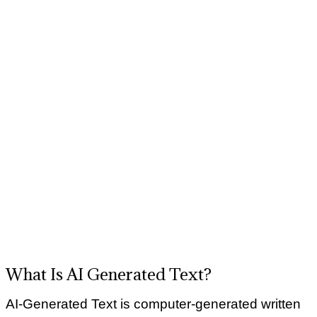
What Is AI Generated Text?
AI-Generated Text is computer-generated written