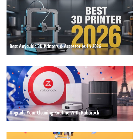
Best Anycubic 3D Printers & Accessories In 2026
Upgrade Your Cleaning Routine With Roborock