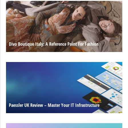
Divo Boutique Italy: A Reference Point For Fashion
Paessler UK Review – Master Your IT Infrastructure