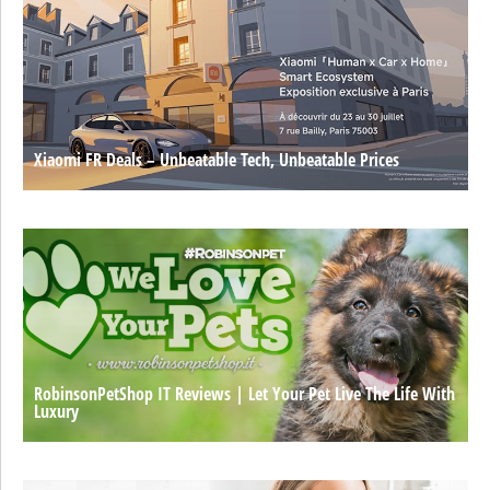
Xiaomi FR Deals – Unbeatable Tech, Unbeatable Prices
RobinsonPetShop IT Reviews | Let Your Pet Live The Life With
Luxury