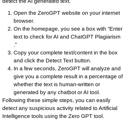
detect the AI generated text.
Open the ZeroGPT website on your internet
browser.
On the homepage, you see a box with “Enter
text to check for AI and ChatGPT Plagiarism
.”
Copy your complete text/content in the box
and click the Detect Text button.
In a few seconds, ZeroGPT will analyze and
give you a complete result in a percentage of
whether the text is human-written or
generated by any chatbot or AI tool.
Following these simple steps, you can easily
detect any suspicious activity related to Artificial
Intelligence tools using the Zero GPT tool.