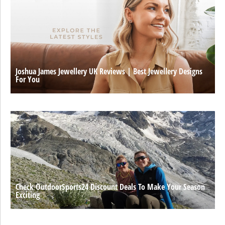
Joshua James Jewellery UK Reviews | Best Jewellery Designs
For You
Check OutdoorSports24 Discount Deals To Make Your Season
Exciting