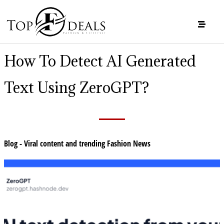
How To Detect AI Generated
Text Using ZeroGPT?
Blog - Viral content and trending Fashion News