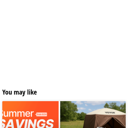
You may like