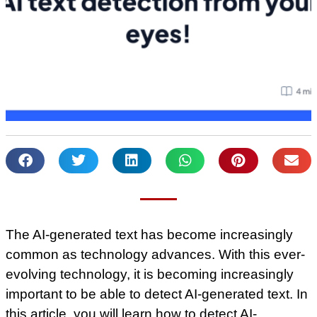
The AI-generated text has become increasingly
common as technology advances. With this ever-
evolving technology, it is becoming increasingly
important to be able to detect AI-generated text. In
this article, you will learn how to detect AI-