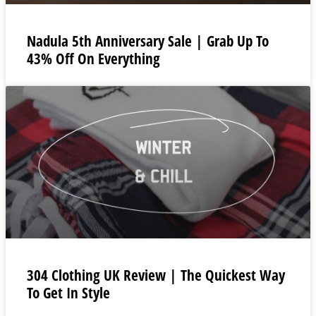
Nadula 5th Anniversary Sale | Grab Up To
43% Off On Everything
304 Clothing UK Review | The Quickest Way
To Get In Style