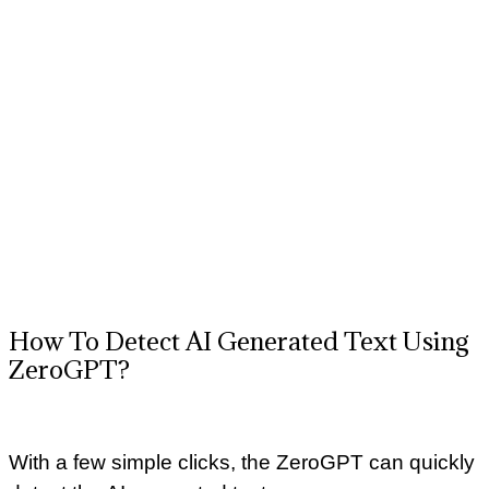
How To Detect AI Generated Text Using
ZeroGPT?
With a few simple clicks, the ZeroGPT can quickly