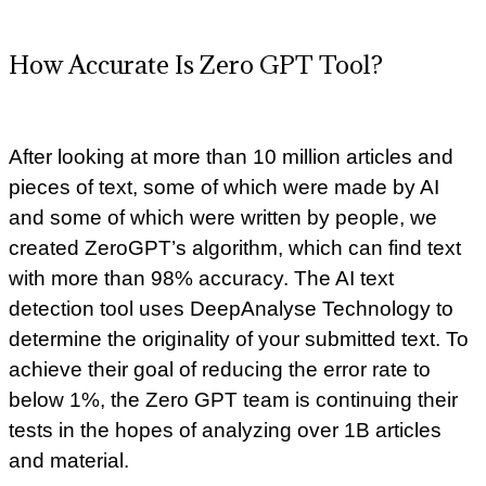
How Accurate Is Zero GPT Tool?
After looking at more than 10 million articles and
pieces of text, some of which were made by AI
and some of which were written by people, we
created ZeroGPT’s algorithm, which can find text
with more than 98% accuracy. The AI text
detection tool uses DeepAnalyse Technology to
determine the originality of your submitted text. To
achieve their goal of reducing the error rate to
below 1%, the Zero GPT team is continuing their
tests in the hopes of analyzing over 1B articles
and material.