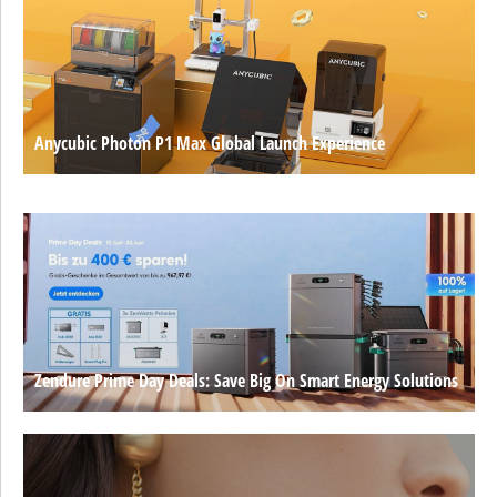
Anycubic Photon P1 Max Global Launch Experience
Zendure Prime Day Deals: Save Big On Smart Energy Solutions