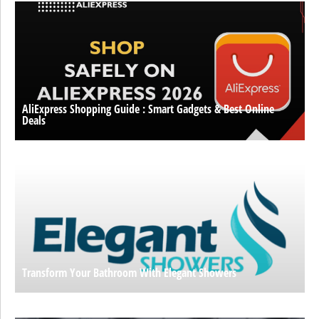
AliExpress Shopping Guide : Smart Gadgets & Best Online
Deals
Transform Your Bathroom With Elegant Showers