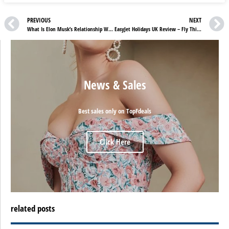
PREVIOUS
NEXT
What Is Elon Musk’s Relationship With ChatGPT?
EasyJet Holidays UK Review – Fly This Summer At Unbeatable Prices
News & Sales
Best sales only on TopFdeals
Click Here
related posts