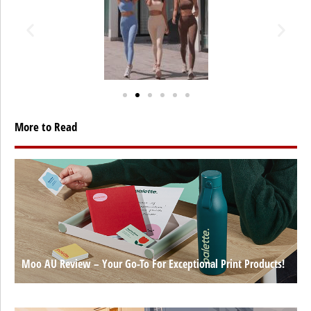
More to Read
Moo AU Review – Your Go-To For Exceptional Print Products!