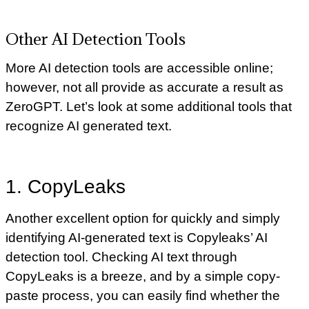
Other AI Detection Tools
More AI detection tools are accessible online;
however, not all provide as accurate a result as
ZeroGPT. Let’s look at some additional tools that
recognize AI generated text.
1. CopyLeaks
Another excellent option for quickly and simply
identifying AI-generated text is Copyleaks’ AI
detection tool. Checking AI text through
CopyLeaks is a breeze, and by a simple copy-
paste process, you can easily find whether the