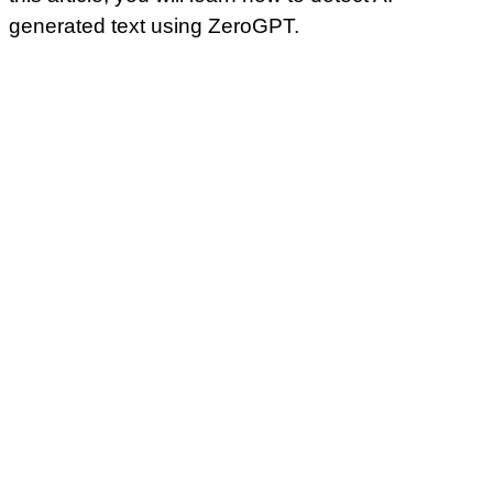
generated text using ZeroGPT.