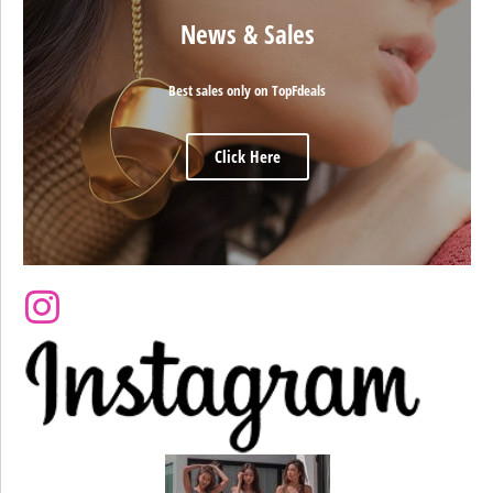
News & Sales
Best sales only on TopFdeals
Click Here