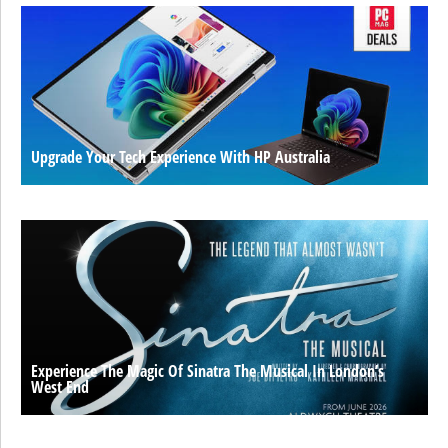
Upgrade Your Tech Experience With HP Australia
Experience The Magic Of Sinatra The Musical In London’s
West End