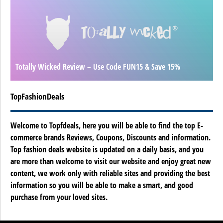
Totally Wicked Review – Use Code FUN15 & Save 15%
TopFashionDeals
Welcome to Topfdeals, here you will be able to find the top E-
commerce brands Reviews, Coupons, Discounts and information.
Top fashion deals website is updated on a daily basis, and you
are more than welcome to visit our website and enjoy great new
content, we work only with reliable sites and providing the best
information so you will be able to make a smart, and good
purchase from your loved sites.