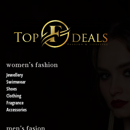
women’s fashion
Jewellery
Swimwear
Shoes
Clothing
Fragrance
Accessories
men's fasion