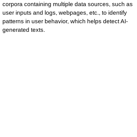
corpora containing multiple data sources, such as
user inputs and logs, webpages, etc., to identify
patterns in user behavior, which helps detect AI-
generated texts.