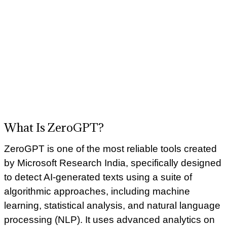
What Is ZeroGPT?
ZeroGPT is one of the most reliable tools created
by Microsoft Research India, specifically designed
to detect AI-generated texts using a suite of
algorithmic approaches, including machine
learning, statistical analysis, and natural language
processing (NLP). It uses advanced analytics on