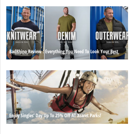
BadRhino Review : Everything You Need To Look Your Best
Enjoy Singles’ Day Up To 25% Off AT Xcaret Parks!