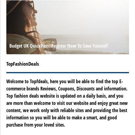
Budget UK QuickPass: Register Now To Save Yourself
TopFashionDeals
Welcome to Topfdeals, here you will be able to find the top E-
commerce brands Reviews, Coupons, Discounts and information.
Top fashion deals website is updated on a daily basis, and you
are more than welcome to visit our website and enjoy great new
content, we work only with reliable sites and providing the best
information so you will be able to make a smart, and good
purchase from your loved sites.