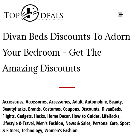
Divan Beds Discounts To Adorn
Your Bedroom – Get The
Amazing Discounts
Accessories
,
Accessories
,
Accessories
,
Adult
,
Automobile
,
Beauty
,
BeautyHacks
,
Brands
,
Costumes
,
Coupons
,
Discounts
,
DivanBeds
,
Flights
,
Gadgets
,
Hacks
,
Home Decor
,
How to Guides
,
LifeHacks
,
Lifestyle & Travel
,
Men's Fashion
,
News & Sales
,
Personal Care
,
Sport
& Fitness
,
Technology
,
Women's Fashion