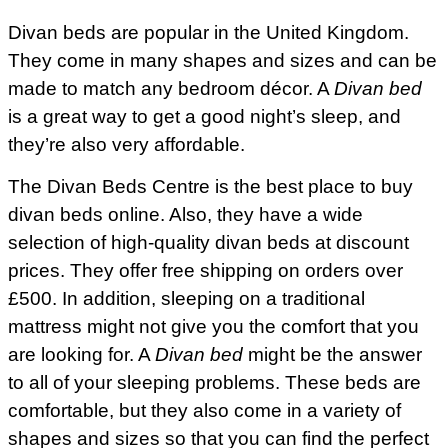
Divan beds are popular in the United Kingdom.
They come in many shapes and sizes and can be
made to match any bedroom décor. A
Divan bed
is a great way to get a good night’s sleep, and
they’re also very affordable.
The Divan Beds Centre is the best place to buy
divan beds online. Also, they have a wide
selection of high-quality divan beds at discount
prices. They offer free shipping on orders over
£500. In addition, sleeping on a traditional
mattress might not give you the comfort that you
are looking for. A
Divan bed
might be the answer
to all of your sleeping problems. These beds are
comfortable, but they also come in a variety of
shapes and sizes so that you can find the perfect