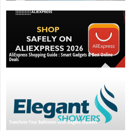
AliExpress Shopping Guide : Smart Gadgets & Best Online
Deals
Transform Your Bathroom With Elegant Showers