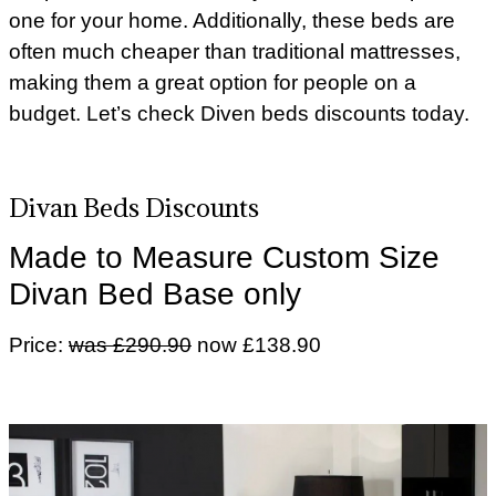
one for your home. Additionally, these beds are
often much cheaper than traditional mattresses,
making them a great option for people on a
budget. Let’s check Diven beds discounts today.
Divan Beds Discounts
Made to Measure Custom Size
Divan Bed Base only
Price:
was £290.90
now £138.90