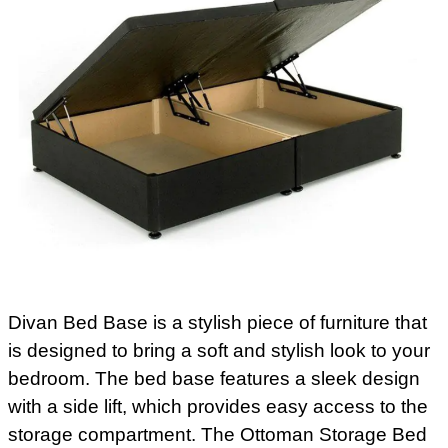
Divan Bed Base is a stylish piece of furniture that
is designed to bring a soft and stylish look to your
bedroom. The bed base features a sleek design
with a side lift, which provides easy access to the
storage compartment. The Ottoman Storage Bed