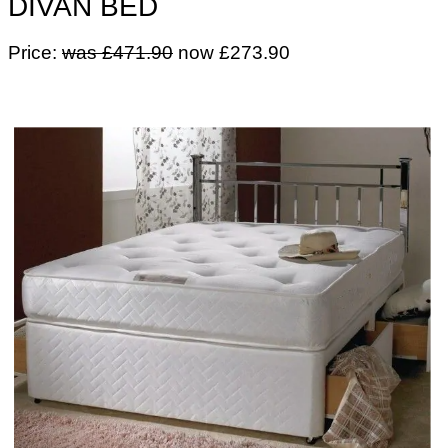
DIVAN BED
Price:
was £471.90
now £273.90