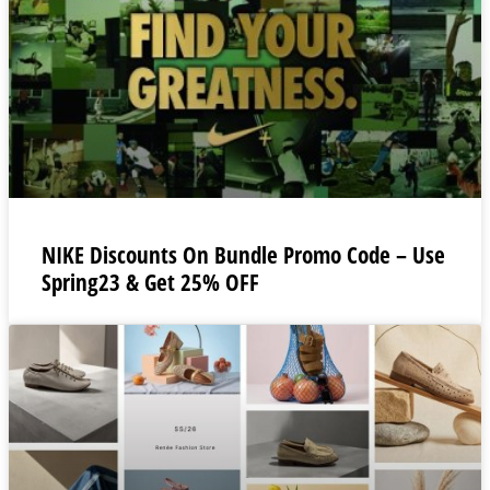
NIKE Discounts On Bundle Promo Code – Use
Spring23 & Get 25% OFF