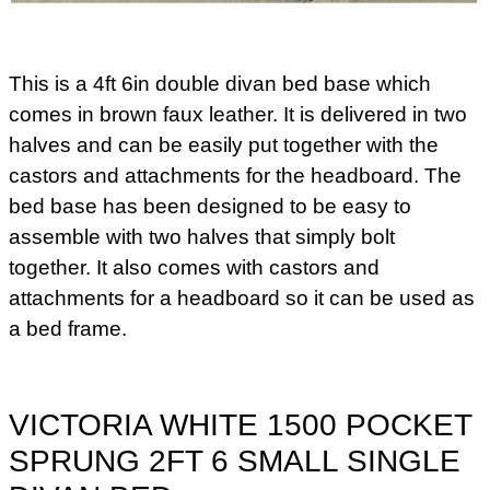
This is a 4ft 6in double divan bed base which
comes in brown faux leather. It is delivered in two
halves and can be easily put together with the
castors and attachments for the headboard. The
bed base has been designed to be easy to
assemble with two halves that simply bolt
together. It also comes with castors and
attachments for a headboard so it can be used as
a bed frame.
VICTORIA WHITE 1500 POCKET
SPRUNG 2FT 6 SMALL SINGLE