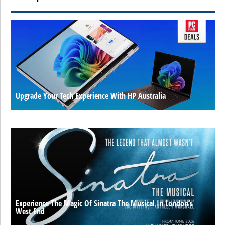
Upgrade Your Tech Experience With HP Australia
Experience The Magic Of Sinatra The Musical In London’s
West End