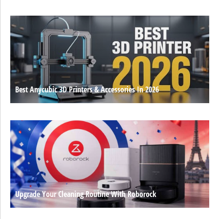
Best Anycubic 3D Printers & Accessories In 2026
Upgrade Your Cleaning Routine With Roborock