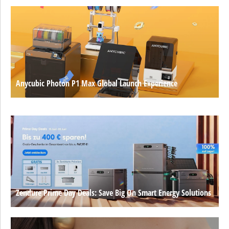
Anycubic Photon P1 Max Global Launch Experience
Zendure Prime Day Deals: Save Big On Smart Energy Solutions