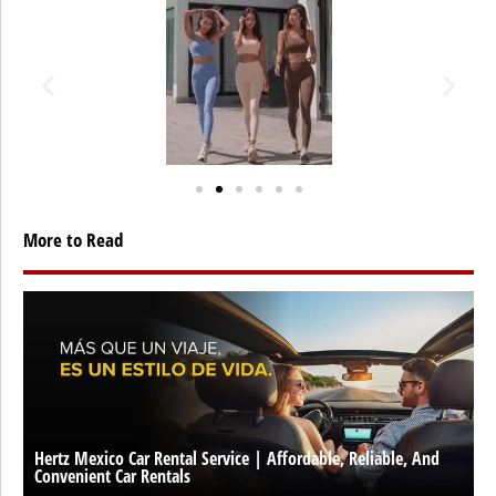
More to Read
Hertz Mexico Car Rental Service | Affordable, Reliable, And
Convenient Car Rentals