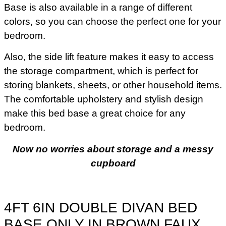
Base is also available in a range of different
colors, so you can choose the perfect one for your
bedroom.
Also, the side lift feature makes it easy to access
the storage compartment, which is perfect for
storing blankets, sheets, or other household items.
The comfortable upholstery and stylish design
make this bed base a great choice for any
bedroom.
Now no worries about storage and a messy
cupboard
4FT 6IN DOUBLE DIVAN BED
BASE ONLY IN BROWN FAUX