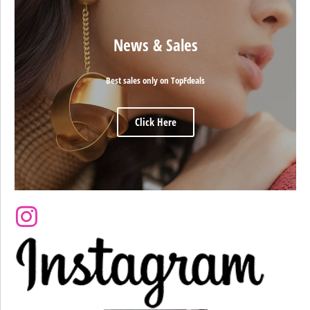
News & Sales
Best sales only on TopFdeals
Click Here