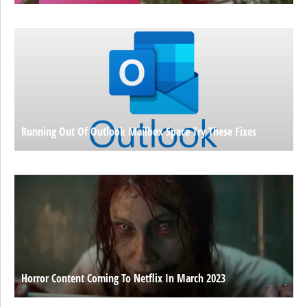
Running Out Of Outlook Mailbox Space Try These Fixes
Horror Content Coming To Netflix In March 2023