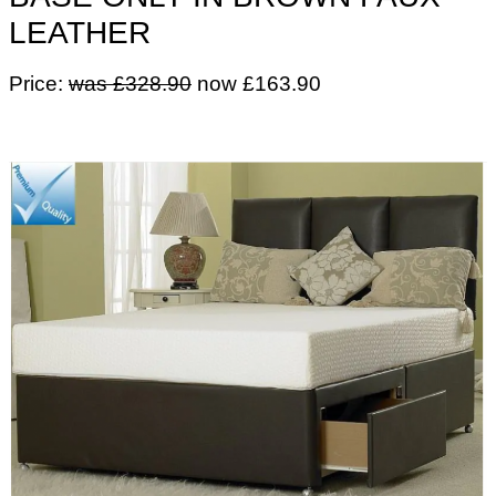
LEATHER
Price:
was £328.90
now £163.90