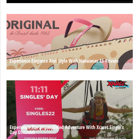
Experience Elegance And Style With Havaianas ES Private
Experience The Unparalleled Adventure With Xcaret Single’s
Day Discount