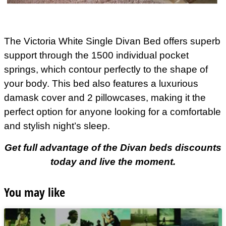
The Victoria White Single Divan Bed offers superb
support through the 1500 individual pocket
springs, which contour perfectly to the shape of
your body. This bed also features a luxurious
damask cover and 2 pillowcases, making it the
perfect option for anyone looking for a comfortable
and stylish night’s sleep.
Get full advantage of the Divan beds discounts
today and live the moment.
You may like