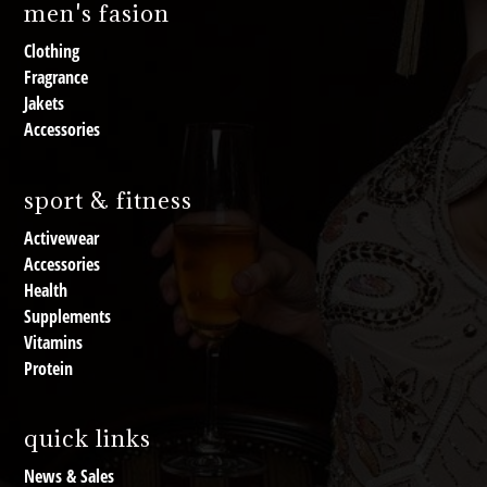
men's fasion
Clothing
Fragrance
Jakets
Accessories
sport & fitness
Activewear
Accessories
Health
Supplements
Vitamins
Protein
quick links
News & Sales