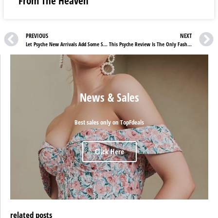
From The Heaven
PREVIOUS
NEXT
Let Psyche New Arrivals Add Some Style To Your Routine
This Psyche Review Is The Only Fashion Guide You’ll Ever Need
News & Sales
Best sales only on TopFdeals
Click Here
related posts