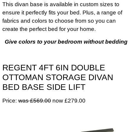
This divan base is available in custom sizes to
ensure it perfectly fits your bed. Plus, a range of
fabrics and colors to choose from so you can
create the perfect bed for your home.
Give colors to your bedroom without bedding
REGENT 4FT 6IN DOUBLE
OTTOMAN STORAGE DIVAN
BED BASE SIDE LIFT
Price:
was £569.00
now £279.00