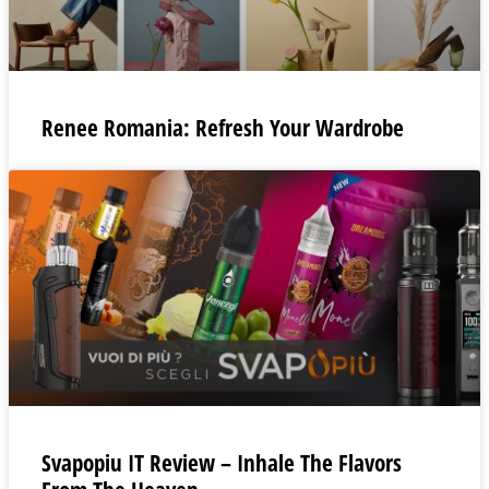
Renee Romania: Refresh Your Wardrobe
Svapopiu IT Review – Inhale The Flavors