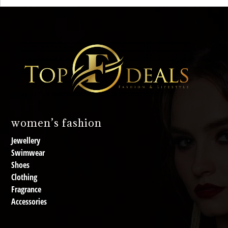
women’s fashion
Jewellery
Swimwear
Shoes
Clothing
Fragrance
Accessories