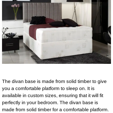
The divan base is made from solid timber to give
you a comfortable platform to sleep on. It is
available in custom sizes, ensuring that it will fit
perfectly in your bedroom. The divan base is
made from solid timber for a comfortable platform.