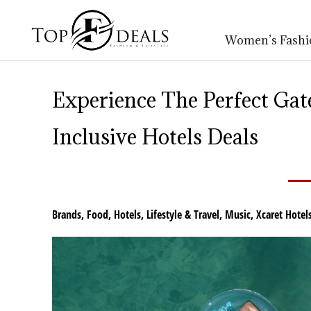
Women’s Fashi
Experience The Perfect Ga
Inclusive Hotels Deals
Brands
,
Food
,
Hotels
,
Lifestyle & Travel
,
Music
,
Xcaret Hotel