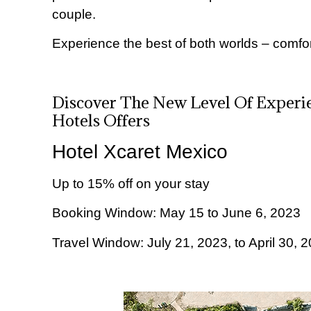
couple.
Experience the best of both worlds – comfo
Discover The New Level Of Experie
Hotels Offers
Hotel Xcaret Mexico
Up to 15% off on your stay
Booking Window: May 15 to June 6, 2023
Travel Window: July 21, 2023, to April 30, 