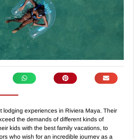
st lodging experiences in Riviera Maya. Their
xceed the demands of different kinds of
eir kids with the best family vacations, to
ors who wish for an incredible journey as a