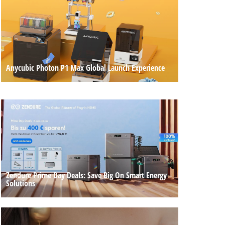
Anycubic Photon P1 Max Global Launch Experience
Zendure Prime Day Deals: Save Big On Smart Energy
Solutions