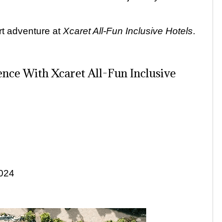
rt adventure at
Xcaret
All-Fun Inclusive Hotels
.
nce With Xcaret All-Fun Inclusive
2024