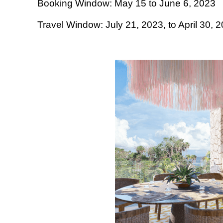
Booking Window: May 15 to June 6, 2023
Travel Window: July 21, 2023, to April 30, 