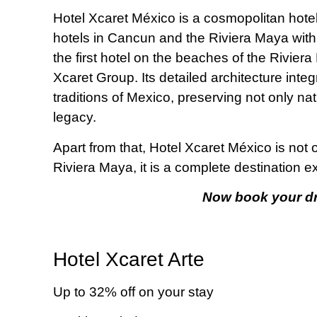
Hotel Xcaret México is a cosmopolitan hotel 
hotels in Cancun and the Riviera Maya with 
the first hotel on the beaches of the Riviera
Xcaret Group. Its detailed architecture inte
traditions of Mexico, preserving not only nat
legacy.
Apart from that, Hotel Xcaret México is not
Riviera Maya, it is a complete destination e
Now book your dr
Hotel Xcaret Arte
Up to 32% off on your stay