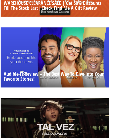
WAREHOUSE CLEARANCE SALE | Get 50% Discounts
Till The Stock Last| Check Find Me A Gift Review
Audible IT Review – The Best Way To Dive Into Your
Favorite Stories!