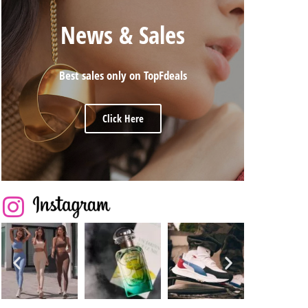
News & Sales
Best sales only on TopFdeals
Click Here