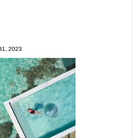
31, 2023