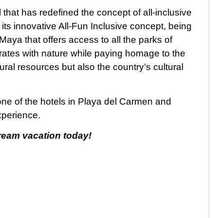
that has redefined the concept of all-inclusive
its innovative All-Fun Inclusive concept, being
 Maya that offers access to all the parks of
grates with nature while paying homage to the
ural resources but also the country’s cultural
 one of the hotels in Playa del Carmen and
xperience.
eam vacation today!