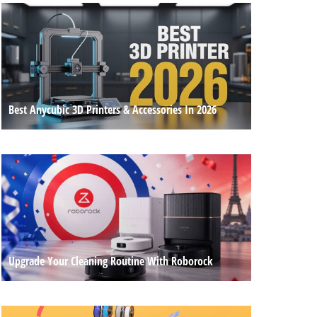
Best Anycubic 3D Printers & Accessories In 2026
Upgrade Your Cleaning Routine With Roborock