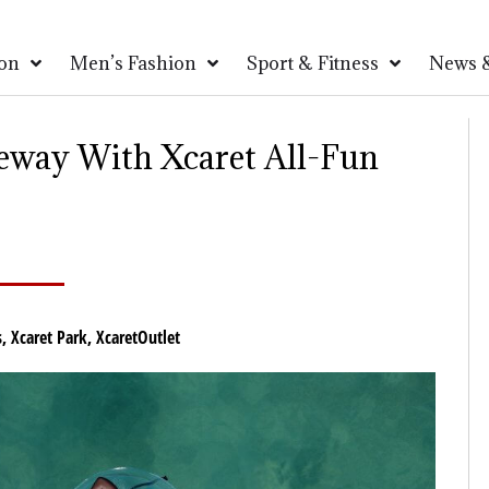
on
Men’s Fashion
Sport & Fitness
News &
teway With Xcaret All-Fun
s
,
Xcaret Park
,
XcaretOutlet