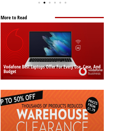
More to Read
Vodafone Best Laptops Offer For Every Use, Case, And
Budget