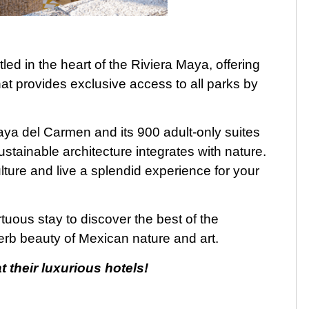
led in the heart of the Riviera Maya, offering
at provides exclusive access to all parks by
Playa del Carmen and its 900 adult-only suites
sustainable architecture integrates with nature.
lture and live a splendid experience for your
rtuous stay to discover the best of the
rb beauty of Mexican nature and art.
 their luxurious hotel
s
!