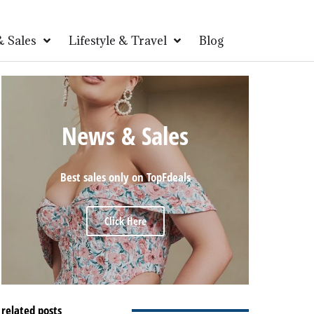
 Sales
Lifestyle & Travel
Blog
News & Sales
Best sales only on TopFdeals
Click Here
related posts