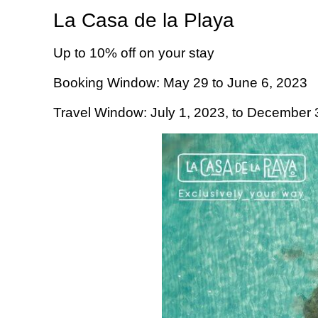
La Casa de la Playa
Up to 10% off on your stay
Booking Window: May 29 to June 6, 2023
Travel Window: July 1, 2023, to December 