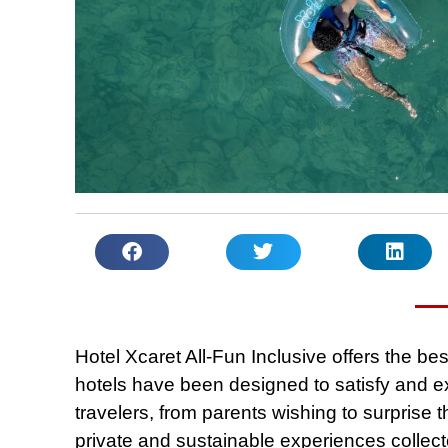
Hotel Xcaret All-Fun Inclusive offers the be
hotels have been designed to satisfy and e
travelers, from parents wishing to surprise th
private and sustainable experiences collect