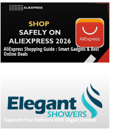
AliExpress Shopping Guide : Smart Gadgets & Best
Online Deals
Transform Your Bathroom With Elegant Showers