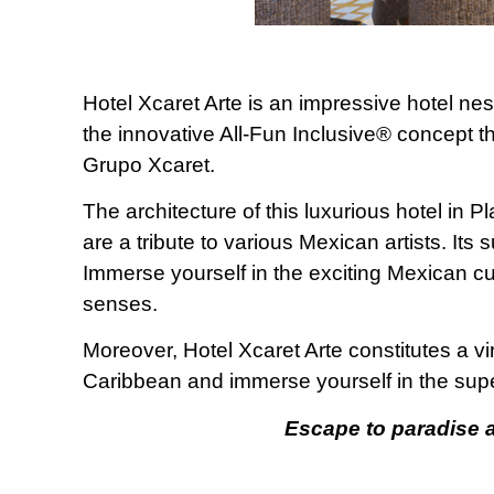
Hotel Xcaret Arte is an impressive hotel nest
the innovative All-Fun Inclusive® concept th
Grupo Xcaret.
The architecture of this luxurious hotel in 
are a tribute to various Mexican artists. Its 
Immerse yourself in the exciting Mexican cu
senses.
Moreover, Hotel Xcaret Arte constitutes a vi
Caribbean and immerse yourself in the supe
Escape to paradise at