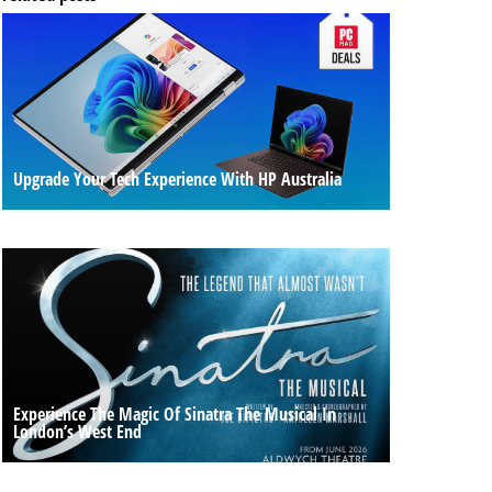
Upgrade Your Tech Experience With HP Australia
Experience The Magic Of Sinatra The Musical In
London’s West End