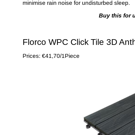
minimise rain noise for undisturbed sleep.
Buy this for 
Florco WPC Click Tile 3D Anth
Prices: €41,70/1Piece