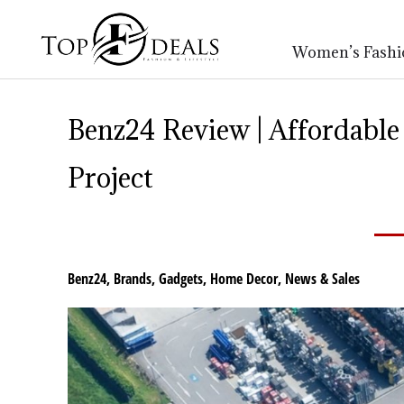
Women’s Fashi
Benz24 Review | Affordable
Project
Benz24
,
Brands
,
Gadgets
,
Home Decor
,
News & Sales