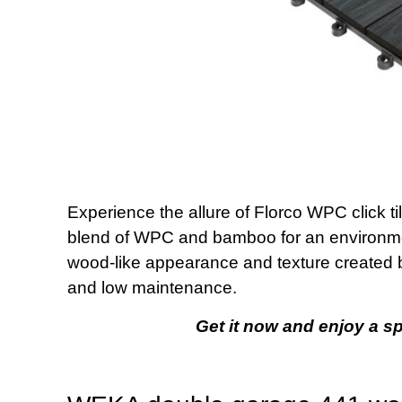
Experience the allure of Florco WPC click ti
blend of WPC and bamboo for an environment
wood-like appearance and texture created by 
and low maintenance.
Get it now and enjoy a spl