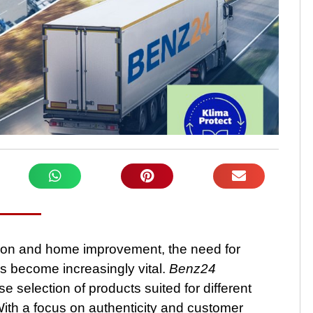
tion and home improvement, the need for
as become increasingly vital.
Benz24
e selection of products suited for different
 With a focus on authenticity and customer