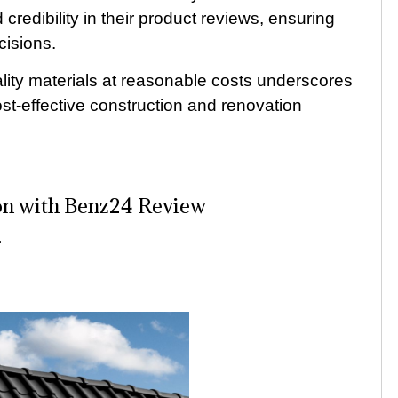
 credibility in their product reviews, ensuring
cisions.
ity materials at reasonable costs underscores
ost-effective construction and renovation
ion with Benz24 Review
r