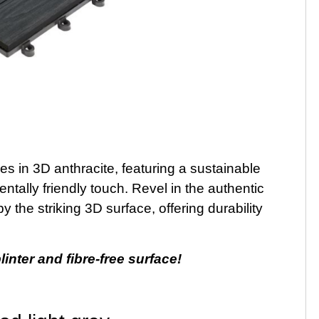
les in 3D anthracite, featuring a sustainable
ally friendly touch. Revel in the authentic
the striking 3D surface, offering durability
inter and fibre-free surface!