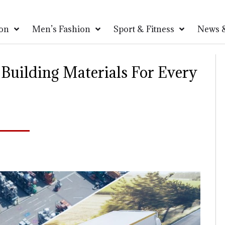
on
Men’s Fashion
Sport & Fitness
News &
 Building Materials For Every