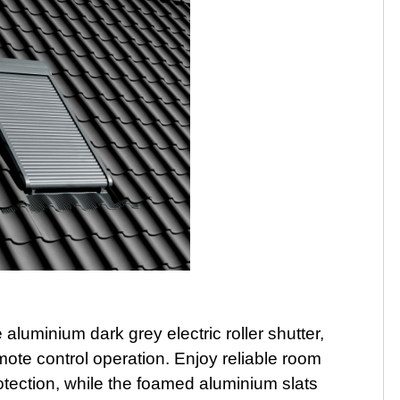
uminium dark grey electric roller shutter,
mote control operation. Enjoy reliable room
tection, while the foamed aluminium slats