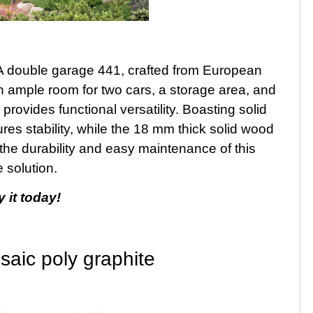
A double garage 441, crafted from European
th ample room for two cars, a storage area, and
provides functional versatility. Boasting solid
res stability, while the 18 mm thick solid wood
e the durability and easy maintenance of this
 solution.
 it today!
saic poly graphite