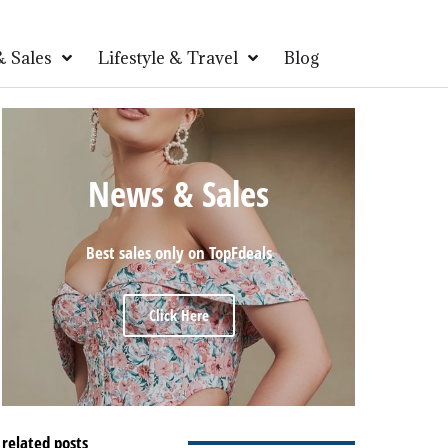
 Sales
Lifestyle & Travel
Blog
News & Sales
Best sales only on TopFdeals
Click Here
related posts