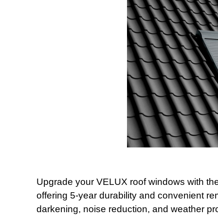
Upgrade your VELUX roof windows with the al
offering 5-year durability and convenient re
darkening, noise reduction, and weather pro