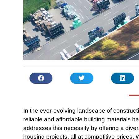
In the ever-evolving landscape of construc
reliable and affordable building materials h
addresses this necessity by offering a divers
housing projects, all at competitive prices.