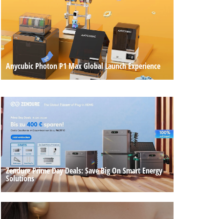
Anycubic Photon P1 Max Global Launch Experience
Zendure Prime Day Deals: Save Big On Smart Energy
Solutions