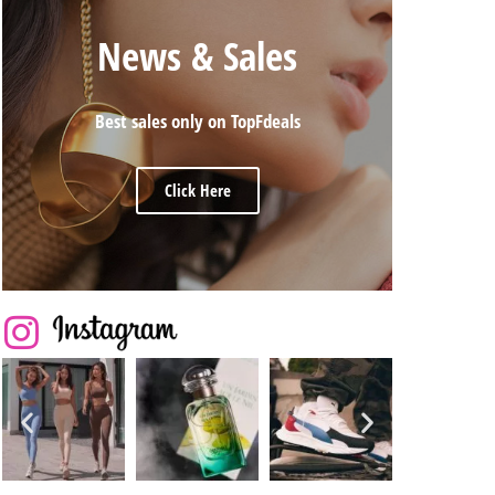
News & Sales
Best sales only on TopFdeals
Click Here