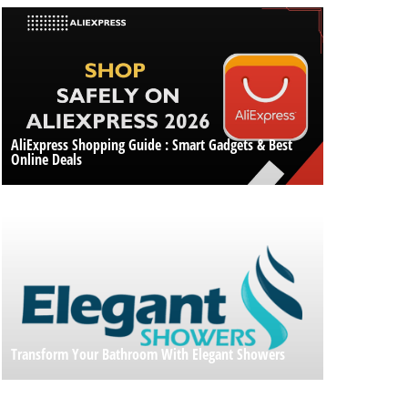
AliExpress Shopping Guide : Smart Gadgets & Best
Online Deals
Transform Your Bathroom With Elegant Showers