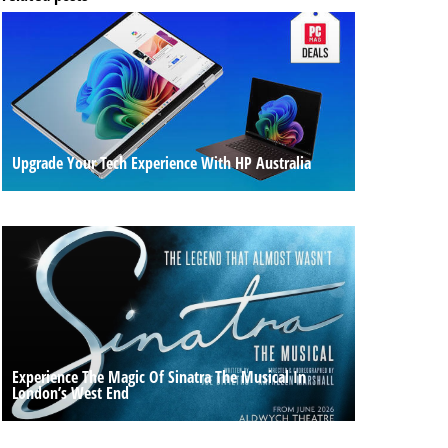
Upgrade Your Tech Experience With HP Australia
Experience The Magic Of Sinatra The Musical In
London’s West End