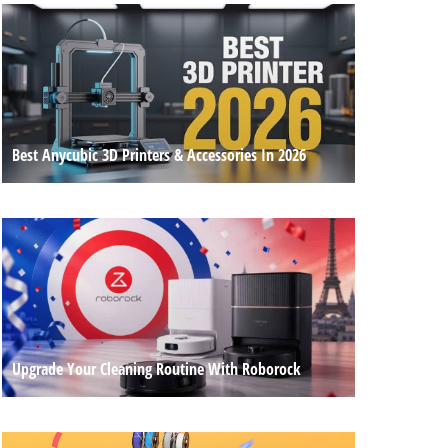
Best Anycubic 3D Printers & Accessories In 2026
Upgrade Your Cleaning Routine With Roborock