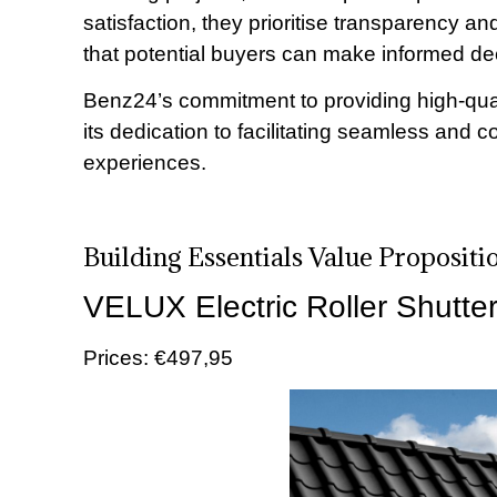
satisfaction, they prioritise transparency and
that potential buyers can make informed de
Benz24’s commitment to providing high-qual
its dedication to facilitating seamless and c
experiences.
Building Essentials Value Proposit
VELUX Electric Roller Shutte
Prices: €497,95