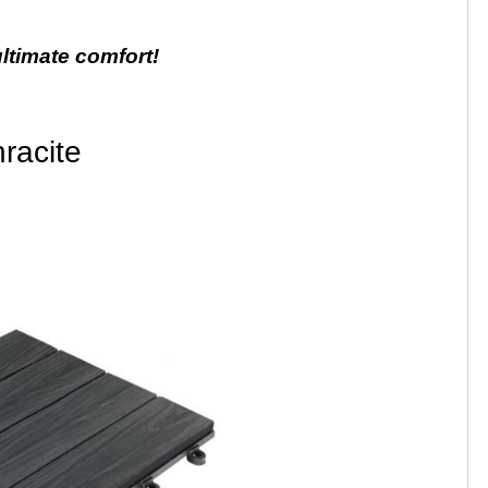
ultimate comfort!
racite