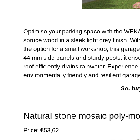
Optimise your parking space with the WEK
spruce wood in a sleek light grey finish. Wi
the option for a small workshop, this garage 
44 mm side panels and sturdy posts, it ensu
roof efficiently drains rainwater. Experienc
environmentally friendly and resilient garage
So, buy
Natural stone mosaic poly-mo
Price: €53,62