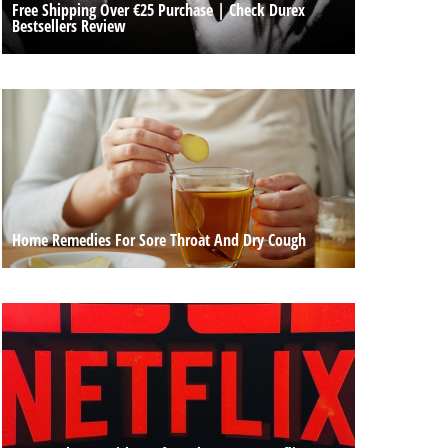
Free Shipping Over €25 Purchase | Check Durex
Bestsellers Review
Home Remedies For Sore Throat And Dry Cough