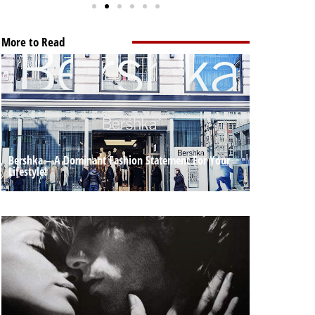
More to Read
Bershka – A Dominant Fashion Statement For Your
Lifestyle!