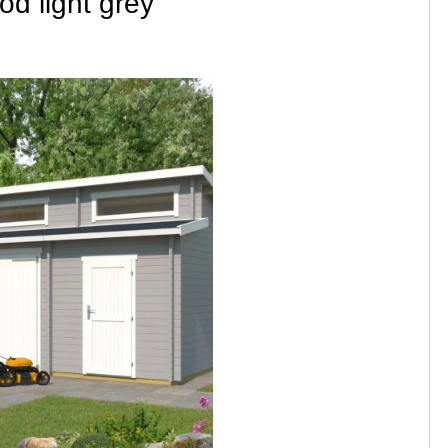
d light grey