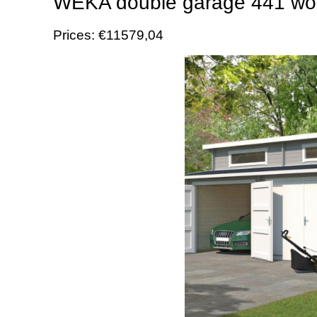
WEKA double garage 441 woo
Prices: €11579,04