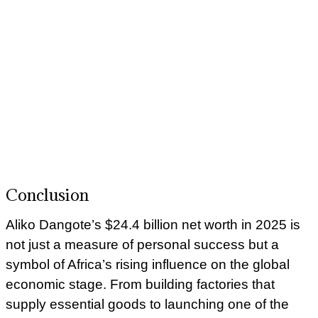
Conclusion
Aliko Dangote’s $24.4 billion net worth in 2025 is
not just a measure of personal success but a
symbol of Africa’s rising influence on the global
economic stage. From building factories that
supply essential goods to launching one of the