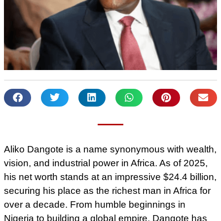
Aliko Dangote is a name synonymous with wealth,
vision, and industrial power in Africa. As of 2025,
his net worth stands at an impressive $24.4 billion,
securing his place as the richest man in Africa for
over a decade. From humble beginnings in
Nigeria to building a global empire, Dangote has