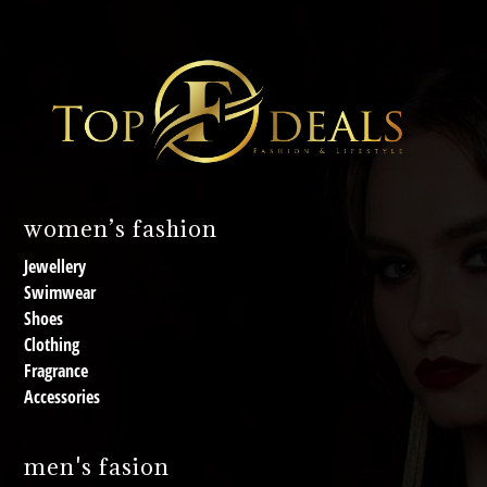
women’s fashion
Jewellery
Swimwear
Shoes
Clothing
Fragrance
Accessories
men's fasion