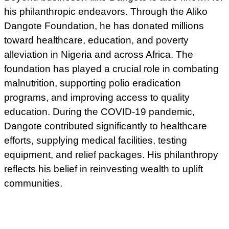
his philanthropic endeavors. Through the Aliko
Dangote Foundation, he has donated millions
toward healthcare, education, and poverty
alleviation in Nigeria and across Africa. The
foundation has played a crucial role in combating
malnutrition, supporting polio eradication
programs, and improving access to quality
education. During the COVID-19 pandemic,
Dangote contributed significantly to healthcare
efforts, supplying medical facilities, testing
equipment, and relief packages. His philanthropy
reflects his belief in reinvesting wealth to uplift
communities.