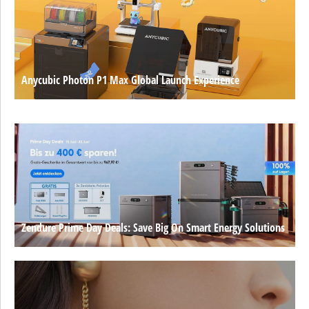
Anycubic Photon P1 Max Global Launch Experience
Zendure Prime Day Deals: Save Big On Smart Energy Solutions