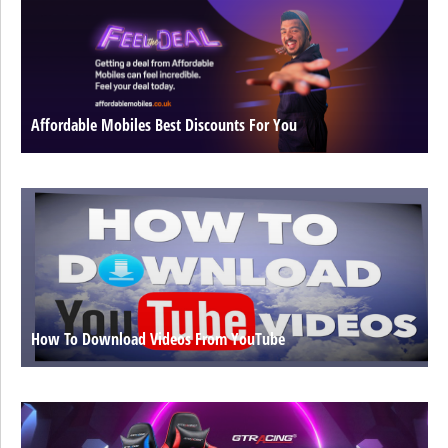
Affordable Mobiles Best Discounts For You
How To Download Videos From YouTube