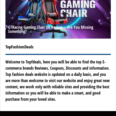
GTRacing Gaming Chair UK Review – Are You Missing
Something?
TopFashionDeals
Welcome to Topfdeals, here you will be able to find the top E-
commerce brands Reviews, Coupons, Discounts and information.
Top fashion deals website is updated on a daily basis, and you
are more than welcome to visit our website and enjoy great new
content, we work only with reliable sites and providing the best
information so you will be able to make a smart, and good
purchase from your loved sites.