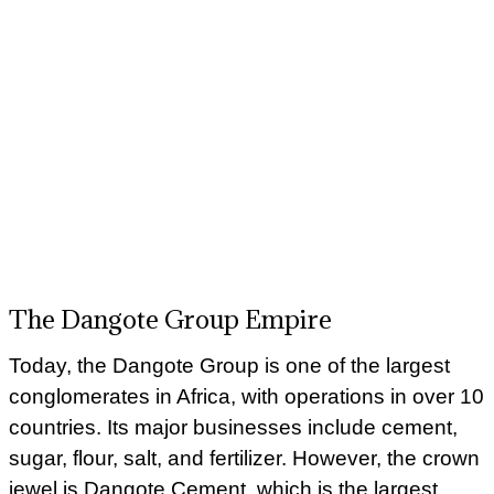
The Dangote Group Empire
Today, the Dangote Group is one of the largest
conglomerates in Africa, with operations in over 10
countries. Its major businesses include cement,
sugar, flour, salt, and fertilizer. However, the crown
jewel is Dangote Cement, which is the largest