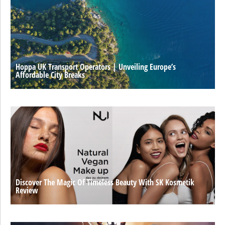
Hoppa UK Transport Operators | Unveiling Europe’s
Affordable City Breaks
Discover The Magic Of Timeless Beauty With SK Kosmetik
Review