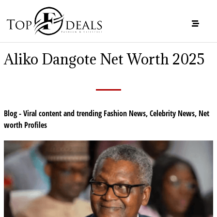
Aliko Dangote Net Worth 2025
Blog - Viral content and trending Fashion News
,
Celebrity News
,
Net
worth Profiles