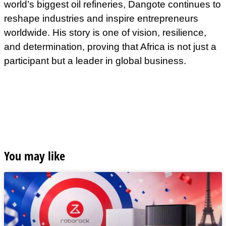
world’s biggest oil refineries, Dangote continues to
reshape industries and inspire entrepreneurs
worldwide. His story is one of vision, resilience,
and determination, proving that Africa is not just a
participant but a leader in global business.
You may like