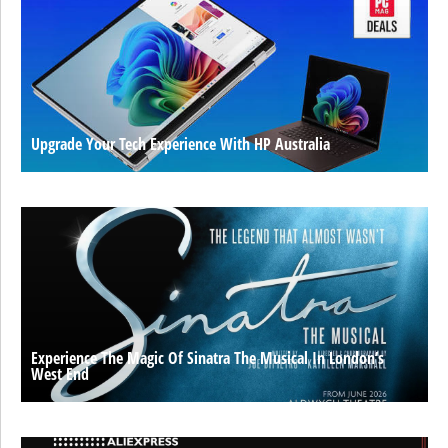
Upgrade Your Tech Experience With HP Australia
Experience The Magic Of Sinatra The Musical In London’s
West End