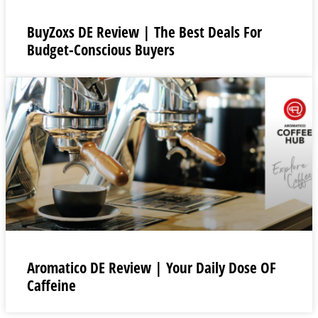
BuyZoxs DE Review | The Best Deals For
Budget-Conscious Buyers
Aromatico DE Review | Your Daily Dose OF
Caffeine