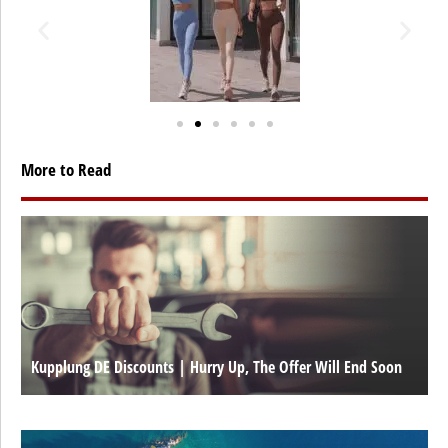
More to Read
Kupplung DE Discounts | Hurry Up, The Offer Will End Soon