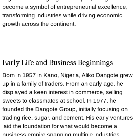
become a symbol of entrepreneurial excellence,
transforming industries while driving economic
growth across the continent.
Early Life and Business Beginnings
Born in 1957 in Kano, Nigeria, Aliko Dangote grew
up in a family of traders. From an early age, he
displayed a keen interest in commerce, selling
sweets to classmates at school. In 1977, he
founded the Dangote Group, initially focusing on
trading rice, sugar, and cement. His early ventures
laid the foundation for what would become a
business empire spanning multiple industries.