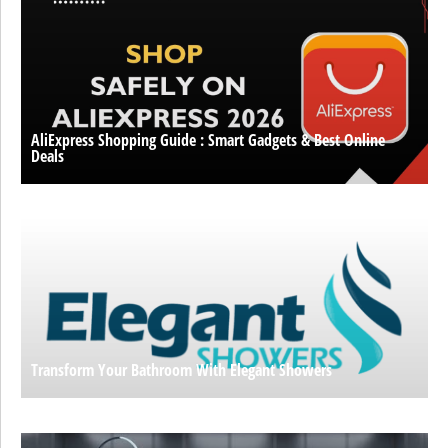
AliExpress Shopping Guide : Smart Gadgets & Best Online
Deals
Transform Your Bathroom With Elegant Showers