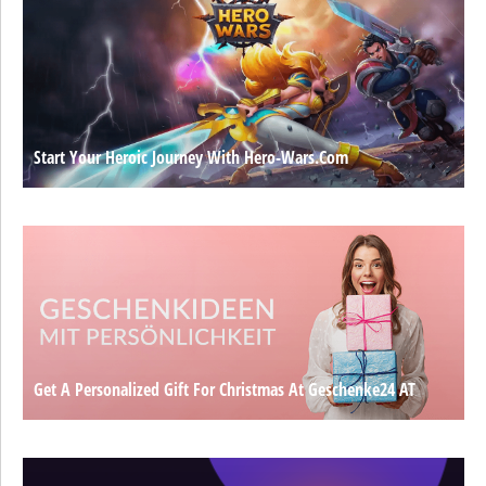
Start Your Heroic Journey With Hero-Wars.com
Get A Personalized Gift For Christmas At Geschenke24 AT