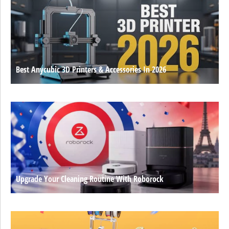
Best Anycubic 3D Printers & Accessories In 2026
Upgrade Your Cleaning Routine With Roborock