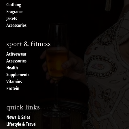
Clothing
Fragrance
Jakets
Accessories
sport & fitness
Activewear
Accessories
Health
Supplements
Vitamins
Protein
quick links
News & Sales
Lifestyle & Travel