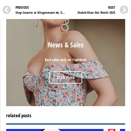
PREVIOUS
NEXT
Shop Smarter at Klingenmaier.de, Get 20% Off Everything with Rabattcode SALE
Shahid Khan Net Worth 2025
News & Sales
Best sales only on TopFdeals
Click Here
related posts