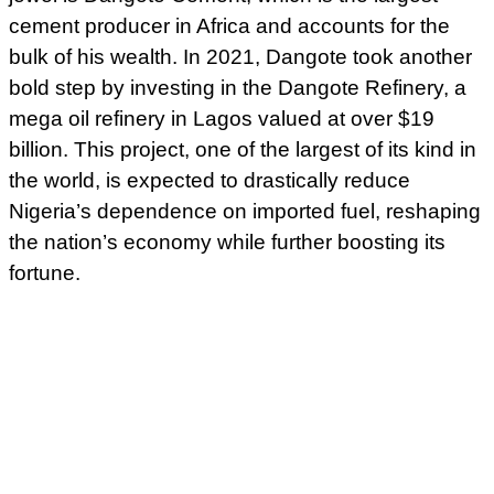
cement producer in Africa and accounts for the
bulk of his wealth. In 2021, Dangote took another
bold step by investing in the Dangote Refinery, a
mega oil refinery in Lagos valued at over $19
billion. This project, one of the largest of its kind in
the world, is expected to drastically reduce
Nigeria’s dependence on imported fuel, reshaping
the nation’s economy while further boosting its
fortune.