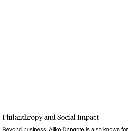
Philanthropy and Social Impact
Beyond business, Aliko Dangote is also known for