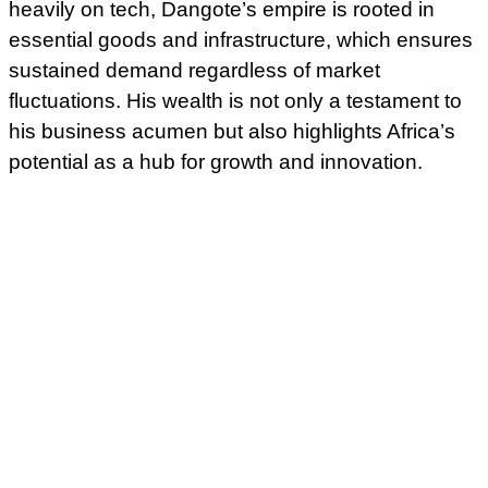
heavily on tech, Dangote’s empire is rooted in
essential goods and infrastructure, which ensures
sustained demand regardless of market
fluctuations. His wealth is not only a testament to
his business acumen but also highlights Africa’s
potential as a hub for growth and innovation.