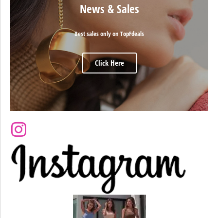
News & Sales
Best sales only on TopFdeals
Click Here