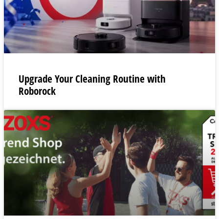
Upgrade Your Cleaning Routine with
Roborock