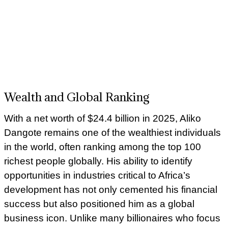
Wealth and Global Ranking
With a net worth of $24.4 billion in 2025, Aliko
Dangote remains one of the wealthiest individuals
in the world, often ranking among the top 100
richest people globally. His ability to identify
opportunities in industries critical to Africa’s
development has not only cemented his financial
success but also positioned him as a global
business icon. Unlike many billionaires who focus