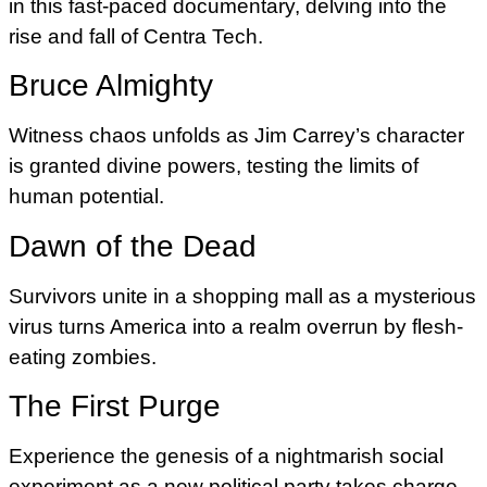
in this fast-paced documentary, delving into the
rise and fall of Centra Tech.
Bruce Almighty
Witness chaos unfolds as Jim Carrey’s character
is granted divine powers, testing the limits of
human potential.
Dawn of the Dead
Survivors unite in a shopping mall as a mysterious
virus turns America into a realm overrun by flesh-
eating zombies.
The First Purge
Experience the genesis of a nightmarish social
experiment as a new political party takes charge.