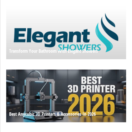
Transform Your Bathroom With Elegant Showers
Best Anycubic 3D Printers & Accessories In 2026