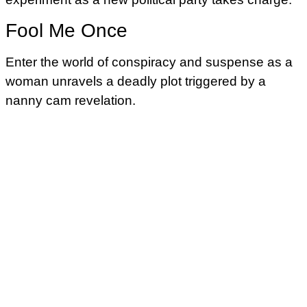
Fool Me Once
Enter the world of conspiracy and suspense as a
woman unravels a deadly plot triggered by a
nanny cam revelation.