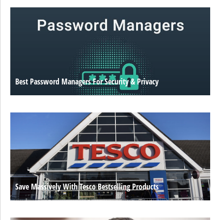
Best Password Managers For Security & Privacy
Save Massively With Tesco Bestselling Products