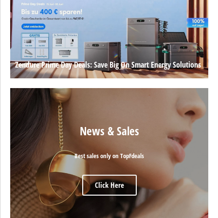
Zendure Prime Day Deals: Save Big On Smart Energy Solutions
News & Sales
Best sales only on TopFdeals
Click Here