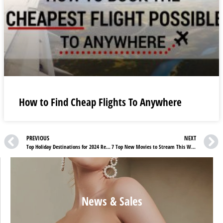
How to Find Cheap Flights To Anywhere
PREVIOUS
NEXT
Top Holiday Destinations for 2024 Revealed
7 Top New Movies to Stream This Week on Netflix, Max, & Prime Video
News & Sales