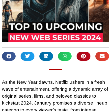
As the New Year dawns, Netflix ushers in a fresh
wave of entertainment, offering a dynamic array of
original series, films, and beloved classics to
kickstart 2024. January promises a diverse lineup
catering to every viewer’s taste, from intense