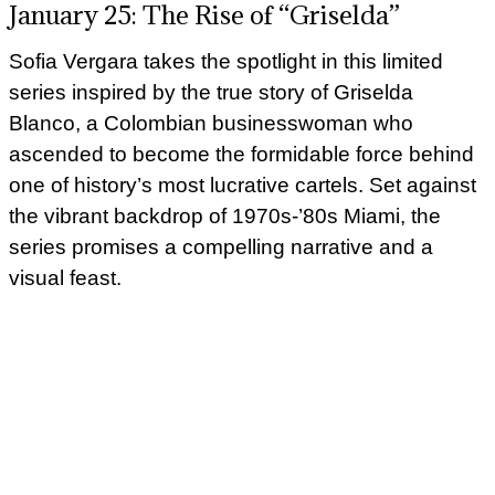
January 25: The Rise of “Griselda”
Sofia Vergara takes the spotlight in this limited
series inspired by the true story of Griselda
Blanco, a Colombian businesswoman who
ascended to become the formidable force behind
one of history’s most lucrative cartels. Set against
the vibrant backdrop of 1970s-’80s Miami, the
series promises a compelling narrative and a
visual feast.