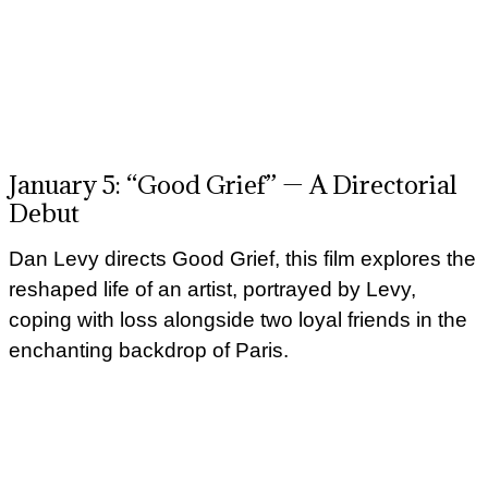
January 5: “Good Grief” — A Directorial
Debut
Dan Levy directs Good Grief, this film explores the
reshaped life of an artist, portrayed by Levy,
coping with loss alongside two loyal friends in the
enchanting backdrop of Paris.