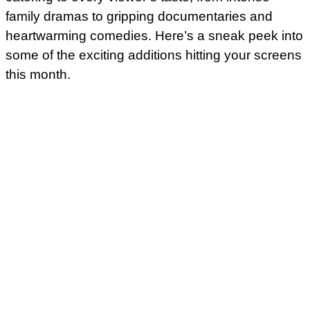
family dramas to gripping documentaries and
heartwarming comedies. Here’s a sneak peek into
some of the exciting additions hitting your screens
this month.