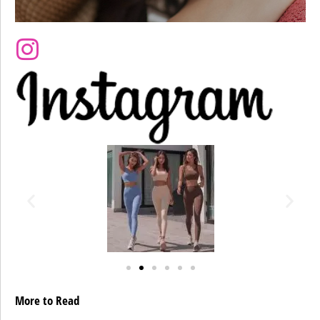
More to Read