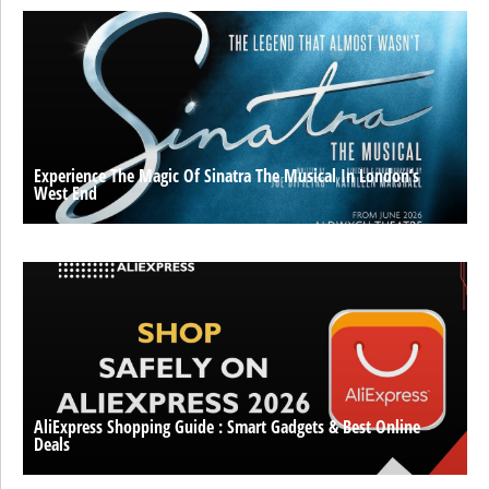
Experience The Magic Of Sinatra The Musical In London’s
West End
AliExpress Shopping Guide : Smart Gadgets & Best Online
Deals