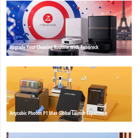
Upgrade Your Cleaning Routine With Roborock
Anycubic Photon P1 Max Global Launch Experience