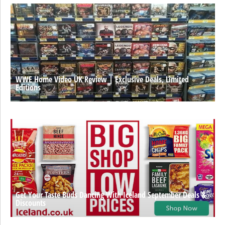
WWE Home Video UK Review | Exclusive Deals, Limited
Editions
Get Your Taste Buds Dancing With Iceland September Deals &
Discounts