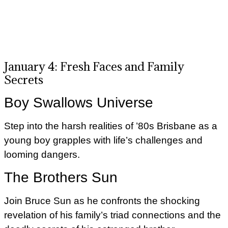
January 4: Fresh Faces and Family
Secrets
Boy Swallows Universe
Step into the harsh realities of ’80s Brisbane as a
young boy grapples with life’s challenges and
looming dangers.
The Brothers Sun
Join Bruce Sun as he confronts the shocking
revelation of his family’s triad connections and the