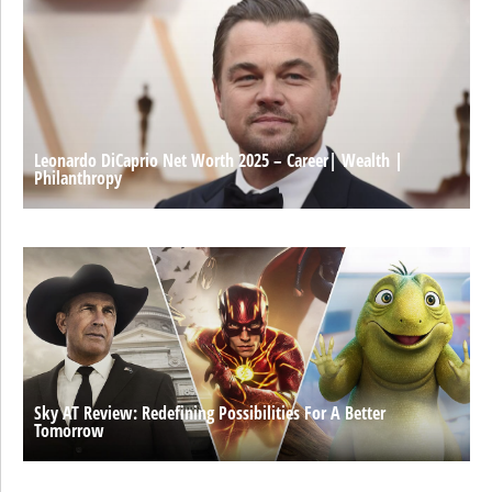
Leonardo DiCaprio Net Worth 2025 – Career| Wealth |
Philanthropy
Sky AT Review: Redefining Possibilities For A Better
Tomorrow