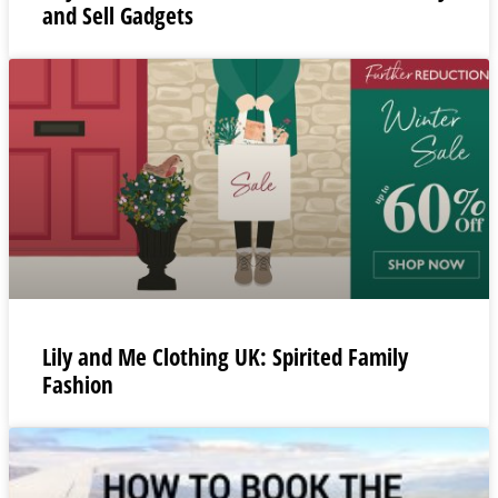
and Sell Gadgets
Lily and Me Clothing UK: Spirited Family
Fashion