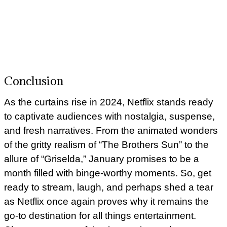
Conclusion
As the curtains rise in 2024, Netflix stands ready
to captivate audiences with nostalgia, suspense,
and fresh narratives. From the animated wonders
of the gritty realism of “The Brothers Sun” to the
allure of “Griselda,” January promises to be a
month filled with binge-worthy moments. So, get
ready to stream, laugh, and perhaps shed a tear
as Netflix once again proves why it remains the
go-to destination for all things entertainment.