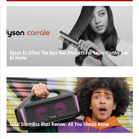
Dyson ES Offers The Best Hair Products For Salon-Worthy Hair
At Home
Tribit StormBox Blast Review: All You Should Know