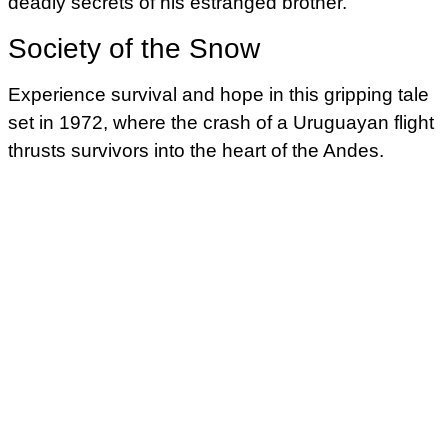
deadly secrets of his estranged brother.
Society of the Snow
Experience survival and hope in this gripping tale
set in 1972, where the crash of a Uruguayan flight
thrusts survivors into the heart of the Andes.