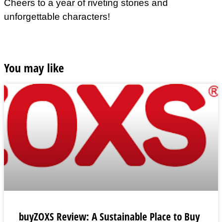
Cheers to a year of riveting stories and
unforgettable characters!
You may like
buyZOXS Review: A Sustainable Place to Buy