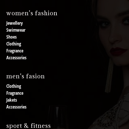
women’s fashion
Jewellery
Swimwear
Shoes
Clothing
Fragrance
Accessories
men's fasion
Clothing
Fragrance
Jakets
Accessories
sport & fitness