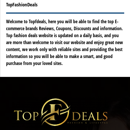
TopFashionDeals
Welcome to Topfdeals, here you will be able to find the top E-
commerce brands Reviews, Coupons, Discounts and information.
Top fashion deals website is updated on a daily basis, and you
are more than welcome to visit our website and enjoy great new
content, we work only with reliable sites and providing the best
information so you will be able to make a smart, and good
purchase from your loved sites.