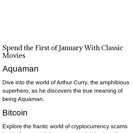
Spend the First of January With Classic
Movies
Aquaman
Dive into the world of Arthur Curry, the amphibious
superhero, as he discovers the true meaning of
being Aquaman.
Bitcoin
Explore the frantic world of cryptocurrency scams