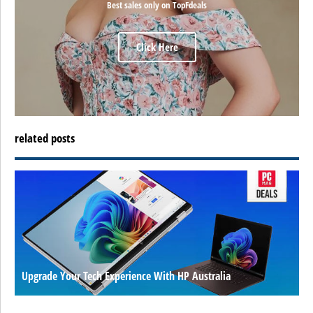
Best sales only on TopFdeals
Click Here
related posts
Upgrade Your Tech Experience With HP Australia