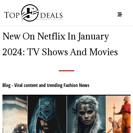
New On Netflix In January
2024: TV Shows And Movies
Blog - Viral content and trending Fashion News