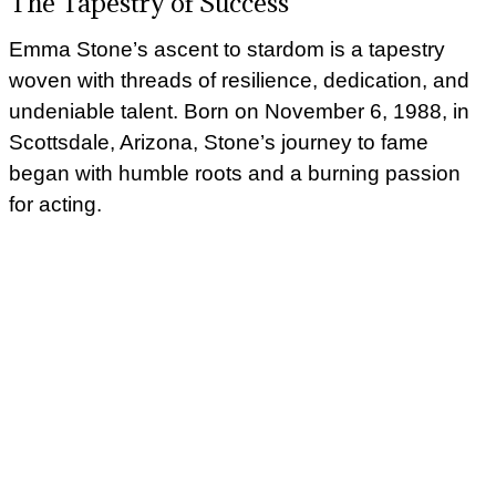
The Tapestry of Success
Emma Stone’s ascent to stardom is a tapestry
woven with threads of resilience, dedication, and
undeniable talent. Born on November 6, 1988, in
Scottsdale, Arizona, Stone’s journey to fame
began with humble roots and a burning passion
for acting.