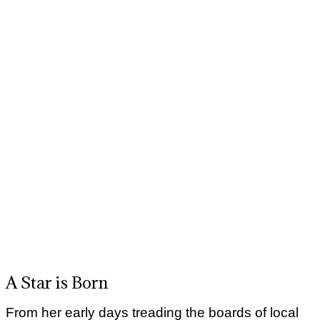
A Star is Born
From her early days treading the boards of local