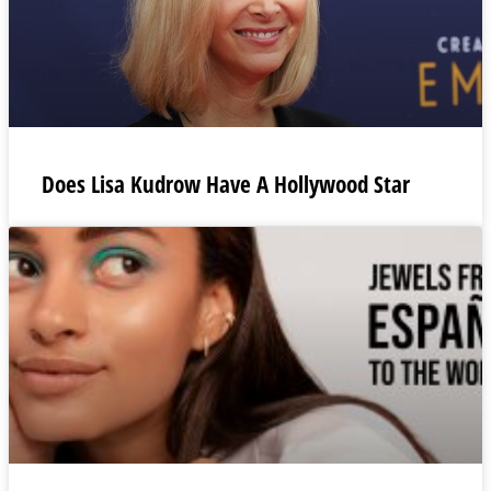
Does Lisa Kudrow Have A Hollywood Star