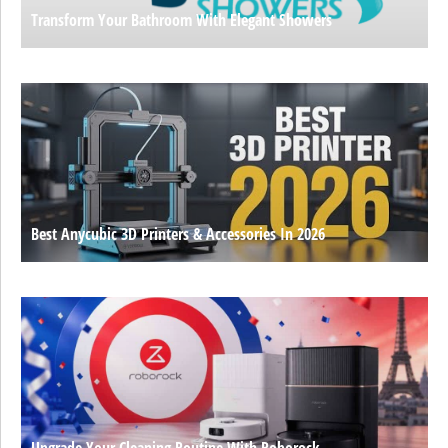
Transform Your Bathroom With Elegant Showers
Best Anycubic 3D Printers & Accessories In 2026
Upgrade Your Cleaning Routine With Roborock