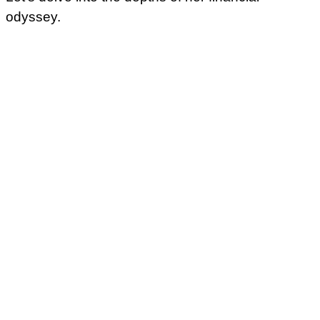
odyssey.