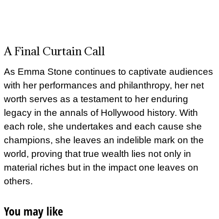
A Final Curtain Call
As Emma Stone continues to captivate audiences
with her performances and philanthropy, her net
worth serves as a testament to her enduring
legacy in the annals of Hollywood history. With
each role, she undertakes and each cause she
champions, she leaves an indelible mark on the
world, proving that true wealth lies not only in
material riches but in the impact one leaves on
others.
You may like