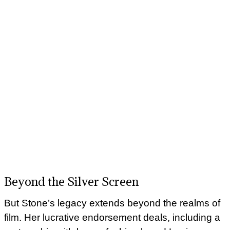
Beyond the Silver Screen
But Stone’s legacy extends beyond the realms of
film. Her lucrative endorsement deals, including a