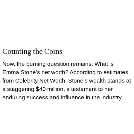
Counting the Coins
Now, the burning question remains: What is
Emma Stone’s net worth? According to estimates
from Celebrity Net Worth, Stone’s wealth stands at
a staggering $40 million, a testament to her
enduring success and influence in the industry.