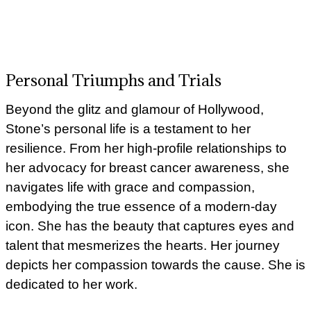
Personal Triumphs and Trials
Beyond the glitz and glamour of Hollywood,
Stone’s personal life is a testament to her
resilience. From her high-profile relationships to
her advocacy for breast cancer awareness, she
navigates life with grace and compassion,
embodying the true essence of a modern-day
icon. She has the beauty that captures eyes and
talent that mesmerizes the hearts. Her journey
depicts her compassion towards the cause. She is
dedicated to her work.