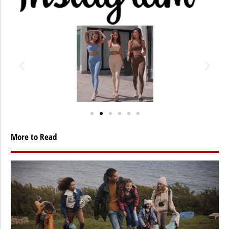
More to Read