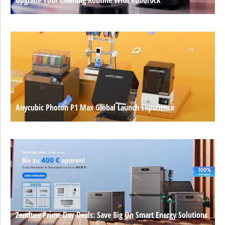
Anycubic Photon P1 Max Global Launch Experience
Zendure Prime Day Deals: Save Big On Smart Energy Solutions