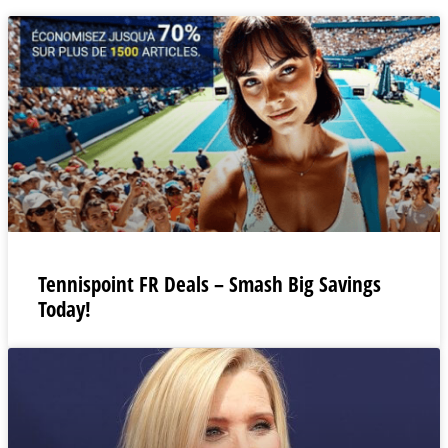
Tennispoint FR Deals – Smash Big Savings
Today!