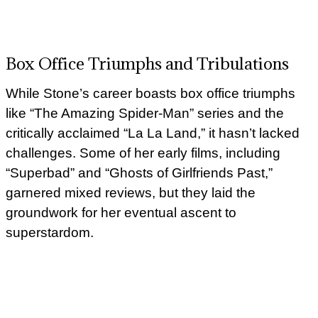
Box Office Triumphs and Tribulations
While Stone’s career boasts box office triumphs
like “The Amazing Spider-Man” series and the
critically acclaimed “La La Land,” it hasn’t lacked
challenges. Some of her early films, including
“Superbad” and “Ghosts of Girlfriends Past,”
garnered mixed reviews, but they laid the
groundwork for her eventual ascent to
superstardom.