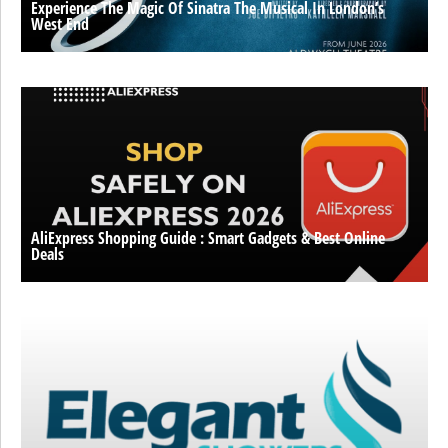
Experience The Magic Of Sinatra The Musical In London’s
West End
AliExpress Shopping Guide : Smart Gadgets & Best Online
Deals