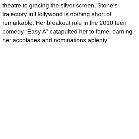
theatre to gracing the silver screen, Stone’s
trajectory in Hollywood is nothing short of
remarkable. Her breakout role in the 2010 teen
comedy “Easy A” catapulted her to fame, earning
her accolades and nominations aplenty.