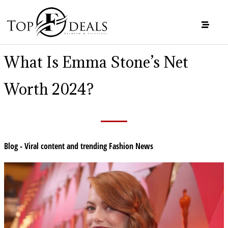
What Is Emma Stone’s Net
Worth 2024?
Blog - Viral content and trending Fashion News