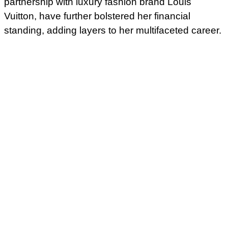
partnership with luxury fashion brand Louis
Vuitton, have further bolstered her financial
standing, adding layers to her multifaceted career.