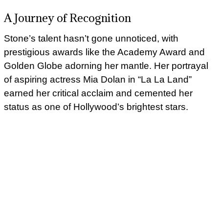
A Journey of Recognition
Stone’s talent hasn’t gone unnoticed, with
prestigious awards like the Academy Award and
Golden Globe adorning her mantle. Her portrayal
of aspiring actress Mia Dolan in “La La Land”
earned her critical acclaim and cemented her
status as one of Hollywood’s brightest stars.