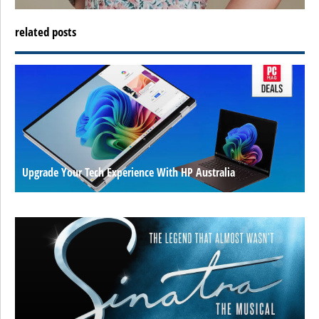
related posts
Upgrade Your Tech Experience With HP Australia