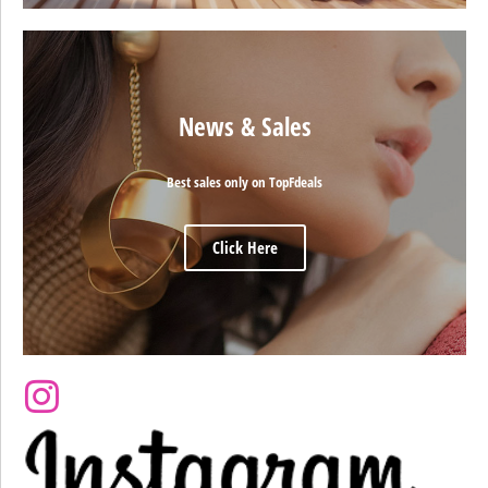
News & Sales
Best sales only on TopFdeals
Click Here