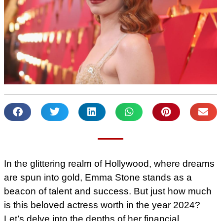
In the glittering realm of Hollywood, where dreams
are spun into gold, Emma Stone stands as a
beacon of talent and success. But just how much
is this beloved actress worth in the year 2024?
Let’s delve into the depths of her financial