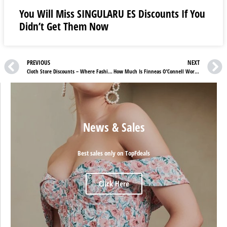
You Will Miss SINGULARU ES Discounts If You
Didn’t Get Them Now
PREVIOUS
NEXT
Cloth Store Discounts – Where Fashion Flourishes with Comfort and Quality
How Much Is Finneas O’Connell Worth?
News & Sales
Best sales only on TopFdeals
Click Here