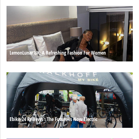
LemonLunar UK: A Refreshing Fashion For Women
Ebike-24 Reviews : The Future Is Now Electric