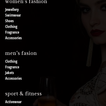
women’s fashion
Jewellery
Swimwear
Shoes
Clothing
Fragrance
Accessories
men's fasion
Clothing
Fragrance
Jakets
Accessories
sport & fitness
Activewear