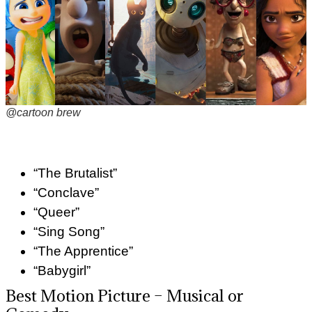
@cartoon brew
“The Brutalist”
“Conclave”
“Queer”
“Sing Song”
“The Apprentice”
“Babygirl”
Best Motion Picture – Musical or