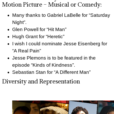
Motion Picture – Musical or Comedy:
Many thanks to Gabriel LaBelle for “Saturday
Night”.
Glen Powell for “Hit Man”
Hugh Grant for “Heretic”
I wish I could nominate Jesse Eisenberg for
“A Real Pain”
Jesse Plemons is to be featured in the
episode “Kinds of Kindness”.
Sebastian Stan for “A Different Man”
Diversity and Representation