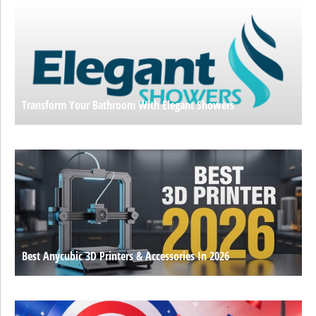
Transform Your Bathroom With Elegant Showers
Best Anycubic 3D Printers & Accessories In 2026