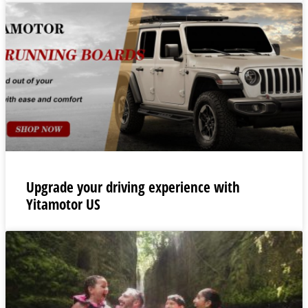
Upgrade your driving experience with
Yitamotor US