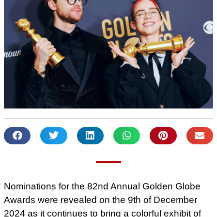
Nominations for the 82nd Annual Golden Globe
Awards were revealed on the 9th of December
2024 as it continues to bring a colorful exhibit of