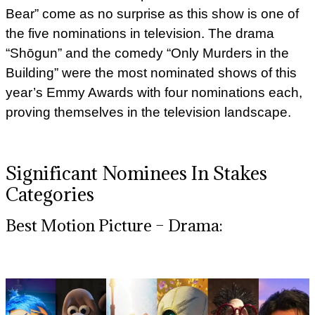
Bear” come as no surprise as this show is one of
the five nominations in television. The drama
“Shōgun” and the comedy “Only Murders in the
Building” were the most nominated shows of this
year’s Emmy Awards with four nominations each,
proving themselves in the television landscape.
Significant Nominees In Stakes
Categories
Best Motion Picture – Drama: