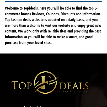
Welcome to Topfdeals, here you will be able to find the top E-
commerce brands Reviews, Coupons, Discounts and information.
Top fashion deals website is updated on a daily basis, and you
are more than welcome to visit our website and enjoy great new
content, we work only with reliable sites and providing the best
information so you will be able to make a smart, and good
purchase from your loved sites.