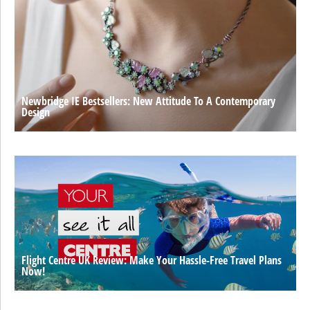
Newbridge IE Bestsellers: New Attitude To A Contemporary
Design
Flight Centre UK Review: Make Your Hassle-Free Travel Plans
Now!