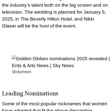
the industry’s talent both on the big screen and on
television. The wedding is planned for January 5,
2025, in The Beverly Hilton Hotel, and Nikki
Glaser will be the host of the event.
@skynews
Leading Nominations
Some of the most popular nicknames that women
have adopted that fit the above description