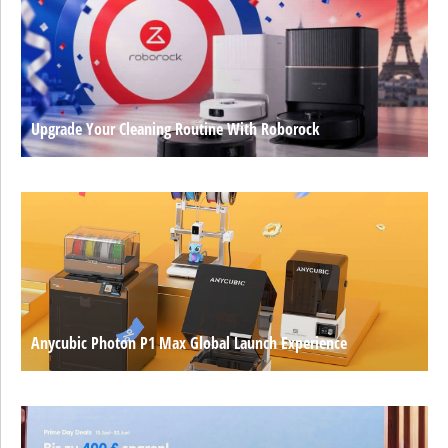
Upgrade Your Cleaning Routine With Roborock
Anycubic Photon P1 Max Global Launch Experience