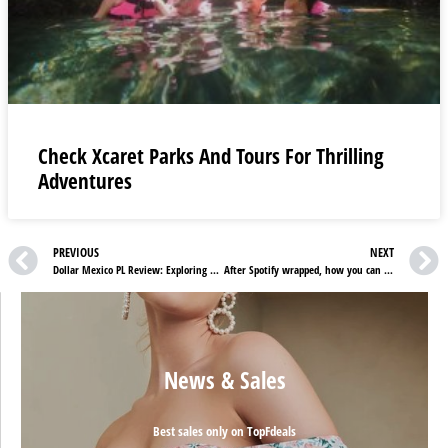
Check Xcaret Parks And Tours For Thrilling
Adventures
PREVIOUS
NEXT
Dollar Mexico PL Review: Exploring Premier Vehicle Services
After Spotify wrapped, how you can find Netflix wrapped?
News & Sales
Best sales only on TopFdeals