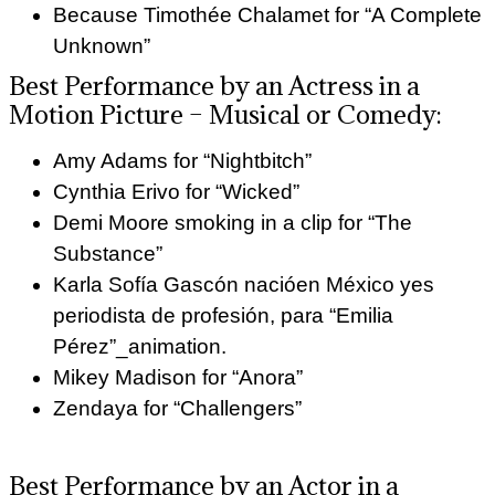
Because Timothée Chalamet for “A Complete
Unknown”
Best Performance by an Actress in a
Motion Picture – Musical or Comedy:
Amy Adams for “Nightbitch”
Cynthia Erivo for “Wicked”
Demi Moore smoking in a clip for “The
Substance”
Karla Sofía Gascón nacióen México yes
periodista de profesión, para “Emilia
Pérez”_animation.
Mikey Madison for “Anora”
Zendaya for “Challengers”
Best Performance by an Actor in a