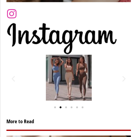
More to Read