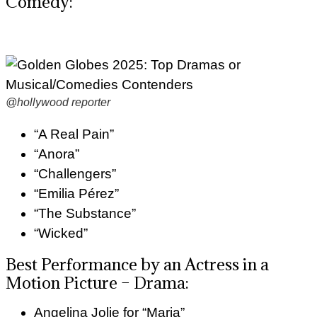
Comedy:
@hollywood reporter
“A Real Pain”
“Anora”
“Challengers”
“Emilia Pérez”
“The Substance”
“Wicked”
Best Performance by an Actress in a
Motion Picture – Drama:
Angelina Jolie for “Maria”