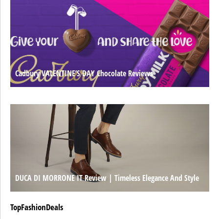
Cadbury VALENTINE’S DAY Chocolate Reviews
DUCA DI MORRONE IT Review | Timeless Elegance And Style
TopFashionDeals