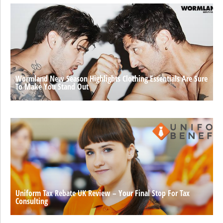
Wormland New Season Highlights Clothing Essentials Are Sure
To Make You Stand Out
Uniform Tax Rebate UK Review – Your Final Stop For Tax
Consulting