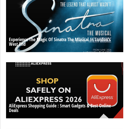
Experience The Magic Of Sinatra The Musical In London’s
West End
AliExpress Shopping Guide : Smart Gadgets & Best Online
Deals