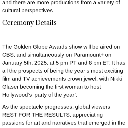
and there are more productions from a variety of
cultural perspectives.
Ceremony Details
The Golden Globe Awards show will be aired on
CBS, and simultaneously on Paramount+ on
January 5th, 2025, at 5 pm PT and 8 pm ET. It has
all the prospects of being the year’s most exciting
film and TV achievements crown jewel, with Nikki
Glaser becoming the first woman to host
Hollywood’s ‘party of the year’.
As the spectacle progresses, global viewers
REST FOR THE RESULTS, appreciating
passions for art and narratives that emerged in the