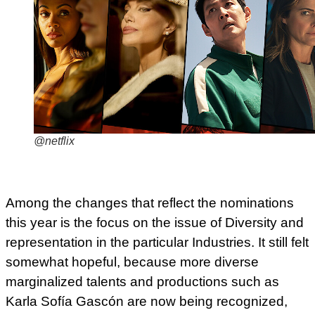
@netflix
Among the changes that reflect the nominations
this year is the focus on the issue of Diversity and
representation in the particular Industries. It still felt
somewhat hopeful, because more diverse
marginalized talents and productions such as
Karla Sofía Gascón are now being recognized,