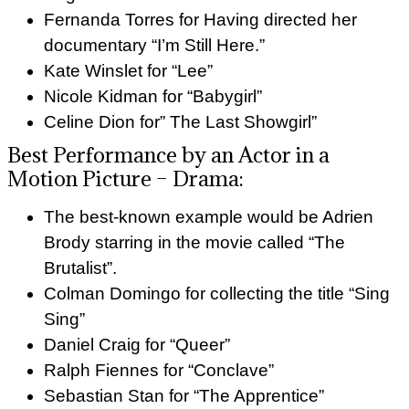
Fernanda Torres for Having directed her
documentary “I’m Still Here.”
Kate Winslet for “Lee”
Nicole Kidman for “Babygirl”
Celine Dion for” The Last Showgirl”
Best Performance by an Actor in a
Motion Picture – Drama:
The best-known example would be Adrien
Brody starring in the movie called “The
Brutalist”.
Colman Domingo for collecting the title “Sing
Sing”
Daniel Craig for “Queer”
Ralph Fiennes for “Conclave”
Sebastian Stan for “The Apprentice”