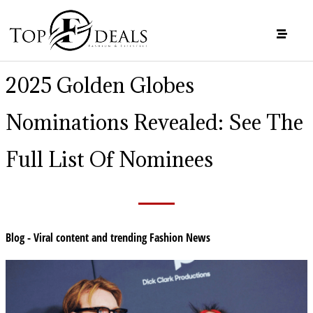
2025 Golden Globes
Nominations Revealed: See The
Full List Of Nominees
Blog - Viral content and trending Fashion News