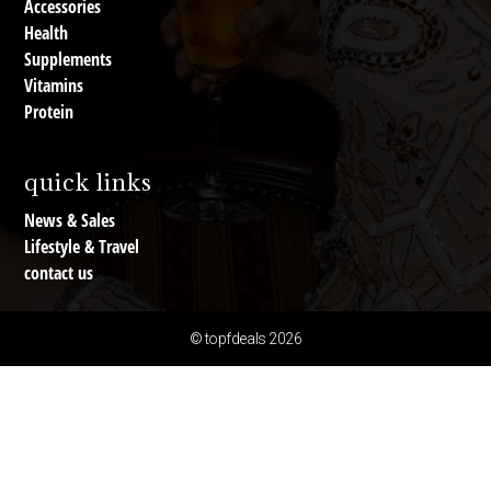
Accessories
Health
Supplements
Vitamins
Protein
quick links
News & Sales
Lifestyle & Travel
contact us
© topfdeals 2026