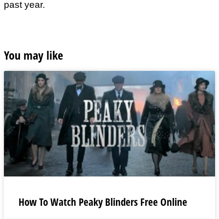
past year.
You may like
How To Watch Peaky Blinders Free Online