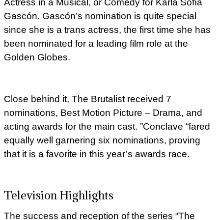
Actress in a Musical, or Comedy for Karla Sofía
Gascón. Gascón’s nomination is quite special
since she is a trans actress, the first time she has
been nominated for a leading film role at the
Golden Globes.
Close behind it, The Brutalist received 7
nominations, Best Motion Picture – Drama, and
acting awards for the main cast. ”Conclave “fared
equally well garnering six nominations, proving
that it is a favorite in this year’s awards race.
Television Highlights
The success and reception of the series “The