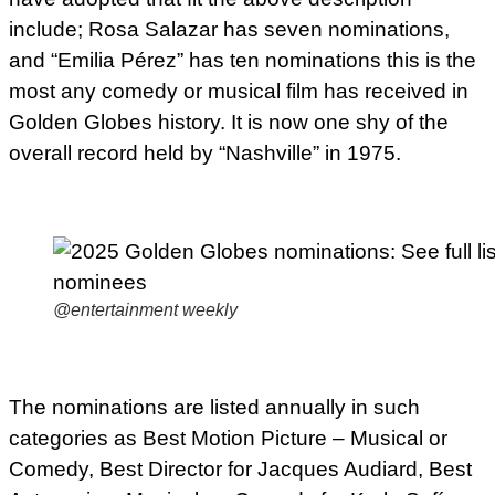
include; Rosa Salazar has seven nominations,
and “Emilia Pérez” has ten nominations this is the
most any comedy or musical film has received in
Golden Globes history. It is now one shy of the
overall record held by “Nashville” in 1975.
@entertainment weekly
The nominations are listed annually in such
categories as Best Motion Picture – Musical or
Comedy, Best Director for Jacques Audiard, Best