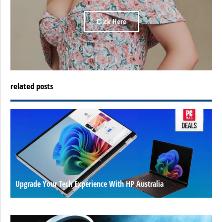
Click Here
related posts
Upgrade Your Tech Experience With HP Australia