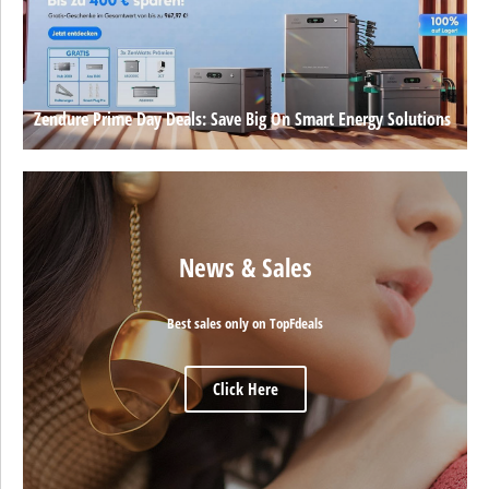
Zendure Prime Day Deals: Save Big On Smart Energy Solutions
News & Sales
Best sales only on TopFdeals
Click Here