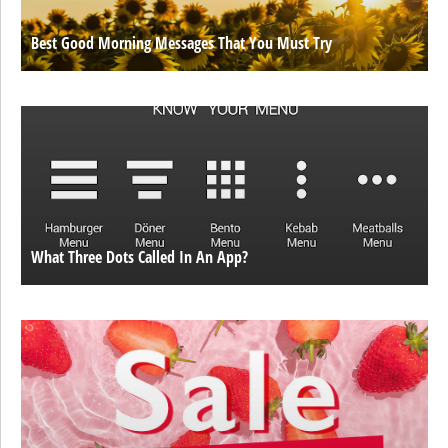
Best Good Morning Messages That You Must Try
What Three Dots Called In An App?