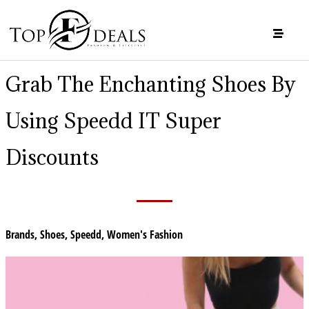
Grab The Enchanting Shoes By
Using Speedd IT Super
Discounts
Brands
,
Shoes
,
Speedd
,
Women's Fashion