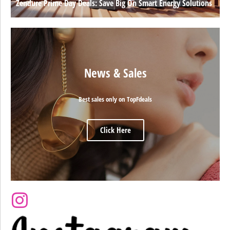
Zendure Prime Day Deals: Save Big On Smart Energy Solutions
News & Sales
Best sales only on TopFdeals
Click Here