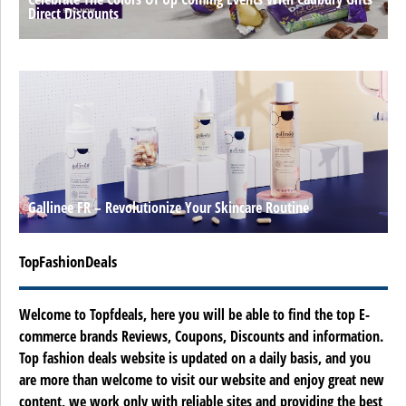
Direct Discounts
Gallinee FR – Revolutionize Your Skincare Routine
TopFashionDeals
Welcome to Topfdeals, here you will be able to find the top E-
commerce brands Reviews, Coupons, Discounts and information.
Top fashion deals website is updated on a daily basis, and you
are more than welcome to visit our website and enjoy great new
content, we work only with reliable sites and providing the best