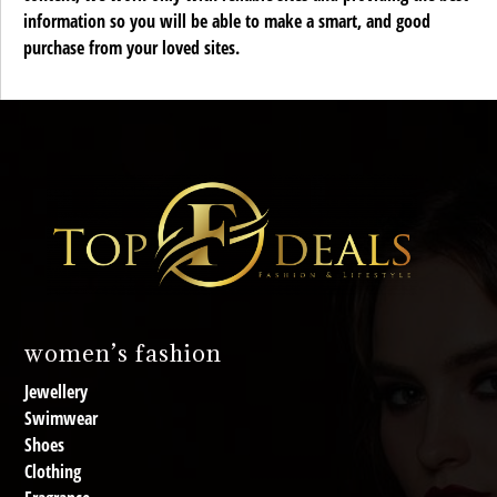
information so you will be able to make a smart, and good
purchase from your loved sites.
women’s fashion
Jewellery
Swimwear
Shoes
Clothing