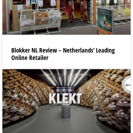
Blokker NL Review – Netherlands’ Leading
Online Retailer