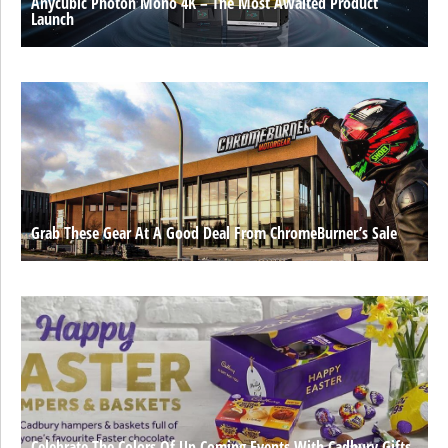
Anycubic Photon Mono 4K – The Most Awaited Product
Launch
Grab These Gear At A Good Deal From ChromeBurner’s Sale
Celebrate The Colors Of Up Coming Events With Cadbury Gifts