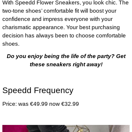
With Speedd Flower Sneakers, you look chic. The
two-tone shoes’ comfortable fit will boost your
confidence and impress everyone with your
charismatic appearance. Your best purchasing
decision has always been to choose comfortable
shoes.
Do you enjoy being the life of the party? Get
these sneakers right away!
Speedd Frequency
Price: was €49.99 now €32.99