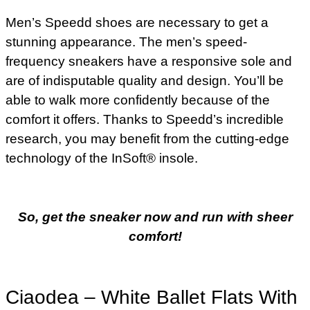
Men’s Speedd shoes are necessary to get a
stunning appearance. The men’s speed-
frequency sneakers have a responsive sole and
are of indisputable quality and design. You’ll be
able to walk more confidently because of the
comfort it offers. Thanks to Speedd’s incredible
research, you may benefit from the cutting-edge
technology of the InSoft® insole.
So, get the sneaker now and run with sheer
comfort!
Ciaodea – White Ballet Flats With