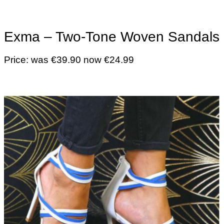
Exma – Two-Tone Woven Sandals
Price: was €39.90 now €24.99