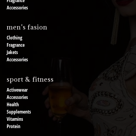
Fragrance
Accessories
men's fasion
Clothing
Fragrance
Jakets
Accessories
sport & fitness
Activewear
Accessories
Health
Supplements
Vitamins
Protein