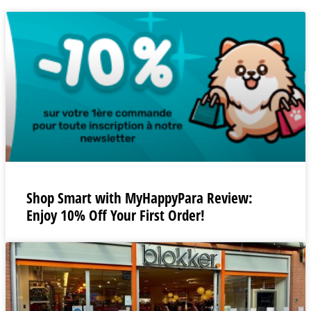
Shop Smart with MyHappyPara Review:
Enjoy 10% Off Your First Order!