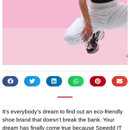
It’s everybody’s dream to find out an eco-friendly
shoe brand that doesn’t break the bank. Your
dream has finally come true because Speedd IT