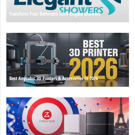
Transform Your Bathroom With Elegant Showers
Best Anycubic 3D Printers & Accessories In 2026