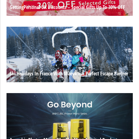
GettingPersonal UK Discounts – Special Gifts Up To 30% OFF
Ski Holidays In France With Maeva – A Perfect Escape Partner