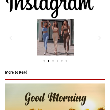
More to Read