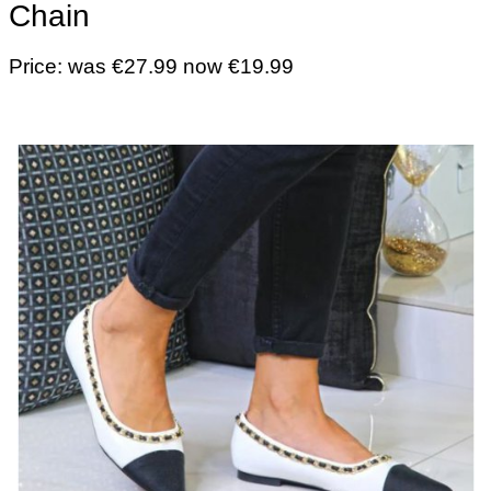
Chain
Price: was €27.99 now €19.99