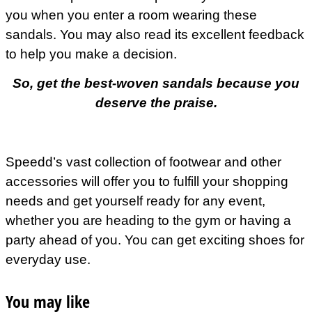
you when you enter a room wearing these
sandals. You may also read its excellent feedback
to help you make a decision.
So, get the best-woven sandals because you
deserve the praise.
Speedd’s vast collection of footwear and other
accessories will offer you to fulfill your shopping
needs and get yourself ready for any event,
whether you are heading to the gym or having a
party ahead of you. You can get exciting shoes for
everyday use.
You may like