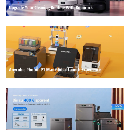
Upgrade Your Cleaning Routine With Roborock
Anycubic Photon P1 Max Global Launch Experience