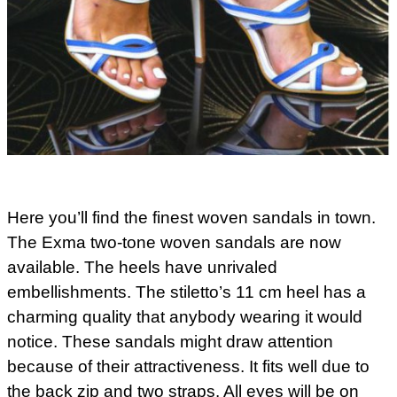
Here you’ll find the finest woven sandals in town.
The Exma two-tone woven sandals are now
available. The heels have unrivaled
embellishments. The stiletto’s 11 cm heel has a
charming quality that anybody wearing it would
notice. These sandals might draw attention
because of their attractiveness. It fits well due to
the back zip and two straps. All eyes will be on