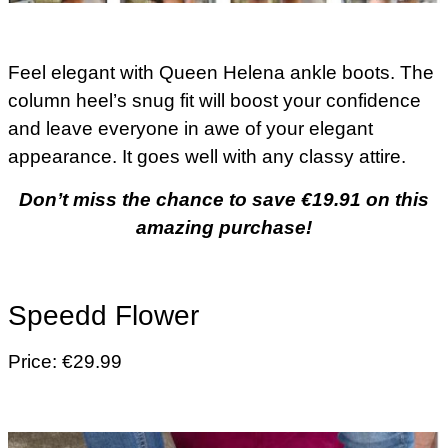
Feel elegant with Queen Helena ankle boots. The
column heel’s snug fit will boost your confidence
and leave everyone in awe of your elegant
appearance. It goes well with any classy attire.
Don’t miss the chance to save €19.91 on this
amazing purchase!
Speedd Flower
Price: €29.99