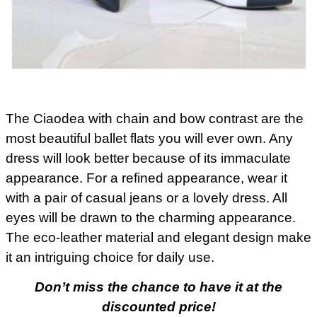
The Ciaodea with chain and bow contrast are the
most beautiful ballet flats you will ever own. Any
dress will look better because of its immaculate
appearance. For a refined appearance, wear it
with a pair of casual jeans or a lovely dress. All
eyes will be drawn to the charming appearance.
The eco-leather material and elegant design make
it an intriguing choice for daily use.
Don’t miss the chance to have it at the
discounted price!