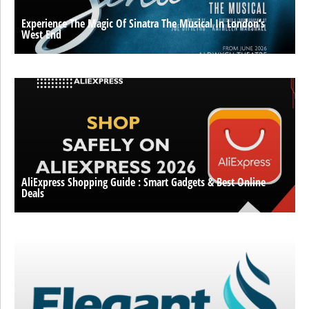
Experience The Magic Of Sinatra The Musical In London’s
West End
AliExpress Shopping Guide : Smart Gadgets & Best Online
Deals