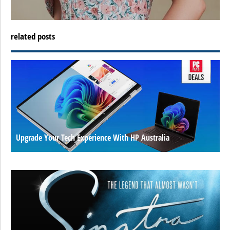
related posts
Upgrade Your Tech Experience With HP Australia