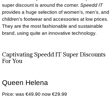
super discount is around the corner.
Speedd IT
provides a huge selection of women’s, men’s, and
children’s footwear and accessories at low prices.
They are the most fashionable and sustainable
brand, using quite an innovative technology.
Captivating Speedd IT Super Discounts
For You
Queen Helena
Price: was €49.90 now €29.99