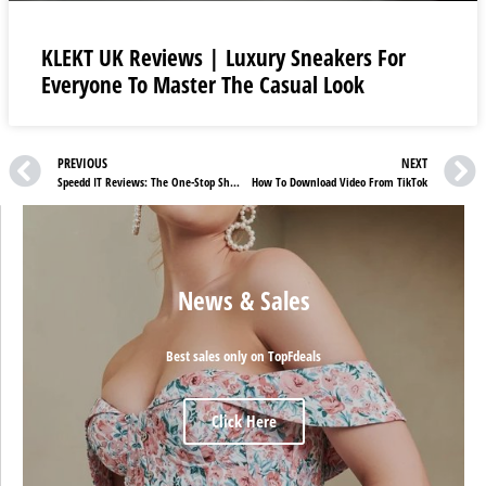
KLEKT UK Reviews | Luxury Sneakers For
Everyone To Master The Casual Look
PREVIOUS
NEXT
Speedd IT Reviews: The One-Stop Shop For Footwear
How To Download Video From TikTok
News & Sales
Best sales only on TopFdeals
Click Here