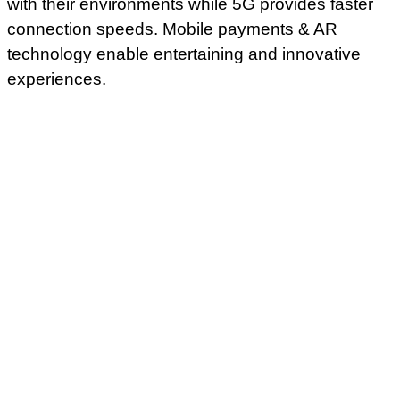
with their environments while 5G provides faster
connection speeds. Mobile payments & AR
technology enable entertaining and innovative
experiences.