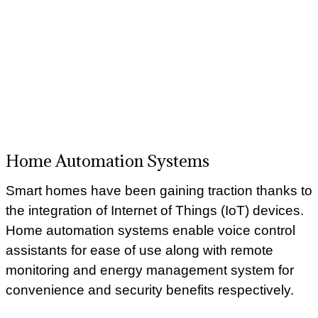
Home Automation Systems
Smart homes have been gaining traction thanks to
the integration of Internet of Things (IoT) devices.
Home automation systems enable voice control
assistants for ease of use along with remote
monitoring and energy management system for
convenience and security benefits respectively.