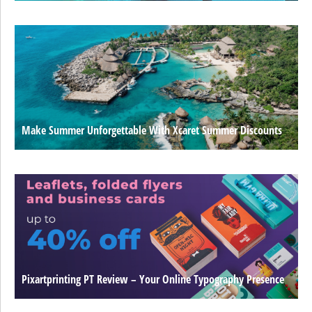
Make Summer Unforgettable With Xcaret Summer Discounts
Pixartprinting PT Review – Your Online Typography Presence