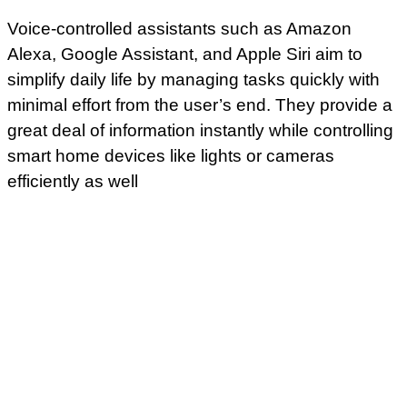
Voice-controlled assistants such as Amazon
Alexa, Google Assistant, and Apple Siri aim to
simplify daily life by managing tasks quickly with
minimal effort from the user’s end. They provide a
great deal of information instantly while controlling
smart home devices like lights or cameras
efficiently as well