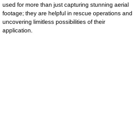
used for more than just capturing stunning aerial
footage; they are helpful in rescue operations and
uncovering limitless possibilities of their
application.