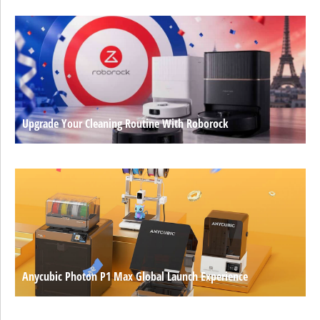
Upgrade Your Cleaning Routine With Roborock
Anycubic Photon P1 Max Global Launch Experience