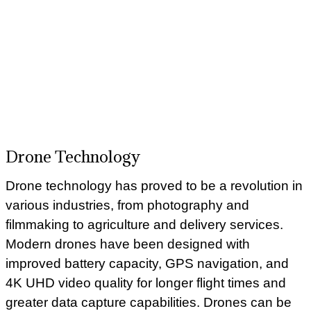
Drone Technology
Drone technology has proved to be a revolution in
various industries, from photography and
filmmaking to agriculture and delivery services.
Modern drones have been designed with
improved battery capacity, GPS navigation, and
4K UHD video quality for longer flight times and
greater data capture capabilities. Drones can be