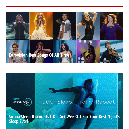
Eurovision Best Songs Of All Time
Simba Sleep Discounts UK – Get 25% Off For Your Best Night’s
Sleep Ever!