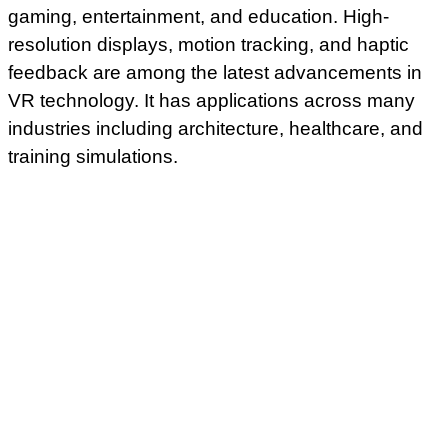
gaming, entertainment, and education. High-
resolution displays, motion tracking, and haptic
feedback are among the latest advancements in
VR technology. It has applications across many
industries including architecture, healthcare, and
training simulations.