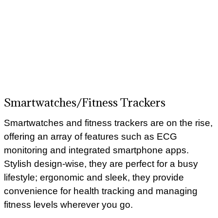
Smartwatches/Fitness Trackers
Smartwatches and fitness trackers are on the rise,
offering an array of features such as ECG
monitoring and integrated smartphone apps.
Stylish design-wise, they are perfect for a busy
lifestyle; ergonomic and sleek, they provide
convenience for health tracking and managing
fitness levels wherever you go.