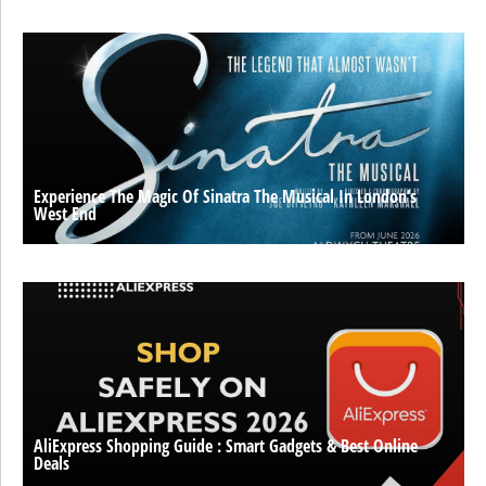
Experience The Magic Of Sinatra The Musical In London’s
West End
AliExpress Shopping Guide : Smart Gadgets & Best Online
Deals