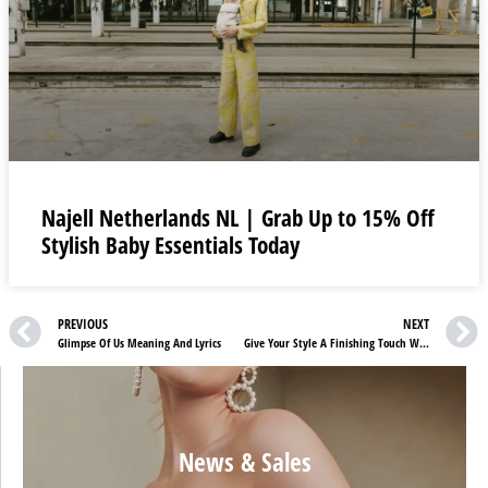
Najell Netherlands NL | Grab Up to 15% Off
Stylish Baby Essentials Today
PREVIOUS
NEXT
Glimpse Of Us Meaning And Lyrics
Give Your Style A Finishing Touch With GOT BAG DE Accessories
News & Sales