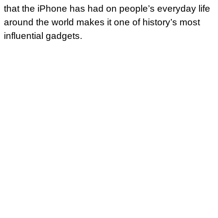
that the iPhone has had on people’s everyday life
around the world makes it one of history’s most
influential gadgets.