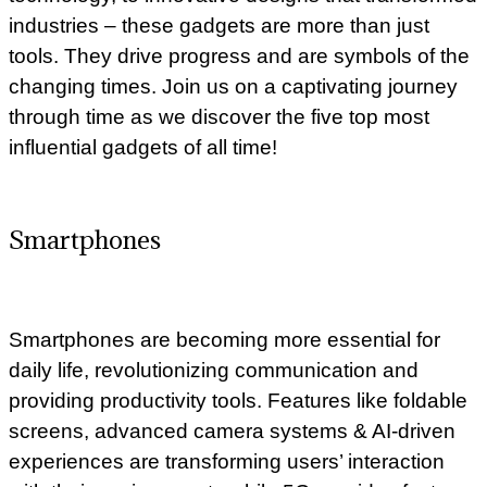
industries – these gadgets are more than just
tools. They drive progress and are symbols of the
changing times. Join us on a captivating journey
through time as we discover the five top most
influential gadgets of all time!
Smartphones
Smartphones are becoming more essential for
daily life, revolutionizing communication and
providing productivity tools. Features like foldable
screens, advanced camera systems & AI-driven
experiences are transforming users’ interaction