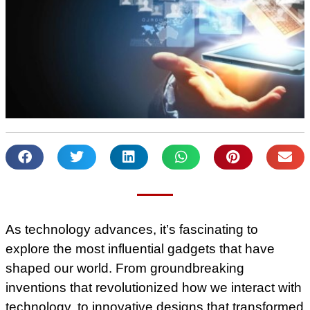
As technology advances, it’s fascinating to
explore the most influential gadgets that have
shaped our world. From groundbreaking
inventions that revolutionized how we interact with
technology, to innovative designs that transformed