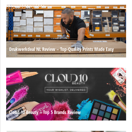
Drukwerkdeal NL Review – Top-Quality Prints Made Easy
Cloud 10 Beauty – Top 5 Brands Review