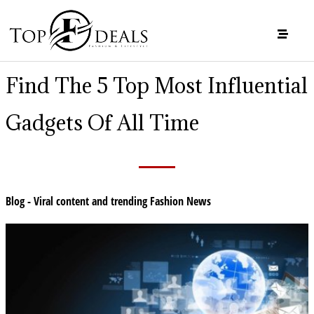
Find The 5 Top Most Influential
Gadgets Of All Time
Blog - Viral content and trending Fashion News