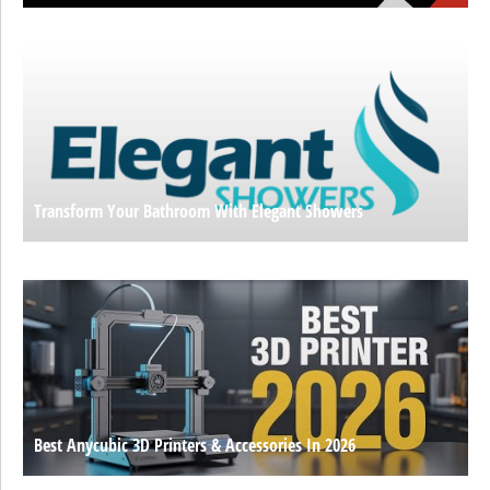
Transform Your Bathroom With Elegant Showers
Best Anycubic 3D Printers & Accessories In 2026