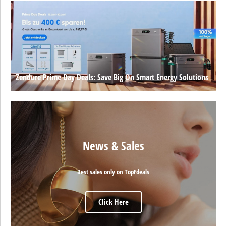
Zendure Prime Day Deals: Save Big On Smart Energy Solutions
News & Sales
Best sales only on TopFdeals
Click Here