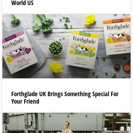
World US
Forthglade UK Brings Something Special For
Your Friend