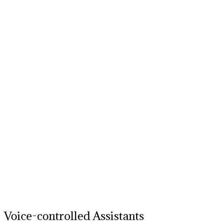
Voice-controlled Assistants