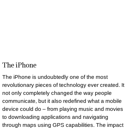
The iPhone
The iPhone is undoubtedly one of the most
revolutionary pieces of technology ever created. It
not only completely changed the way people
communicate, but it also redefined what a mobile
device could do – from playing music and movies
to downloading applications and navigating
through maps using GPS capabilities. The impact