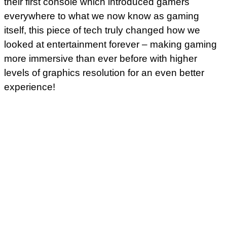
their first console which introduced gamers
everywhere to what we now know as gaming
itself, this piece of tech truly changed how we
looked at entertainment forever – making gaming
more immersive than ever before with higher
levels of graphics resolution for an even better
experience!