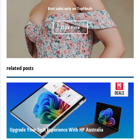
Best sales only on TopFdeals
Click Here
related posts
Upgrade Your Tech Experience With HP Australia