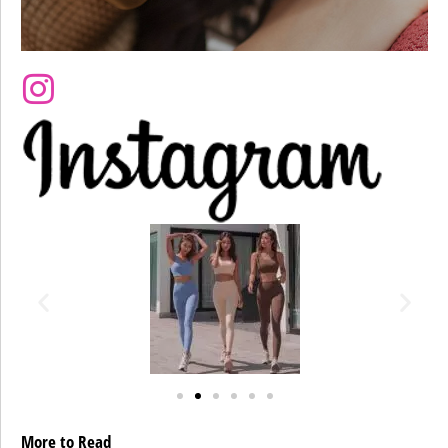
More to Read