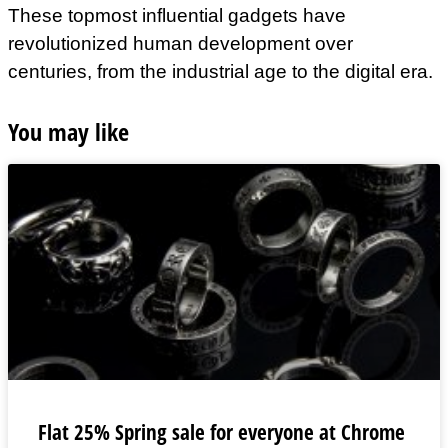
These topmost influential gadgets have
revolutionized human development over
centuries, from the industrial age to the digital era.
You may like
Flat 25% Spring sale for everyone at Chrome