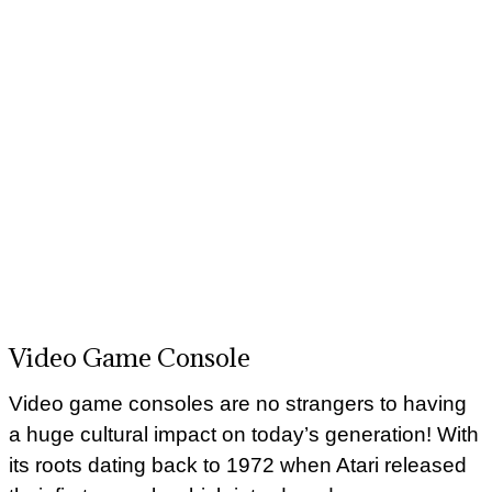
Video Game Console
Video game consoles are no strangers to having
a huge cultural impact on today’s generation! With
its roots dating back to 1972 when Atari released