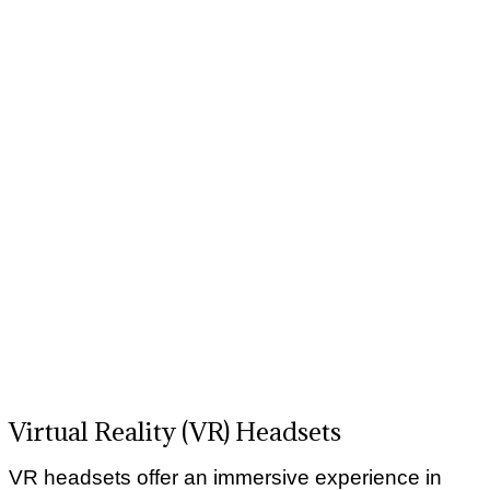
Virtual Reality (VR) Headsets
VR headsets offer an immersive experience in