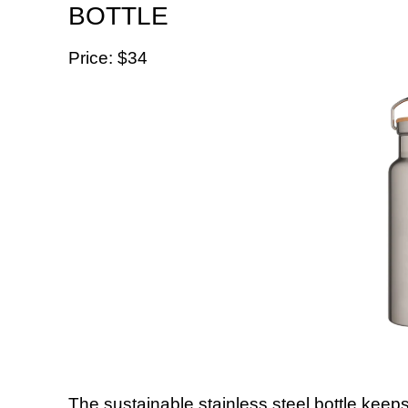
BOTTLE
Price: $34
The sustainable stainless steel bottle keeps 