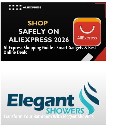
AliExpress Shopping Guide : Smart Gadgets & Best
Online Deals
Transform Your Bathroom With Elegant Showers