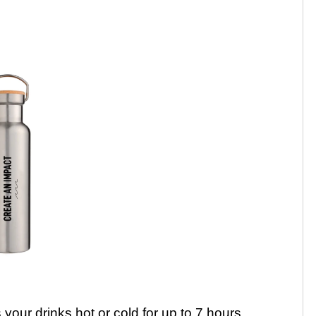
your drinks hot or cold for up to 7 hours.