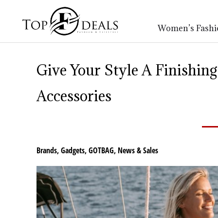
Women’s Fashi
Give Your Style A Finishi
Accessories
Brands
,
Gadgets
,
GOTBAG
,
News & Sales