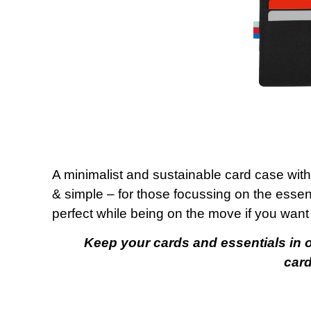
A minimalist and sustainable card case with
& simple – for those focussing on the essen
perfect while being on the move if you want 
Keep your cards and essentials in on
card