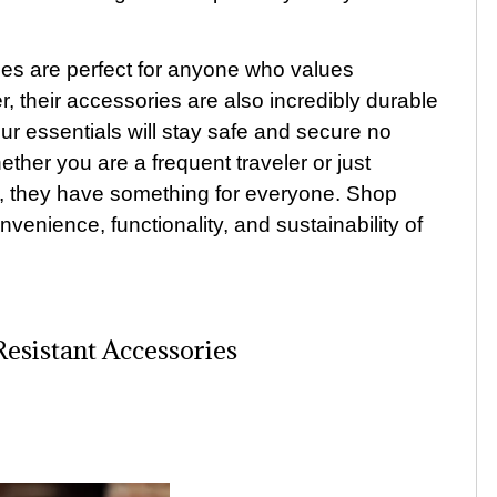
ries are perfect for anyone who values
r, their accessories are also incredibly durable
our essentials will stay safe and secure no
her you are a frequent traveler or just
ry, they have something for everyone. Shop
venience, functionality, and sustainability of
sistant Accessories