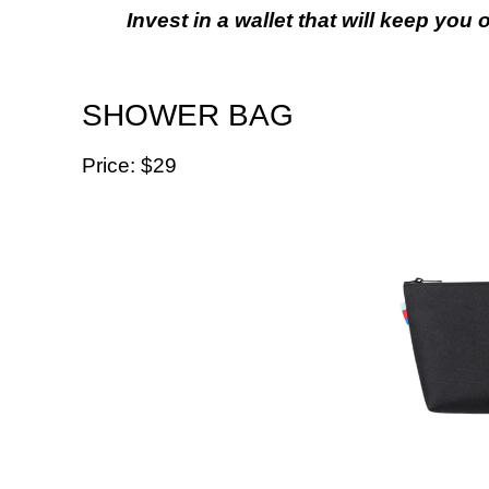
Invest in a wallet that will keep you
SHOWER BAG
Price: $29