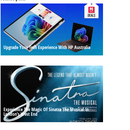
Upgrade Your Tech Experience With HP Australia
Experience The Magic Of Sinatra The Musical In
London’s West End