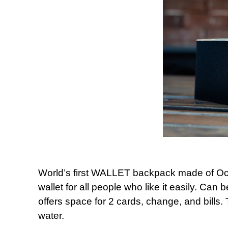
World’s first WALLET backpack made of Oce
wallet for all people who like it easily. Can
offers space for 2 cards, change, and bills. 
water.