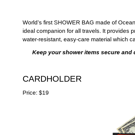
World’s first SHOWER BAG made of Ocean Im
ideal companion for all travels. It provides 
water-resistant, easy-care material which c
Keep your shower items secure and dr
CARDHOLDER
Price: $19