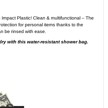
pact Plastic! Clean & multifunctional – The
protection for personal items thanks to the
an be rinsed with ease.
y with this water-resistant shower bag.