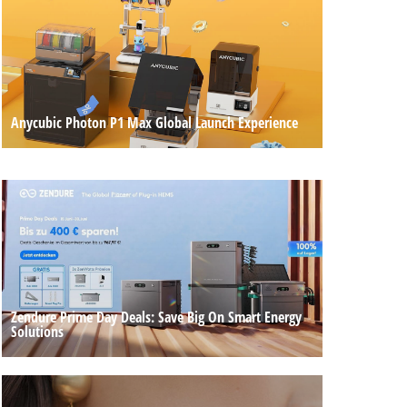
Anycubic Photon P1 Max Global Launch Experience
Zendure Prime Day Deals: Save Big On Smart Energy
Solutions