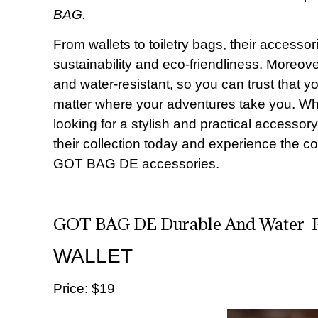
BAG.
From wallets to toiletry bags, their accesso
sustainability and eco-friendliness. Moreove
and water-resistant, so you can trust that y
matter where your adventures take you. Whet
looking for a stylish and practical accesso
their collection today and experience the con
GOT BAG DE accessories.
GOT BAG DE Durable And Water-Re
WALLET
Price: $19