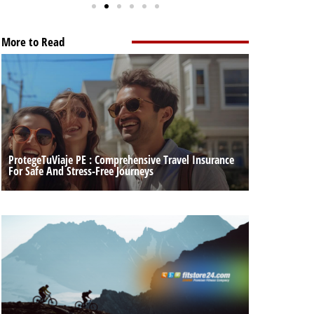
More to Read
ProtegeTuViaje PE : Comprehensive Travel Insurance
For Safe And Stress-Free Journeys