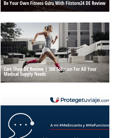
Be Your Own Fitness Guru With Fitstore24 DE Review
Care Shop DE Review | 360 Solution For All Your
Medical Supply Needs