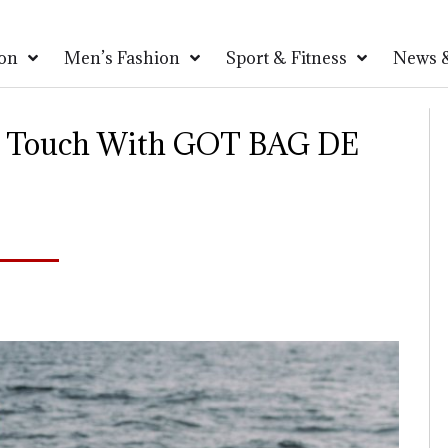
on
Men’s Fashion
Sport & Fitness
News &
ng Touch With GOT BAG DE