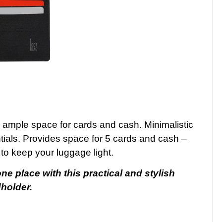
 ample space for cards and cash. Minimalistic
tials. Provides space for 5 cards and cash –
to keep your luggage light.
e place with this practical and stylish
holder.