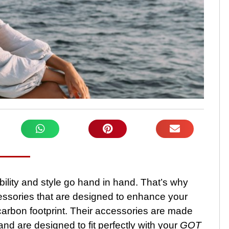
ility and style go hand in hand. That’s why
cessories that are designed to enhance your
carbon footprint. Their accessories are made
and are designed to fit perfectly with your
GOT