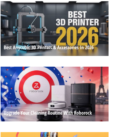
Best Anycubic 3D Printers & Accessories In 2026
Upgrade Your Cleaning Routine With Roborock