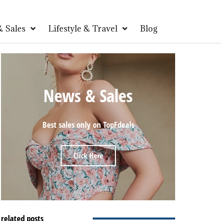
 Sales
Lifestyle & Travel
Blog
News & Sales
Best sales only on TopFdeals
Click Here
related posts