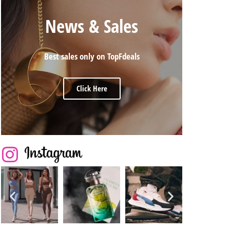
News & Sales
Best sales only on TopFdeals
Click Here