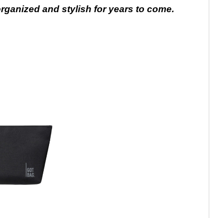
 organized and stylish for years to come.