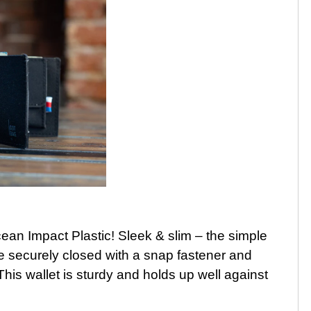
an Impact Plastic! Sleek & slim – the simple
 be securely closed with a snap fastener and
This wallet is sturdy and holds up well against