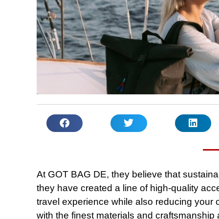
At GOT BAG DE, they believe that sustainab
they have created a line of high-quality ac
travel experience while also reducing your 
with the finest materials and craftsmanship 