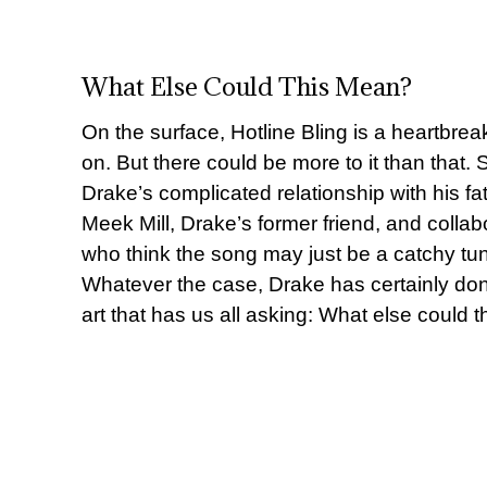
What Else Could This Mean?
On the surface, Hotline Bling is a heartbre
on. But there could be more to it than that.
Drake’s complicated relationship with his fat
Meek Mill, Drake’s former friend, and collab
who think the song may just be a catchy tu
Whatever the case, Drake has certainly done 
art that has us all asking: What else could 