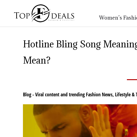
Women’s Fashi
Hotline Bling Song Meaning
Mean?
Blog - Viral content and trending Fashion News
,
Lifestyle & 