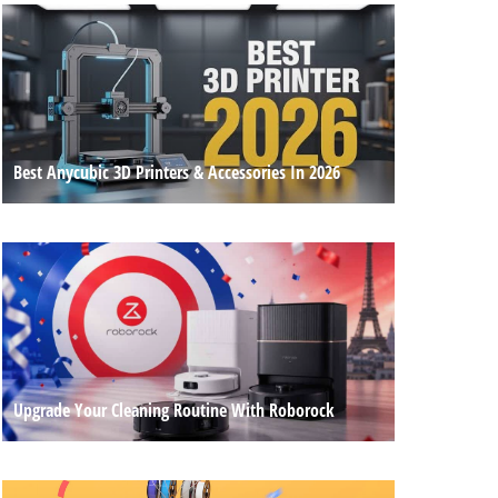
Best Anycubic 3D Printers & Accessories In 2026
Upgrade Your Cleaning Routine With Roborock