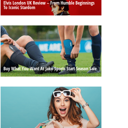
Elvis London UK Review – From Humble Beginnings
To Iconic Stardom
Buy What You Want At Jako Sports Start Season Sale