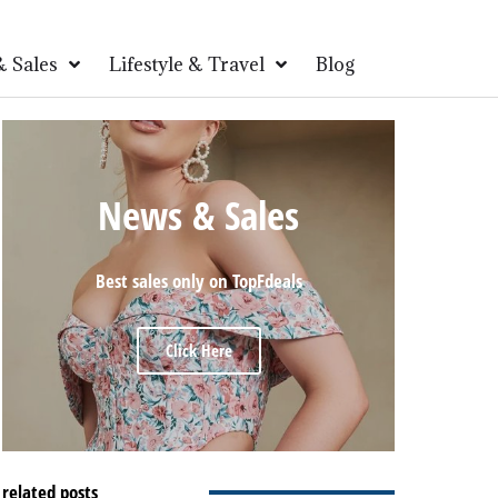
 Sales
Lifestyle & Travel
Blog
News & Sales
Best sales only on TopFdeals
Click Here
related posts