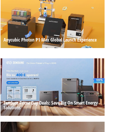
Anycubic Photon P1 Max Global Launch Experience
Zendure Prime Day Deals: Save Big On Smart Energy
Solutions