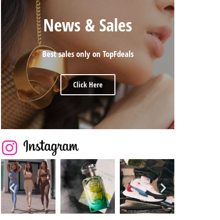
News & Sales
Best sales only on TopFdeals
Click Here