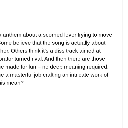
ak anthem about a scorned lover trying to move
 Some believe that the song is actually about
her. Others think it’s a diss track aimed at
orator turned rival. And then there are those
ne made for fun – no deep meaning required.
a masterful job crafting an intricate work of
this mean?