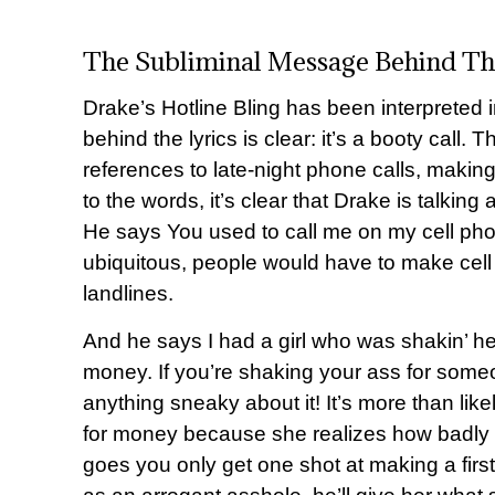
The Subliminal Message Behind Th
Drake’s Hotline Bling has been interpreted
behind the lyrics is clear: it’s a booty call. 
references to late-night phone calls, making
to the words, it’s clear that Drake is talkin
He says You used to call me on my cell 
ubiquitous, people would have to make cell 
landlines.
And he says I had a girl who was shakin’ he
money. If you’re shaking your ass for someon
anything sneaky about it! It’s more than likel
for money because she realizes how badly sh
goes you only get one shot at making a firs