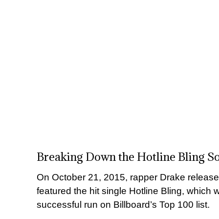
Breaking Down the Hotline Bling S
On October 21, 2015, rapper Drake released
featured the hit single Hotline Bling, which
successful run on Billboard’s Top 100 list.