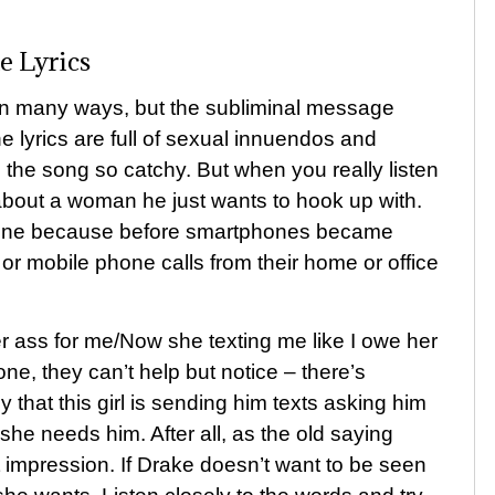
e Lyrics
 in many ways, but the subliminal message
The lyrics are full of sexual innuendos and
 the song so catchy. But when you really listen
g about a woman he just wants to hook up with.
phone because before smartphones became
or mobile phone calls from their home or office
r ass for me/Now she texting me like I owe her
e, they can’t help but notice – there’s
y that this girl is sending him texts asking him
e needs him. After all, as the old saying
t impression. If Drake doesn’t want to be seen