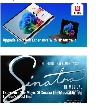
Upgrade Your Tech Experience With HP Australia
Experience The Magic Of Sinatra The Musical In
London’s West End