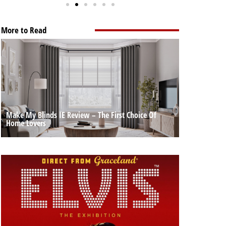
More to Read
Make My Blinds IE Review – The First Choice Of
Home Lovers