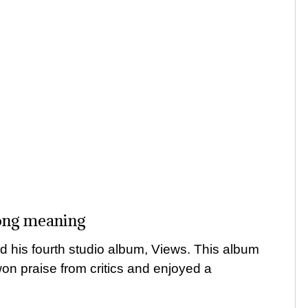
ong meaning
 his fourth studio album, Views. This album
 won praise from critics and enjoyed a