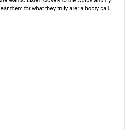
she wants. Listen closely to the words and try
ar them for what they truly are: a booty call.