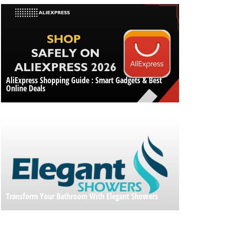
AliExpress Shopping Guide : Smart Gadgets & Best
Online Deals
Transform Your Bathroom With Elegant Showers