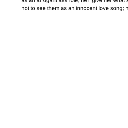
as an arrogant asshole, he’ll give her what 
not to see them as an innocent love song; he