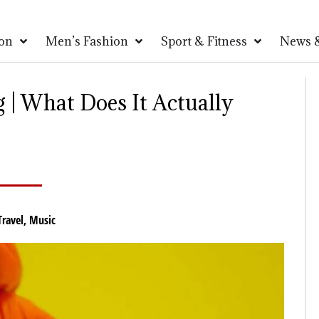
on
Men’s Fashion
Sport & Fitness
News &
 | What Does It Actually
Travel
,
Music