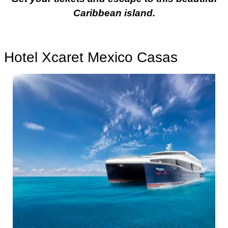
Caribbean island.
Hotel Xcaret Mexico Casas