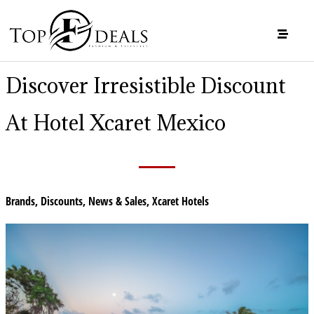
Discover Irresistible Discount
At Hotel Xcaret Mexico
Brands
,
Discounts
,
News & Sales
,
Xcaret Hotels