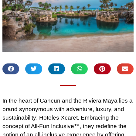
In the heart of Cancun and the Riviera Maya lies a
brand synonymous with adventure, luxury, and
sustainability: Hoteles Xcaret. Embracing the
concept of All-Fun Inclusive™, they redefine the
notion of an all-inclusive experience by offering