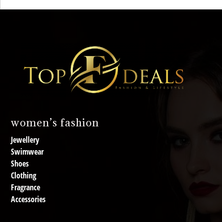
women’s fashion
Jewellery
Swimwear
Shoes
Clothing
Fragrance
Accessories