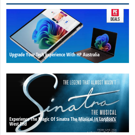
Upgrade Your Tech Experience With HP Australia
Experience The Magic Of Sinatra The Musical In London’s
West End