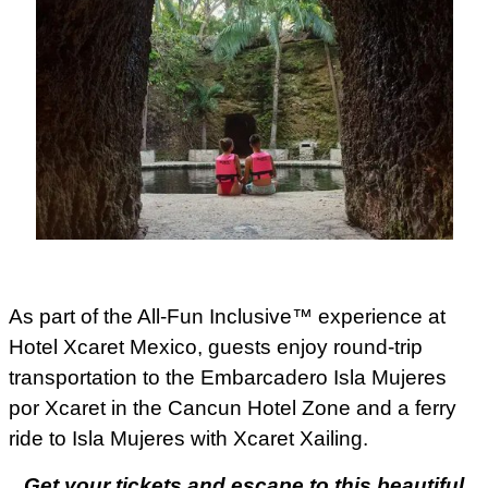
As part of the All-Fun Inclusive™ experience at
Hotel Xcaret Mexico, guests enjoy round-trip
transportation to the Embarcadero Isla Mujeres
por Xcaret in the Cancun Hotel Zone and a ferry
ride to Isla Mujeres with Xcaret Xailing.
Get your tickets and escape to this beautiful