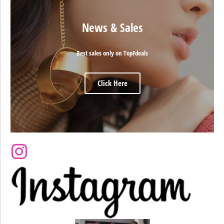
News & Sales
Best sales only on TopFdeals
Click Here