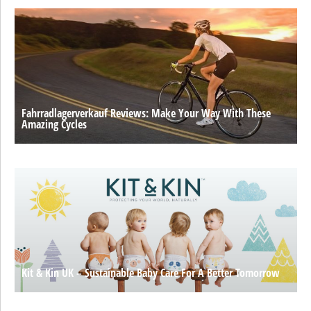
Fahrradlagerverkauf Reviews: Make Your Way With These
Amazing Cycles
Kit & Kin UK – Sustainable Baby Care For A Better Tomorrow