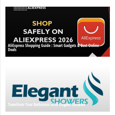
AliExpress Shopping Guide : Smart Gadgets & Best Online
Deals
Transform Your Bathroom With Elegant Showers