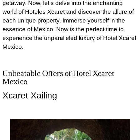
getaway. Now, let’s delve into the enchanting
world of Hoteles Xcaret and discover the allure of
each unique property. Immerse yourself in the
essence of Mexico. Now is the perfect time to
experience the unparalleled luxury of Hotel Xcaret
Mexico.
Unbeatable Offers of Hotel Xcaret
Mexico
Xcaret Xailing