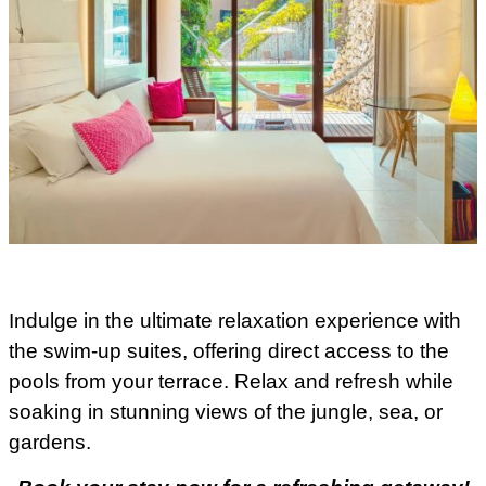
Indulge in the ultimate relaxation experience with
the swim-up suites, offering direct access to the
pools from your terrace. Relax and refresh while
soaking in stunning views of the jungle, sea, or
gardens.