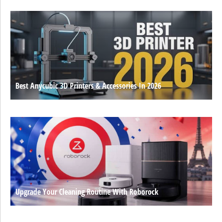
Best Anycubic 3D Printers & Accessories In 2026
Upgrade Your Cleaning Routine With Roborock