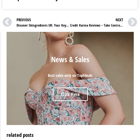
PREVIOUS
NEXT
Discover Skingredients UK: Your Key to Radiant Skin Health
Credit Karma Reviews – Take Control of Your Financial Future
News & Sales
Best sales only on TopFdeals
Click Here
related posts