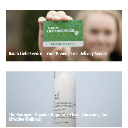
Baum LieferService – Your Premier Tree Delivery Service
The Harrogate Organics Approach: Clean, Conscious, And
Effective Wellness