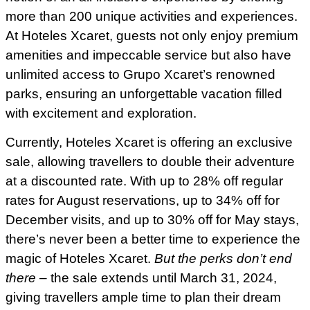
more than 200 unique activities and experiences.
At Hoteles Xcaret, guests not only enjoy premium
amenities and impeccable service but also have
unlimited access to Grupo Xcaret’s renowned
parks, ensuring an unforgettable vacation filled
with excitement and exploration.
Currently, Hoteles Xcaret is offering an exclusive
sale, allowing travellers to double their adventure
at a discounted rate. With up to 28% off regular
rates for August reservations, up to 34% off for
December visits, and up to 30% off for May stays,
there’s never been a better time to experience the
magic of Hoteles Xcaret.
But the perks don’t end
there
– the sale extends until March 31, 2024,
giving travellers ample time to plan their dream