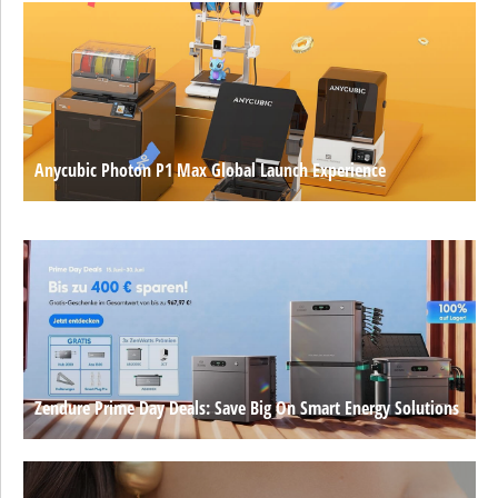
Anycubic Photon P1 Max Global Launch Experience
Zendure Prime Day Deals: Save Big On Smart Energy Solutions