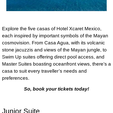
Explore the five casas of Hotel Xcaret Mexico,
each inspired by important symbols of the Mayan
cosmovision. From Casa Agua, with its volcanic
stone jacuzzis and views of the Mayan jungle, to
Swim Up suites offering direct pool access, and
Master Suites boasting oceanfront views, there’s a
casa to suit every traveller’s needs and
preferences.
So, book your tickets today!
Junior Suite