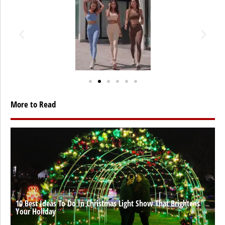
More to Read
10 Best Ideas To Do In Christmas Light Show That Brightens
Your Holiday