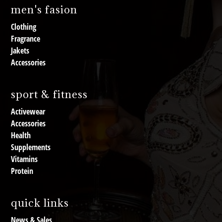
men's fasion
Clothing
Fragrance
Jakets
Accessories
sport & fitness
Activewear
Accessories
Health
Supplements
Vitamins
Protein
quick links
News & Sales