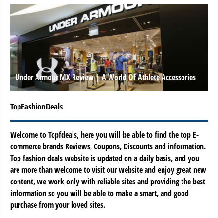
Under Armour MX Review | A World Of Athlete Accessories
TopFashionDeals
Welcome to Topfdeals, here you will be able to find the top E-
commerce brands Reviews, Coupons, Discounts and information.
Top fashion deals website is updated on a daily basis, and you
are more than welcome to visit our website and enjoy great new
content, we work only with reliable sites and providing the best
information so you will be able to make a smart, and good
purchase from your loved sites.