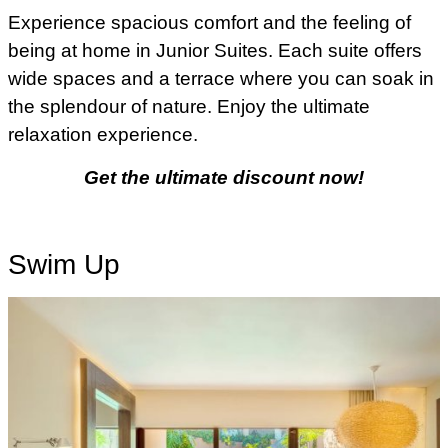
Experience spacious comfort and the feeling of
being at home in Junior Suites. Each suite offers
wide spaces and a terrace where you can soak in
the splendour of nature. Enjoy the ultimate
relaxation experience.
Get the ultimate discount now!
Swim Up