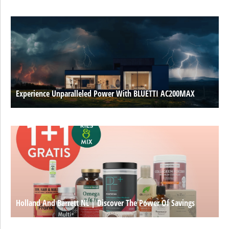
Experience Unparalleled Power With BLUETTI AC200MAX
Holland And Barrett NL | Discover The Power Of Savings