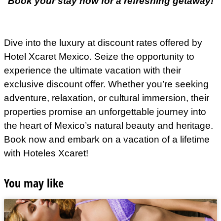
Book your stay now for a refreshing getaway!
Dive into the luxury at discount rates offered by
Hotel Xcaret Mexico. Seize the opportunity to
experience the ultimate vacation with their
exclusive discount offer. Whether you’re seeking
adventure, relaxation, or cultural immersion, their
properties promise an unforgettable journey into
the heart of Mexico’s natural beauty and heritage.
Book now and embark on a vacation of a lifetime
with Hoteles Xcaret!
You may like