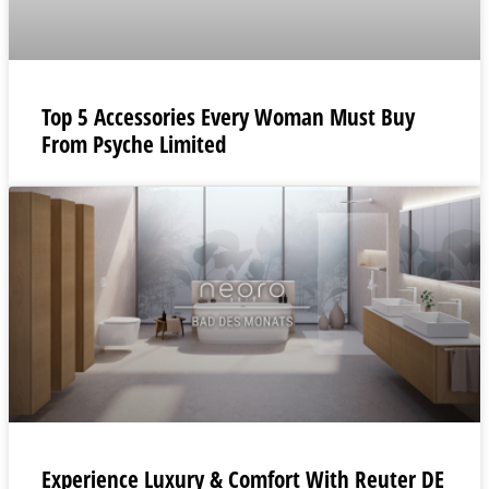
Top 5 Accessories Every Woman Must Buy
From Psyche Limited
Experience Luxury & Comfort With Reuter DE