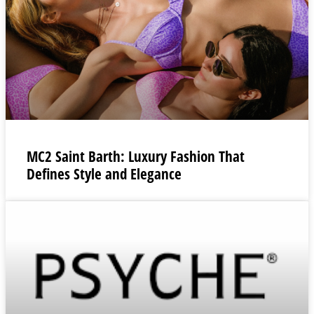
MC2 Saint Barth: Luxury Fashion That
Defines Style and Elegance