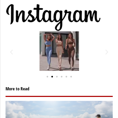
More to Read