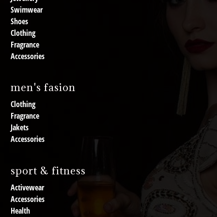
Swimwear
Shoes
Clothing
Fragrance
Accessories
men's fasion
Clothing
Fragrance
Jakets
Accessories
sport & fitness
Activewear
Accessories
Health