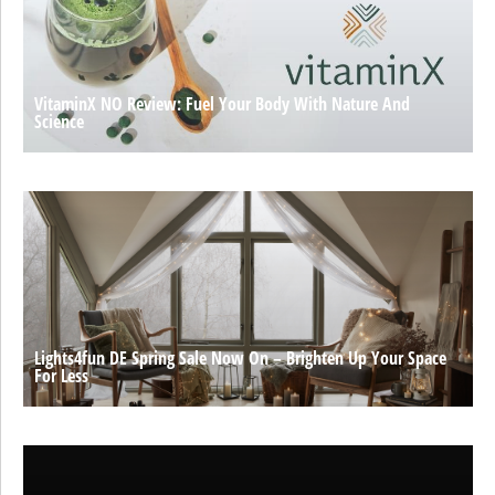
VitaminX NO Review: Fuel Your Body With Nature And
Science
Lights4fun DE Spring Sale Now On – Brighten Up Your Space
For Less