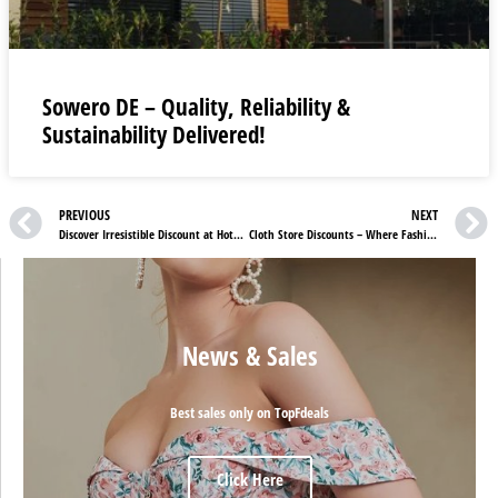
Sowero DE – Quality, Reliability &
Sustainability Delivered!
PREVIOUS
NEXT
Discover Irresistible Discount at Hotel Xcaret Mexico
Cloth Store Discounts – Where Fashion Flourishes with Comfort and Quality
News & Sales
Best sales only on TopFdeals
Click Here