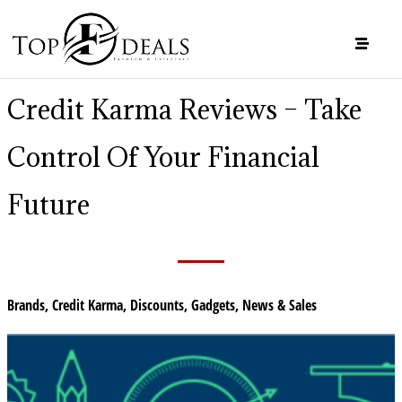
Credit Karma Reviews – Take
Control Of Your Financial
Future
Brands
,
Credit Karma
,
Discounts
,
Gadgets
,
News & Sales