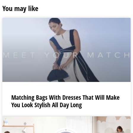
You may like
Matching Bags With Dresses That Will Make
You Look Stylish All Day Long