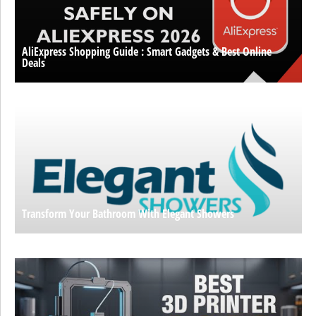
AliExpress Shopping Guide : Smart Gadgets & Best Online
Deals
Transform Your Bathroom With Elegant Showers