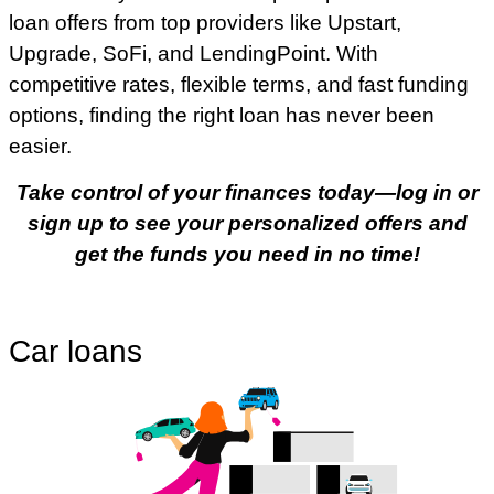
loan offers from top providers like Upstart,
Upgrade, SoFi, and LendingPoint. With
competitive rates, flexible terms, and fast funding
options, finding the right loan has never been
easier.
Take control of your finances today—log in or
sign up to see your personalized offers and
get the funds you need in no time!
Car loans