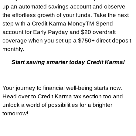
up an automated savings account and observe
the effortless growth of your funds. Take the next
step with a Credit Karma MoneyTM Spend
account for Early Payday and $20 overdraft
coverage when you set up a $750+ direct deposit
monthly.
Start saving smarter today Credit Karma!
Your journey to financial well-being starts now.
Head over to Credit Karma tax section too and
unlock a world of possibilities for a brighter
tomorrow!