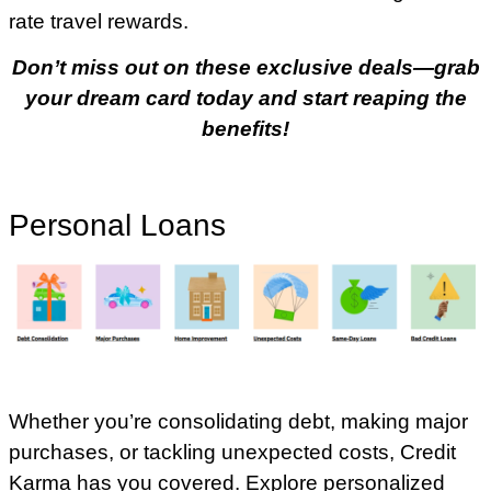
rate travel rewards.
Don’t miss out on these exclusive deals—grab
your dream card today and start reaping the
benefits!
Personal Loans
Whether you’re consolidating debt, making major
purchases, or tackling unexpected costs, Credit
Karma has you covered. Explore personalized