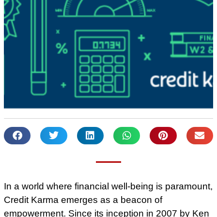
In a world where financial well-being is paramount,
Credit Karma emerges as a beacon of
empowerment. Since its inception in 2007 by Ken