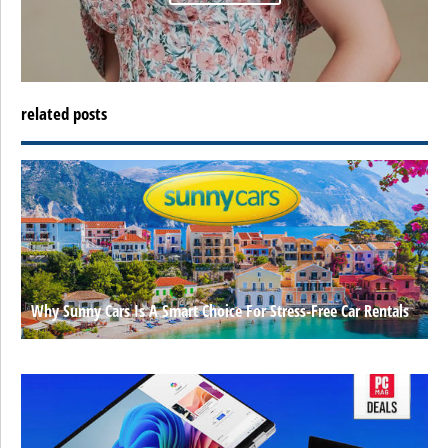
related posts
Why Sunny Cars Is A Smart Choice For Stress-Free Car Rentals