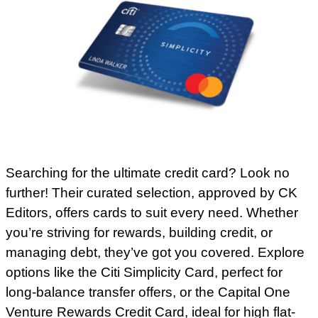
Searching for the ultimate credit card? Look no
further! Their curated selection, approved by CK
Editors, offers cards to suit every need. Whether
you’re striving for rewards, building credit, or
managing debt, they’ve got you covered. Explore
options like the Citi Simplicity Card, perfect for
long-balance transfer offers, or the Capital One
Venture Rewards Credit Card, ideal for high flat-