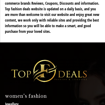
commerce brands Reviews, Coupons, Discounts and information.
Top fashion deals website is updated on a daily basis, and you
are more than welcome to visit our website and enjoy great new
content, we work only with reliable sites and providing the best
information so you will be able to make a smart, and good
purchase from your loved sites.
women’s fashion
Jewellery