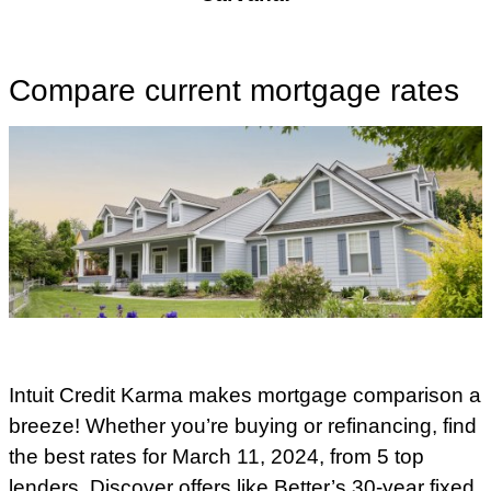
Compare current mortgage rates
Intuit Credit Karma makes mortgage comparison a
breeze! Whether you’re buying or refinancing, find
the best rates for March 11, 2024, from 5 top
lenders. Discover offers like Better’s 30-year fixed