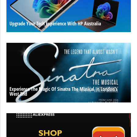
Upgrade Your Tech Experience With HP Australia
Experience The Magic Of Sinatra The Musical In London’s
West End