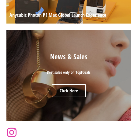
Anycubic Photon P1 Max Global Launch Experience
News & Sales
Best sales only on TopFdeals
Click Here