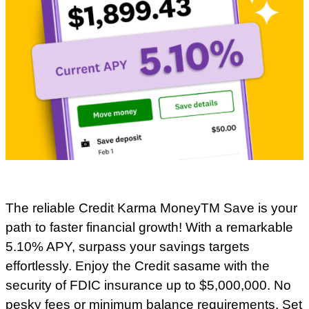
The reliable Credit Karma MoneyTM Save is your
path to faster financial growth! With a remarkable
5.10% APY, surpass your savings targets
effortlessly. Enjoy the Credit sasame with the
security of FDIC insurance up to $5,000,000. No
pesky fees or minimum balance requirements. Set