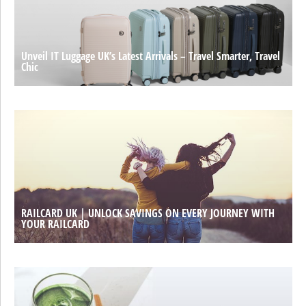
Unveil IT Luggage UK’s Latest Arrivals – Travel Smarter, Travel
Chic
RAILCARD UK | UNLOCK SAVINGS ON EVERY JOURNEY WITH
YOUR RAILCARD