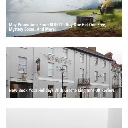
May Promotions From BLUETTI: Buy One Get One Free,
Mystery Boxes, And More!
Now Book Your Holidays With Greene King Inns UK Review