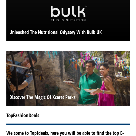
Unleashed The Nutritional Odyssey With Bulk UK
Discover The Magic Of Xcaret Parks
TopFashionDeals
Welcome to Topfdeals, here you will be able to find the top E-