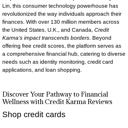
Lin, this consumer technology powerhouse has
revolutionized the way individuals approach their
finances. With over 130 million members across
the United States, U.K., and Canada,
Credit
Karma’s impact transcends borders
.
Beyond
offering free credit scores, the platform serves as
a comprehensive financial hub, catering to diverse
needs such as identity monitoring, credit card
applications, and loan shopping.
Discover Your Pathway to Financial
Wellness with Credit Karma Reviews
Shop credit cards