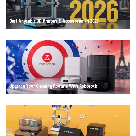
Best Anycubic 3D Printers & Accessories In 2026
Upgrade Your Cleaning Routine With Roborock