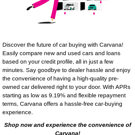
Discover the future of car buying with Carvana!
Easily compare new and used cars and loans
based on your credit profile, all in just a few
minutes. Say goodbye to dealer hassle and enjoy
the convenience of having a high-quality pre-
owned car delivered right to your door. With APRs
starting as low as 9.19% and flexible repayment
terms, Carvana offers a hassle-free car-buying
experience.
Shop now and experience the convenience of
Carvana!