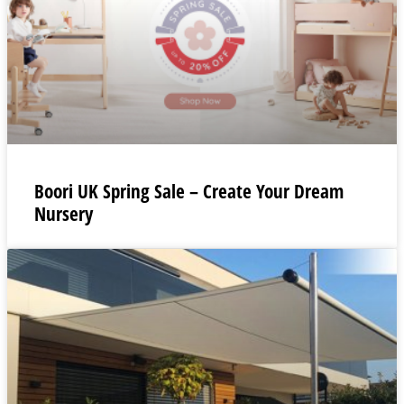
Boori UK Spring Sale – Create Your Dream
Nursery