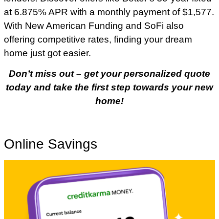
at 6.875% APR with a monthly payment of $1,577.
With New American Funding and SoFi also
offering competitive rates, finding your dream
home just got easier.
Don’t miss out – get your personalized quote
today and take the first step towards your new
home!
Online Savings