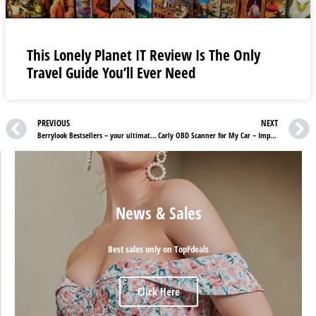
This Lonely Planet IT Review Is The Only
Travel Guide You’ll Ever Need
PREVIOUS
NEXT
Berrylook Bestsellers – your ultimate wardrobe companion
Carly OBD Scanner for My Car – Impressive features to look for
News & Sales
Best sales only on TopFdeals
Click Here