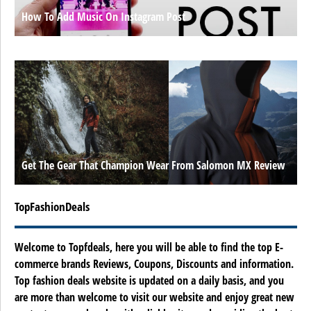
How To Add Music On Instagram Post
Get The Gear That Champion Wear From Salomon MX Review
TopFashionDeals
Welcome to Topfdeals, here you will be able to find the top E-
commerce brands Reviews, Coupons, Discounts and information.
Top fashion deals website is updated on a daily basis, and you
are more than welcome to visit our website and enjoy great new