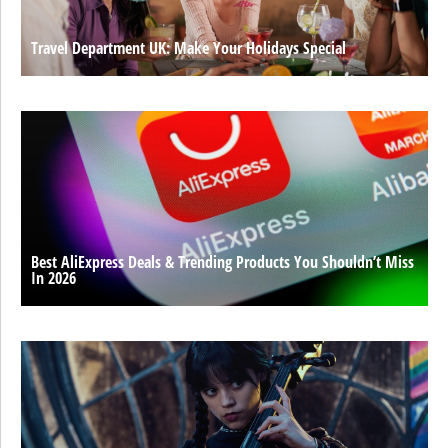
Travel Department UK: Make Your Holidays Special
Best AliExpress Deals & Trending Products You Shouldn’t Miss
In 2026