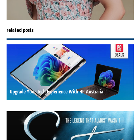
related posts
Upgrade Your Tech Experience With HP Australia