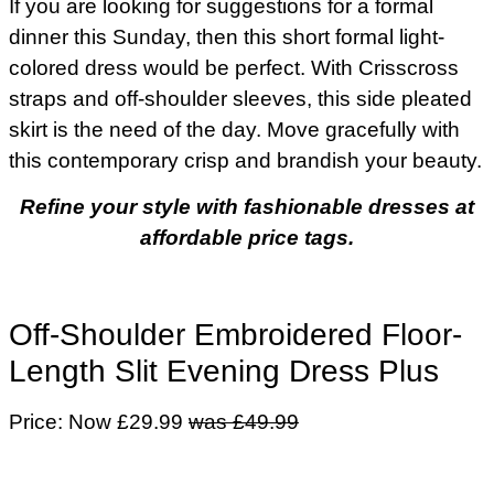
If you are looking for suggestions for a formal
dinner this Sunday, then this short formal light-
colored dress would be perfect. With Crisscross
straps and off-shoulder sleeves, this side pleated
skirt is the need of the day. Move gracefully with
this contemporary crisp and brandish your beauty.
Refine your style with fashionable dresses at
affordable price tags.
Off-Shoulder Embroidered Floor-
Length Slit Evening Dress Plus
Price: Now £29.99
was £49.99