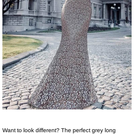
Want to look different? The perfect grey long