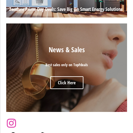
Zendure Prime Day Deals: Save Big On Smart Energy Solutions
News & Sales
Best sales only on TopFdeals
Click Here