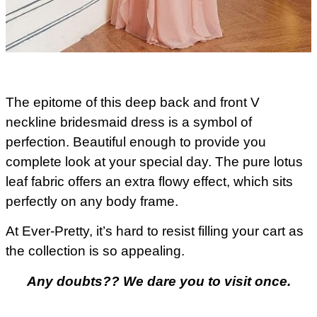
The epitome of this deep back and front V
neckline bridesmaid dress is a symbol of
perfection. Beautiful enough to provide you
complete look at your special day. The pure lotus
leaf fabric offers an extra flowy effect, which sits
perfectly on any body frame.
At Ever-Pretty, it’s hard to resist filling your cart as
the collection is so appealing.
Any doubts?? We dare you to visit once.