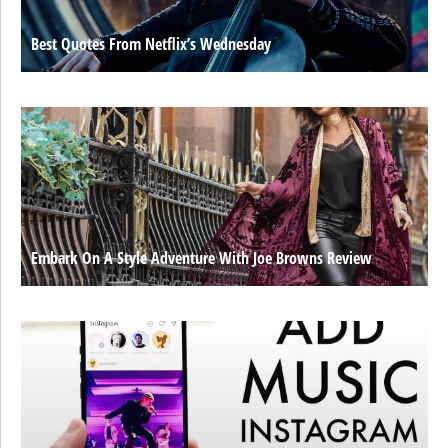
Best Quotes From Netflix’s Wednesday
Embark On A Style Adventure With Joe Browns Review