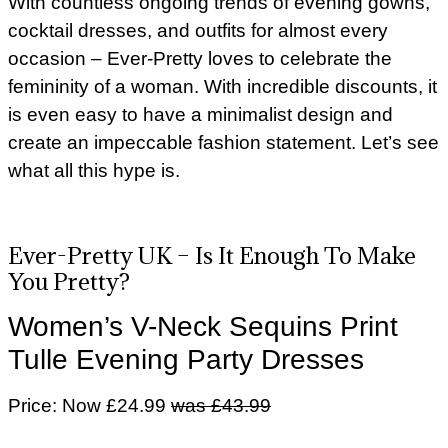
With countless ongoing trends of evening gowns,
cocktail dresses, and outfits for almost every
occasion – Ever-Pretty loves to celebrate the
femininity of a woman. With incredible discounts, it
is even easy to have a minimalist design and
create an impeccable fashion statement. Let’s see
what all this hype is.
Ever-Pretty UK – Is It Enough To Make
You Pretty?
Women’s V-Neck Sequins Print
Tulle Evening Party Dresses
Price: Now £24.99
was £43.99