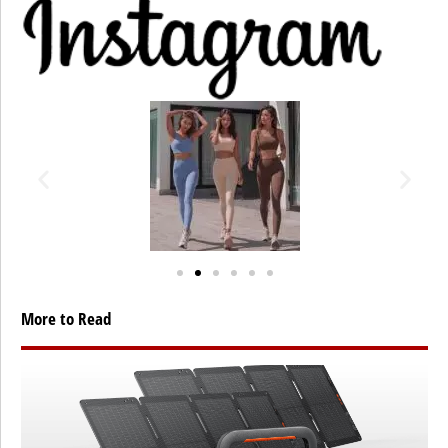
More to Read