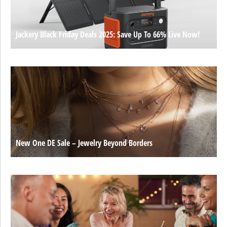
Jackery Black Friday Deals 2025: Save Up To 66% Live Now!
New One DE Sale – Jewelry Beyond Borders