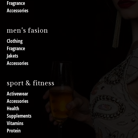
Fragrance
Accessories
men's fasion
Clothing
Fragrance
Jakets
Accessories
sport & fitness
Activewear
Accessories
Health
Supplements
Vitamins
Protein