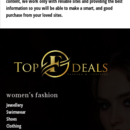
content, we work only with reliable sites and providing the best
information so you will be able to make a smart, and good
purchase from your loved sites.
women’s fashion
Jewellery
Swimwear
Shoes
Clothing