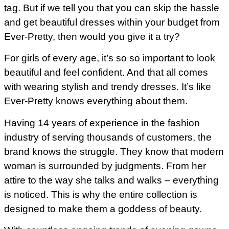
tag. But if we tell you that you can skip the hassle
and get beautiful dresses within your budget from
Ever-Pretty, then would you give it a try?
For girls of every age, it’s so so important to look
beautiful and feel confident. And that all comes
with wearing stylish and trendy dresses. It’s like
Ever-Pretty knows everything about them.
Having 14 years of experience in the fashion
industry of serving thousands of customers, the
brand knows the struggle. They know that modern
woman is surrounded by judgments. From her
attire to the way she talks and walks – everything
is noticed. This is why the entire collection is
designed to make them a goddess of beauty.