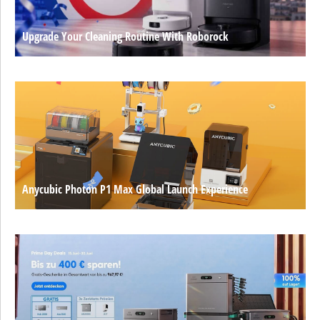
Upgrade Your Cleaning Routine With Roborock
Anycubic Photon P1 Max Global Launch Experience