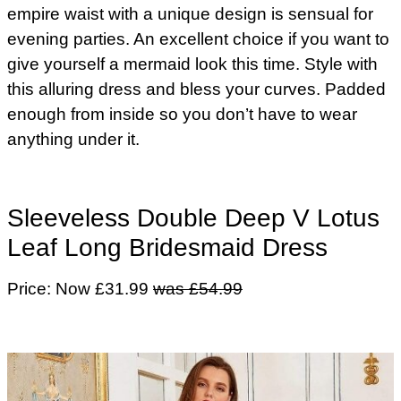
empire waist with a unique design is sensual for
evening parties. An excellent choice if you want to
give yourself a mermaid look this time. Style with
this alluring dress and bless your curves. Padded
enough from inside so you don’t have to wear
anything under it.
Sleeveless Double Deep V Lotus
Leaf Long Bridesmaid Dress
Price: Now £31.99
was £54.99