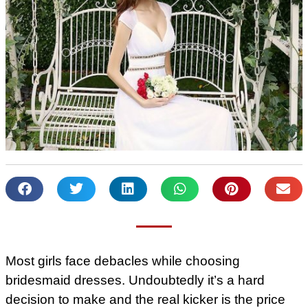
Most girls face debacles while choosing
bridesmaid dresses. Undoubtedly it’s a hard
decision to make and the real kicker is the price