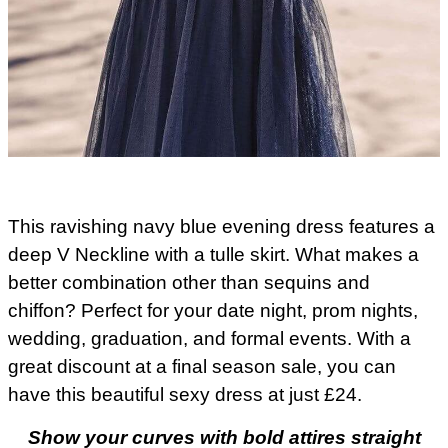
This ravishing navy blue evening dress features a
deep V Neckline with a tulle skirt. What makes a
better combination other than sequins and
chiffon? Perfect for your date night, prom nights,
wedding, graduation, and formal events. With a
great discount at a final season sale, you can
have this beautiful sexy dress at just £24.
Show your curves with bold attires straight