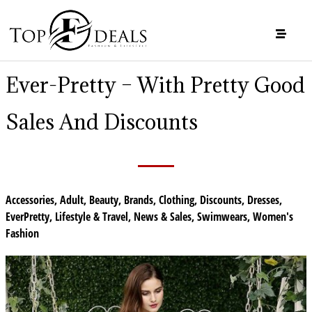
Ever-Pretty – With Pretty Good
Sales And Discounts
Accessories
,
Adult
,
Beauty
,
Brands
,
Clothing
,
Discounts
,
Dresses
,
EverPretty
,
Lifestyle & Travel
,
News & Sales
,
Swimwears
,
Women's
Fashion