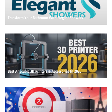
Transform Your Bathroom With Elegant Showers
Best Anycubic 3D Printers & Accessories In 2026