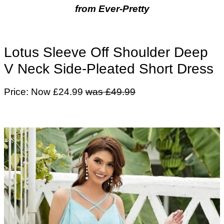
from Ever-Pretty
Lotus Sleeve Off Shoulder Deep
V Neck Side-Pleated Short Dress
Price: Now £24.99
was £49.99