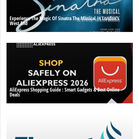
Experience The Magic Of Sinatra The Musical In London’s
West End
AliExpress Shopping Guide : Smart Gadgets & Best Online
Deals