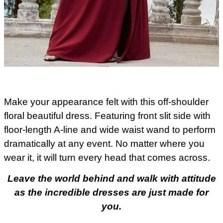
Make your appearance felt with this off-shoulder
floral beautiful dress. Featuring front slit side with
floor-length A-line and wide waist wand to perform
dramatically at any event. No matter where you
wear it, it will turn every head that comes across.
Leave the world behind and walk with attitude
as the incredible dresses are just made for
you.