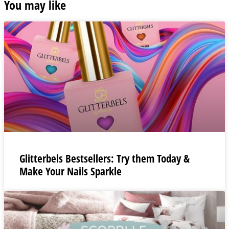
You may like
Glitterbels Bestsellers: Try them Today &
Make Your Nails Sparkle