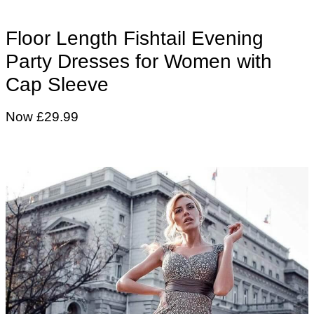
Floor Length Fishtail Evening
Party Dresses for Women with
Cap Sleeve
Now £29.99