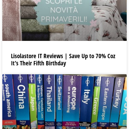
Lisolastore IT Reviews | Save Up to 70% Coz
It’s Their Fifth Birthday