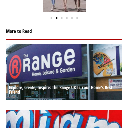
More to Read
Explore, Create, Inspire: The Range UK Is Your Home’s Best
Friend