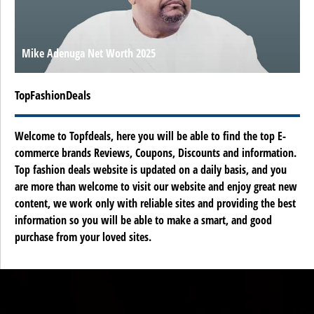
Mike Adenuga Net Worth 2025
TopFashionDeals
Welcome to Topfdeals, here you will be able to find the top E-
commerce brands Reviews, Coupons, Discounts and information.
Top fashion deals website is updated on a daily basis, and you
are more than welcome to visit our website and enjoy great new
content, we work only with reliable sites and providing the best
information so you will be able to make a smart, and good
purchase from your loved sites.