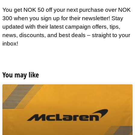
You get NOK 50 off your next purchase over NOK
300 when you sign up for their newsletter! Stay
updated with their latest campaign offers, tips,
news, discounts, and best deals – straight to your
inbox!
You may like