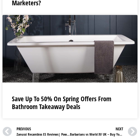
Marketers?
Save Up To 50% On Spring Offers From
Bathroom Takeaway Deals
PREVIOUS
NEXT
Zanussi Recambios ES Reviews| Powerful And Reliable Vacuum Cleaners parts
Barbarians vs World XV UK – Buy Your Rugby Tickets Now