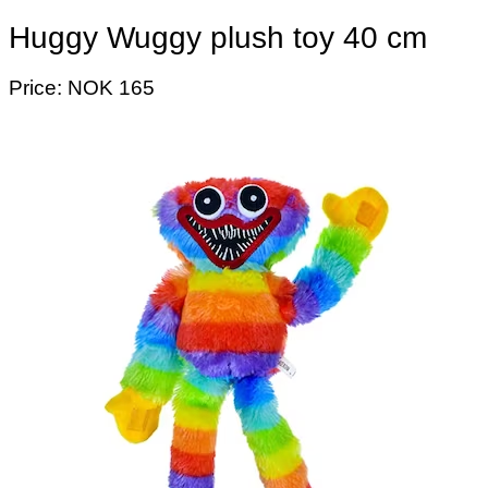
Huggy Wuggy plush toy 40 cm
Price: NOK 165