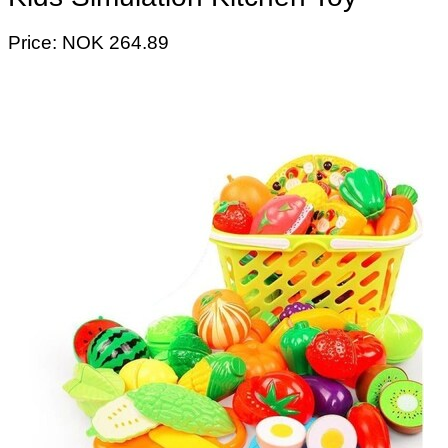
Price: NOK 264.89