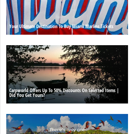
Your Ultimate Destination To Buy Miami Marlins Tickets
Carpworld Offers Up To 50% Discounts On Selected Items |
Did You Get Yours?