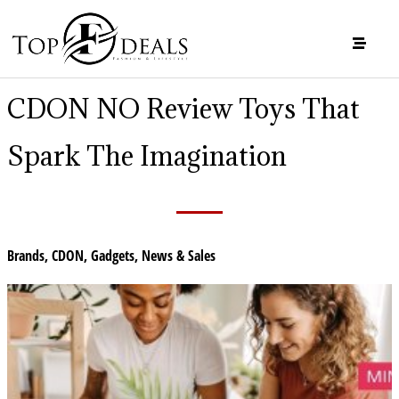
CDON NO Review Toys That
Spark The Imagination
Brands
,
CDON
,
Gadgets
,
News & Sales