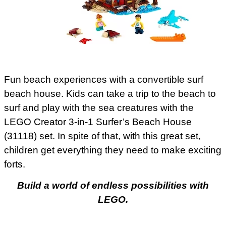
Fun beach experiences with a convertible surf
beach house. Kids can take a trip to the beach to
surf and play with the sea creatures with the
LEGO Creator 3-in-1 Surfer’s Beach House
(31118) set. In spite of that, with this great set,
children get everything they need to make exciting
forts.
Build a world of endless possibilities with
LEGO.