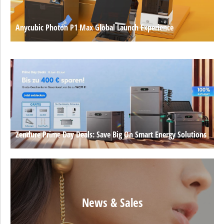
Anycubic Photon P1 Max Global Launch Experience
Zendure Prime Day Deals: Save Big On Smart Energy Solutions
News & Sales