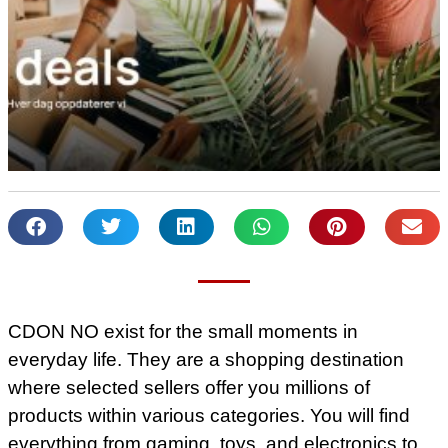
CDON NO exist for the small moments in
everyday life. They are a shopping destination
where selected sellers offer you millions of
products within various categories. You will find
everything from gaming, toys, and electronics to