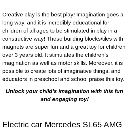
Creative play is the best play! Imagination goes a
long way, and it is incredibly educational for
children of all ages to be stimulated in play in a
constructive way! These building blocks/tiles with
magnets are super fun and a great toy for children
over 3 years old. It stimulates the children’s
imagination as well as motor skills. Moreover, it is
possible to create lots of imaginative things, and
educators in preschool and school praise this toy.
Unlock your child’s imagination with this fun
and engaging toy!
Electric car Mercedes SL65 AMG