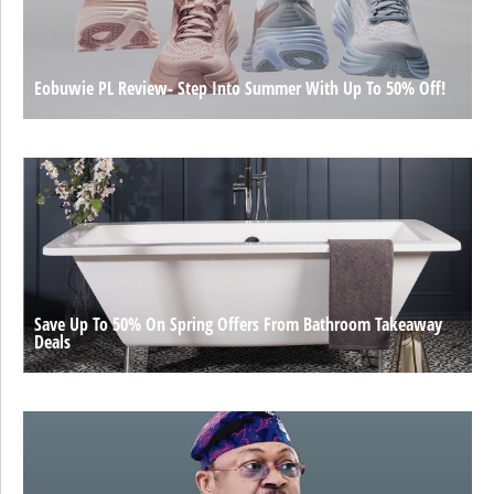
Eobuwie PL Review- Step Into Summer With Up To 50% Off!
Save Up To 50% On Spring Offers From Bathroom Takeaway
Deals