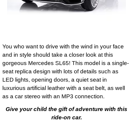
You who want to drive with the wind in your face
and in style should take a closer look at this
gorgeous Mercedes SL65! This model is a single-
seat replica design with lots of details such as
LED lights, opening doors, a quiet seat in
luxurious artificial leather with a seat belt, as well
as a car stereo with an MP3 connection.
Give your child the gift of adventure with this
ride-on car.