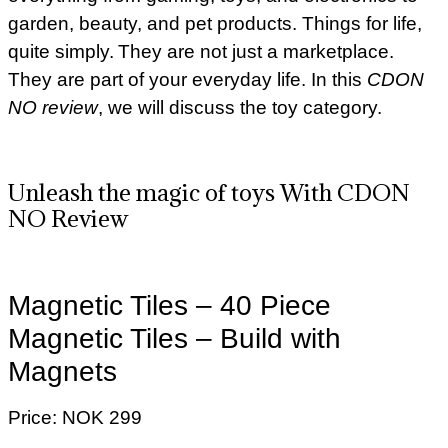
garden, beauty, and pet products. Things for life,
quite simply. They are not just a marketplace.
They are part of your everyday life. In this
CDON
NO review
, we will discuss the toy category.
Unleash the magic of toys With CDON
NO Review
Magnetic Tiles – 40 Piece
Magnetic Tiles – Build with
Magnets
Price: NOK 299