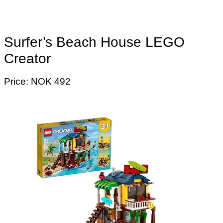
Surfer’s Beach House LEGO
Creator
Price: NOK 492