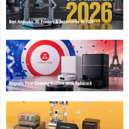
Best Anycubic 3D Printers & Accessories In 2026
Upgrade Your Cleaning Routine With Roborock