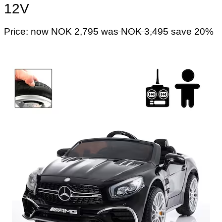
12V
Price: now NOK 2,795
was NOK 3,495
save 20%