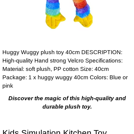
Huggy Wuggy plush toy 40cm DESCRIPTION:
High-quality Hand strong Velcro Specifications:
Material: soft plush, PP cotton Size: 40cm
Package: 1 x huggy wuggy 40cm Colors: Blue or
pink
Discover the magic of this high-quality and
durable plush toy.
Kids Simulation Kitchen Toy