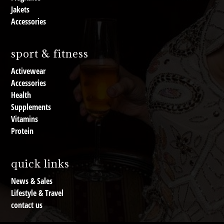
Jakets
Accessories
sport & fitness
Activewear
Accessories
Health
Supplements
Vitamins
Protein
quick links
News & Sales
Lifestyle & Travel
contact us