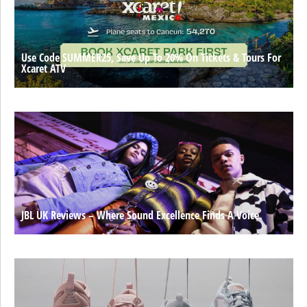
Use Code SUMMER25, Save Up To 20% On Tickets & Tours For
Xcaret ATV
JBL UK Reviews – Where Sound Excellence Finds A Voice