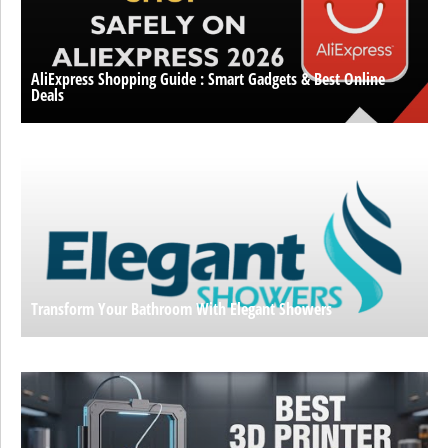
AliExpress Shopping Guide : Smart Gadgets & Best Online
Deals
Transform Your Bathroom With Elegant Showers