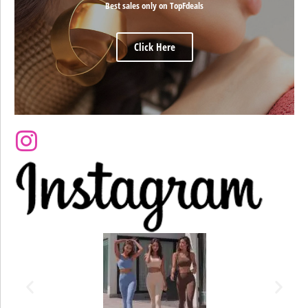
Best sales only on TopFdeals
Click Here