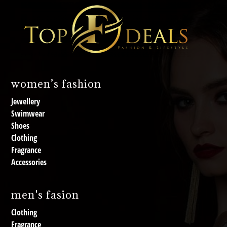
women’s fashion
Jewellery
Swimwear
Shoes
Clothing
Fragrance
Accessories
men's fasion
Clothing
Fragrance