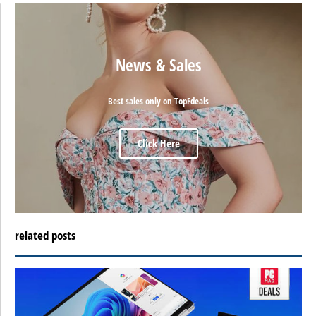
News & Sales
Best sales only on TopFdeals
Click Here
related posts