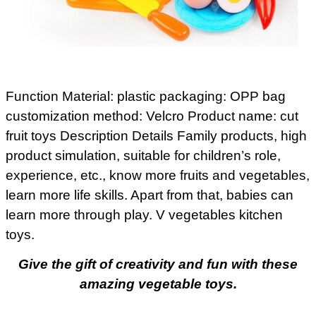
Function Material: plastic packaging: OPP bag
customization method: Velcro Product name: cut
fruit toys Description Details Family products, high
product simulation, suitable for children’s role,
experience, etc., know more fruits and vegetables,
learn more life skills. Apart from that, babies can
learn more through play. V vegetables kitchen
toys.
Give the gift of creativity and fun with these
amazing vegetable toys.