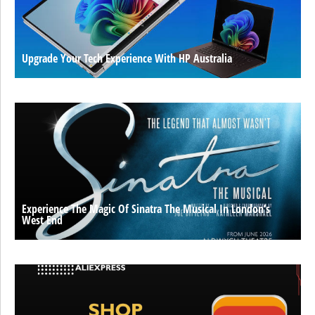
Upgrade Your Tech Experience With HP Australia
Experience The Magic Of Sinatra The Musical In London’s
West End