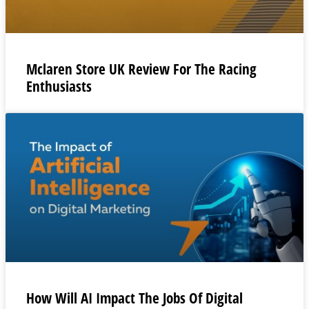
Mclaren Store UK Review For The Racing
Enthusiasts
How Will AI Impact The Jobs Of Digital