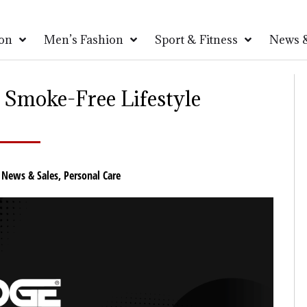
on
Men’s Fashion
Sport & Fitness
News &
 Smoke-Free Lifestyle
,
News & Sales
,
Personal Care