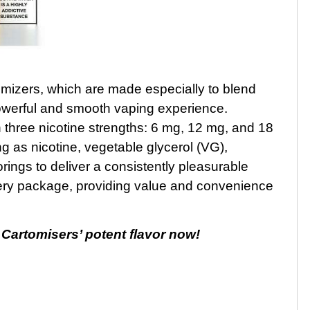
mizers, which are made especially to blend
 powerful and smooth vaping experience.
three nicotine strengths: 6 mg, 12 mg, and 18
 as nicotine, vegetable glycerol (VG),
rings to deliver a consistently pleasurable
very package, providing value and convenience
Cartomisers’ potent flavor now!