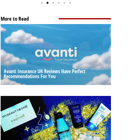
More to Read
Avanti Insurance UK Reviews Have Perfect
Recommendations For You