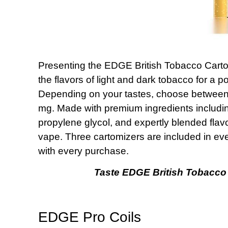
Presenting the EDGE British Tobacco Carto
the flavors of light and dark tobacco for a
Depending on your tastes, choose between 
mg. Made with premium ingredients including
propylene glycol, and expertly blended flavo
vape. Three cartomizers are included in e
with every purchase.
Taste EDGE British Tobacco 
EDGE Pro Coils