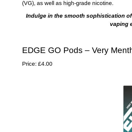
(VG), as well as high-grade nicotine.
Indulge in the smooth sophistication o
vaping 
EDGE GO Pods – Very Mentho
Price: £4.00