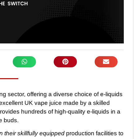
 sector, offering a diverse choice of e-liquids
cellent UK vape juice made by a skilled
ovides hundreds of high-quality e-liquids in a
te buds.
n their skillfully equipped
production facilities to