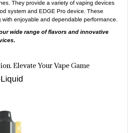
nes. They provide a variety of vaping devices
pod system and EDGE Pro device. These
ng with enjoyable and dependable performance.
our wide range of flavors and innovative
vices.
ion. Elevate Your Vape Game
Liquid