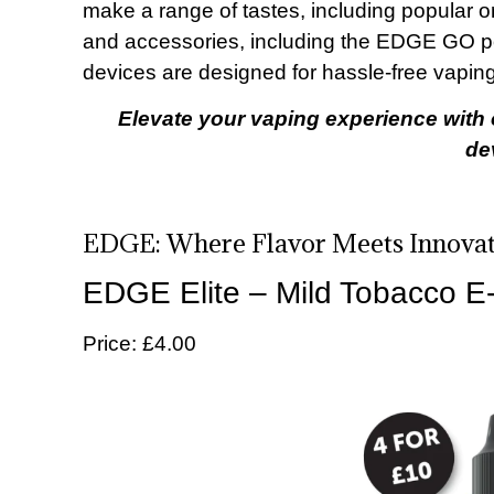
make a range of tastes, including popular o
and accessories, including the EDGE GO 
devices are designed for hassle-free vapi
Elevate your vaping experience with 
de
EDGE: Where Flavor Meets Innovat
EDGE Elite – Mild Tobacco E-
Price: £4.00