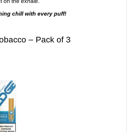
t on the exhale.
hing chill with every puff!
obacco – Pack of 3