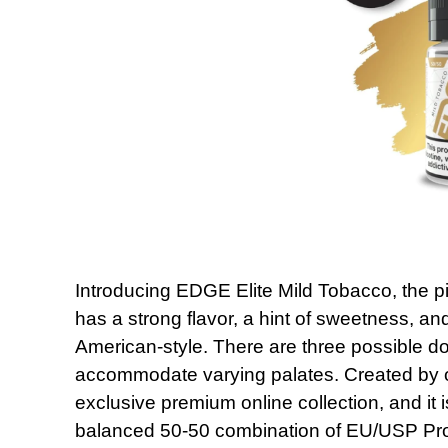
Introducing EDGE Elite Mild Tobacco, the pi
has a strong flavor, a hint of sweetness, an
American-style. There are three possible do
accommodate varying palates. Created by our 
exclusive premium online collection, and it i
balanced 50-50 combination of EU/USP Pro