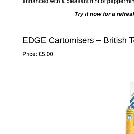
enhanced with a pleasant hint of peppermin
Try it now for a refres
EDGE Cartomisers – British T
Price: £5.00