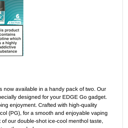
 now available in a handy pack of two. Our
 specially designed for your EDGE Go gadget.
ing enjoyment. Crafted with high-quality
col (PG), for a smooth and enjoyable vaping
t of our double-shot ice-cool menthol taste,