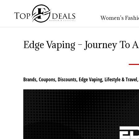
Women’s Fashi
Edge Vaping – Journey To A
Brands
,
Coupons
,
Discounts
,
Edge Vaping
,
Lifestyle & Travel