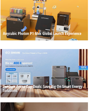
Anycubic Photon P1 Max Global Launch Experience
Zendure Prime Day Deals: Save Big On Smart Energy
Solutions