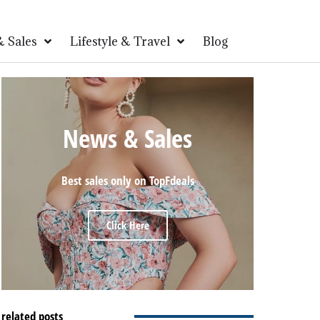
 Sales
Lifestyle & Travel
Blog
News & Sales
Best sales only on TopFdeals
Click Here
related posts