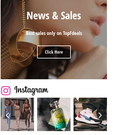
News & Sales
Best sales only on TopFdeals
Click Here