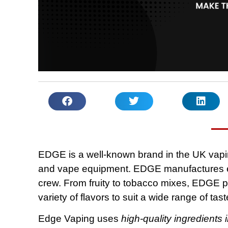
EDGE is a well-known brand in the UK vaping
and vape equipment. EDGE manufactures ex
crew. From fruity to tobacco mixes, EDGE pr
variety of flavors to suit a wide range of tas
Edge Vaping uses
high-quality ingredients i