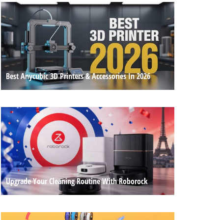
Best Anycubic 3D Printers & Accessories In 2026
Upgrade Your Cleaning Routine With Roborock