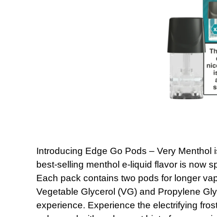
Introducing Edge Go Pods – Very Menthol is
best-selling menthol e-liquid flavor is now
Each pack contains two pods for longer vap
Vegetable Glycerol (VG) and Propylene Gly
experience. Experience the electrifying fros