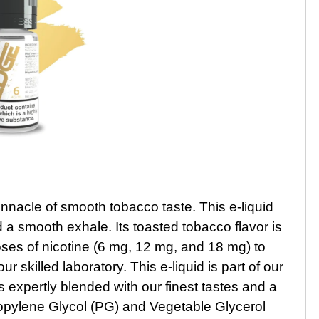
nnacle of smooth tobacco taste. This e-liquid
d a smooth exhale. Its toasted tobacco flavor is
ses of nicotine (6 mg, 12 mg, and 18 mg) to
skilled laboratory. This e-liquid is part of our
s expertly blended with our finest tastes and a
pylene Glycol (PG) and Vegetable Glycerol