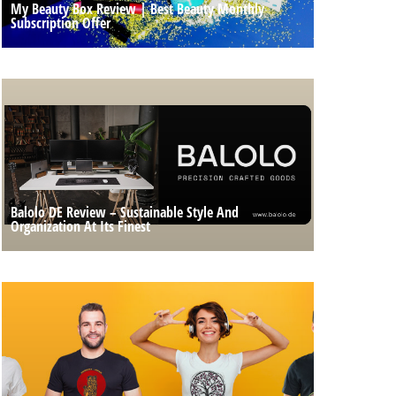
My Beauty Box Review | Best Beauty Monthly
Subscription Offer
Balolo DE Review – Sustainable Style And
Organization At Its Finest