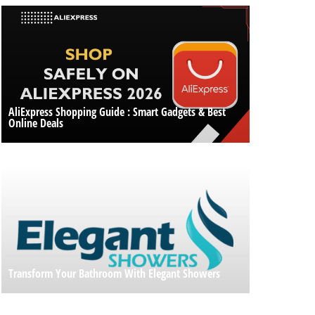
AliExpress Shopping Guide : Smart Gadgets & Best
Online Deals
Transform Your Bathroom With Elegant Showers