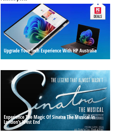
Upgrade Your Tech Experience With HP Australia
Experience The Magic Of Sinatra The Musical In
London’s West End