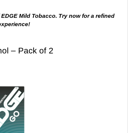
f EDGE Mild Tobacco. Try now for a refined
experience!
l – Pack of 2