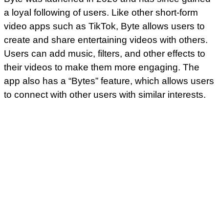
a loyal following of users. Like other short-form
video apps such as TikTok, Byte allows users to
create and share entertaining videos with others.
Users can add music, filters, and other effects to
their videos to make them more engaging. The
app also has a “Bytes” feature, which allows users
to connect with other users with similar interests.