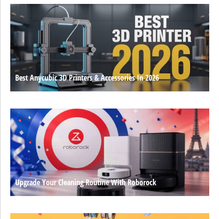
Best Anycubic 3D Printers & Accessories In 2026
Upgrade Your Cleaning Routine With Roborock