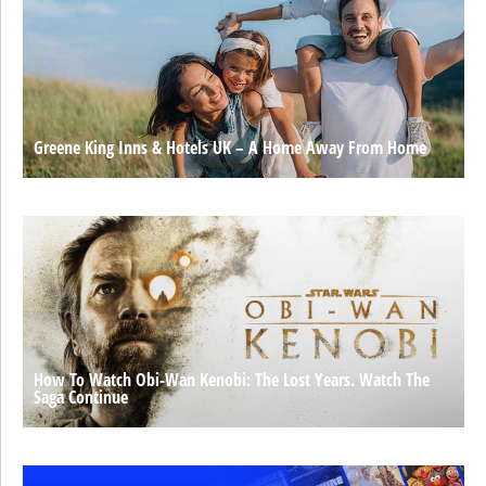
Greene King Inns & Hotels UK – A Home Away From Home
How To Watch Obi-Wan Kenobi: The Lost Years. Watch The
Saga Continue