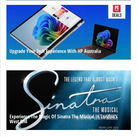
Upgrade Your Tech Experience With HP Australia
Experience The Magic Of Sinatra The Musical In London’s
West End