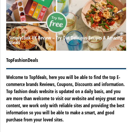
SimplyCook UK Review – Try Out Delicious Recipes & Amazing
Meals
TopFashionDeals
Welcome to Topfdeals, here you will be able to find the top E-
commerce brands Reviews, Coupons, Discounts and information.
Top fashion deals website is updated on a daily basis, and you
are more than welcome to visit our website and enjoy great new
content, we work only with reliable sites and providing the best
information so you will be able to make a smart, and good
purchase from your loved sites.