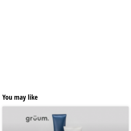
You may like