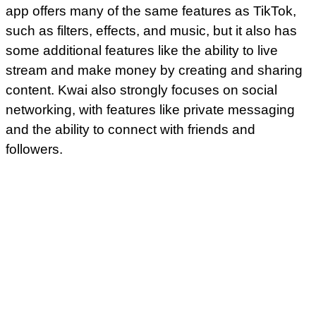
app offers many of the same features as TikTok,
such as filters, effects, and music, but it also has
some additional features like the ability to live
stream and make money by creating and sharing
content. Kwai also strongly focuses on social
networking, with features like private messaging
and the ability to connect with friends and
followers.