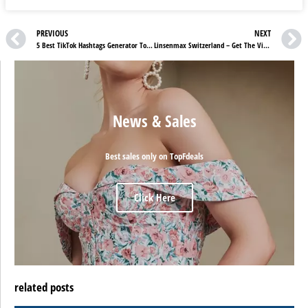
PREVIOUS
NEXT
5 Best TikTok Hashtags Generator To Grow Your Audience
Linsenmax Switzerland – Get The Vision You Deserve
News & Sales
Best sales only on TopFdeals
Click Here
related posts