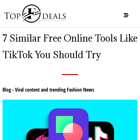
7 Similar Free Online Tools Like
TikTok You Should Try
Blog - Viral content and trending Fashion News