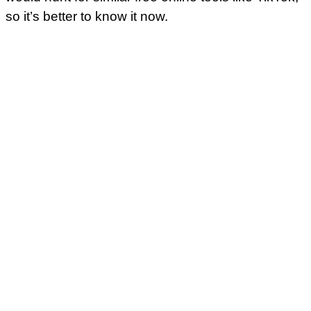
so it’s better to know it now.