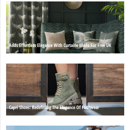
Adds Effortless Elegance With Curtains Made For Free UK
Capri Shoes: Redefining The Elegance Of Footwear