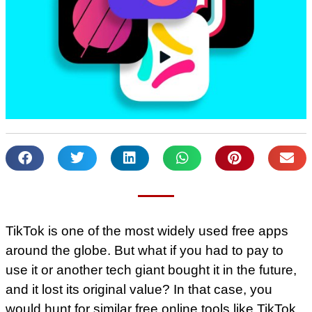
TikTok is one of the most widely used free apps
around the globe. But what if you had to pay to
use it or another tech giant bought it in the future,
and it lost its original value? In that case, you
would hunt for similar free online tools like TikTok,