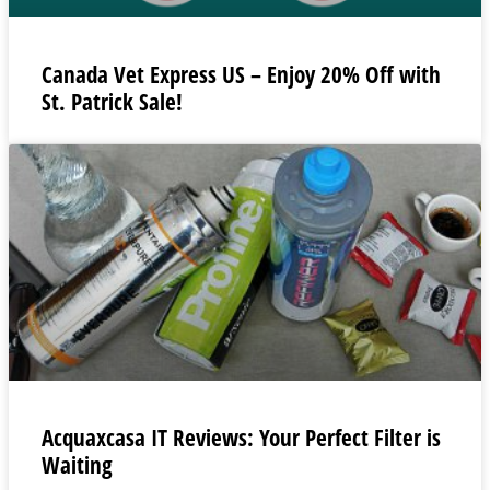
Canada Vet Express US – Enjoy 20% Off with
St. Patrick Sale!
Acquaxcasa IT Reviews: Your Perfect Filter is
Waiting