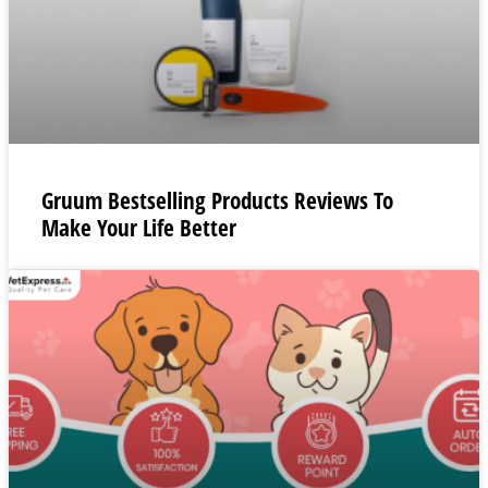
Gruum Bestselling Products Reviews To
Make Your Life Better