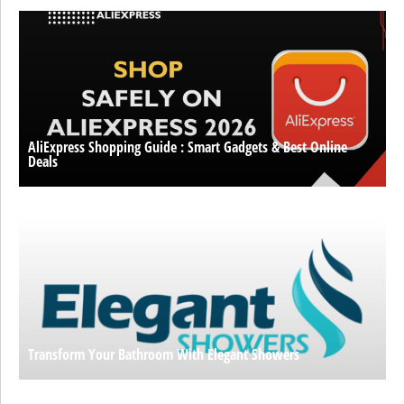
AliExpress Shopping Guide : Smart Gadgets & Best Online
Deals
Transform Your Bathroom With Elegant Showers