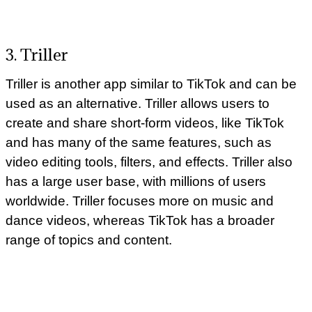
3. Triller
Triller is another app similar to TikTok and can be
used as an alternative. Triller allows users to
create and share short-form videos, like TikTok
and has many of the same features, such as
video editing tools, filters, and effects. Triller also
has a large user base, with millions of users
worldwide. Triller focuses more on music and
dance videos, whereas TikTok has a broader
range of topics and content.