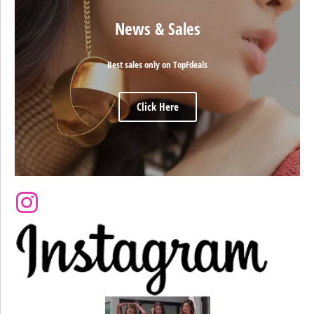
News & Sales
Best sales only on TopFdeals
Click Here