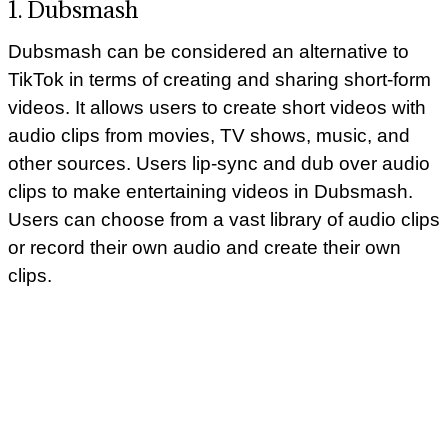
1. Dubsmash
Dubsmash can be considered an alternative to
TikTok in terms of creating and sharing short-form
videos. It allows users to create short videos with
audio clips from movies, TV shows, music, and
other sources. Users lip-sync and dub over audio
clips to make entertaining videos in Dubsmash.
Users can choose from a vast library of audio clips
or record their own audio and create their own
clips.