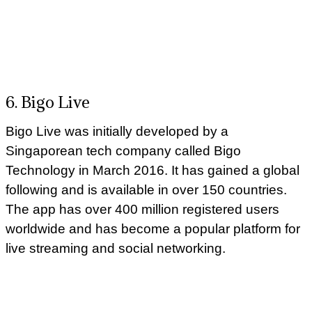
6. Bigo Live
Bigo Live was initially developed by a
Singaporean tech company called Bigo
Technology in March 2016. It has gained a global
following and is available in over 150 countries.
The app has over 400 million registered users
worldwide and has become a popular platform for
live streaming and social networking.