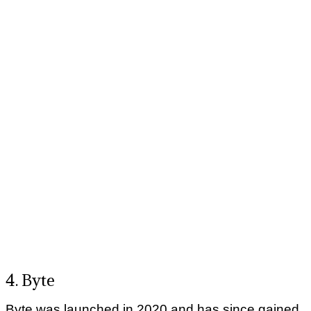
4. Byte
Byte was launched in 2020 and has since gained