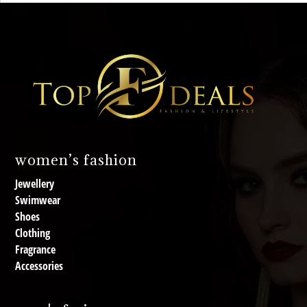
women’s fashion
Jewellery
Swimwear
Shoes
Clothing
Fragrance
Accessories