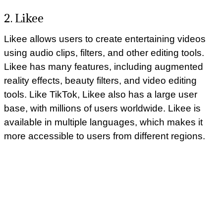
2. Likee
Likee allows users to create entertaining videos
using audio clips, filters, and other editing tools.
Likee has many features, including augmented
reality effects, beauty filters, and video editing
tools. Like TikTok, Likee also has a large user
base, with millions of users worldwide. Likee is
available in multiple languages, which makes it
more accessible to users from different regions.