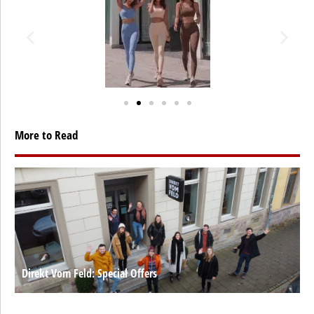
More to Read
Direkt Vom Feld: Special Offers