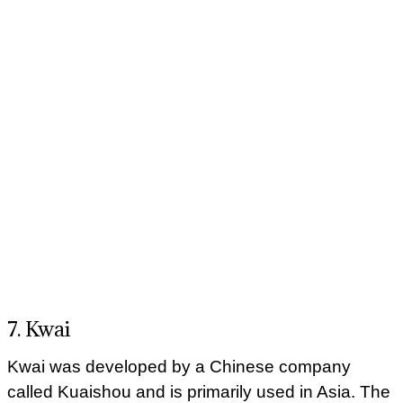
7. Kwai
Kwai was developed by a Chinese company
called Kuaishou and is primarily used in Asia. The