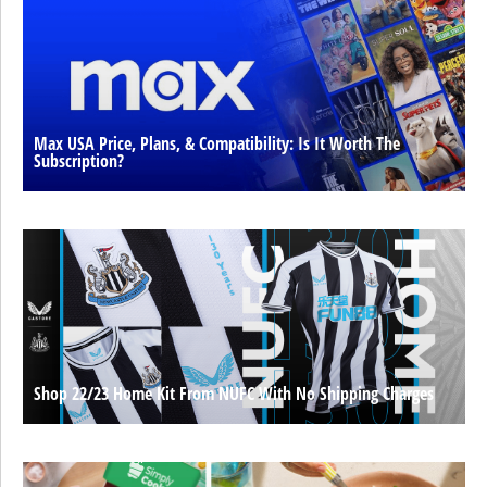
Max USA Price, Plans, & Compatibility: Is It Worth The
Subscription?
Shop 22/23 Home Kit From NUFC With No Shipping Charges