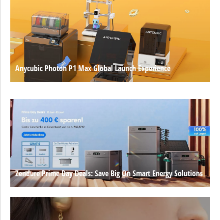
Anycubic Photon P1 Max Global Launch Experience
Zendure Prime Day Deals: Save Big On Smart Energy Solutions