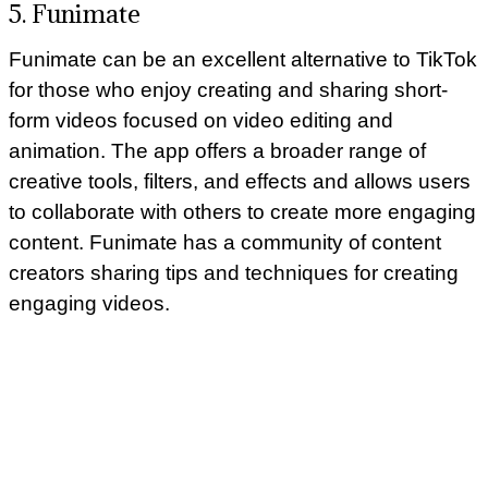
5. Funimate
Funimate can be an excellent alternative to TikTok
for those who enjoy creating and sharing short-
form videos focused on video editing and
animation. The app offers a broader range of
creative tools, filters, and effects and allows users
to collaborate with others to create more engaging
content. Funimate has a community of content
creators sharing tips and techniques for creating
engaging videos.