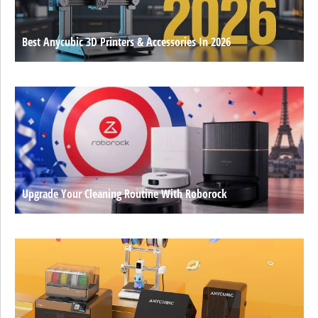
Best Anycubic 3D Printers & Accessories In 2026
Upgrade Your Cleaning Routine With Roborock