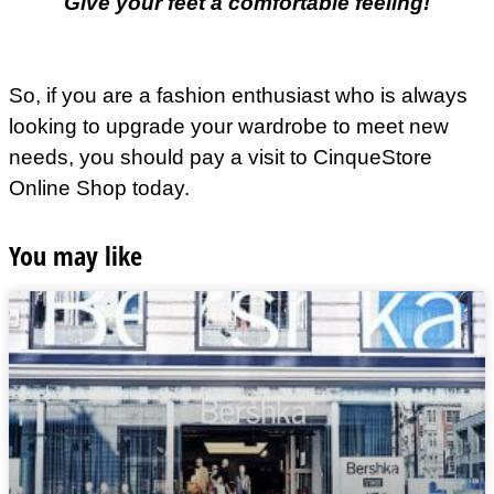
Give your feet a comfortable feeling!
So, if you are a fashion enthusiast who is always
looking to upgrade your wardrobe to meet new
needs, you should pay a visit to CinqueStore
Online Shop today.
You may like