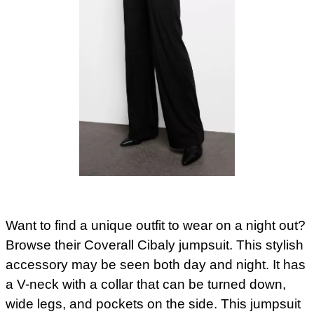
Want to find a unique outfit to wear on a night out?
Browse their Coverall Cibaly jumpsuit. This stylish
accessory may be seen both day and night. It has
a V-neck with a collar that can be turned down,
wide legs, and pockets on the side. This jumpsuit