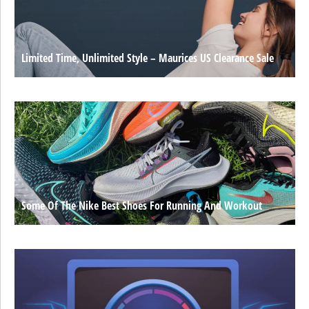
Limited Time, Unlimited Style – Maurices US Clearance Sale
Some Of The Nike Best Shoes For Running And Workout