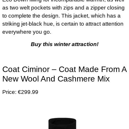
as two welt pockets with zips and a zipper closing
to complete the design. This jacket, which has a
striking jet-black hue, is certain to attract attention
everywhere you go.
Buy this winter attraction!
Coat Ciminor – Coat Made From A
New Wool And Cashmere Mix
Price: €299.99