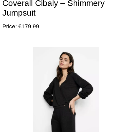
Coverall Cibaly – Shimmery
Jumpsuit
Price: €179.99