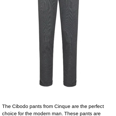
The Cibodo pants from Cinque are the perfect
choice for the modern man. These pants are