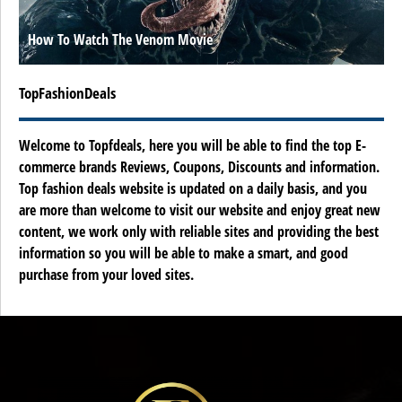
How To Watch The Venom Movie
TopFashionDeals
Welcome to Topfdeals, here you will be able to find the top E-
commerce brands Reviews, Coupons, Discounts and information.
Top fashion deals website is updated on a daily basis, and you
are more than welcome to visit our website and enjoy great new
content, we work only with reliable sites and providing the best
information so you will be able to make a smart, and good
purchase from your loved sites.