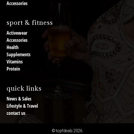
Accessories
sport & fitness
Activewear
Accessories
Health
Supplements
Vitamins
Protein
quick links
News & Sales
Lifestyle & Travel
contact us
© topfdeals 2026