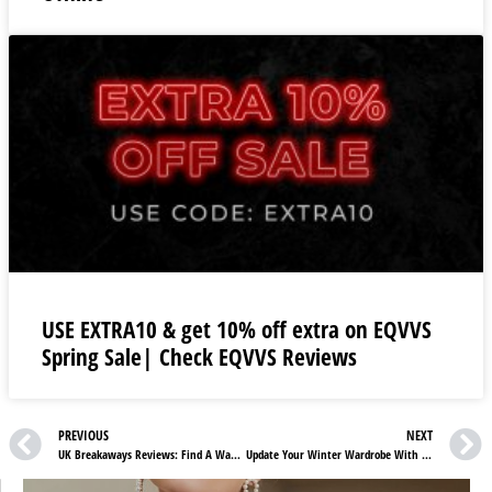
USE EXTRA10 & get 10% off extra on EQVVS
Spring Sale| Check EQVVS Reviews
PREVIOUS
NEXT
UK Breakaways Reviews: Find A Way Out Of Your Busy Schedule
Update Your Winter Wardrobe With Excel Clothing UK Reviews