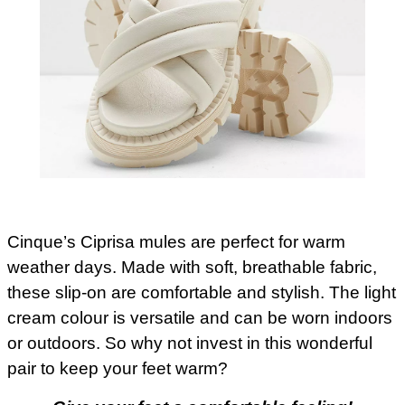
Cinque’s Ciprisa mules are perfect for warm
weather days. Made with soft, breathable fabric,
these slip-on are comfortable and stylish. The light
cream colour is versatile and can be worn indoors
or outdoors. So why not invest in this wonderful
pair to keep your feet warm?