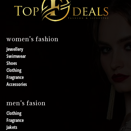
women’s fashion
Jewellery
Swimwear
Shoes
Clothing
Fragrance
Accessories
men's fasion
Clothing
Fragrance
Jakets