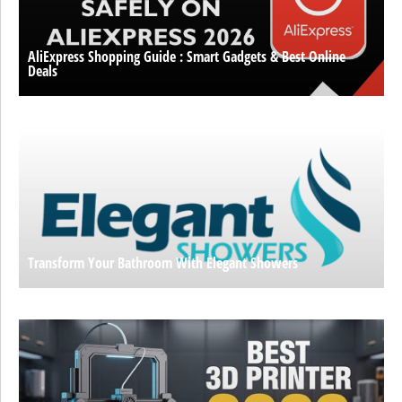
AliExpress Shopping Guide : Smart Gadgets & Best Online
Deals
Transform Your Bathroom With Elegant Showers