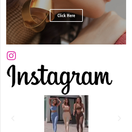
Click Here