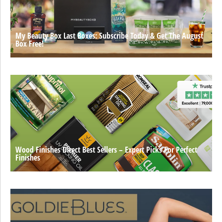
My Beauty Box Last Boxes: Subscribe Today & Get The August
Box Free!
Wood Finishes Direct Best Sellers – Expert Picks For Perfect
Finishes