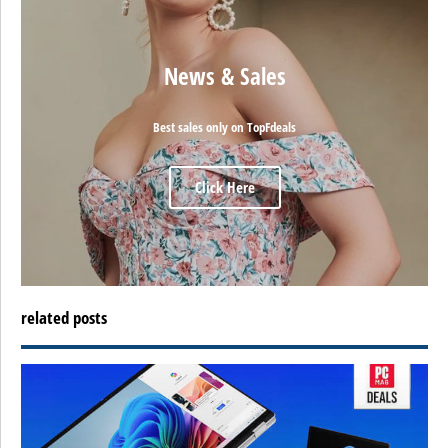
News & Sales
Best sales only on TopFdeals
Click Here
related posts