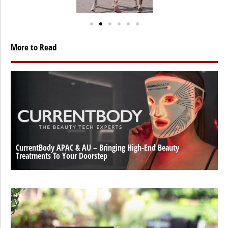
More to Read
CurrentBody APAC & AU – Bringing High-End Beauty
Treatments To Your Doorstep