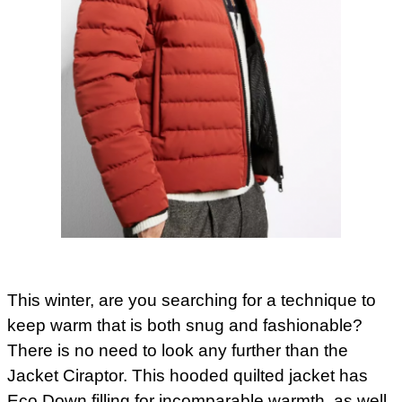
This winter, are you searching for a technique to
keep warm that is both snug and fashionable?
There is no need to look any further than the
Jacket Ciraptor. This hooded quilted jacket has
Eco Down filling for incomparable warmth, as well