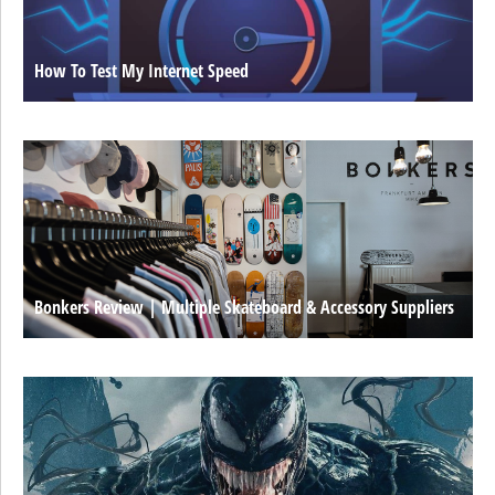
How To Test My Internet Speed
Bonkers Review | Multiple Skateboard & Accessory Suppliers