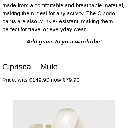
made from a comfortable and breathable material,
making them ideal for any activity. The Cibodo
pants are also wrinkle-resistant, making them
perfect for travel or everyday wear.
Add grace to your wardrobe!
Ciprisca – Mule
Price:
was €149.90
now €79.90