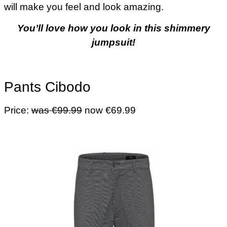
will make you feel and look amazing.
You’ll love how you look in this shimmery
jumpsuit!
Pants Cibodo
Price:
was €99.99
now €69.99