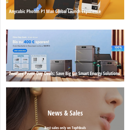
Anycubic Photon P1 Max Global Launch Experience
Zendure Prime Day Deals: Save Big On Smart Energy Solutions
News & Sales
Best sales only on TopFdeals