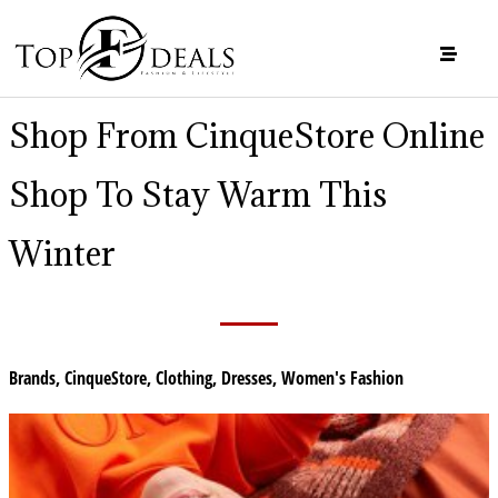
Shop From CinqueStore Online
Shop To Stay Warm This
Winter
Brands
,
CinqueStore
,
Clothing
,
Dresses
,
Women's Fashion