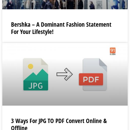
Bershka – A Dominant Fashion Statement
For Your Lifestyle!
3 Ways For JPG TO PDF Convert Online &
Offline