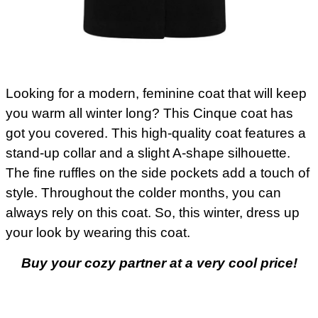
Looking for a modern, feminine coat that will keep
you warm all winter long? This Cinque coat has
got you covered. This high-quality coat features a
stand-up collar and a slight A-shape silhouette.
The fine ruffles on the side pockets add a touch of
style. Throughout the colder months, you can
always rely on this coat. So, this winter, dress up
your look by wearing this coat.
Buy your cozy partner at a very cool price!