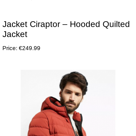
Jacket Ciraptor – Hooded Quilted
Jacket
Price: €249.99