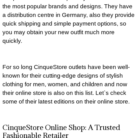
the most popular brands and designs. They have
a distribution centre in Germany, also they provide
quick shipping and simple payment options, so
you may obtain your new outfit much more
quickly.
For so long CinqueStore outlets have been well-
known for their cutting-edge designs of stylish
clothing for men, women, and children and now
their online store is also on this list. Let`s check
some of their latest editions on their online store.
CinqueStore Online Shop: A Trusted
Fashionable Retailer