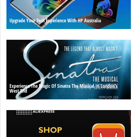
Upgrade Your Tech Experience With HP Australia
Experience The Magic Of Sinatra The Musical In London’s
West End