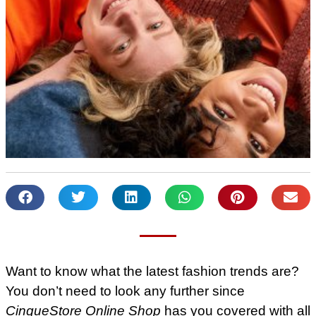
Want to know what the latest fashion trends are?
You don’t need to look any further since
CinqueStore Online Shop
has you covered with all