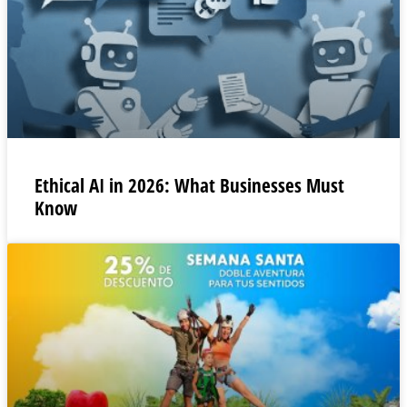
Ethical AI in 2026: What Businesses Must
Know