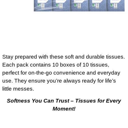
Stay prepared with these soft and durable tissues.
Each pack contains 10 boxes of 10 tissues,
perfect for on-the-go convenience and everyday
use. They ensure you’re always ready for life’s
little messes.
Softness You Can Trust – Tissues for Every
Moment!