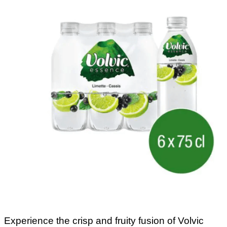
Experience the crisp and fruity fusion of Volvic