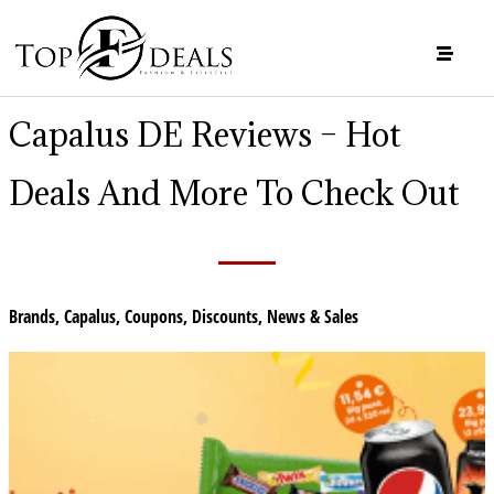
Capalus DE Reviews – Hot
Deals And More To Check Out
Brands
,
Capalus
,
Coupons
,
Discounts
,
News & Sales