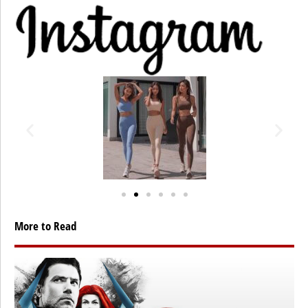
More to Read