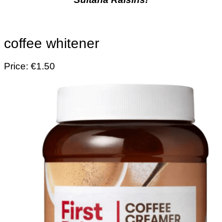
coffee whitener
Price: €1.50