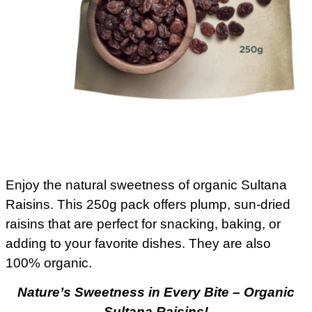
Enjoy the natural sweetness of organic Sultana
Raisins. This 250g pack offers plump, sun-dried
raisins that are perfect for snacking, baking, or
adding to your favorite dishes. They are also
100% organic.
Nature’s Sweetness in Every Bite – Organic
Sultana Raisins!