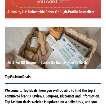
Allbeauty UK: Unbeatable Prices On High-Profile Bestsellers
Kit & Kin UK Review – Gentle On Babies, Kind To Earth
TopFashionDeals
Welcome to Topfdeals, here you will be able to find the top E-
commerce brands Reviews, Coupons, Discounts and information.
Top fashion deals website is updated on a daily basis, and you