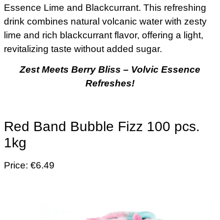
Essence Lime and Blackcurrant. This refreshing
drink combines natural volcanic water with zesty
lime and rich blackcurrant flavor, offering a light,
revitalizing taste without added sugar.
Zest Meets Berry Bliss – Volvic Essence
Refreshes!
Red Band Bubble Fizz 100 pcs.
1kg
Price: €6.49