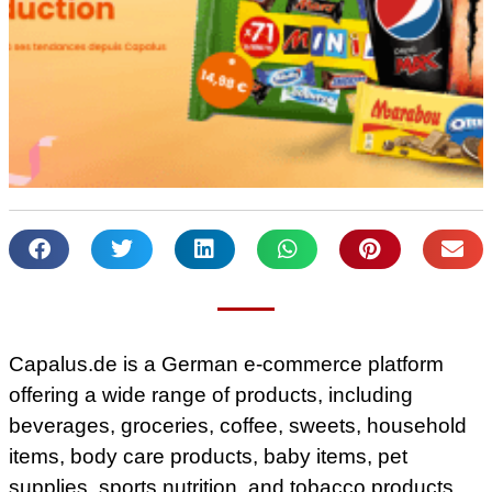
Capalus.de is a German e-commerce platform
offering a wide range of products, including
beverages, groceries, coffee, sweets, household
items, body care products, baby items, pet
supplies, sports nutrition, and tobacco products.