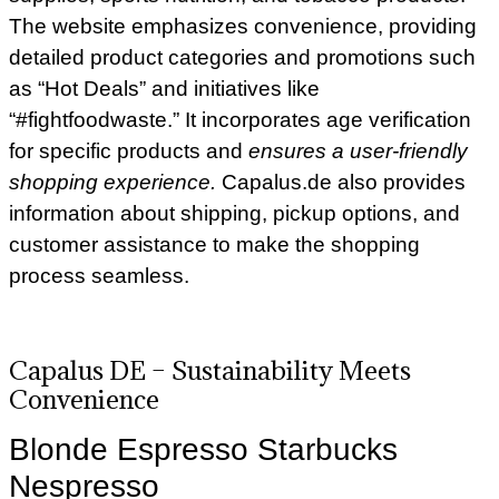
The website emphasizes convenience, providing
detailed product categories and promotions such
as “Hot Deals” and initiatives like
“#fightfoodwaste.” It incorporates age verification
for specific products and
ensures a user-friendly
shopping experience.
Capalus.de also provides
information about shipping, pickup options, and
customer assistance to make the shopping
process seamless.
Capalus DE –
Sustainability Meets
Convenience
Blonde Espresso Starbucks
Nespresso