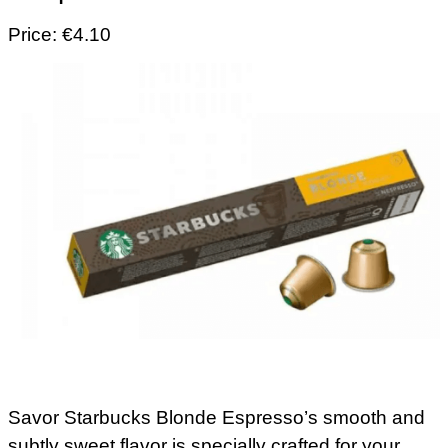
Price: €4.10
Savor Starbucks Blonde Espresso’s smooth and
subtly sweet flavor is specially crafted for your