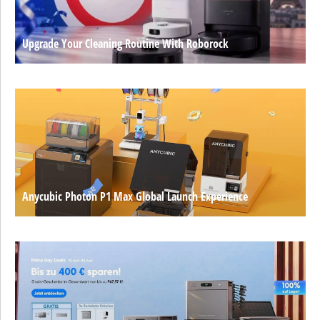
Upgrade Your Cleaning Routine With Roborock
Anycubic Photon P1 Max Global Launch Experience