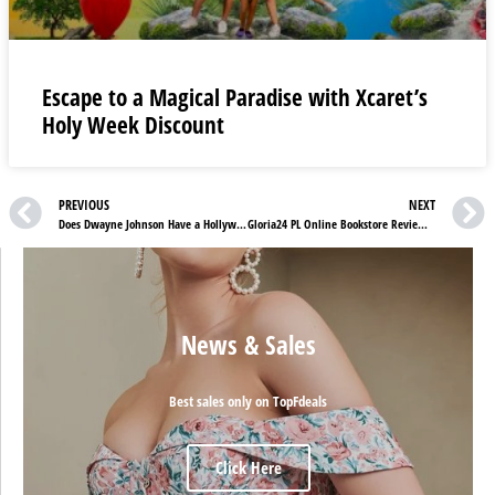
Escape to a Magical Paradise with Xcaret’s
Holy Week Discount
PREVIOUS
NEXT
Does Dwayne Johnson Have a Hollywood Star On The Walk Of Fame?
Gloria24 PL Online Bookstore Review: Your Trusted Catholic Bookstore for Spiritual Growth
News & Sales
Best sales only on TopFdeals
Click Here