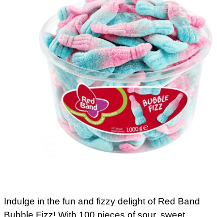
Indulge in the fun and fizzy delight of Red Band
Bubble Fizz! With 100 pieces of sour, sweet,