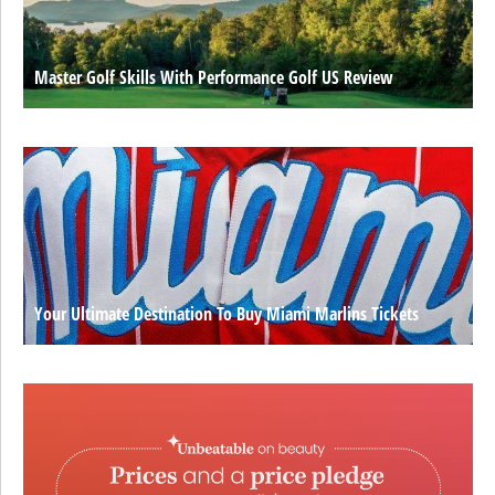
Master Golf Skills With Performance Golf US Review
Your Ultimate Destination To Buy Miami Marlins Tickets