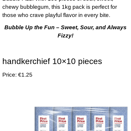
chewy bubblegum, this 1kg pack is perfect for
those who crave playful flavor in every bite.
Bubble Up the Fun – Sweet, Sour, and Always
Fizzy!
handkerchief 10×10 pieces
Price: €1.25