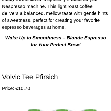
Nespresso machine. This light roast coffee
delivers a balanced, mellow taste with gentle hints
of sweetness, perfect for creating your favorite
espresso beverages at home.
Wake Up to Smoothness – Blonde Espresso
for Your Perfect Brew
!
Volvic Tee Pfirsich
Price: €10.70