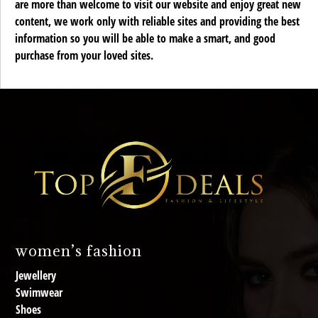
are more than welcome to visit our website and enjoy great new
content, we work only with reliable sites and providing the best
information so you will be able to make a smart, and good
purchase from your loved sites.
women’s fashion
Jewellery
Swimwear
Shoes