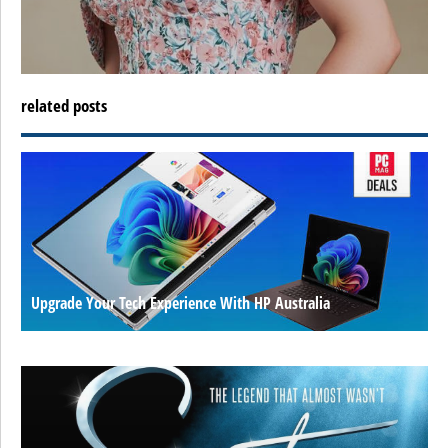
related posts
Upgrade Your Tech Experience With HP Australia