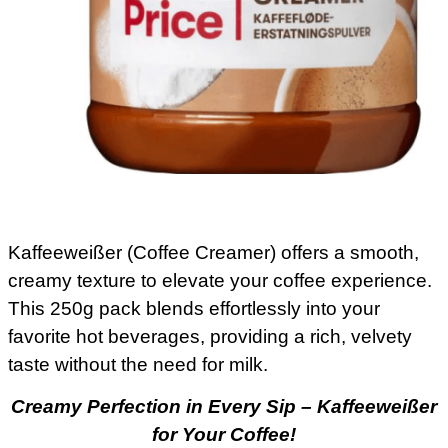
Kaffeeweißer (Coffee Creamer) offers a smooth,
creamy texture to elevate your coffee experience.
This 250g pack blends effortlessly into your
favorite hot beverages, providing a rich, velvety
taste without the need for milk.
Creamy Perfection in Every Sip – Kaffeeweißer
for Your Coffee!