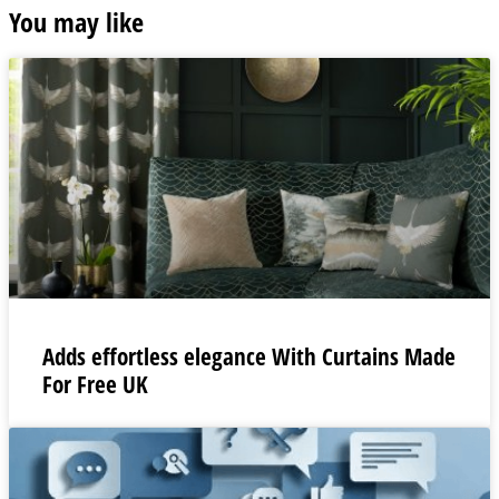
You may like
Adds effortless elegance With Curtains Made
For Free UK