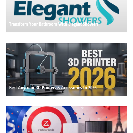
Transform Your Bathroom With Elegant Showers
Best Anycubic 3D Printers & Accessories In 2026