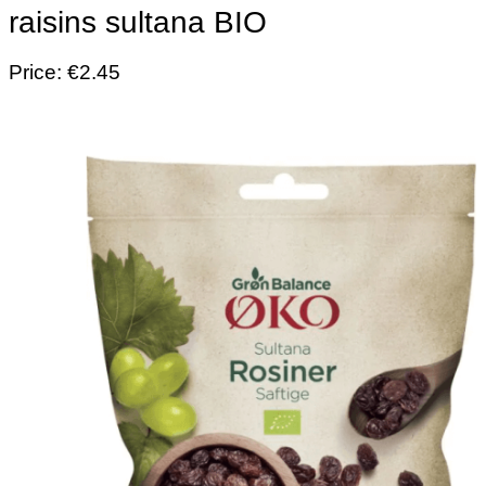
raisins sultana BIO
Price: €2.45