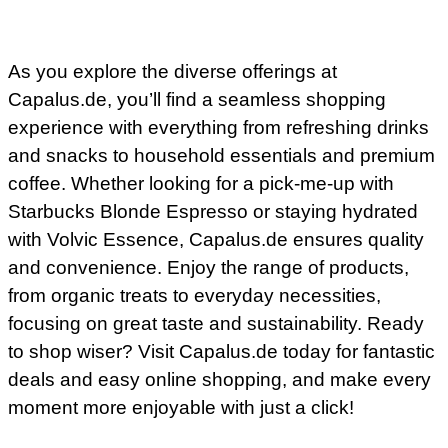
As you explore the diverse offerings at
Capalus.de, you’ll find a seamless shopping
experience with everything from refreshing drinks
and snacks to household essentials and premium
coffee. Whether looking for a pick-me-up with
Starbucks Blonde Espresso or staying hydrated
with Volvic Essence, Capalus.de ensures quality
and convenience. Enjoy the range of products,
from organic treats to everyday necessities,
focusing on great taste and sustainability. Ready
to shop wiser? Visit Capalus.de today for fantastic
deals and easy online shopping, and make every
moment more enjoyable with just a click!