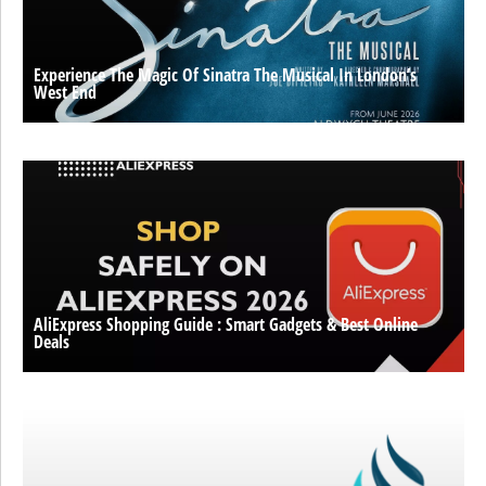
Experience The Magic Of Sinatra The Musical In London’s
West End
AliExpress Shopping Guide : Smart Gadgets & Best Online
Deals