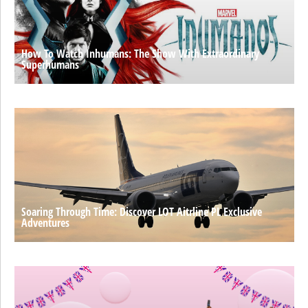
How To Watch Inhumans: The Show With Extraordinary
Superhumans
Soaring Through Time: Discover LOT Aitrline PL Exclusive
Adventures