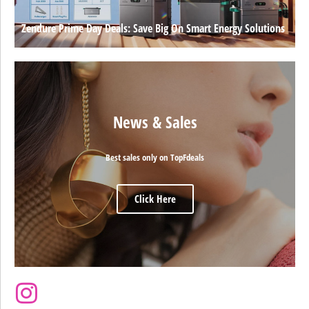
Zendure Prime Day Deals: Save Big On Smart Energy Solutions
News & Sales
Best sales only on TopFdeals
Click Here