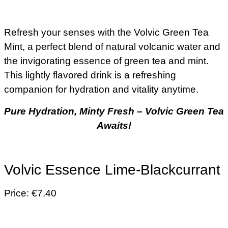
Refresh your senses with the Volvic Green Tea
Mint, a perfect blend of natural volcanic water and
the invigorating essence of green tea and mint.
This lightly flavored drink is a refreshing
companion for hydration and vitality anytime.
Pure Hydration, Minty Fresh – Volvic Green Tea
Awaits!
Volvic Essence Lime-Blackcurrant
Price: €7.40