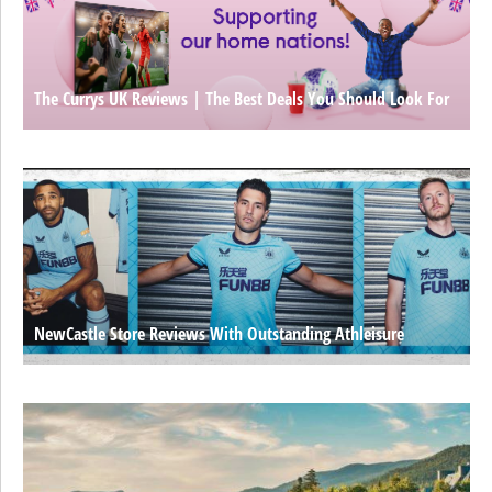
The Currys UK Reviews | The Best Deals You Should Look For
NewCastle Store Reviews With Outstanding Athleisure