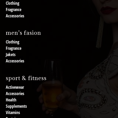
Clothing
Fragrance
Accessories
men's fasion
Clothing
Fragrance
Jakets
Accessories
sport & fitness
Activewear
Accessories
Health
Supplements
Vitamins