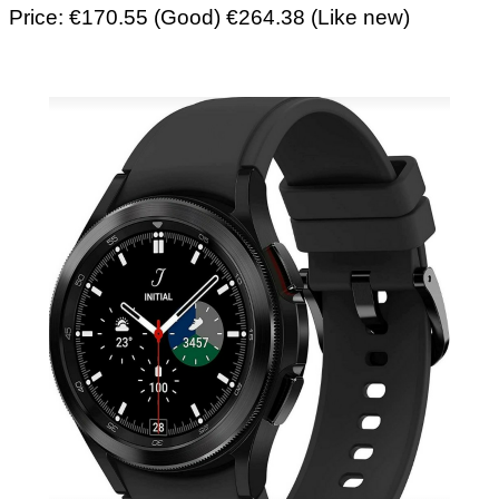
Price: €170.55 (Good) €264.38 (Like new)