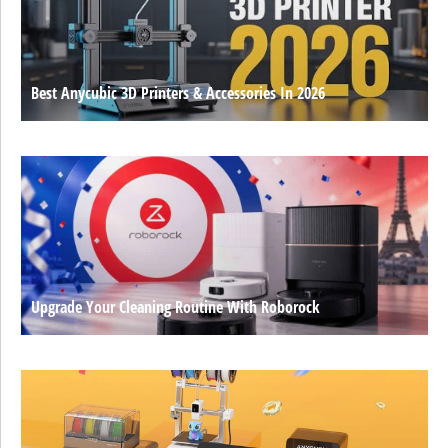
Best Anycubic 3D Printers & Accessories In 2026
Upgrade Your Cleaning Routine With Roborock