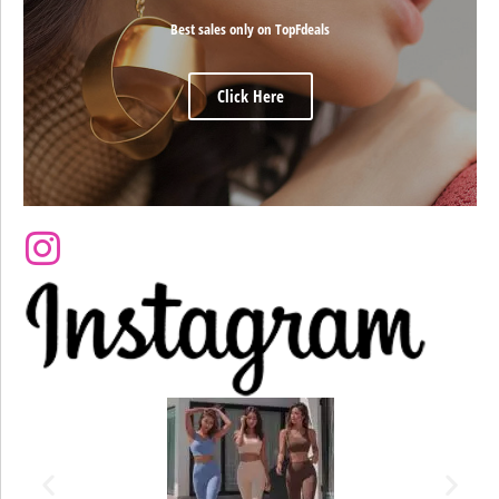
Best sales only on TopFdeals
Click Here