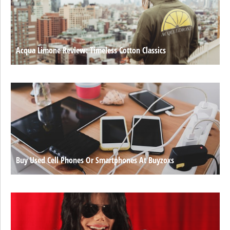
Acqua Limone Review: Timeless Cotton Classics
Buy Used Cell Phones Or Smartphones At Buyzoxs