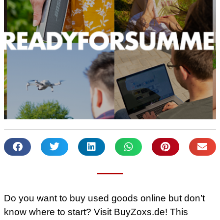
Do you want to buy used goods online but don’t
know where to start? Visit BuyZoxs.de! This