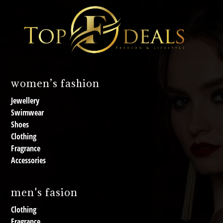
women’s fashion
Jewellery
Swimwear
Shoes
Clothing
Fragrance
Accessories
men's fasion
Clothing
Fragrance