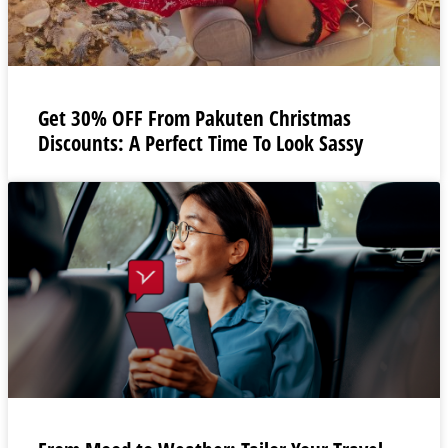
Get 30% OFF From Pakuten Christmas
Discounts: A Perfect Time To Look Sassy