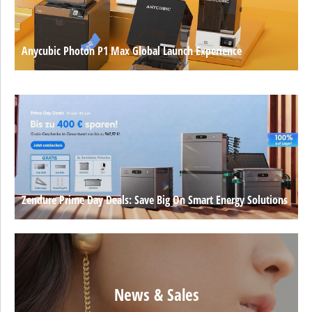
Anycubic Photon P1 Max Global Launch Experience
Zendure Prime Day Deals: Save Big On Smart Energy Solutions
News & Sales