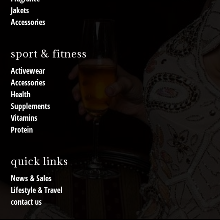
Jakets
Accessories
sport & fitness
Activewear
Accessories
Health
Supplements
Vitamins
Protein
quick links
News & Sales
Lifestyle & Travel
contact us