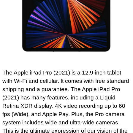
The Apple iPad Pro (2021) is a 12.9-inch tablet
with Wi-Fi and cellular. It comes with free standard
shipping and a guarantee. The Apple iPad Pro
(2021) has many features, including a Liquid
Retina XDR display, 4K video recording up to 60
fps (Wide), and Apple Pay. Plus, the Pro camera
system includes wide and ultra-wide cameras.
This is the ultimate expression of our vision of the