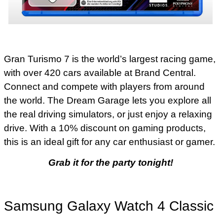
Gran Turismo 7 is the world’s largest racing game,
with over 420 cars available at Brand Central.
Connect and compete with players from around
the world. The Dream Garage lets you explore all
the real driving simulators, or just enjoy a relaxing
drive. With a 10% discount on gaming products,
this is an ideal gift for any car enthusiast or gamer.
Grab it for the party tonight!
Samsung Galaxy Watch 4 Classic