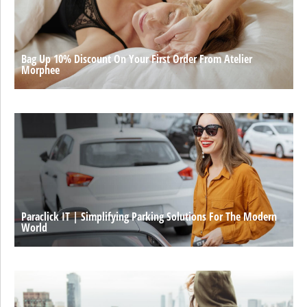
Bag Up 10% Discount On Your First Order From Atelier
Morphee
Paraclick IT | Simplifying Parking Solutions For The Modern
World