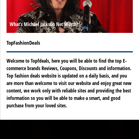
What’s Michael Jackson Net Worth?
TopFashionDeals
Welcome to Topfdeals, here you will be able to find the top E-
commerce brands Reviews, Coupons, Discounts and information.
Top fashion deals website is updated on a daily basis, and you
are more than welcome to visit our website and enjoy great new
content, we work only with reliable sites and providing the best
information so you will be able to make a smart, and good
purchase from your loved sites.