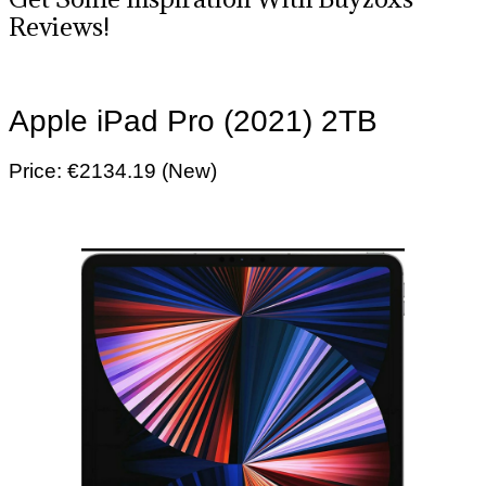
Reviews!
Apple iPad Pro (2021) 2TB
Price: €2134.19 (New)