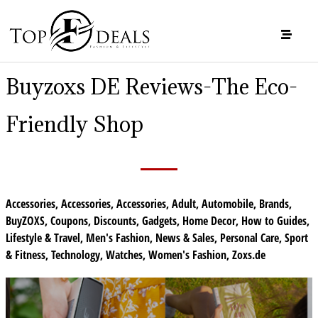
Buyzoxs DE Reviews-The Eco-
Friendly Shop
Accessories
,
Accessories
,
Accessories
,
Adult
,
Automobile
,
Brands
,
BuyZOXS
,
Coupons
,
Discounts
,
Gadgets
,
Home Decor
,
How to Guides
,
Lifestyle & Travel
,
Men's Fashion
,
News & Sales
,
Personal Care
,
Sport
& Fitness
,
Technology
,
Watches
,
Women's Fashion
,
Zoxs.de