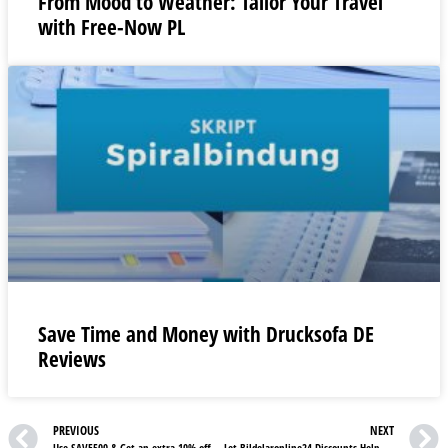
From Mood to Weather: Tailor Your Travel
with Free-Now PL
Save Time and Money with Drucksofa DE
Reviews
PREVIOUS
NEXT
Use SAVE500 & Get an extra 10% off on orders over £500| See Best Heating UK Review
Let Bildelaronline24 Discounts Help You Discover Your One-Stop Car Shop