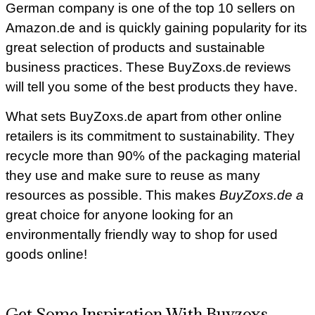
German company is one of the top 10 sellers on
Amazon.de and is quickly gaining popularity for its
great selection of products and sustainable
business practices. These BuyZoxs.de reviews
will tell you some of the best products they have.
What sets BuyZoxs.de apart from other online
retailers is its commitment to sustainability. They
recycle more than 90% of the packaging material
they use and make sure to reuse as many
resources as possible. This makes
BuyZoxs.de a
great choice for anyone looking for an
environmentally friendly way to shop for used
goods online!
Get Some Inspiration With Buyzoxs