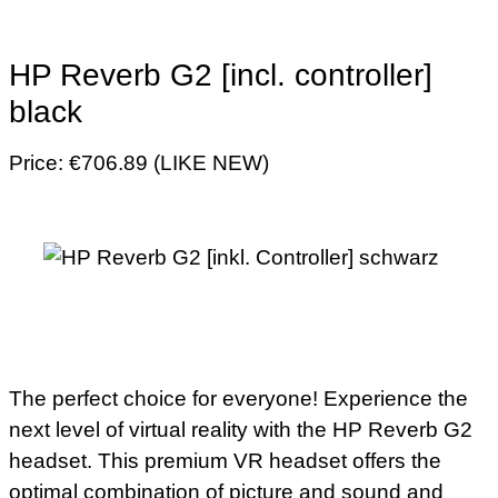
HP Reverb G2 [incl. controller]
black
Price: €706.89 (LIKE NEW)
The perfect choice for everyone! Experience the
next level of virtual reality with the HP Reverb G2
headset. This premium VR headset offers the
optimal combination of picture and sound and