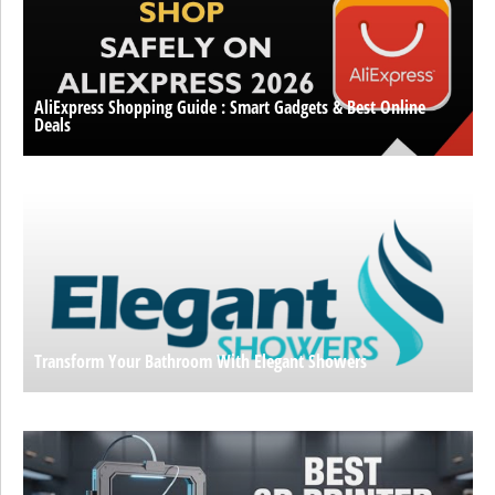
AliExpress Shopping Guide : Smart Gadgets & Best Online
Deals
Transform Your Bathroom With Elegant Showers