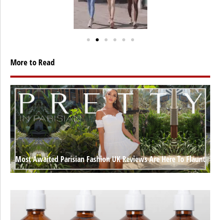
More to Read
Most Awaited Parisian Fashion UK Reviews Are Here To Flaunt