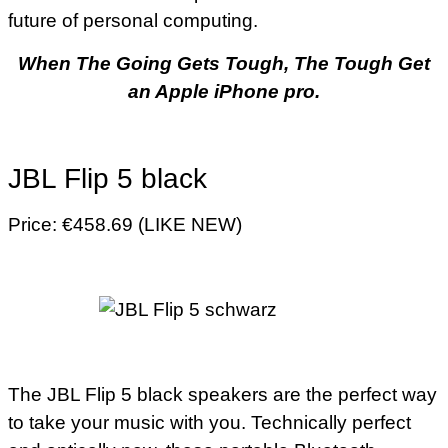
future of personal computing.
When The Going Gets Tough, The Tough Get
an Apple iPhone pro.
JBL Flip 5 black
Price: €458.69 (LIKE NEW)
The JBL Flip 5 black speakers are the perfect way
to take your music with you. Technically perfect