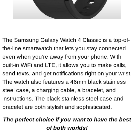
The Samsung Galaxy Watch 4 Classic is a top-of-
the-line smartwatch that lets you stay connected
even when you’re away from your phone. With
built-in WiFi and LTE, it allows you to make calls,
send texts, and get notifications right on your wrist.
The watch also features a 46mm black stainless
steel case, a charging cable, a bracelet, and
instructions. The black stainless steel case and
bracelet are both stylish and sophisticated.
The perfect choice if you want to have the best
of both worlds!