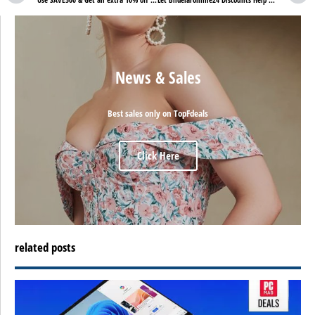
News & Sales
Best sales only on TopFdeals
Click Here
related posts