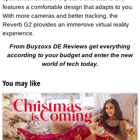
features a comfortable design that adapts to you.
With more cameras and better tracking, the
Reverb G2 provides an immersive virtual reality
experience.
From Buyzoxs DE Reviews get everything
according to your budget and enter the new
world of tech today.
You may like