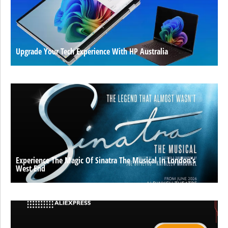
Upgrade Your Tech Experience With HP Australia
Experience The Magic Of Sinatra The Musical In London’s
West End