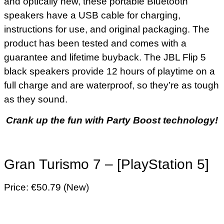
and optically new, these portable Bluetooth
speakers have a USB cable for charging,
instructions for use, and original packaging. The
product has been tested and comes with a
guarantee and lifetime buyback. The JBL Flip 5
black speakers provide 12 hours of playtime on a
full charge and are waterproof, so they’re as tough
as they sound.
Crank up the fun with Party Boost technology!
Gran Turismo 7 – [PlayStation 5]
Price: €50.79 (New)