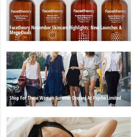
Facetheory November Skincare Highlights: New Launches &
Mega Deals
Shop For These Women Summer Dresses At Psyche Limited