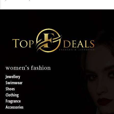
women’s fashion
Jewellery
Swimwear
Shoes
Clothing
Fragrance
Accessories