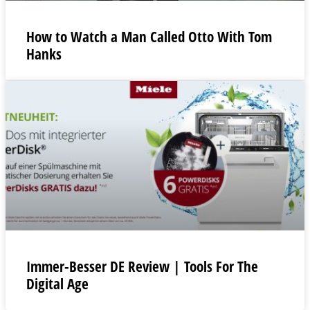
How to Watch a Man Called Otto With Tom
Hanks
Immer-Besser DE Review | Tools For The
Digital Age