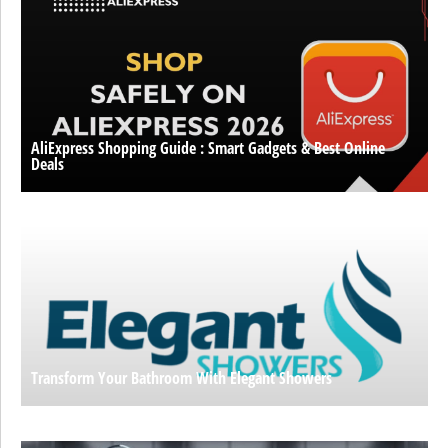
AliExpress Shopping Guide : Smart Gadgets & Best Online
Deals
Transform Your Bathroom With Elegant Showers