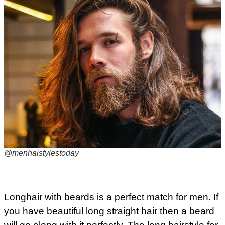
@menhaistylestoday
Longhair with beards is a perfect match for men. If
you have beautiful long straight hair then a beard