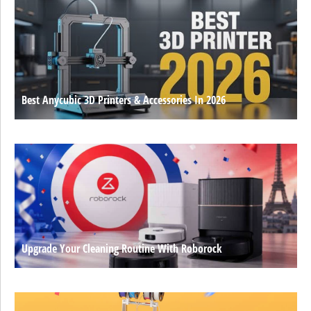
Best Anycubic 3D Printers & Accessories In 2026
Upgrade Your Cleaning Routine With Roborock