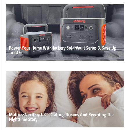
Power Your Home With Jackery SolarVault Series 3, Save Up
To €436
MattressNextDay UK – Crafting Dreams And Rewriting The
Nighttime Story