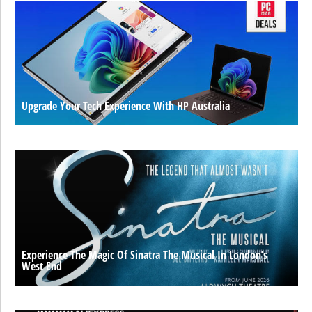
Upgrade Your Tech Experience With HP Australia
Experience The Magic Of Sinatra The Musical In London’s
West End