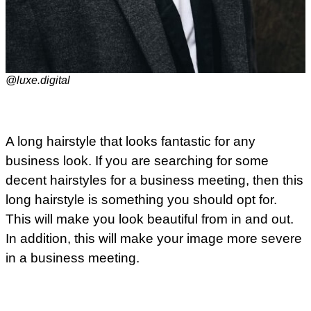
@luxe.digital
A long hairstyle that looks fantastic for any
business look. If you are searching for some
decent hairstyles for a business meeting, then this
long hairstyle is something you should opt for.
This will make you look beautiful from in and out.
In addition, this will make your image more severe
in a business meeting.