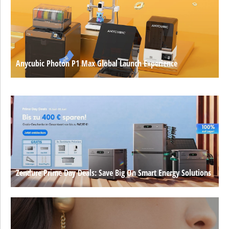
Anycubic Photon P1 Max Global Launch Experience
Zendure Prime Day Deals: Save Big On Smart Energy Solutions