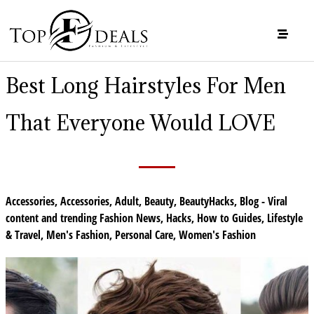
Best Long Hairstyles For Men
That Everyone Would LOVE
Accessories
,
Accessories
,
Adult
,
Beauty
,
BeautyHacks
,
Blog - Viral
content and trending Fashion News
,
Hacks
,
How to Guides
,
Lifestyle
& Travel
,
Men's Fashion
,
Personal Care
,
Women's Fashion