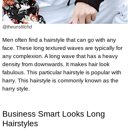
@theunstitchd
Men often find a hairstyle that can go with any
face. These long textured waves are typically for
any complexion. A long wave that has a heavy
density from downwards. It makes hair look
fabulous. This particular hairstyle is popular with
harry. This hairstyle is commonly known as the
harry style.
Business Smart Looks Long
Hairstyles