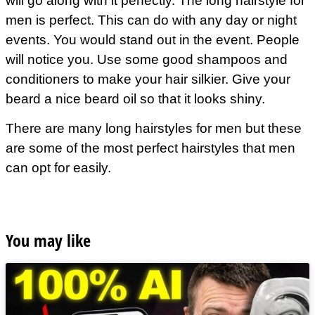
will go along with it perfectly. The long hairstyle for
men is perfect. This can do with any day or night
events. You would stand out in the event. People
will notice you. Use some good shampoos and
conditioners to make your hair silkier. Give your
beard a nice beard oil so that it looks shiny.
There are many long
hairstyles
for men but these
are some of the most perfect hairstyles that men
can opt for easily.
You may like