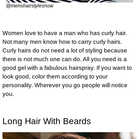
@menshairstylesnow
Women love to have a man who has curly hair.
Not many men know how to carry curly hairs.
Curly hairs do not need a lot of styling because
there is not much one can do. All you need is a
good gel with a fabulous hairspray. If you want to
look good, color them according to your
personality. Wherever you go people will notice
you.
Long Hair With Beards