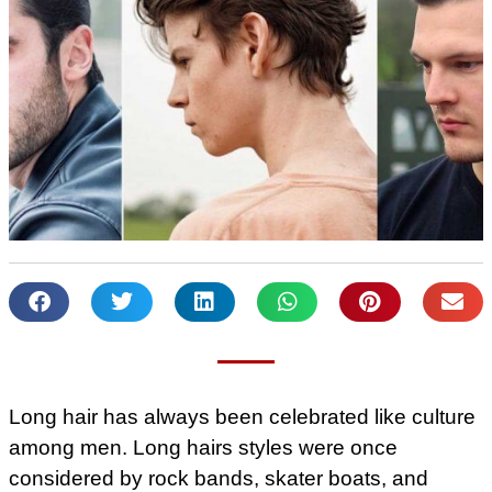
Long hair has always been celebrated like culture
among men. Long hairs styles were once
considered by rock bands, skater boats, and