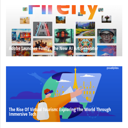
Adobe Launches Firefly, The New AI Art Generator
The Rise Of Virtual Tourism: Exploring The World Through
Immersive Tech