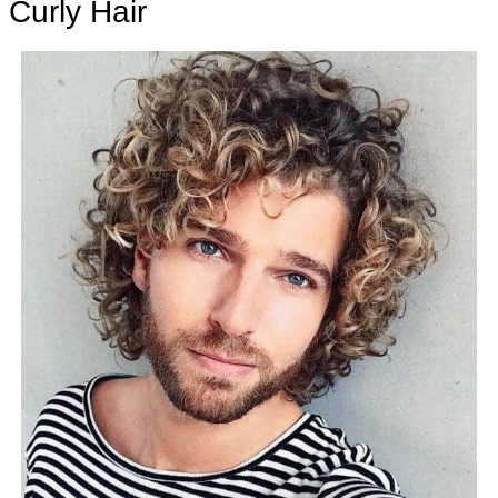
Curly Hair