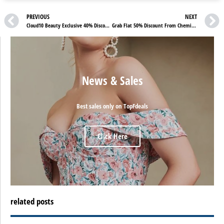
PREVIOUS
NEXT
Cloud10 Beauty Exclusive 40% Discounts On Vita Liberata Products
Grab Flat 50% Discount From Chemist4U – Check Chemist4U Reviews
News & Sales
Best sales only on TopFdeals
Click Here
related posts