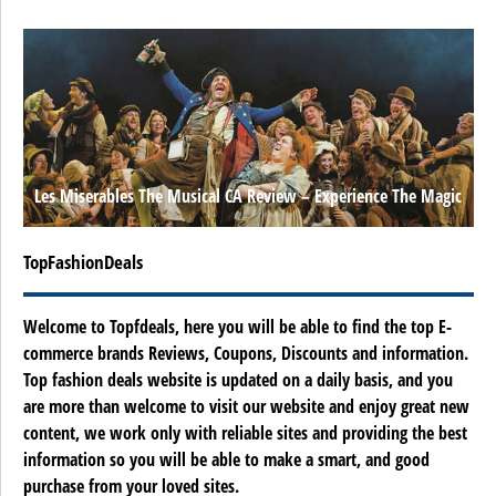
Les Miserables The Musical CA Review – Experience The Magic
TopFashionDeals
Welcome to Topfdeals, here you will be able to find the top E-
commerce brands Reviews, Coupons, Discounts and information.
Top fashion deals website is updated on a daily basis, and you
are more than welcome to visit our website and enjoy great new
content, we work only with reliable sites and providing the best
information so you will be able to make a smart, and good
purchase from your loved sites.