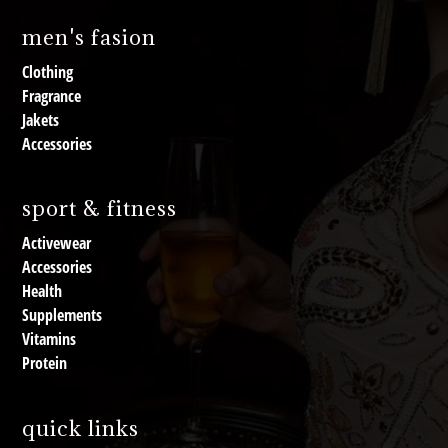
men's fasion
Clothing
Fragrance
Jakets
Accessories
sport & fitness
Activewear
Accessories
Health
Supplements
Vitamins
Protein
quick links