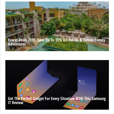
Xcaret Deals 2026: Save Up To 15% On Xel-Ha & Xenses Family
Adventures
Get The Perfect Gadget For Every Situation With This Samsung
IT Review