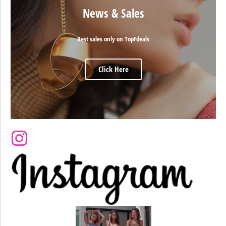
News & Sales
Best sales only on TopFdeals
Click Here