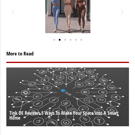
More to Read
Tink DE Reviews 5 Ways To Make Your Space Into A Smart
Home