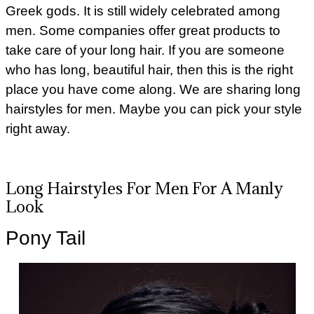
Greek gods. It is still widely celebrated among
men. Some companies offer great products to
take care of your long hair. If you are someone
who has long, beautiful hair, then this is the right
place you have come along. We are sharing long
hairstyles for men. Maybe you can pick your style
right away.
Long Hairstyles For Men For A Manly
Look
Pony Tail