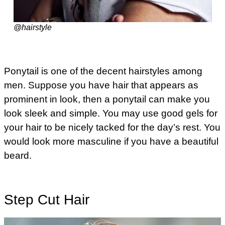
@hairstyle
Ponytail is one of the decent hairstyles among
men. Suppose you have hair that appears as
prominent in look, then a ponytail can make you
look sleek and simple. You may use good gels for
your hair to be nicely tacked for the day’s rest. You
would look more masculine if you have a beautiful
beard.
Step Cut Hair