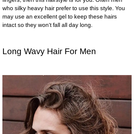
who silky heavy hair prefer to use this style. You
may use an excellent gel to keep these hairs
intact so they won’t fall all day long.
Long Wavy Hair For Men