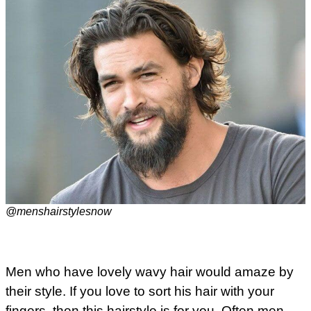
@menshairstylesnow
Men who have lovely wavy hair would amaze by
their style. If you love to sort his hair with your
fingers, then this hairstyle is for you. Often men