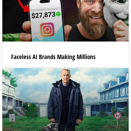
Faceless AI Brands Making Millions