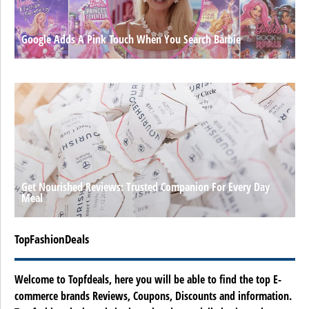
Google Adds A Pink Touch When You Search Barbie
Get Nourished Reviews: Trusted Companion For Every Day
Meal
TopFashionDeals
Welcome to Topfdeals, here you will be able to find the top E-
commerce brands Reviews, Coupons, Discounts and information.