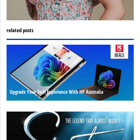
related posts
Upgrade Your Tech Experience With HP Australia