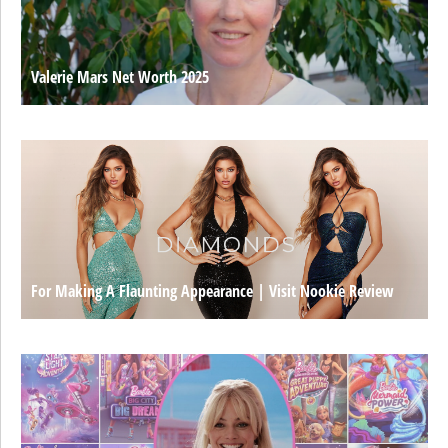
Valerie Mars Net Worth 2025
For Making A Flaunting Appearance | Visit Nookie Review