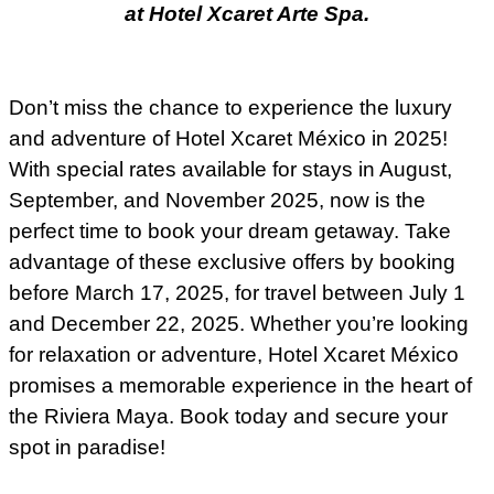
at Hotel Xcaret Arte Spa.
Don’t miss the chance to experience the luxury
and adventure of Hotel Xcaret México in 2025!
With special rates available for stays in August,
September, and November 2025, now is the
perfect time to book your dream getaway. Take
advantage of these exclusive offers by booking
before March 17, 2025, for travel between July 1
and December 22, 2025. Whether you’re looking
for relaxation or adventure, Hotel Xcaret México
promises a memorable experience in the heart of
the Riviera Maya. Book today and secure your
spot in paradise!