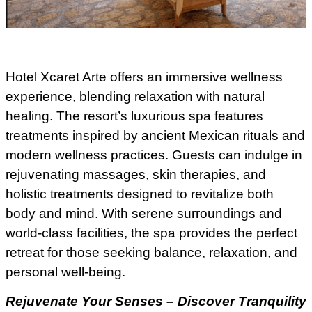
Hotel Xcaret Arte offers an immersive wellness
experience, blending relaxation with natural
healing. The resort’s luxurious spa features
treatments inspired by ancient Mexican rituals and
modern wellness practices. Guests can indulge in
rejuvenating massages, skin therapies, and
holistic treatments designed to revitalize both
body and mind. With serene surroundings and
world-class facilities, the spa provides the perfect
retreat for those seeking balance, relaxation, and
personal well-being.
Rejuvenate Your Senses – Discover Tranquility