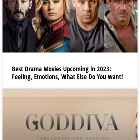
Best Drama Movies Upcoming in 2023:
Feeling, Emotions, What Else Do You want!