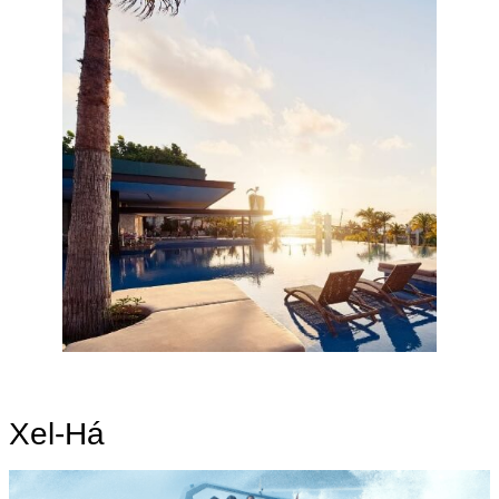
Xel-Há