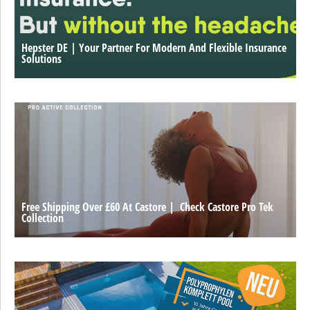
Hepster DE | Your Partner For Modern And Flexible Insurance
Solutions
Free Shipping Over £60 At Castore | Check Castore Pro Tek
Collection