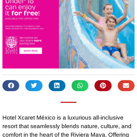
Hotel Xcaret México is a luxurious all-inclusive
resort that seamlessly blends nature, culture, and
comfort in the heart of the Riviera Maya. Offering