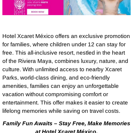
Hotel Xcaret México offers an exclusive promotion
for families, where children under 12 can stay for
free. This all-inclusive resort, nestled in the heart
of the Riviera Maya, combines luxury, nature, and
culture. With unlimited access to nearby Xcaret
Parks, world-class dining, and eco-friendly
amenities, families can enjoy an unforgettable
vacation without compromising comfort or
entertainment. This offer makes it easier to create
lifelong memories while saving on travel costs.
Family Fun Awaits – Stay Free, Make Memories
at Hotel Xcaret México.