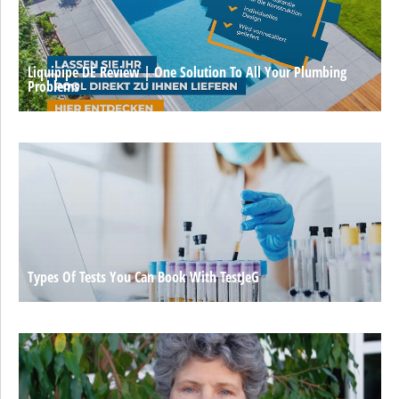
Liquipipe DE Review | One Solution To All Your Plumbing
Problems
Types Of Tests You Can Book With TestJeG