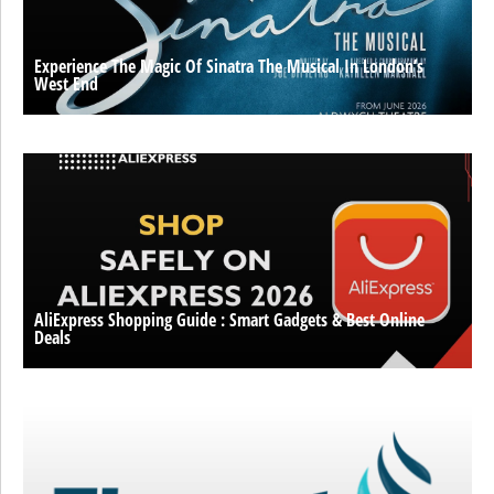
Experience The Magic Of Sinatra The Musical In London’s
West End
AliExpress Shopping Guide : Smart Gadgets & Best Online
Deals