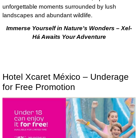
unforgettable moments surrounded by lush
landscapes and abundant wildlife.
Immerse Yourself in Nature’s Wonders – Xel-
Há Awaits Your Adventure
Hotel Xcaret México – Underage
for Free Promotion