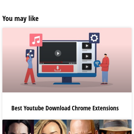
You may like
Best Youtube Download Chrome Extensions