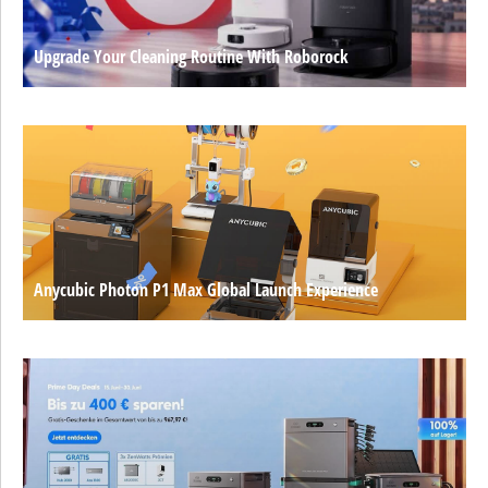
Upgrade Your Cleaning Routine With Roborock
Anycubic Photon P1 Max Global Launch Experience