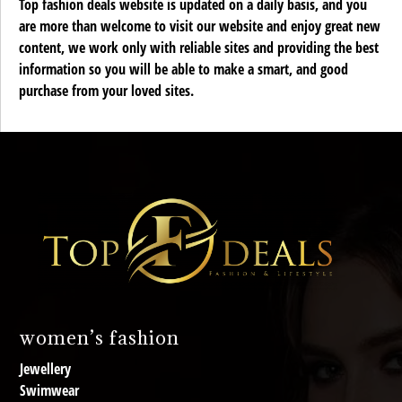
Top fashion deals website is updated on a daily basis, and you
are more than welcome to visit our website and enjoy great new
content, we work only with reliable sites and providing the best
information so you will be able to make a smart, and good
purchase from your loved sites.
women’s fashion
Jewellery
Swimwear