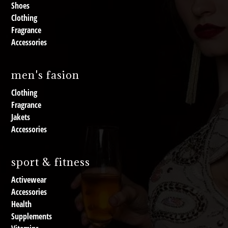
Shoes
Clothing
Fragrance
Accessories
men's fasion
Clothing
Fragrance
Jakets
Accessories
sport & fitness
Activewear
Accessories
Health
Supplements