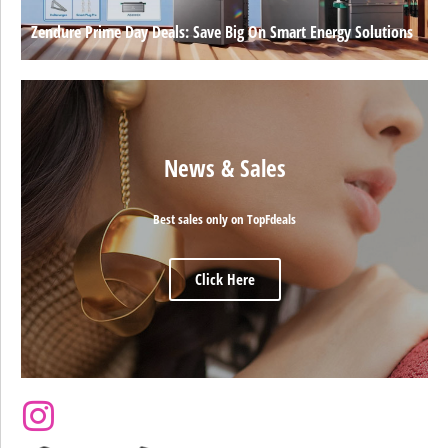
Zendure Prime Day Deals: Save Big On Smart Energy Solutions
News & Sales
Best sales only on TopFdeals
Click Here