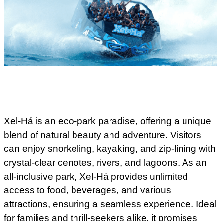
Xel-Há is an eco-park paradise, offering a unique
blend of natural beauty and adventure. Visitors
can enjoy snorkeling, kayaking, and zip-lining with
crystal-clear cenotes, rivers, and lagoons. As an
all-inclusive park, Xel-Há provides unlimited
access to food, beverages, and various
attractions, ensuring a seamless experience. Ideal
for families and thrill-seekers alike, it promises