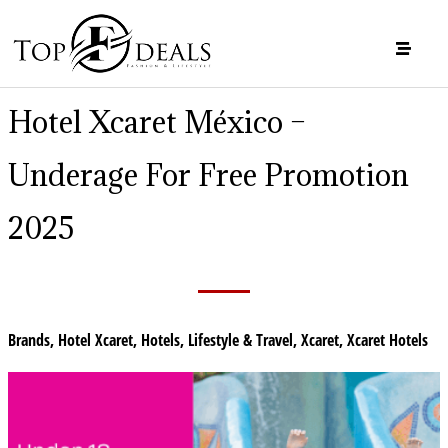
Hotel Xcaret México –
Underage For Free Promotion
2025
Brands
,
Hotel Xcaret
,
Hotels
,
Lifestyle & Travel
,
Xcaret
,
Xcaret Hotels