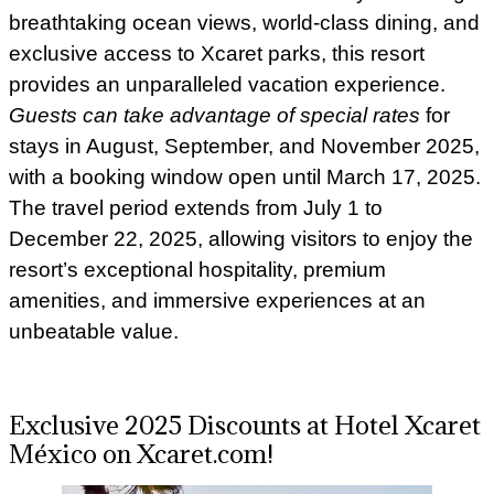
breathtaking ocean views, world-class dining, and
exclusive access to Xcaret parks, this resort
provides an unparalleled vacation experience.
Guests can take advantage of special rates
for
stays in August, September, and November 2025,
with a booking window open until March 17, 2025.
The travel period extends from July 1 to
December 22, 2025, allowing visitors to enjoy the
resort’s exceptional hospitality, premium
amenities, and immersive experiences at an
unbeatable value.
Exclusive 2025 Discounts at Hotel Xcaret
México on Xcaret.com!