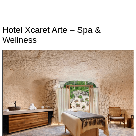
Hotel Xcaret Arte – Spa &
Wellness