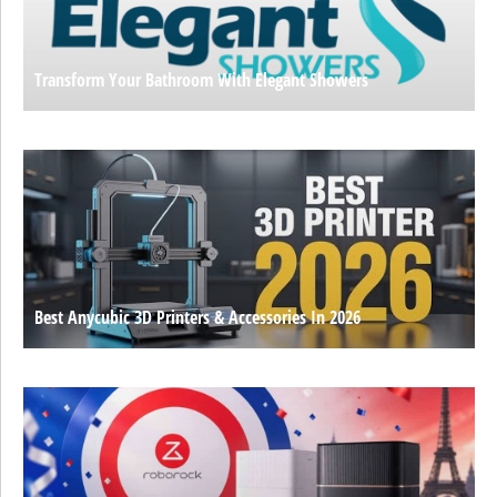
Transform Your Bathroom With Elegant Showers
Best Anycubic 3D Printers & Accessories In 2026