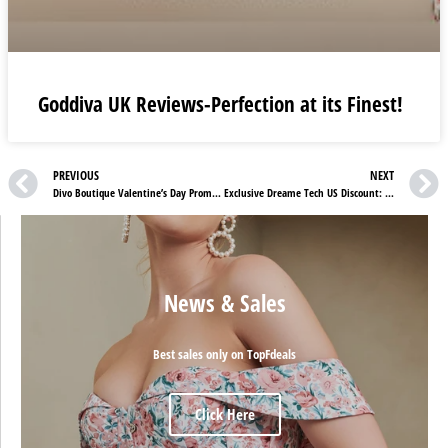
Goddiva UK Reviews-Perfection at its Finest!
PREVIOUS
NEXT
Divo Boutique Valentine’s Day Promo – Enjoy 20% Off with Code LOVE20!
Exclusive Dreame Tech US Discount: Up to 25% OFF on New Launch
News & Sales
Best sales only on TopFdeals
Click Here