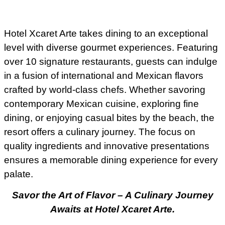
Hotel Xcaret Arte takes dining to an exceptional
level with diverse gourmet experiences. Featuring
over 10 signature restaurants, guests can indulge
in a fusion of international and Mexican flavors
crafted by world-class chefs. Whether savoring
contemporary Mexican cuisine, exploring fine
dining, or enjoying casual bites by the beach, the
resort offers a culinary journey. The focus on
quality ingredients and innovative presentations
ensures a memorable dining experience for every
palate.
Savor the Art of Flavor – A Culinary Journey
Awaits at Hotel Xcaret Arte.