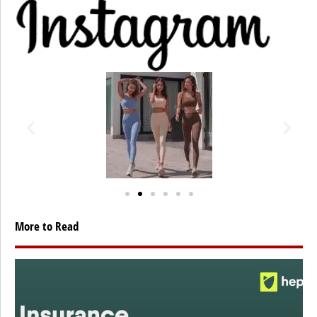
More to Read