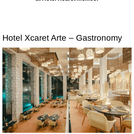
Hotel Xcaret Arte – Gastronomy