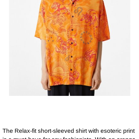
The Relax-fit short-sleeved shirt with esoteric print