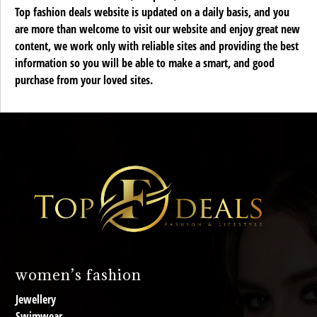
Top fashion deals website is updated on a daily basis, and you
are more than welcome to visit our website and enjoy great new
content, we work only with reliable sites and providing the best
information so you will be able to make a smart, and good
purchase from your loved sites.
women’s fashion
Jewellery
Swimwear