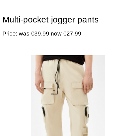
Multi-pocket jogger pants
Price:
was €39,99
now €27,99