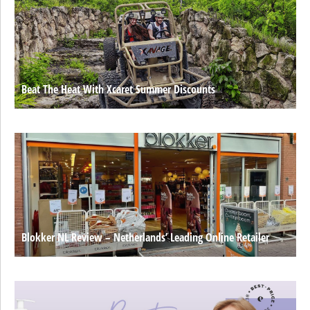
Beat The Heat With Xcaret Summer Discounts
Blokker NL Review – Netherlands’ Leading Online Retailer