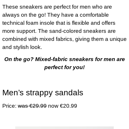
These sneakers are perfect for men who are
always on the go! They have a comfortable
technical foam insole that is flexible and offers
more support. The sand-colored sneakers are
combined with mixed fabrics, giving them a unique
and stylish look.
On the go? Mixed-fabric sneakers for men are
perfect for you!
Men’s strappy sandals
Price:
was €29.99
now €20.99