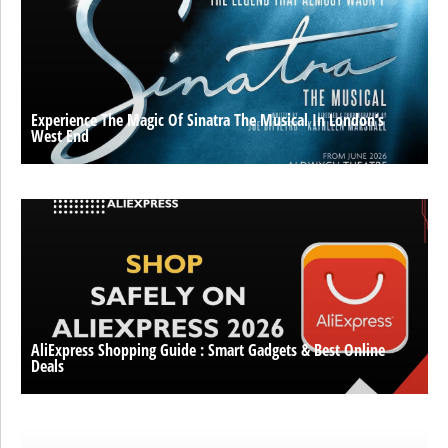
Experience The Magic Of Sinatra The Musical In London’s
West End
AliExpress Shopping Guide : Smart Gadgets & Best Online
Deals