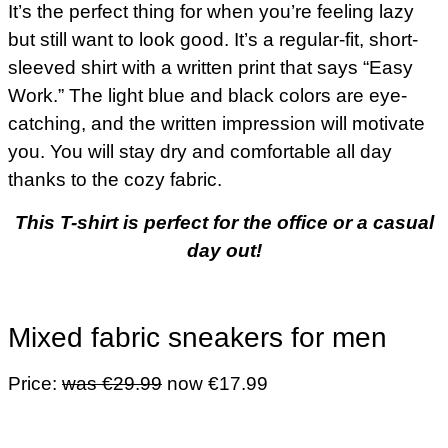
It’s the perfect thing for when you’re feeling lazy
but still want to look good. It’s a regular-fit, short-
sleeved shirt with a written print that says “Easy
Work.” The light blue and black colors are eye-
catching, and the written impression will motivate
you. You will stay dry and comfortable all day
thanks to the cozy fabric.
This T-shirt is perfect for the office or a casual
day out!
Mixed fabric sneakers for men
Price:
was €29.99
now €17.99