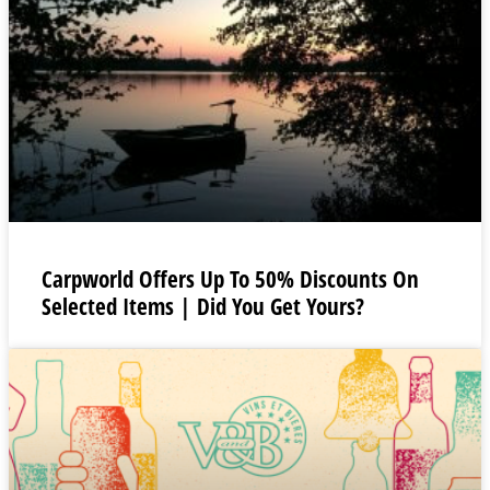
Carpworld Offers Up To 50% Discounts On
Selected Items | Did You Get Yours?