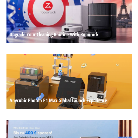
Upgrade Your Cleaning Routine With Roborock
Anycubic Photon P1 Max Global Launch Experience