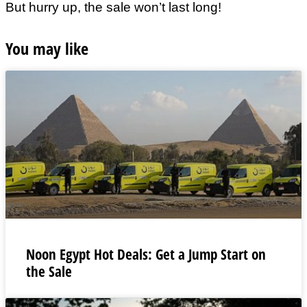
But hurry up, the sale won’t last long!
You may like
Noon Egypt Hot Deals: Get a Jump Start on
the Sale