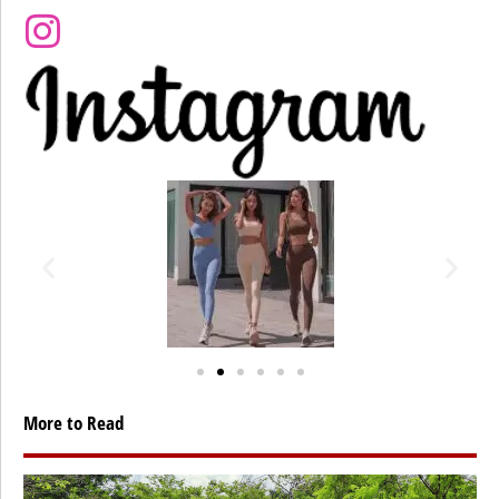
More to Read