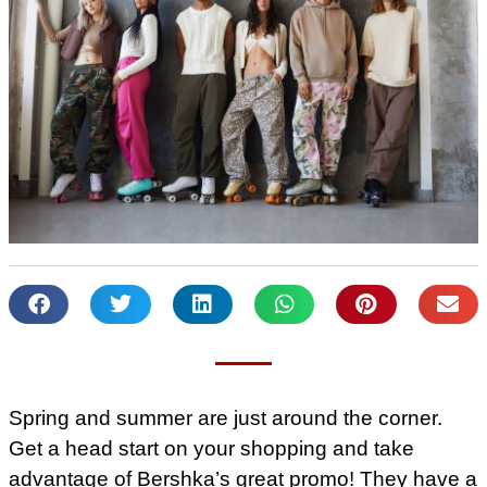
Spring and summer are just around the corner.
Get a head start on your shopping and take
advantage of Bershka’s great promo! They have a