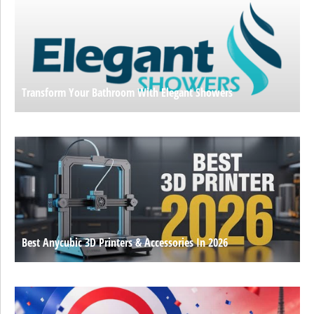
Transform Your Bathroom With Elegant Showers
Best Anycubic 3D Printers & Accessories In 2026