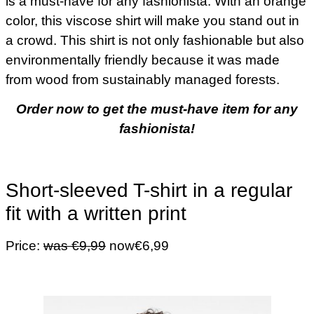
is a must-have for any fashionista. With an orange
color, this viscose shirt will make you stand out in
a crowd. This shirt is not only fashionable but also
environmentally friendly because it was made
from wood from sustainably managed forests.
Order now to get the must-have item for any
fashionista!
Short-sleeved T-shirt in a regular
fit with a written print
Price:
was €9,99
now€6,99