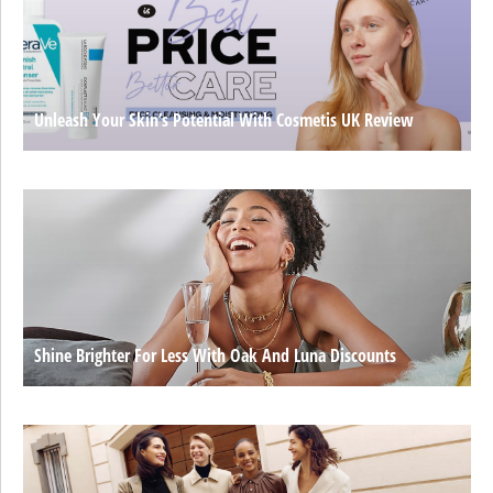
Unleash Your Skin’s Potential With Cosmetis UK Review
Shine Brighter For Less With Oak And Luna Discounts