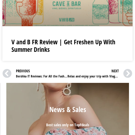
V and B FR Review | Get Freshen Up With
Summer Drinks
PREVIOUS
NEXT
Bershka IT Reviews: For All the Fashion Lovers
Relax and enjoy your trip with Viaggisicuri Insurance
News & Sales
Best sales only on TopFdeals