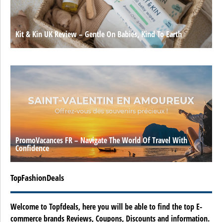
Kit & Kin UK Review – Gentle On Babies, Kind To Earth
PromoVacances FR – Navigate The World Of Travel With
Confidence
TopFashionDeals
Welcome to Topfdeals, here you will be able to find the top E-
commerce brands Reviews, Coupons, Discounts and information.