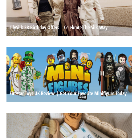
LilySilk FR Birthday Offers – Celebrate The Silk Way
Firestar Toys UK Review | Get Your Favorite Minifigure Today