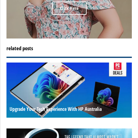
Click Here
related posts
Upgrade Your Tech Experience With HP Australia