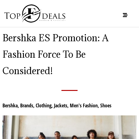
Bershka ES Promotion: A
Fashion Force To Be
Considered!
Bershka
,
Brands
,
Clothing
,
Jackets
,
Men's Fashion
,
Shoes