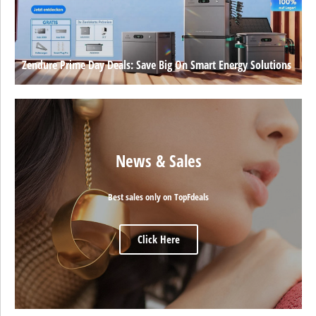
Zendure Prime Day Deals: Save Big On Smart Energy Solutions
News & Sales
Best sales only on TopFdeals
Click Here