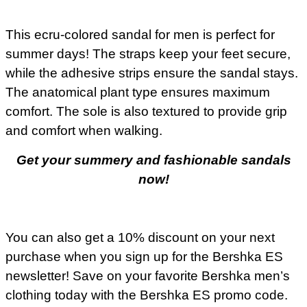
This ecru-colored sandal for men is perfect for
summer days! The straps keep your feet secure,
while the adhesive strips ensure the sandal stays.
The anatomical plant type ensures maximum
comfort. The sole is also textured to provide grip
and comfort when walking.
Get your summery and fashionable sandals
now!
You can also get a 10% discount on your next
purchase when you sign up for the Bershka ES
newsletter! Save on your favorite Bershka men’s
clothing today with the Bershka ES promo code.