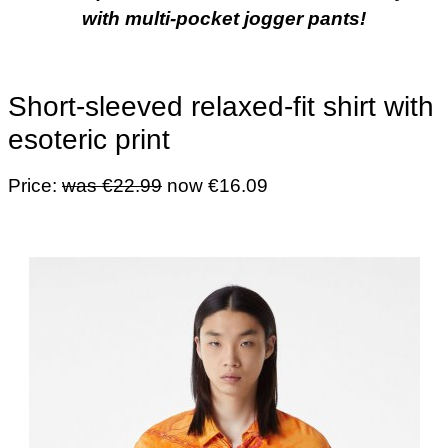
with multi-pocket jogger pants!
Short-sleeved relaxed-fit shirt with
esoteric print
Price:
was €22.99
now €16.09