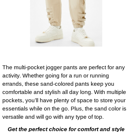
The multi-pocket jogger pants are perfect for any
activity. Whether going for a run or running
errands, these sand-colored pants keep you
comfortable and stylish all day long. With multiple
pockets, you’ll have plenty of space to store your
essentials while on the go. Plus, the sand color is
versatile and will go with any type of top.
Get the perfect choice for comfort and style