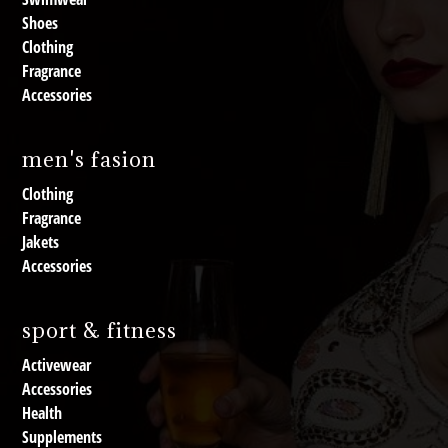
Shoes
Clothing
Fragrance
Accessories
men's fasion
Clothing
Fragrance
Jakets
Accessories
sport & fitness
Activewear
Accessories
Health
Supplements