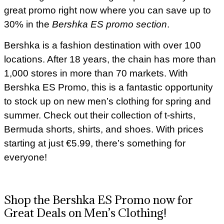
great promo right now where you can save up to
30% in the
Bershka ES promo section
.
Bershka is a fashion destination with over 100
locations. After 18 years, the chain has more than
1,000 stores in more than 70 markets. With
Bershka ES Promo, this is a fantastic opportunity
to stock up on new men’s clothing for spring and
summer. Check out their collection of t-shirts,
Bermuda shorts, shirts, and shoes. With prices
starting at just €5.99, there’s something for
everyone!
Shop the Bershka ES Promo now for
Great Deals on Men’s Clothing!