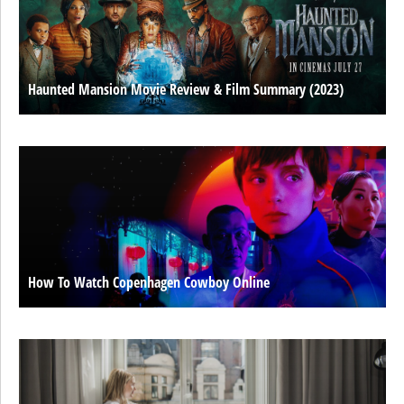
Haunted Mansion Movie Review & Film Summary (2023)
How To Watch Copenhagen Cowboy Online