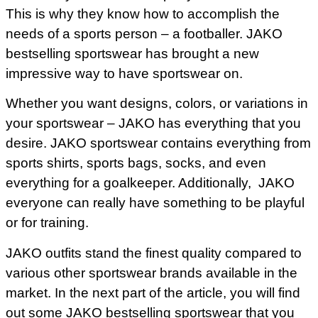
This is why they know how to accomplish the
needs of a sports person – a footballer. JAKO
bestselling sportswear has brought a new
impressive way to have sportswear on.
Whether you want designs, colors, or variations in
your sportswear – JAKO has everything that you
desire. JAKO sportswear contains everything from
sports shirts, sports bags, socks, and even
everything for a goalkeeper. Additionally, JAKO
everyone can really have something to be playful
or for training.
JAKO outfits stand the finest quality compared to
various other sportswear brands available in the
market. In the next part of the article, you will find
out some JAKO bestselling sportswear that you