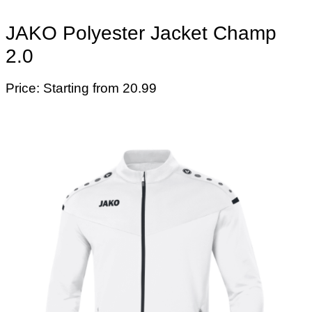
JAKO Polyester Jacket Champ
2.0
Price: Starting from 20.99