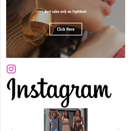
Best sales only on TopFdeals
Click Here