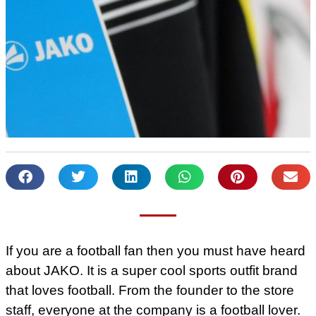
If you are a football fan then you must have heard
about JAKO. It is a super cool sports outfit brand
that loves football. From the founder to the store
staff, everyone at the company is a football lover.