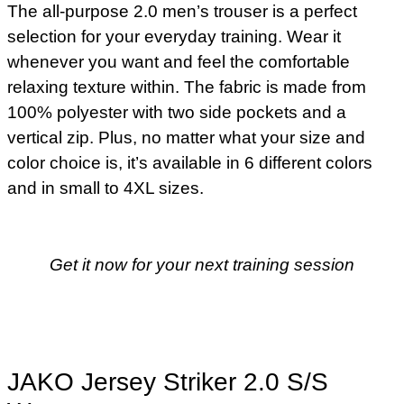
The all-purpose 2.0 men’s trouser is a perfect
selection for your everyday training. Wear it
whenever you want and feel the comfortable
relaxing texture within. The fabric is made from
100% polyester with two side pockets and a
vertical zip. Plus, no matter what your size and
color choice is, it’s available in 6 different colors
and in small to 4XL sizes.
Get it now for your next training session
JAKO Jersey Striker 2.0 S/S