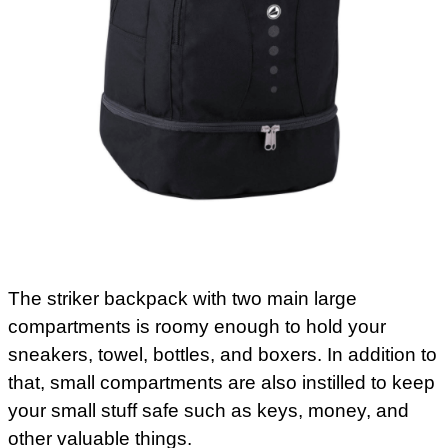
The striker backpack with two main large
compartments is roomy enough to hold your
sneakers, towel, bottles, and boxers. In addition to
that, small compartments are also instilled to keep
your small stuff safe such as keys, money, and
other valuable things.