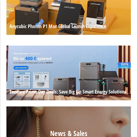
Anycubic Photon P1 Max Global Launch Experience
Zendure Prime Day Deals: Save Big On Smart Energy Solutions
News & Sales