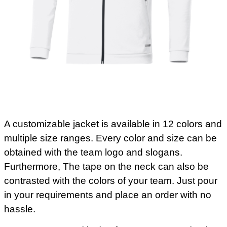
A customizable jacket is available in 12 colors and
multiple size ranges. Every color and size can be
obtained with the team logo and slogans.
Furthermore, The tape on the neck can also be
contrasted with the colors of your team. Just pour
in your requirements and place an order with no
hassle.