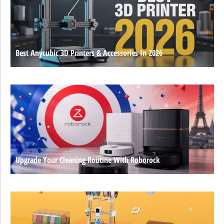
Best Anycubic 3D Printers & Accessories In 2026
Upgrade Your Cleaning Routine With Roborock