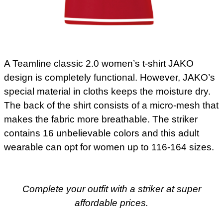
A Teamline classic 2.0 women’s t-shirt JAKO
design is completely functional. However, JAKO’s
special material in cloths keeps the moisture dry.
The back of the shirt consists of a micro-mesh that
makes the fabric more breathable. The striker
contains 16 unbelievable colors and this adult
wearable can opt for women up to 116-164 sizes.
Complete your outfit with a striker at super
affordable prices.