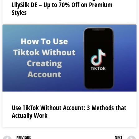
LilySilk DE – Up to 70% Off on Premium
Styles
Use TikTok Without Account: 3 Methods that
Actually Work
PREVIOUS
NEXT