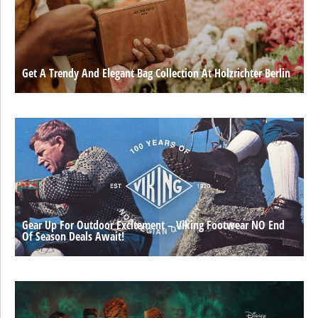
Get A Trendy And Elegant Bag Collection At Holzrichter Berlin
Gear Up For Outdoor Excitement – Viking Footwear NO End
Of Season Deals Await!