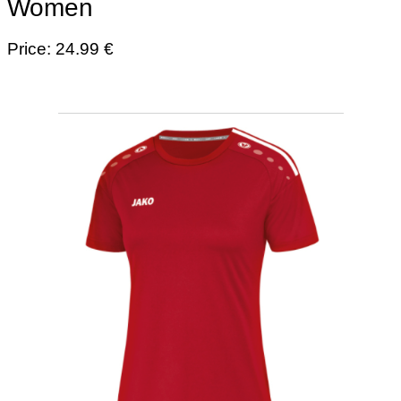
Women
Price: 24.99 €