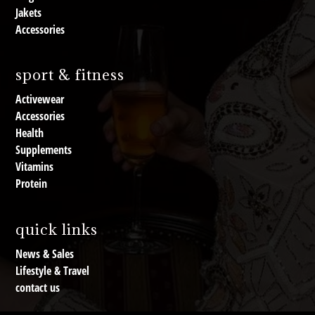
Jakets
Accessories
sport & fitness
Activewear
Accessories
Health
Supplements
Vitamins
Protein
quick links
News & Sales
Lifestyle & Travel
contact us