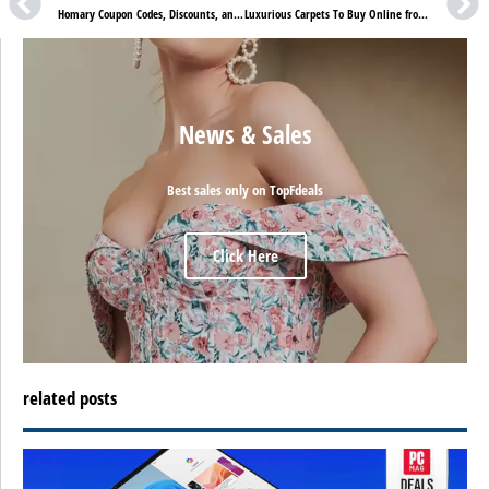
Homary Coupon Codes, Discounts, and Sales
Luxurious Carpets To Buy Online from OnlineCarpets – OnlineCarpets Reviews
News & Sales
Best sales only on TopFdeals
Click Here
related posts