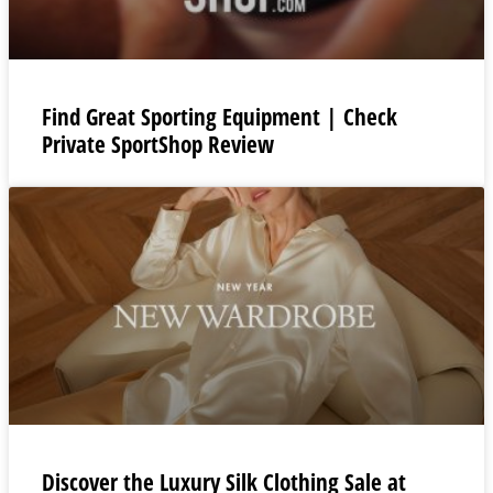
Find Great Sporting Equipment | Check
Private SportShop Review
Discover the Luxury Silk Clothing Sale at