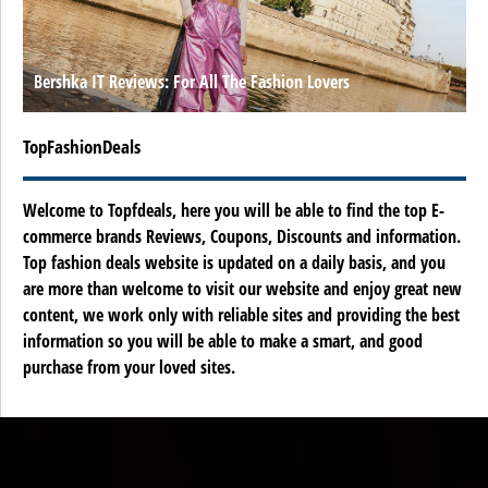
Bershka IT Reviews: For All The Fashion Lovers
TopFashionDeals
Welcome to Topfdeals, here you will be able to find the top E-
commerce brands Reviews, Coupons, Discounts and information.
Top fashion deals website is updated on a daily basis, and you
are more than welcome to visit our website and enjoy great new
content, we work only with reliable sites and providing the best
information so you will be able to make a smart, and good
purchase from your loved sites.