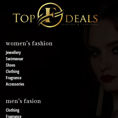
women’s fashion
Jewellery
Swimwear
Shoes
Clothing
Fragrance
Accessories
men's fasion
Clothing
Fragrance