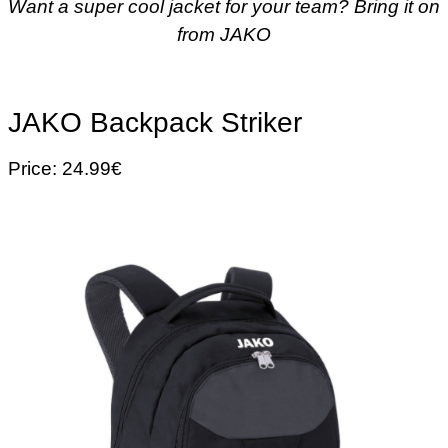
Want a super cool jacket for your team? Bring it on
from JAKO
JAKO Backpack Striker
Price: 24.99€