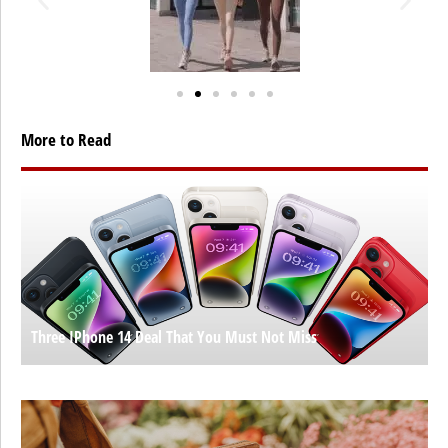
More to Read
Three IPhone 14 Deal That You Must Not Miss