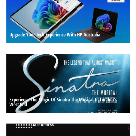
Upgrade Your Tech Experience With HP Australia
Experience The Magic Of Sinatra The Musical In London’s
West End