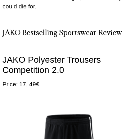
could die for.
JAKO Bestselling Sportswear Review
JAKO Polyester Trousers
Competition 2.0
Price: 17, 49€