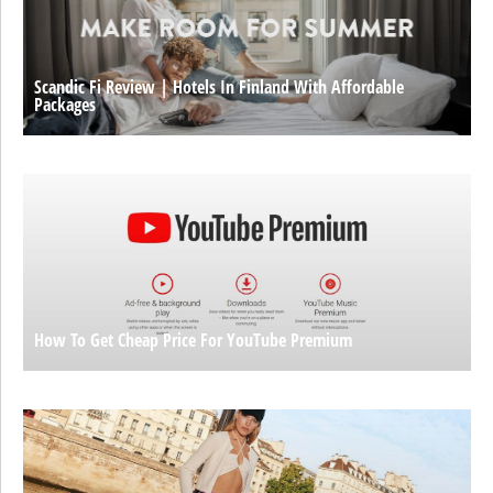
Scandic Fi Review | Hotels In Finland With Affordable
Packages
How To Get Cheap Price For YouTube Premium