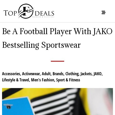
Be A Football Player With JAKO
Bestselling Sportswear
Accessories
,
Activewear
,
Adult
,
Brands
,
Clothing
,
Jackets
,
JAKO
,
Lifestyle & Travel
,
Men's Fashion
,
Sport & Fitness