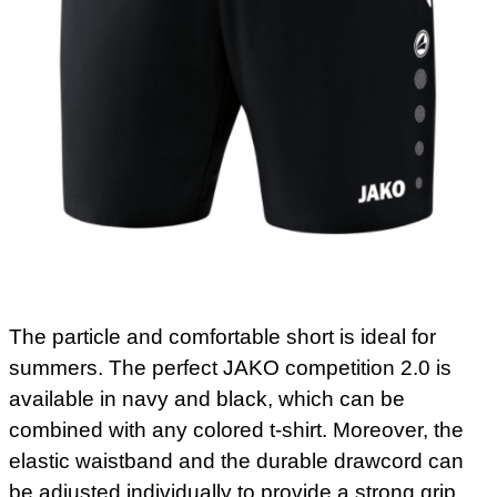
The particle and comfortable short is ideal for
summers. The perfect JAKO competition 2.0 is
available in navy and black, which can be
combined with any colored t-shirt. Moreover, the
elastic waistband and the durable drawcord can
be adjusted individually to provide a strong grip.