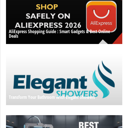
AliExpress Shopping Guide : Smart Gadgets & Best Online
Deals
Transform Your Bathroom With Elegant Showers