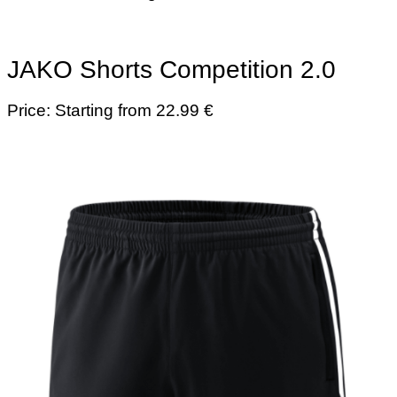
JAKO Shorts Competition 2.0
Price: Starting from 22.99 €