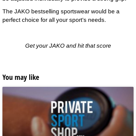
The JAKO bestselling sportswear would be a
perfect choice for all your sport’s needs.
Get your JAKO and hit that score
You may like