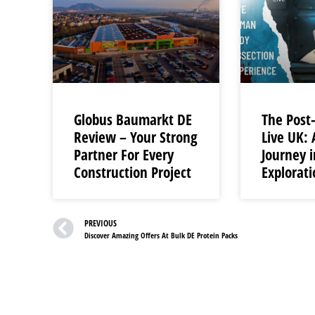
Globus Baumarkt DE
The Pos
Review – Your Strong
Live UK: 
Partner For Every
Journey i
Construction Project
Explorat
PREVIOUS
Discover Amazing Offers At Bulk DE Protein Packs