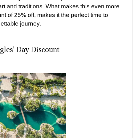
rt and traditions. What makes this even more
t of 25% off, makes it the perfect time to
ttable journey.
ngles’ Day Discount