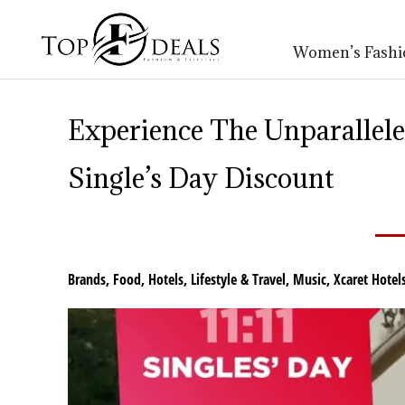
Women’s Fashi
Experience The Unparallel
Single’s Day Discount
Brands
,
Food
,
Hotels
,
Lifestyle & Travel
,
Music
,
Xcaret Hotel