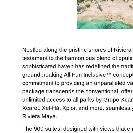
Nestled along the pristine shores of Rivier
testament to the harmonious blend of opul
sophisticated haven has redefined the traditi
groundbreaking All-Fun Inclusive™ concept.
commitment to providing an unparalleled va
package transcends the conventional, offer
unlimited access to all parks by Grupo Xcare
Xcaret, Xel-Há, Xplor, and more, seamlessly 
Riviera Maya.
The 900 suites, designed with views that e