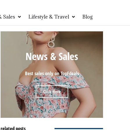
 Sales
Lifestyle & Travel
Blog
News & Sales
Best sales only on TopFdeals
Click Here
related posts