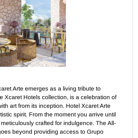
aret Arte emerges as a living tribute to
e Xcaret Hotels collection, is a celebration of
ith art from its inception. Hotel Xcaret Arte
istic spirit. From the moment you arrive until
 meticulously crafted for indulgence. The All-
 goes beyond providing access to Grupo