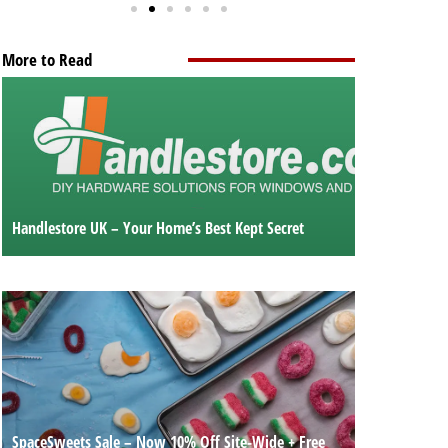
More to Read
Handlestore UK – Your Home’s Best Kept Secret
SpaceSweets Sale – Now 10% Off Site-Wide + Free