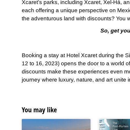
Xcaret’s parks, including Xcaret, Xel-Há, a
each offering a unique perspective on Mexic
the adventurous land with discounts? You wil
So, get you
Booking a stay at Hotel Xcaret during the S
12 to 16, 2023) opens the door to a world of
discounts make these experiences even mor
journey where luxury, nature, and art unite
You may like