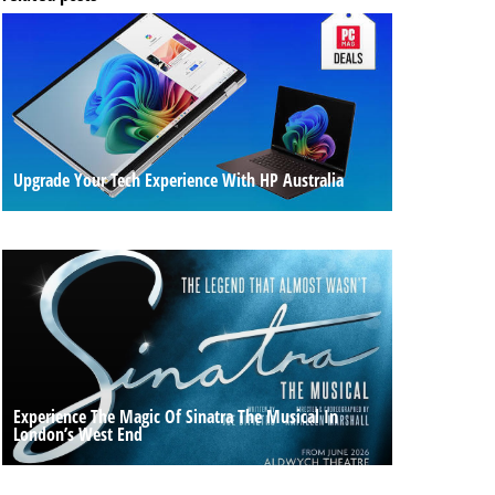
Upgrade Your Tech Experience With HP Australia
Experience The Magic Of Sinatra The Musical In
London’s West End