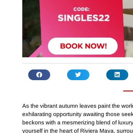
As the vibrant autumn leaves paint the world
exhilarating opportunity awaiting those se
beckons with a mesmerizing blend of luxury
yourself in the heart of Riviera Maya, surro