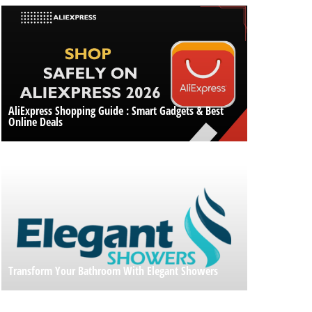
AliExpress Shopping Guide : Smart Gadgets & Best
Online Deals
Transform Your Bathroom With Elegant Showers