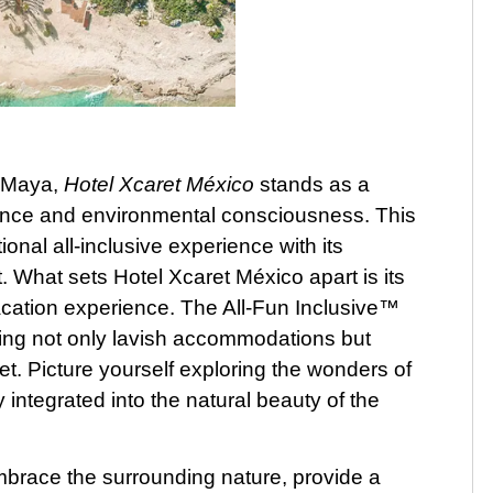
a Maya,
Hotel Xcaret México
stands as a
ence and environmental consciousness. This
onal all-inclusive experience with its
 What sets Hotel Xcaret México apart is its
cation experience. The All-Fun Inclusive™
ing not only lavish accommodations but
t. Picture yourself exploring the wonders of
integrated into the natural beauty of the
mbrace the surrounding nature, provide a