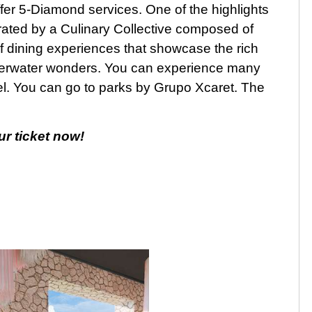
fer 5-Diamond services. One of the highlights
curated by a Culinary Collective composed of
of dining experiences that showcase the rich
derwater wonders. You can experience many
otel. You can go to parks by Grupo Xcaret. The
ur ticket now!