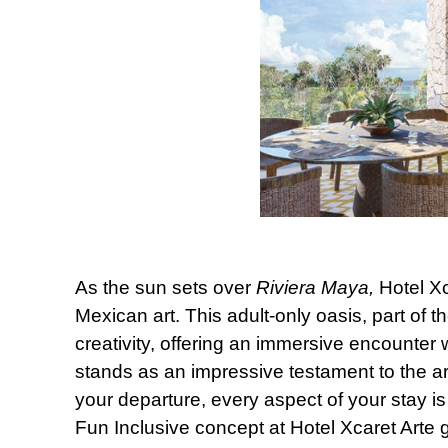
As the sun sets over
Riviera Maya,
Hotel Xc
Mexican art. This adult-only oasis, part of th
creativity, offering an immersive encounter w
stands as an impressive testament to the art
your departure, every aspect of your stay is
Fun Inclusive concept at Hotel Xcaret Arte