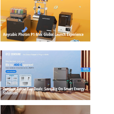
Anycubic Photon P1 Max Global Launch Experience
Zendure Prime Day Deals: Save Big On Smart Energy
Solutions