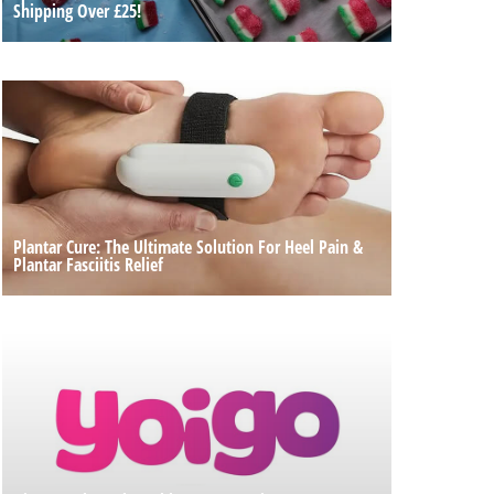
Shipping Over £25!
Plantar Cure: The Ultimate Solution For Heel Pain &
Plantar Fasciitis Relief