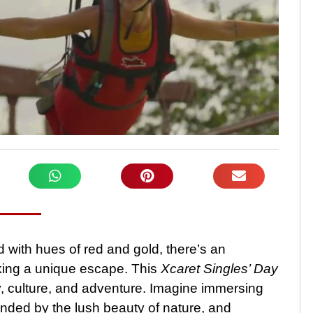
 with hues of red and gold, there’s an
eking a unique escape. This
Xcaret Singles’ Day
, culture, and adventure. Imagine immersing
unded by the lush beauty of nature, and