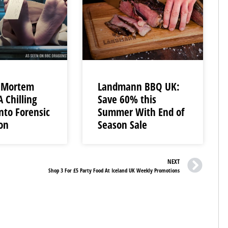
t-Mortem
Landmann BBQ UK:
A Chilling
Save 60% this
nto Forensic
Summer With End of
ion
Season Sale
NEXT
Shop 3 For £5 Party Food At Iceland UK Weekly Promotions