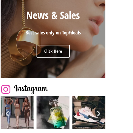
News & Sales
Best sales only on TopFdeals
Click Here