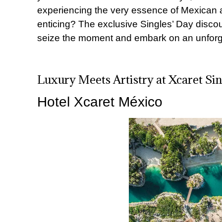
experiencing the very essence of Mexican a
enticing? The exclusive Singles’ Day discoun
seize the moment and embark on an unforge
Luxury Meets Artistry at Xcaret Si
Hotel Xcaret México