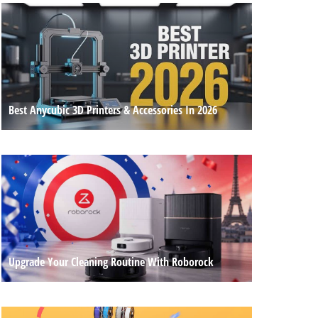
Best Anycubic 3D Printers & Accessories In 2026
Upgrade Your Cleaning Routine With Roborock