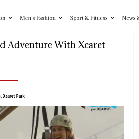
on
Men’s Fashion
Sport & Fitness
News &
ed Adventure With Xcaret
s
,
Xcaret Park