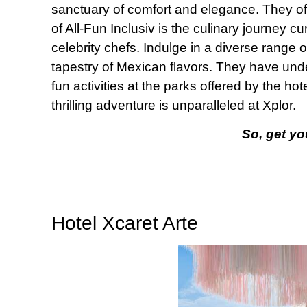
sanctuary of comfort and elegance. They of
of All-Fun Inclusiv is the culinary journey 
celebrity chefs. Indulge in a diverse range 
tapestry of Mexican flavors. They have un
fun activities at the parks offered by the h
thrilling adventure is unparalleled at Xplor.
So, get yo
Hotel Xcaret Arte