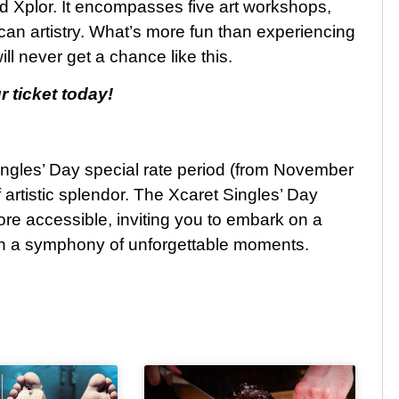
nd Xplor. It encompasses five art workshops,
an artistry. What’s more fun than experiencing
l never get a chance like this.
r ticket today!
ingles’ Day special rate period (from November
 artistic splendor. The Xcaret Singles’ Day
e accessible, inviting you to embark on a
 in a symphony of unforgettable moments.